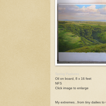
Spring Pastures
Oil on board, 8 x 16 feet
NFS
Click image to enlarge
My extremes...from tiny dailies to 