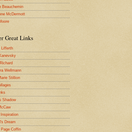
n Beauchemin
nne McDermott
Moore
er Great Links
Lifferth
Kanevsky
 Richard
ra Wellmann
rie Stillion
ollages
inks
s Shadow
McCaw
Inspiration
l's Dream
 Page Coffin