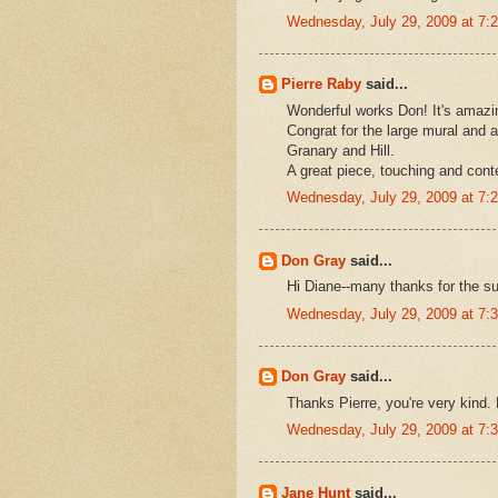
Wednesday, July 29, 2009 at 7
Pierre Raby
said...
Wonderful works Don! It's amazin
Congrat for the large mural and a
Granary and Hill.
A great piece, touching and cont
Wednesday, July 29, 2009 at 7
Don Gray
said...
Hi Diane--many thanks for the sup
Wednesday, July 29, 2009 at 7
Don Gray
said...
Thanks Pierre, you're very kind. 
Wednesday, July 29, 2009 at 7
Jane Hunt
said...