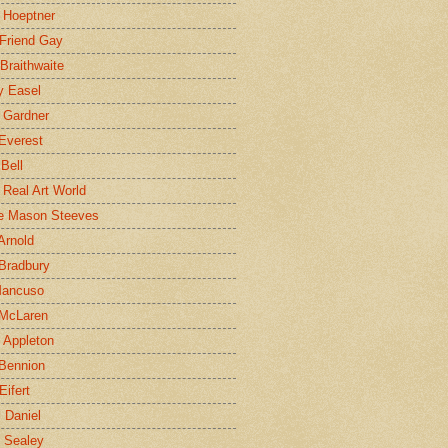
 Hoeptner
 Friend Gay
Braithwaite
y Easel
 Gardner
Everest
 Bell
e Real Art World
e Mason Steeves
Arnold
Bradbury
Mancuso
 McLaren
 Appleton
Bennion
Eifert
l Daniel
e Sealey