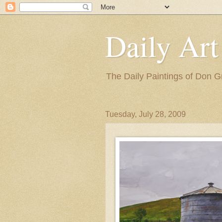
Daily Art
The Daily Paintings of Don G
Tuesday, July 28, 2009