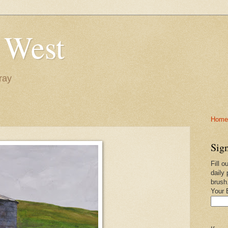
 West
ray
Home-
Sign
Fill o
daily 
brush
Your 