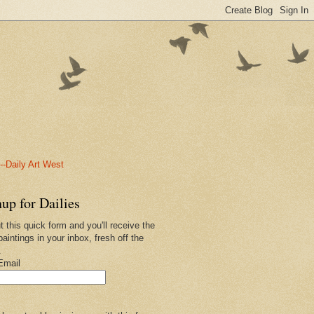
-Daily Art West
up for Dailies
ut this quick form and you'll receive the
paintings in your inbox, fresh off the
.
Email