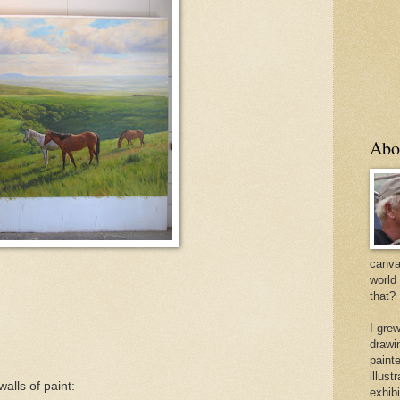
Abo
canvas
world
that?
I gre
drawi
painte
illus
walls of paint:
exhib