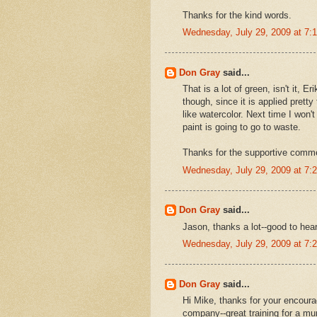
Thanks for the kind words.
Wednesday, July 29, 2009 at 7
Don Gray
said...
That is a lot of green, isn't it,
though, since it is applied prett
like watercolor. Next time I won't
paint is going to go to waste.
Thanks for the supportive comm
Wednesday, July 29, 2009 at 7
Don Gray
said...
Jason, thanks a lot--good to hea
Wednesday, July 29, 2009 at 7
Don Gray
said...
Hi Mike, thanks for your encoura
company--great training for a mur