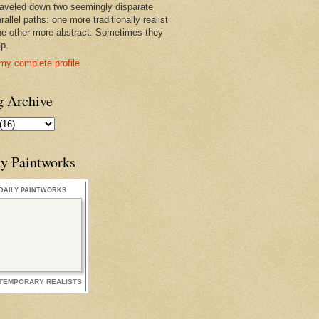
raveled down two seemingly disparate
rallel paths: one more traditionally realist
he other more abstract. Sometimes they
ap.
my complete profile
g Archive
ly Paintworks
DAILY PAINTWORKS
TEMPORARY REALISTS