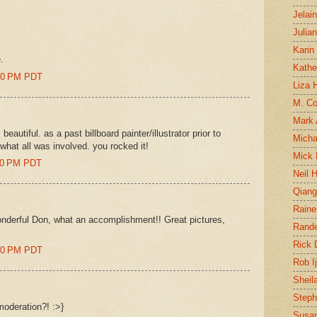
Jelai
Julia
Karin
.
Kathe
:00 PM PDT
Liza H
M. Col
Mark
beautiful. as a past billboard painter/illustrator prior to
Micha
hat all was involved. you rocked it!
Mick 
:00 PM PDT
Neil 
Qian
Raine
derful Don, what an accomplishment!! Great pictures,
Rand
Rick
:00 PM PDT
Rob I
Sheil
Steph
moderation?! :>}
Susan