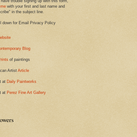
 have trouble signing up with this form,
 me
with your first and last name and
ribe" in the subject line.
ll down for Email Privacy Policy
ebsite
ontemporary Blog
rints
of paintings
can Artist
Article
t at
Daily Paintworks
t at
Perez Fine Art Gallery
lowers