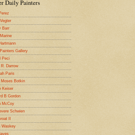
r Daily Painters
Perez
 Vegter
 Barr
 Marine
 Hartmann
 Painters Gallery
l Peci
 R. Darrow
ah Paris
 Moses Botkin
 Keiser
d B Gordon
n McCoy
evere Schwien
roat II
n Waskey
Hayes