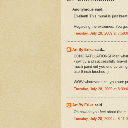
Anonymous said...
Exellent! This mural is just brea
Regarding the extremes; You go,
Tuesday, July 28, 2009 at 7:58
Art By Erika
said...
CONGRATULATIONS! Man what a be
- swiftly and successfully bravo!
much paint did you end up using
use 6-inch brushes :)
WOW whatever size, you sure put
Tuesday, July 28, 2009 at 8:09
Art By Erika
said...
Oh how do you feel about the mura
Tuesday, July 28, 2009 at 8:11