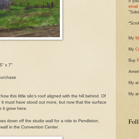
If you
email
"Subsc
*Scro
My
W
My
C
Buy
P
5" x 7"
Ameri
purchase
My ar
My ar
how this little silo's roof aligned with the hill behind. Of
it must have stood out more, but now that the surface
e it grew here.
Fol
s down off the studio wall for a ride to Pendleton,
h wall in the Convention Center.