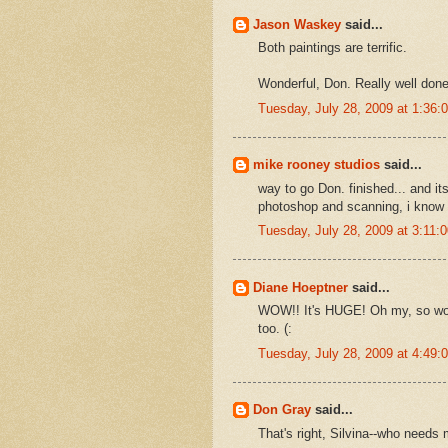
Jason Waskey
said...
Both paintings are terrific.
Wonderful, Don. Really well done
Tuesday, July 28, 2009 at 1:36
mike rooney studios
said...
way to go Don. finished... and its 
photoshop and scanning, i know w
Tuesday, July 28, 2009 at 3:11
Diane Hoeptner
said...
WOW!! It's HUGE! Oh my, so won
too. (:
Tuesday, July 28, 2009 at 4:49
Don Gray
said...
That's right, Silvina--who needs 