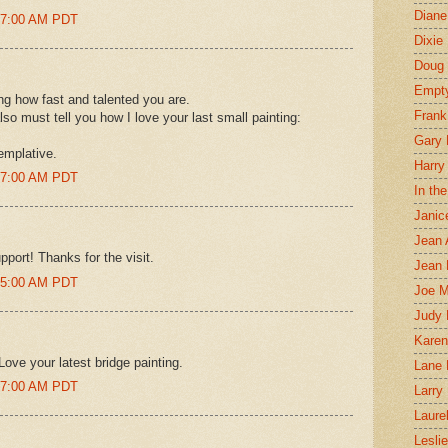
Diane
:27:00 AM PDT
Dixie
Doug 
Empt
g how fast and talented you are.
Frank
lso must tell you how I love your last small painting:
Gary 
emplative.
Harry
:27:00 AM PDT
In th
Janic
Jean 
port! Thanks for the visit.
Jean 
:35:00 AM PDT
Joe 
Judy
Karen
Love your latest bridge painting.
Lane 
:37:00 AM PDT
Larry 
Laure
Lesli