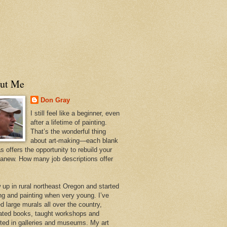
ut Me
Don Gray
I still feel like a beginner, even
after a lifetime of painting.
That’s the wonderful thing
about art-making—each blank
 offers the opportunity to rebuild your
 anew. How many job descriptions offer
w up in rural northeast Oregon and started
ng and painting when very young. I’ve
d large murals all over the country,
trated books, taught workshops and
ited in galleries and museums. My art