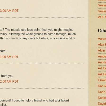
Susa
:13:00 AM PDT
Suza
W K 
Oth
 Erika? The murals use less paint than you might imagine
y thinly, allowing the white ground to come through, much
 thin so much of any color but white, since quite a bit of
Aaron 
Alex 
Alvin
ents!
Ambe
:21:00 AM PDT
Ann-Ma
Art C
Art L
r from you.
Crow'
:22:00 AM PDT
Dan 
Dan's 
Danie
gement! I used to help a friend who had a billboard
David
alist.