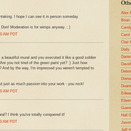
Othe
Alex 
thtaking. I hope I can see it in person someday.
Brian
 Don! Moderation is for wimps anyway. ; )
Candy
:00 AM PDT
Carol
Clair
Daily
Danie
autiful mural and you executed it like a good soldier
 Are you not tired of the green paint yet? :) Just how
David
? And by the way, I'm impressed you weren't tempted to
Debor
Diana
 just as much passion into your work - you rock!
Duane
:00 AM PDT
Edwar
Eilee
Guen
l? I think you've totally conquered it!
Hall G
:00 AM PDT
Jaso
Jeff 