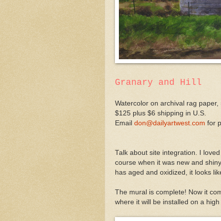
Granary and Hill
Watercolor on archival rag paper, 
$125 plus $6 shipping in U.S.
Email
don@dailyartwest.com
for 
Talk about site integration. I loved 
course when it was new and shiny 
has aged and oxidized, it looks lik
The mural is complete! Now it come
where it will be installed on a hig