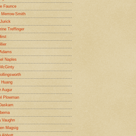
ne Faunce
n Merrow-Smith
 Jurick
rine Treffinger
irst
lier
 Adams
el Naples
McGinty
Hollingsworth
g Huang
r Augur
el Plowman
 Daskam
jbema
a Vaughn
en Magsig
 Abbott