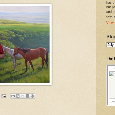
has t
but pa
and t
overl
View 
Blo
Dai
CON