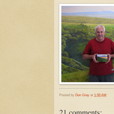
Posted by
Don Gray
at
1:00 AM
21 comments: