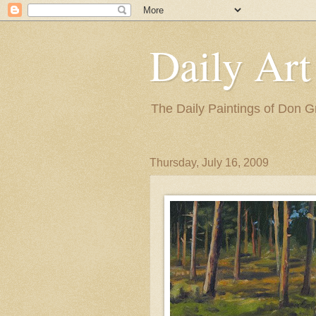
Daily Art
The Daily Paintings of Don G
Thursday, July 16, 2009