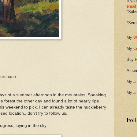
If you
email
"Subsc
*Scro
My
W
My
C
Buy
P
Ameri
purchase
My ar
My ar
 rays of a summer afternoon in the mountains. Speaking
e forest the other day and found a lot of nearly ripe
is weekend to pick. I can already taste the huckleberry
ed location...don't try to follow us.
Fol
ogress, laying in the sky: