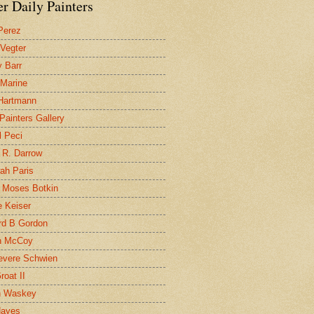
r Daily Painters
Perez
 Vegter
 Barr
 Marine
 Hartmann
 Painters Gallery
l Peci
 R. Darrow
ah Paris
 Moses Botkin
 Keiser
d B Gordon
n McCoy
evere Schwien
roat II
n Waskey
Hayes