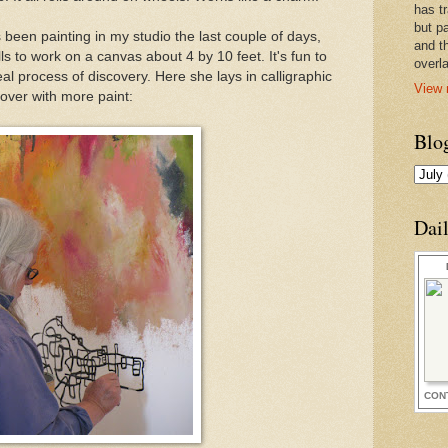
has t
but pa
 been painting in my studio the last couple of days,
and t
ls to work on a canvas about 4 by 10 feet. It's fun to
overl
l process of discovery. Here she lays in calligraphic
View 
 over with more paint:
Blo
Dai
CON