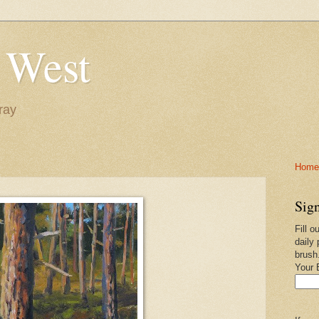
 West
ray
Home-
Sign
Fill o
daily 
brush
Your 