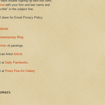
 have trouble signing up with this form,
 me
with your first and last name and
ribe" in the subject line.
ll down for Email Privacy Policy
ebsite
ontemporary Blog
rints
of paintings
can Artist
Article
t at
Daily Paintworks
t at
Perez Fine Art Gallery
lowers