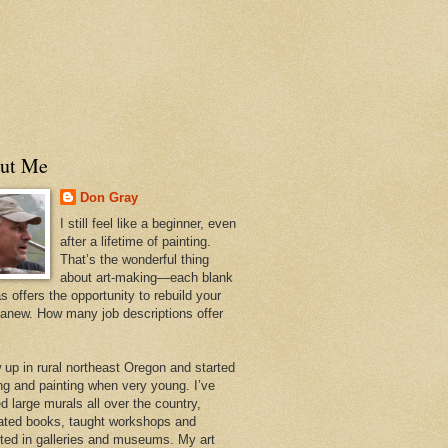
ut Me
Don Gray
I still feel like a beginner, even
after a lifetime of painting.
That’s the wonderful thing
about art-making—each blank
 offers the opportunity to rebuild your
 anew. How many job descriptions offer
w up in rural northeast Oregon and started
ng and painting when very young. I’ve
d large murals all over the country,
trated books, taught workshops and
ited in galleries and museums. My art