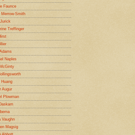
ne Faunce
n Merrow-Smith
 Jurick
rine Treffinger
irst
lier
 Adams
el Naples
McGinty
Hollingsworth
g Huang
r Augur
el Plowman
 Daskam
jbema
a Vaughn
en Magsig
 Abbott