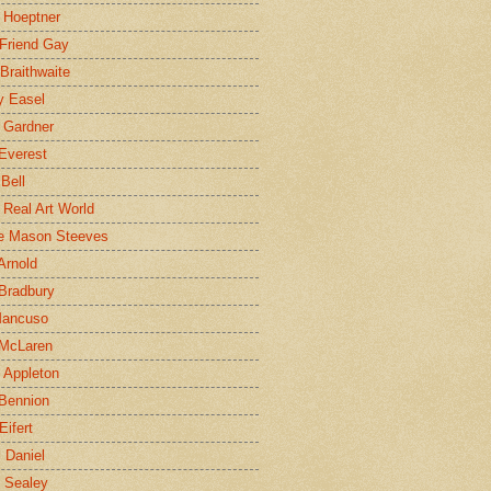
 Hoeptner
 Friend Gay
Braithwaite
y Easel
 Gardner
Everest
 Bell
e Real Art World
e Mason Steeves
Arnold
Bradbury
Mancuso
 McLaren
 Appleton
Bennion
Eifert
l Daniel
e Sealey