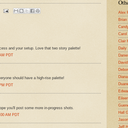
Othe
Alex 
Brian
Candy
Carol
Clair
cess and your setup. Love that two story palette!
Daily
0 AM PDT
Danie
David
Debor
Diana
eryone should have a high-rise palette!
Duane
0 PM PDT
Edwar
Eilee
Guen
ope you'll post some more in-progress shots.
Hall G
47:00 AM PDT
Jaso
Jeff 