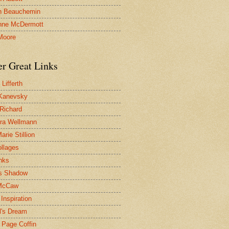
n Beauchemin
nne McDermott
Moore
er Great Links
Lifferth
Kanevsky
 Richard
ra Wellmann
rie Stillion
ollages
inks
s Shadow
McCaw
Inspiration
l's Dream
 Page Coffin