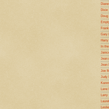
Diane
Dixie
Doug 
Empt
Frank
Gary 
Harry
In th
Janic
Jean 
Jean 
Joe 
Judy
Karen
Lane 
Larry 
Laure
Lesli