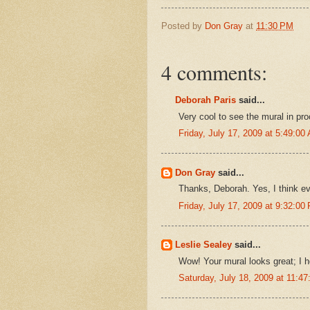
Posted by
Don Gray
at
11:30 PM
4 comments:
Deborah Paris
said...
Very cool to see the mural in pro
Friday, July 17, 2009 at 5:49:0
Don Gray
said...
Thanks, Deborah. Yes, I think ev
Friday, July 17, 2009 at 9:32:0
Leslie Sealey
said...
Wow! Your mural looks great; I h
Saturday, July 18, 2009 at 11: