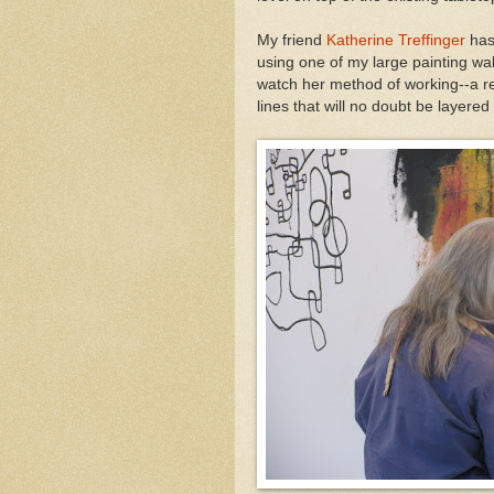
My friend
Katherine Treffinger
has
using one of my large painting wal
watch her method of working--a rea
lines that will no doubt be layered