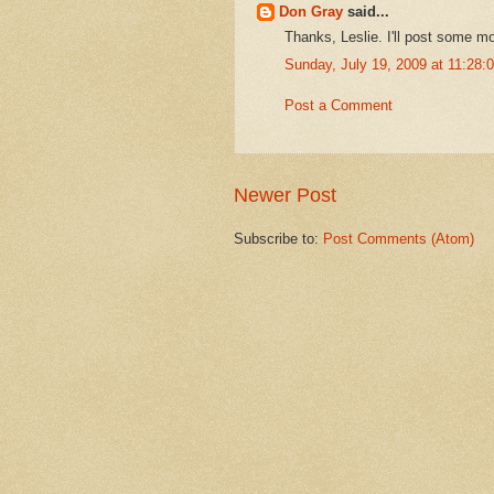
Don Gray
said...
Thanks, Leslie. I'll post some mo
Sunday, July 19, 2009 at 11:28
Post a Comment
Newer Post
Subscribe to:
Post Comments (Atom)