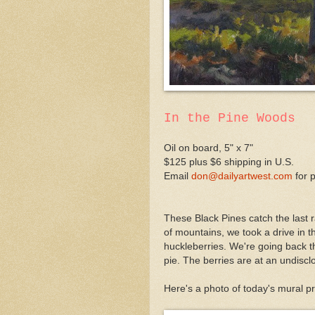
In the Pine Woods
Oil on board, 5" x 7"
$125 plus $6 shipping in U.S.
Email
don@dailyartwest.com
for 
These Black Pines catch the last
of mountains, we took a drive in th
huckleberries. We're going back th
pie. The berries are at an undisclos
Here's a photo of today's mural pr