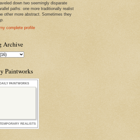
raveled down two seemingly disparate
rallel paths: one more traditionally realist
he other more abstract. Sometimes they
ap.
my complete profile
g Archive
ly Paintworks
DAILY PAINTWORKS
TEMPORARY REALISTS