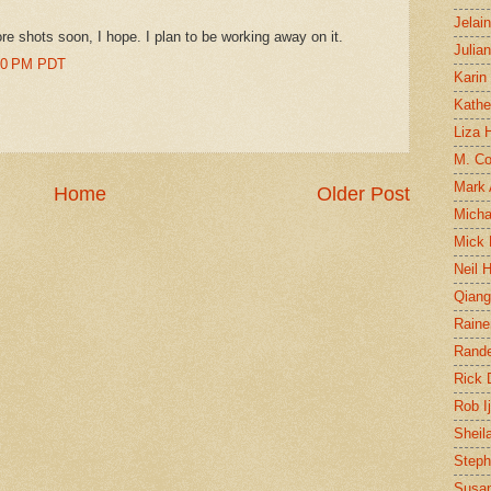
Jelai
re shots soon, I hope. I plan to be working away on it.
Julia
:00 PM PDT
Karin
Kathe
Liza H
M. Col
Mark
Home
Older Post
Micha
Mick 
Neil 
Qian
Raine
Rand
Rick
Rob I
Sheil
Steph
Susan