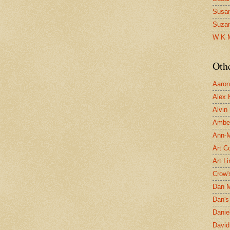
Susa
Suza
W K 
Oth
Aaron 
Alex 
Alvin
Ambe
Ann-Ma
Art C
Art L
Crow'
Dan 
Dan's 
Danie
David