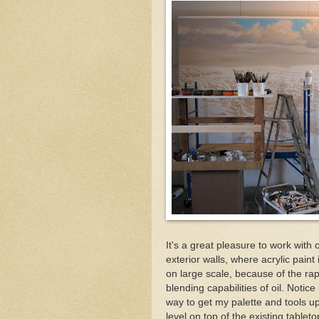
It's a great pleasure to work with
exterior walls, where acrylic paint 
on large scale, because of the rapi
blending capabilities of oil. Notic
way to get my palette and tools up
level on top of the existing tablet