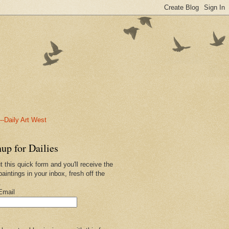
-Daily Art West
up for Dailies
ut this quick form and you'll receive the
paintings in your inbox, fresh off the
.
Email