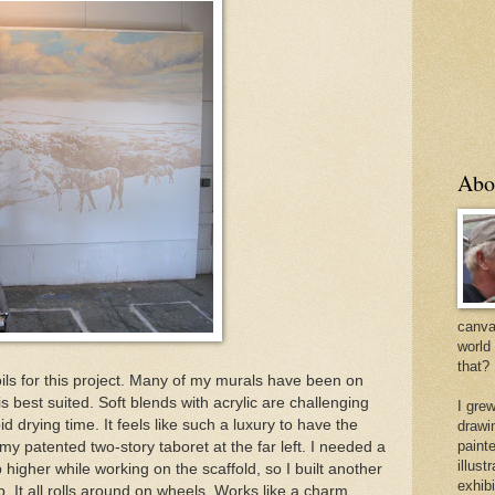
Abo
canvas
world
that?
 oils for this project. Many of my murals have been on
is best suited. Soft blends with acrylic are challenging
I gre
d drying time. It feels like such a luxury to have the
drawi
painte
e my patented two-story taboret at the far left. I needed a
illus
 higher while working on the scaffold, so I built another
exhib
op. It all rolls around on wheels. Works like a charm.