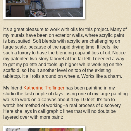
It's a great pleasure to work with oils for this project. Many of
my murals have been on exterior walls, where acrylic paint
is best suited. Soft blends with acrylic are challenging on
large scale, because of the rapid drying time. It feels like
such a luxury to have the blending capabilities of oil. Notice
my patented two-story taboret at the far left. I needed a way
to get my palette and tools up higher while working on the
scaffold, so I built another level on top of the existing
tabletop. It all rolls around on wheels. Works like a charm.
My friend
Katherine Treffinger
has been painting in my
studio the last couple of days, using one of my large painting
walls to work on a canvas about 4 by 10 feet. It's fun to
watch her method of working--a real process of discovery.
Here she lays in calligraphic lines that will no doubt be
layered over with more paint: