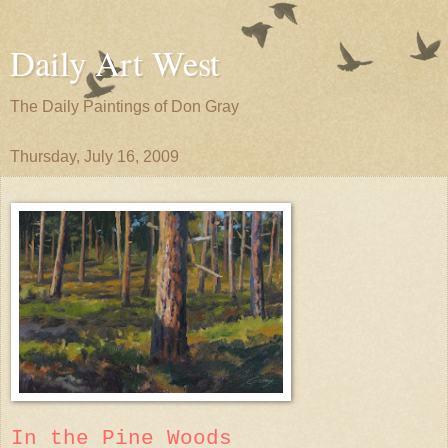
Daily Art West
The Daily Paintings of Don Gray
Thursday, July 16, 2009
In the Pine Woods