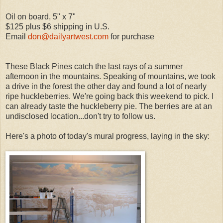
Oil on board, 5" x 7"
$125 plus $6 shipping in U.S.
Email
don@dailyartwest.com
for purchase
These Black Pines catch the last rays of a summer
afternoon in the mountains. Speaking of mountains, we took
a drive in the forest the other day and found a lot of nearly
ripe huckleberries. We're going back this weekend to pick. I
can already taste the huckleberry pie. The berries are at an
undisclosed location...don't try to follow us.
Here's a photo of today's mural progress, laying in the sky: