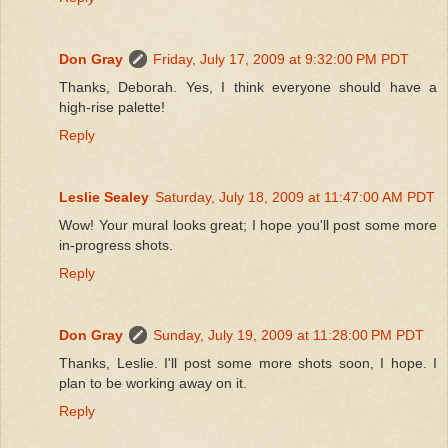
Don Gray
Friday, July 17, 2009 at 9:32:00 PM PDT
Thanks, Deborah. Yes, I think everyone should have a
high-rise palette!
Reply
Leslie Sealey
Saturday, July 18, 2009 at 11:47:00 AM PDT
Wow! Your mural looks great; I hope you'll post some more
in-progress shots.
Reply
Don Gray
Sunday, July 19, 2009 at 11:28:00 PM PDT
Thanks, Leslie. I'll post some more shots soon, I hope. I
plan to be working away on it.
Reply