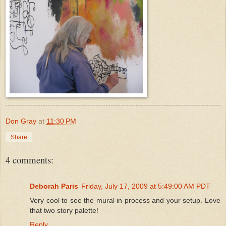
Don Gray
at
11:30 PM
Share
4 comments:
Deborah Paris
Friday, July 17, 2009 at 5:49:00 AM PDT
Very cool to see the mural in process and your setup. Love
that two story palette!
Reply