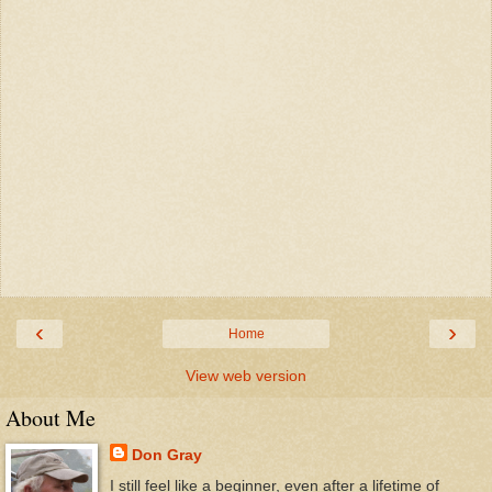
‹
›
Home
View web version
About Me
Don Gray
I still feel like a beginner, even after a lifetime of