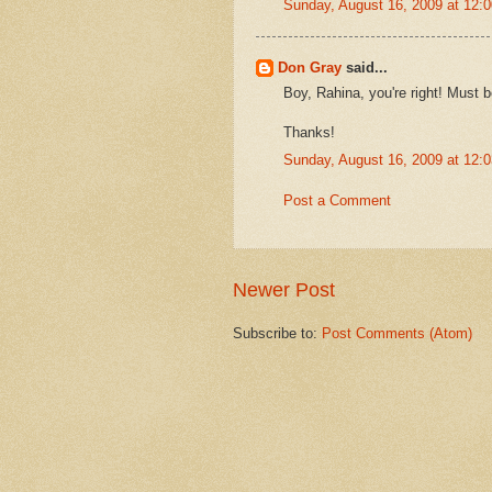
Sunday, August 16, 2009 at 12
Don Gray
said...
Boy, Rahina, you're right! Must 
Thanks!
Sunday, August 16, 2009 at 12
Post a Comment
Newer Post
Subscribe to:
Post Comments (Atom)