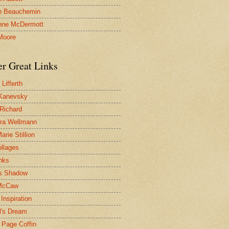
n Beauchemin
nne McDermott
Moore
er Great Links
Lifferth
Kanevsky
 Richard
ra Wellmann
rie Stillion
ollages
inks
s Shadow
McCaw
Inspiration
l's Dream
 Page Coffin