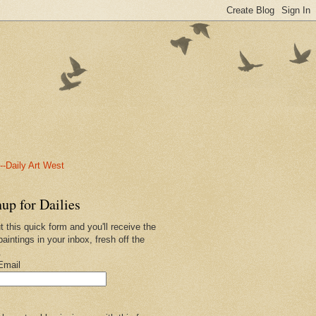
-Daily Art West
up for Dailies
ut this quick form and you'll receive the
paintings in your inbox, fresh off the
.
Email