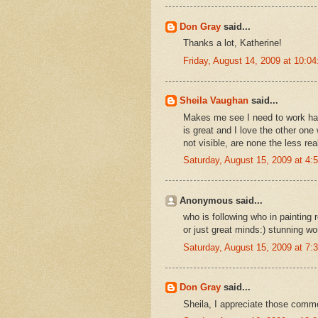
Don Gray
said...
Thanks a lot, Katherine!
Friday, August 14, 2009 at 10:
Sheila Vaughan
said...
Makes me see I need to work har
is great and I love the other one
not visible, are none the less rea
Saturday, August 15, 2009 at 4
Anonymous said...
who is following who in painting 
or just great minds:) stunning w
Saturday, August 15, 2009 at 7
Don Gray
said...
Sheila, I appreciate those comme