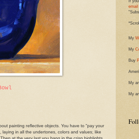
If you
email
"Subsc
*Scro
My
W
My
C
Buy
P
Ameri
My ar
Bowl
My ar
Fol
out painting reflective objects. You have to "pay your
 laying in all the undertones, colors and values; like
Then at the very last you bang in the crisp highlights