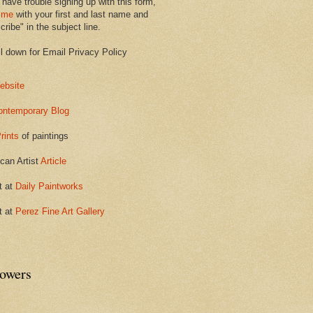
 have trouble signing up with this form,
 me
with your first and last name and
ribe" in the subject line.
ll down for Email Privacy Policy
ebsite
ontemporary Blog
rints
of paintings
can Artist
Article
t at
Daily Paintworks
t at
Perez Fine Art Gallery
lowers