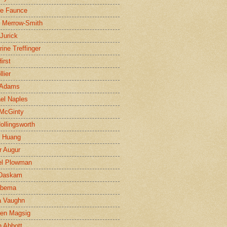
ne Faunce
n Merrow-Smith
 Jurick
rine Treffinger
irst
lier
 Adams
el Naples
McGinty
Hollingsworth
g Huang
r Augur
el Plowman
 Daskam
jbema
a Vaughn
en Magsig
 Abbott