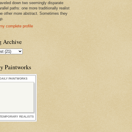
raveled down two seemingly disparate
rallel paths: one more traditionally realist
he other more abstract. Sometimes they
ap.
my complete profile
g Archive
ly Paintworks
DAILY PAINTWORKS
TEMPORARY REALISTS