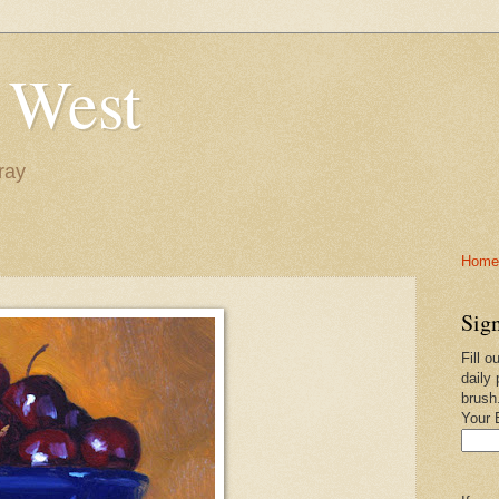
 West
ray
Home-
Sign
Fill o
daily 
brush
Your 