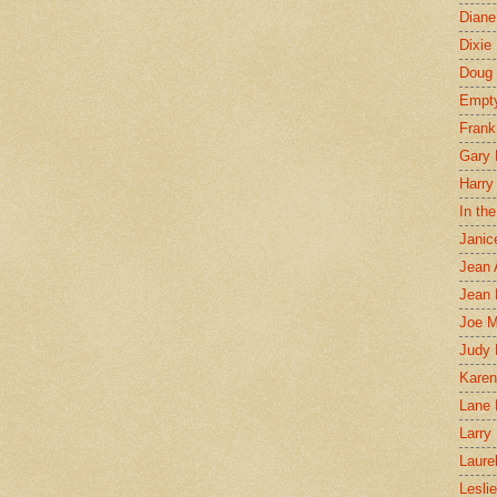
Diane
Dixie
Doug 
Empt
Frank
Gary 
Harry
In th
Janic
Jean 
Jean 
Joe 
Judy
Karen
Lane 
Larry 
Laure
Lesli