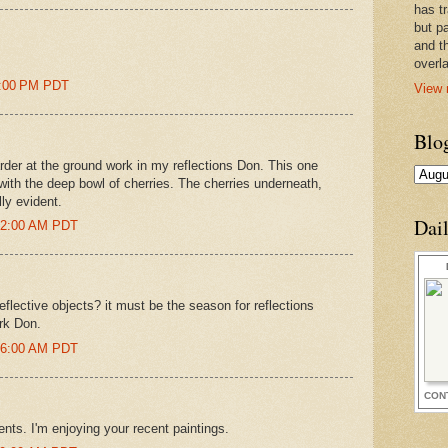
has t
but pa
and t
overl
04:00 PM PDT
View 
Blo
der at the ground work in my reflections Don. This one
 with the deep bowl of cherries. The cherries underneath,
lly evident.
Dai
:52:00 AM PDT
reflective objects? it must be the season for reflections
ork Don.
:36:00 AM PDT
CON
nts. I'm enjoying your recent paintings.