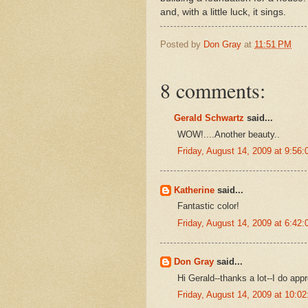
and, with a little luck, it sings.
Posted by
Don Gray
at
11:51 PM
8 comments:
Gerald Schwartz
said...
WOW!....Another beauty..
Friday, August 14, 2009 at 9:5
Katherine
said...
Fantastic color!
Friday, August 14, 2009 at 6:4
Don Gray
said...
Hi Gerald--thanks a lot--I do appr
Friday, August 14, 2009 at 10: