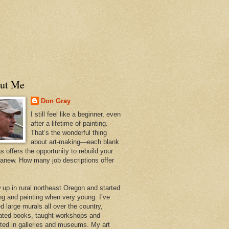
ut Me
Don Gray
I still feel like a beginner, even
after a lifetime of painting.
That’s the wonderful thing
about art-making—each blank
 offers the opportunity to rebuild your
 anew. How many job descriptions offer
w up in rural northeast Oregon and started
ng and painting when very young. I’ve
d large murals all over the country,
trated books, taught workshops and
ited in galleries and museums. My art