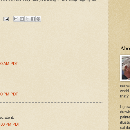
Abo
6:00 AM PDT
canvas
world
2:00 PM PDT
that?
I gre
drawi
painte
eciate it.
illus
02:00 PM PDT
exhib