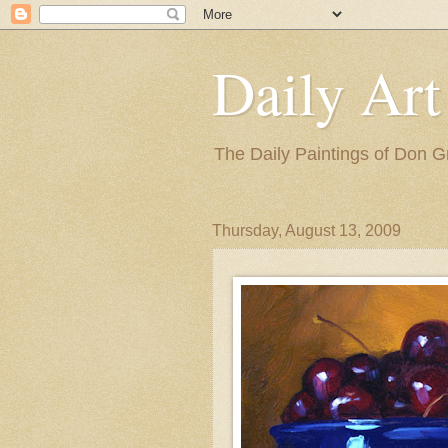
Daily Art
The Daily Paintings of Don G
Thursday, August 13, 2009