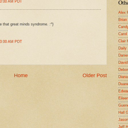
Othe
:00:00 AM PDT
Alex 
Brian
be that great minds syndrome. :^}
Candy
Carol
Clair
:03:00 AM PDT
Daily
Danie
David
Debor
Home
Older Post
Diana
Duane
Edwar
Eilee
Guen
Hall G
Jaso
Jeff 