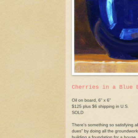
Cherries in a Blue 
Oil on board, 6" x 6"
$125 plus $6 shipping in U.S.
SOLD
There's something so satisfying ab
dues" by doing all the groundwork,
building a foundation for a house. 