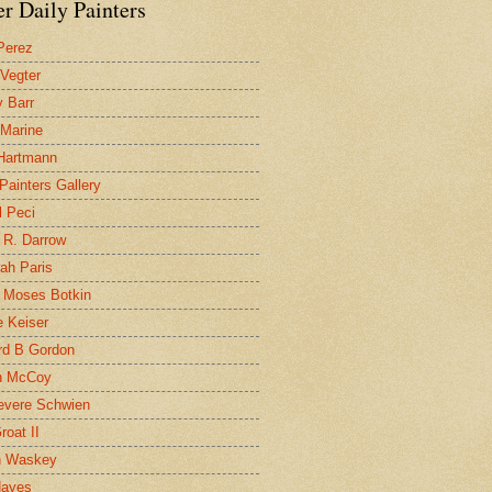
r Daily Painters
Perez
 Vegter
 Barr
 Marine
 Hartmann
 Painters Gallery
l Peci
 R. Darrow
ah Paris
 Moses Botkin
 Keiser
d B Gordon
n McCoy
evere Schwien
roat II
n Waskey
Hayes