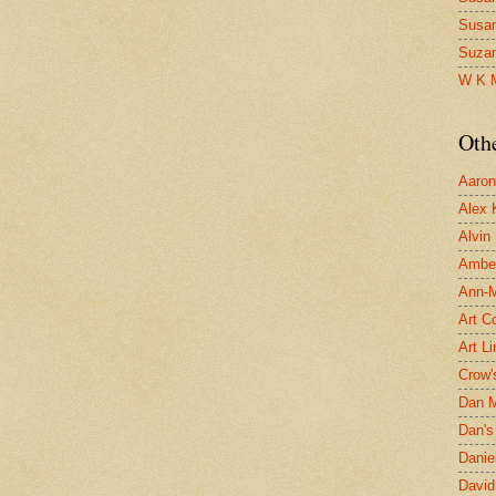
Susa
Suza
W K 
Oth
Aaron 
Alex 
Alvin
Ambe
Ann-Ma
Art C
Art L
Crow'
Dan 
Dan's 
Danie
David