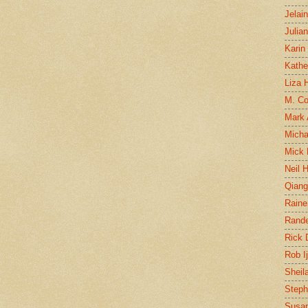
Jelai
Julia
Karin
Kathe
Liza H
M. Col
Mark
Micha
Mick 
Neil 
Qian
Raine
Rand
Rick
Rob I
Sheil
Steph
Susan