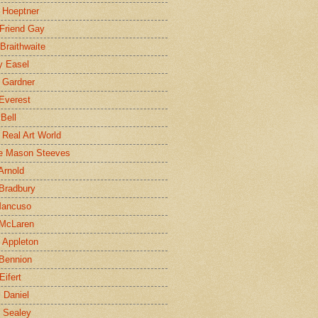
 Hoeptner
 Friend Gay
Braithwaite
y Easel
 Gardner
Everest
 Bell
e Real Art World
e Mason Steeves
Arnold
Bradbury
Mancuso
 McLaren
 Appleton
Bennion
Eifert
l Daniel
e Sealey