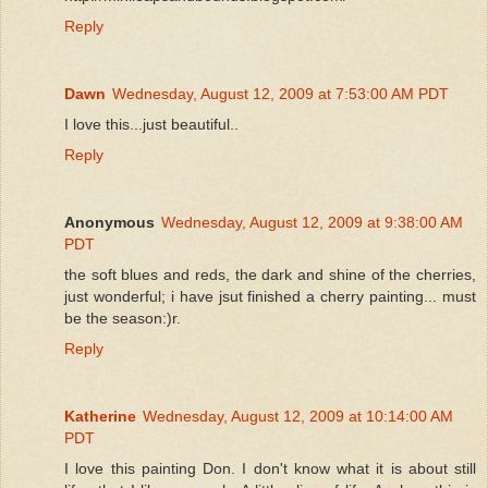
Reply
Dawn
Wednesday, August 12, 2009 at 7:53:00 AM PDT
I love this...just beautiful..
Reply
Anonymous
Wednesday, August 12, 2009 at 9:38:00 AM
PDT
the soft blues and reds, the dark and shine of the cherries,
just wonderful; i have jsut finished a cherry painting... must
be the season:)r.
Reply
Katherine
Wednesday, August 12, 2009 at 10:14:00 AM
PDT
I love this painting Don. I don't know what it is about still