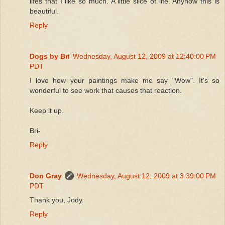
lifes that I like so much. A little slice of life. Anyhow this is
beautiful.
Reply
Dogs by Bri
Wednesday, August 12, 2009 at 12:40:00 PM
PDT
I love how your paintings make me say "Wow". It's so
wonderful to see work that causes that reaction.
Keep it up.
Bri-
Reply
Don Gray
Wednesday, August 12, 2009 at 3:39:00 PM
PDT
Thank you, Jody.
Reply