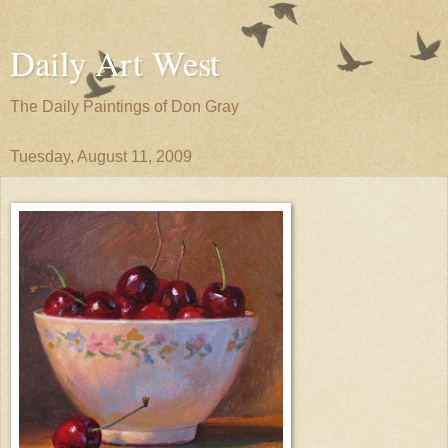
Daily Art West
The Daily Paintings of Don Gray
Tuesday, August 11, 2009