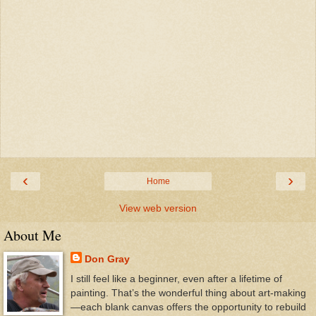
‹
›
Home
View web version
About Me
Don Gray
I still feel like a beginner, even after a lifetime of
painting. That’s the wonderful thing about art-making
—each blank canvas offers the opportunity to rebuild