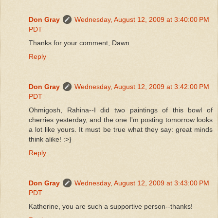
Don Gray
Wednesday, August 12, 2009 at 3:40:00 PM
PDT
Thanks for your comment, Dawn.
Reply
Don Gray
Wednesday, August 12, 2009 at 3:42:00 PM
PDT
Ohmigosh, Rahina--I did two paintings of this bowl of
cherries yesterday, and the one I'm posting tomorrow looks
a lot like yours. It must be true what they say: great minds
think alike! :>}
Reply
Don Gray
Wednesday, August 12, 2009 at 3:43:00 PM
PDT
Katherine, you are such a supportive person--thanks!