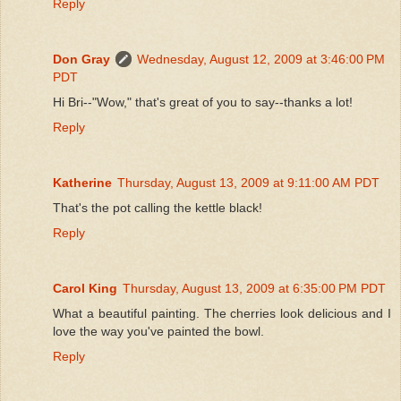
Reply
Don Gray
Wednesday, August 12, 2009 at 3:46:00 PM
PDT
Hi Bri--"Wow," that's great of you to say--thanks a lot!
Reply
Katherine
Thursday, August 13, 2009 at 9:11:00 AM PDT
That's the pot calling the kettle black!
Reply
Carol King
Thursday, August 13, 2009 at 6:35:00 PM PDT
What a beautiful painting. The cherries look delicious and I
love the way you've painted the bowl.
Reply