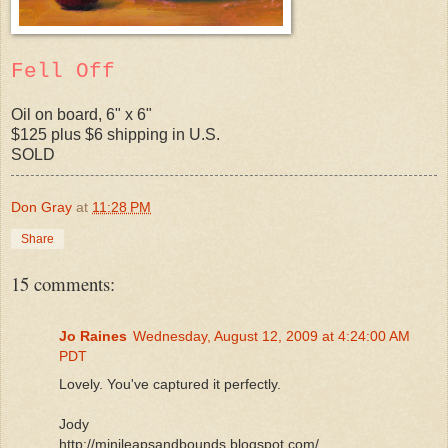
Fell Off
Oil on board, 6" x 6"
$125 plus $6 shipping in U.S.
SOLD
Don Gray
at
11:28 PM
Share
15 comments:
Jo Raines
Wednesday, August 12, 2009 at 4:24:00 AM
PDT
Lovely. You've captured it perfectly.
Jody
http://minileapsandbounds.blogspot.com/