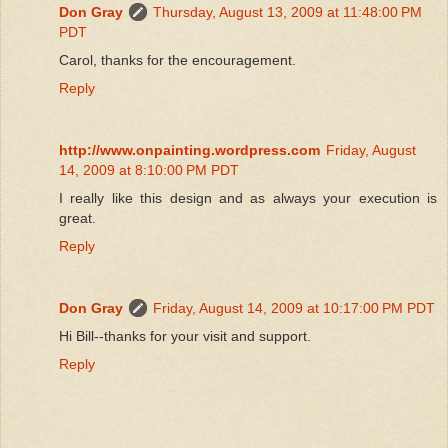
Don Gray
Thursday, August 13, 2009 at 11:48:00 PM
PDT
Carol, thanks for the encouragement.
Reply
http://www.onpainting.wordpress.com
Friday, August
14, 2009 at 8:10:00 PM PDT
I really like this design and as always your execution is
great.
Reply
Don Gray
Friday, August 14, 2009 at 10:17:00 PM PDT
Hi Bill--thanks for your visit and support.
Reply