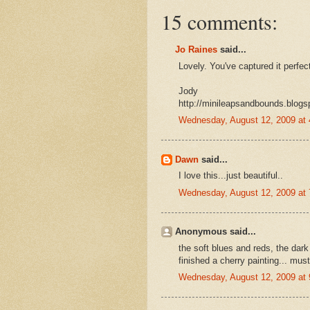
15 comments:
Jo Raines
said...
Lovely. You've captured it perfect
Jody
http://minileapsandbounds.blogs
Wednesday, August 12, 2009 at
Dawn
said...
I love this...just beautiful..
Wednesday, August 12, 2009 at
Anonymous said...
the soft blues and reds, the dark 
finished a cherry painting... mus
Wednesday, August 12, 2009 at