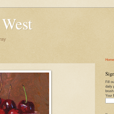
 West
ray
Home-
Sign
Fill o
daily 
brush
Your 