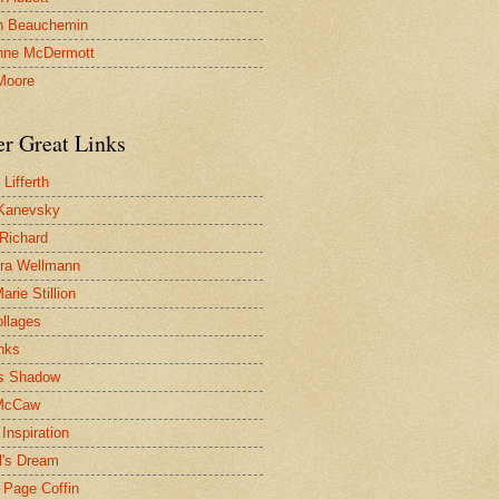
n Beauchemin
nne McDermott
Moore
er Great Links
Lifferth
Kanevsky
 Richard
ra Wellmann
rie Stillion
ollages
inks
s Shadow
McCaw
Inspiration
l's Dream
 Page Coffin