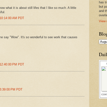
has t
but pa
ow what it is about still lifes that I like so much. A little
and t
iful.
overl
 10:14:00 AM PDT
View 
Blo
me say "Wow". It's so wonderful to see work that causes
Dai
 12:40:00 PM PDT
 3:39:00 PM PDT
CON