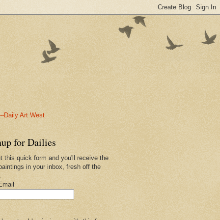
-Daily Art West
up for Dailies
ut this quick form and you'll receive the
paintings in your inbox, fresh off the
.
Email