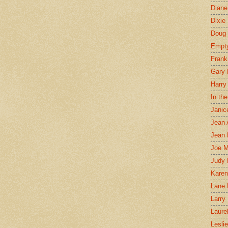
Diane
Dixie
Doug 
Empt
Frank
Gary 
Harry
In th
Janic
Jean 
Jean 
Joe 
Judy
Karen
Lane 
Larry 
Laure
Lesli