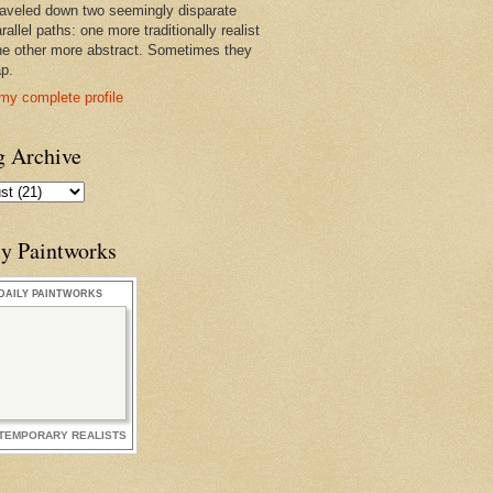
raveled down two seemingly disparate
rallel paths: one more traditionally realist
he other more abstract. Sometimes they
ap.
my complete profile
g Archive
ly Paintworks
DAILY PAINTWORKS
TEMPORARY REALISTS