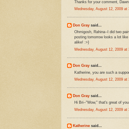
Thanks for your comment, Dawn
Wednesday, August 12, 2009 at
Don Gray
said...
Ohmigosh, Rahina--I did two paint
posting tomorrow looks a lot like
alike! :>}
Wednesday, August 12, 2009 at
Don Gray
said...
Katherine, you are such a suppor
Wednesday, August 12, 2009 at
Don Gray
said...
Hi Bri--"Wow," that's great of you
Wednesday, August 12, 2009 at
Katherine
said...