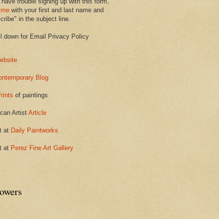
 have trouble signing up with this form,
 me
with your first and last name and
ribe" in the subject line.
ll down for Email Privacy Policy
ebsite
ontemporary Blog
rints
of paintings
can Artist
Article
t at
Daily Paintworks
t at
Perez Fine Art Gallery
lowers