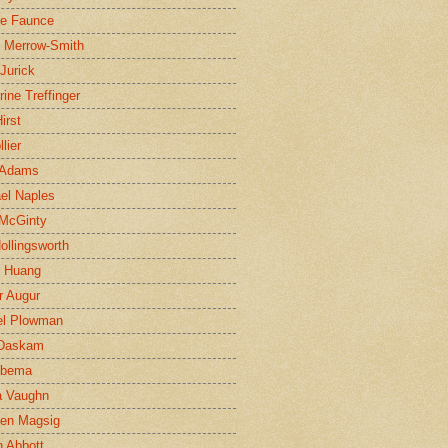
ne Faunce
n Merrow-Smith
 Jurick
rine Treffinger
irst
lier
 Adams
el Naples
McGinty
Hollingsworth
g Huang
r Augur
el Plowman
 Daskam
jbema
a Vaughn
en Magsig
 Abbott