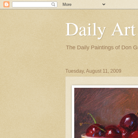
Daily Art
The Daily Paintings of Don G
Tuesday, August 11, 2009