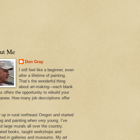
ut Me
Don Gray
I still feel like a beginner, even
after a lifetime of painting.
That’s the wonderful thing
about art-making—each blank
 offers the opportunity to rebuild your
 anew. How many job descriptions offer
w up in rural northeast Oregon and started
ng and painting when very young. I’ve
d large murals all over the country,
trated books, taught workshops and
ited in galleries and museums. My art