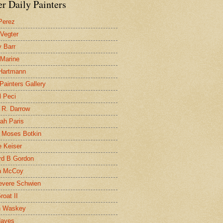
r Daily Painters
Perez
 Vegter
 Barr
 Marine
 Hartmann
 Painters Gallery
l Peci
 R. Darrow
ah Paris
 Moses Botkin
 Keiser
d B Gordon
n McCoy
evere Schwien
roat II
n Waskey
Hayes