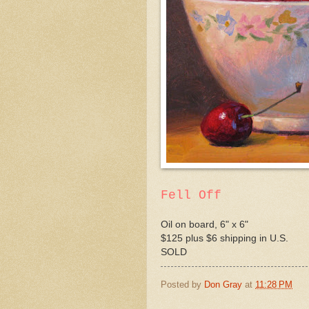
Fell Off
Oil on board, 6" x 6"
$125 plus $6 shipping in U.S.
SOLD
Posted by
Don Gray
at
11:28 PM