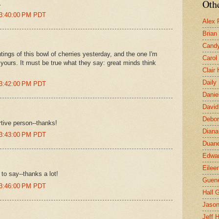
Othe
.
 3:40:00 PM PDT
Alex 
Brian
Candy
ings of this bowl of cherries yesterday, and the one I'm
Carol
 yours. It must be true what they say: great minds think
Clair
Daily
 3:42:00 PM PDT
Danie
David
Debor
tive person--thanks!
Diana
 3:43:00 PM PDT
Duane
Edwar
Eilee
 to say--thanks a lot!
Guen
 3:46:00 PM PDT
Hall G
Jaso
Jeff 