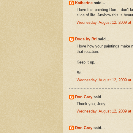
Katherine
said...
I love this painting Don. I don't kn
slice of life. Anyhow this is beaut
Wednesday, August 12, 2009 at
Dogs by Bri
said...
I love how your paintings make 
that reaction.
Keep it up.
Bri-
Wednesday, August 12, 2009 at
Don Gray
said...
Thank you, Jody.
Wednesday, August 12, 2009 at
Don Gray
said...