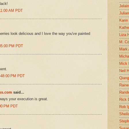
lack!
Jelai
:11:00 AM PDT
Julia
Karin
Kathe
erries look delicious and I love the way you've painted
Liza H
M. Col
:35:00 PM PDT
Mark
Micha
Mick 
ment.
Neil 
1:48:00 PM PDT
Qian
Raine
ess.com
said...
Rand
lways your execution is great.
Rick
0:00 PM PDT
Rob I
Sheil
Steph
Susan