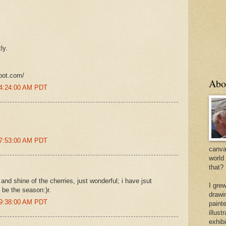
ly.
pot.com/
Abo
 4:24:00 AM PDT
 7:53:00 AM PDT
canvas
world
that?
and shine of the cherries, just wonderful; i have jsut
I gre
t be the season:)r.
drawi
 9:38:00 AM PDT
painte
illus
exhib