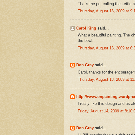
That's the pot calling the kettle b
Thursday, August 13, 2009 at 9
Carol King
said...
What a beautiful painting. The ch
the bowl.
Thursday, August 13, 2009 at 6
Don Gray
said...
Carol, thanks for the encourage
Thursday, August 13, 2009 at 1
http://www.onpainting.wordpr
I really like this design and as a
Friday, August 14, 2009 at 8:1
Don Gray
said...