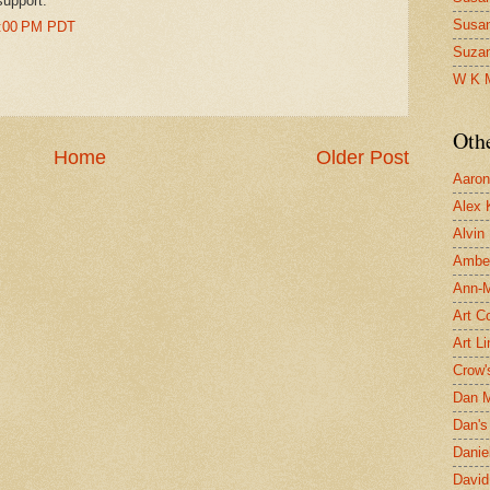
support.
Susa
17:00 PM PDT
Suza
W K 
Oth
Home
Older Post
Aaron 
Alex 
Alvin
Ambe
Ann-Ma
Art C
Art L
Crow'
Dan 
Dan's 
Danie
David