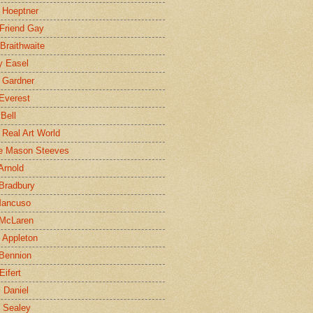
 Hoeptner
 Friend Gay
Braithwaite
y Easel
 Gardner
Everest
 Bell
e Real Art World
e Mason Steeves
Arnold
Bradbury
Mancuso
 McLaren
 Appleton
Bennion
Eifert
l Daniel
e Sealey