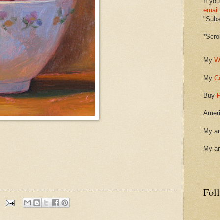
If you
email
"Subsc
*Scro
My
W
My
C
Buy
P
Ameri
My ar
My ar
Fol