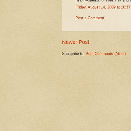
Hi Bill--thanks for your visit and 
Friday, August 14, 2009 at 10:
Post a Comment
Newer Post
Subscribe to:
Post Comments (Atom)