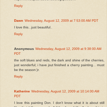
Reply
Dawn
Wednesday, August 12, 2009 at 7:53:00 AM PDT
I love this...just beautiful..
Reply
Anonymous
Wednesday, August 12, 2009 at 9:38:00 AM
PDT
the soft blues and reds, the dark and shine of the cherries,
just wonderful; i have jsut finished a cherry painting... must
be the season:)r.
Reply
Katherine
Wednesday, August 12, 2009 at 10:14:00 AM
PDT
I love this painting Don. I don't know what it is about still