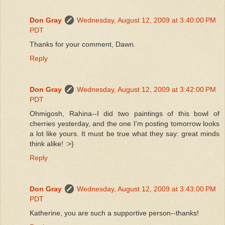
Don Gray
Wednesday, August 12, 2009 at 3:40:00 PM
PDT
Thanks for your comment, Dawn.
Reply
Don Gray
Wednesday, August 12, 2009 at 3:42:00 PM
PDT
Ohmigosh, Rahina--I did two paintings of this bowl of
cherries yesterday, and the one I'm posting tomorrow looks
a lot like yours. It must be true what they say: great minds
think alike! :>}
Reply
Don Gray
Wednesday, August 12, 2009 at 3:43:00 PM
PDT
Katherine, you are such a supportive person--thanks!