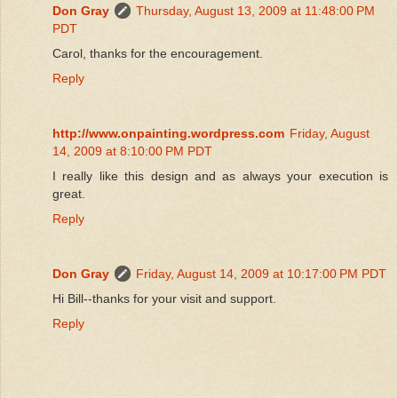
Don Gray
Thursday, August 13, 2009 at 11:48:00 PM
PDT
Carol, thanks for the encouragement.
Reply
http://www.onpainting.wordpress.com
Friday, August
14, 2009 at 8:10:00 PM PDT
I really like this design and as always your execution is
great.
Reply
Don Gray
Friday, August 14, 2009 at 10:17:00 PM PDT
Hi Bill--thanks for your visit and support.
Reply