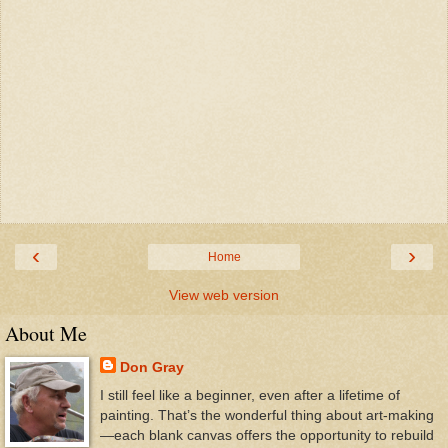
‹
›
Home
View web version
About Me
Don Gray
I still feel like a beginner, even after a lifetime of
painting. That’s the wonderful thing about art-making
—each blank canvas offers the opportunity to rebuild