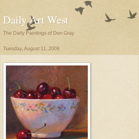
Daily Art West
The Daily Paintings of Don Gray
Tuesday, August 11, 2009