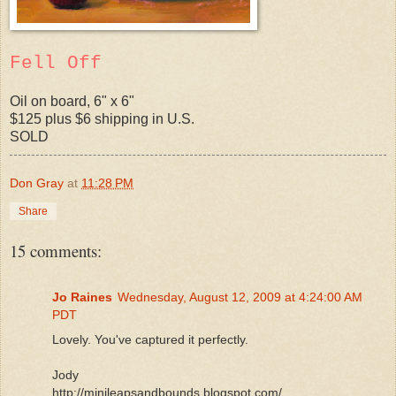
Fell Off
Oil on board, 6" x 6"
$125 plus $6 shipping in U.S.
SOLD
Don Gray
at
11:28 PM
Share
15 comments:
Jo Raines
Wednesday, August 12, 2009 at 4:24:00 AM
PDT
Lovely. You've captured it perfectly.
Jody
http://minileapsandbounds.blogspot.com/