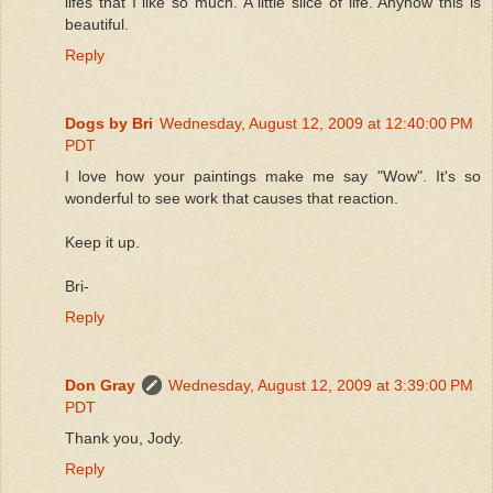
lifes that I like so much. A little slice of life. Anyhow this is
beautiful.
Reply
Dogs by Bri
Wednesday, August 12, 2009 at 12:40:00 PM
PDT
I love how your paintings make me say "Wow". It's so
wonderful to see work that causes that reaction.
Keep it up.
Bri-
Reply
Don Gray
Wednesday, August 12, 2009 at 3:39:00 PM
PDT
Thank you, Jody.
Reply