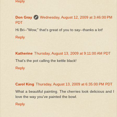
Reply
Don Gray
Wednesday, August 12, 2009 at 3:46:00 PM
PDT
Hi Bri--"Wow," that's great of you to say--thanks a lot!
Reply
Katherine
Thursday, August 13, 2009 at 9:11:00 AM PDT
That's the pot calling the kettle black!
Reply
Carol King
Thursday, August 13, 2009 at 6:35:00 PM PDT
What a beautiful painting. The cherries look delicious and I
love the way you've painted the bowl.
Reply