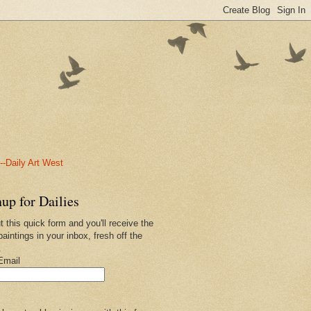
-Daily Art West
up for Dailies
ut this quick form and you'll receive the
paintings in your inbox, fresh off the
.
Email