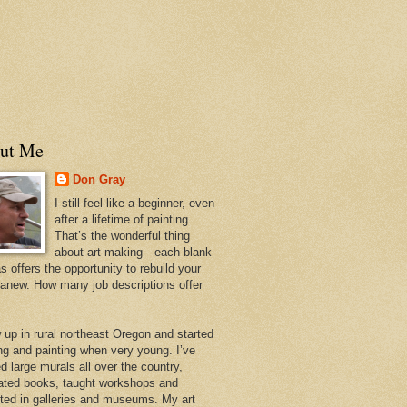
ut Me
Don Gray
I still feel like a beginner, even
after a lifetime of painting.
That’s the wonderful thing
about art-making—each blank
 offers the opportunity to rebuild your
 anew. How many job descriptions offer
w up in rural northeast Oregon and started
ng and painting when very young. I’ve
d large murals all over the country,
trated books, taught workshops and
ited in galleries and museums. My art