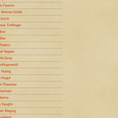
ne Faunce
n Merrow-Smith
 Jurick
rine Treffinger
irst
lier
 Adams
el Naples
McGinty
Hollingsworth
g Huang
r Augur
el Plowman
 Daskam
jbema
a Vaughn
en Magsig
 Abbott