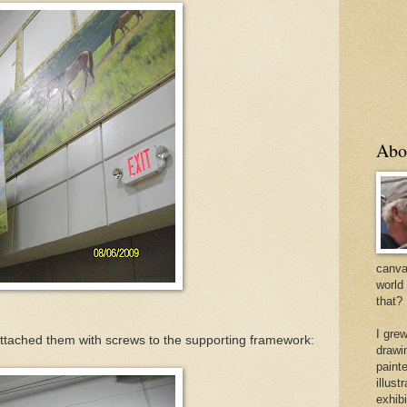
Abo
canvas
world
that?
I gre
attached them with screws to the supporting framework:
drawi
painte
illus
exhib