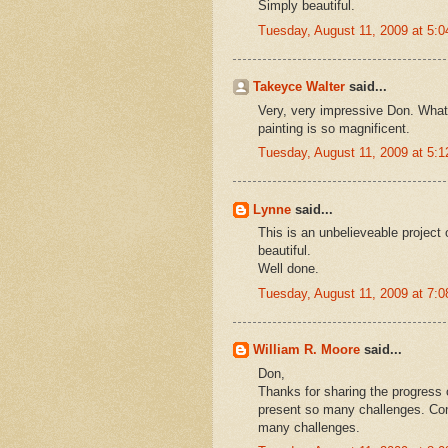
Simply beautiful.
Tuesday, August 11, 2009 at 5:
Takeyce Walter
said...
Very, very impressive Don. What
painting is so magnificent.
Tuesday, August 11, 2009 at 5:
Lynne
said...
This is an unbelieveable project
beautiful.
Well done.
Tuesday, August 11, 2009 at 7:
William R. Moore
said...
Don,
Thanks for sharing the progress o
present so many challenges. Cong
many challenges.