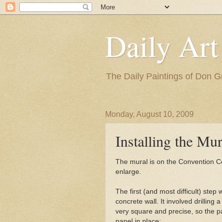
Daily Art
The Daily Paintings of Don G
Monday, August 10, 2009
Installing the Mur
The mural is on the Convention Cen
enlarge.
The first (and most difficult) step 
concrete wall. It involved drilling
very square and precise, so the pa
panel in place: