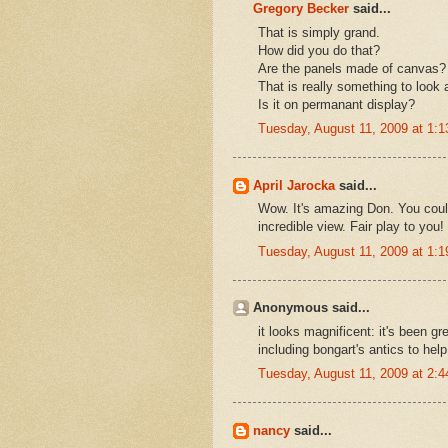
Gregory Becker
said...
That is simply grand.
How did you do that?
Are the panels made of canvas?
That is really something to look a
Is it on permanant display?
Tuesday, August 11, 2009 at 1:
April Jarocka
said...
Wow. It's amazing Don. You could
incredible view. Fair play to you!
Tuesday, August 11, 2009 at 1:
Anonymous said...
it looks magnificent: it's been g
including bongart's antics to help
Tuesday, August 11, 2009 at 2:
nancy
said...