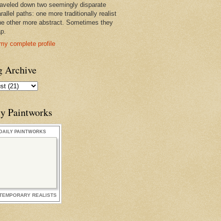
raveled down two seemingly disparate
rallel paths: one more traditionally realist
he other more abstract. Sometimes they
ap.
my complete profile
g Archive
ly Paintworks
DAILY PAINTWORKS
TEMPORARY REALISTS