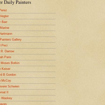
r Daily Painters
Perez
 Vegter
 Barr
 Marine
 Hartmann
 Painters Gallery
l Peci
 R. Darrow
ah Paris
 Moses Botkin
 Keiser
d B Gordon
n McCoy
evere Schwien
roat II
n Waskey
Hayes