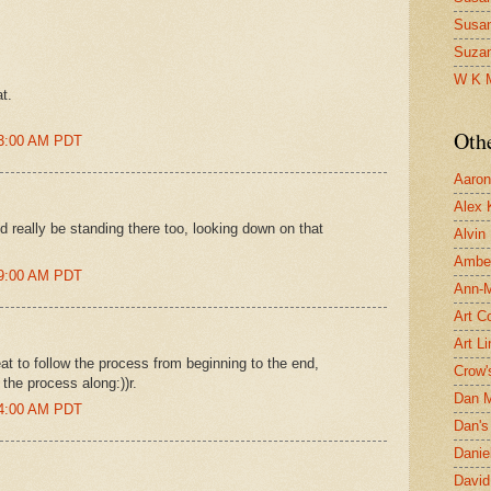
Susa
Suza
W K 
t.
Oth
13:00 AM PDT
Aaron 
Alex 
 really be standing there too, looking down on that
Alvin
Ambe
19:00 AM PDT
Ann-Ma
Art C
Art L
reat to follow the process from beginning to the end,
Crow'
 the process along:))r.
Dan 
44:00 AM PDT
Dan's 
Danie
David