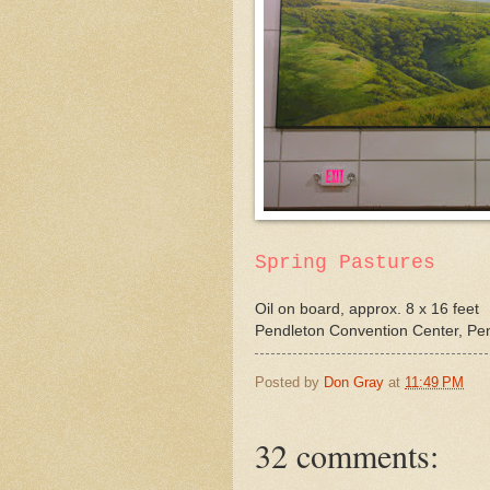
Spring Pastures
Oil on board, approx. 8 x 16 feet
Pendleton Convention Center, Pe
Posted by
Don Gray
at
11:49 PM
32 comments: