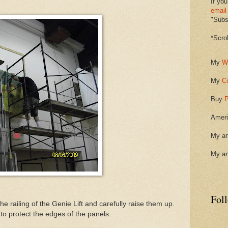
If you
email
"Subsc
*Scro
My
W
My
C
Buy
P
Ameri
My ar
My ar
Fol
e railing of the Genie Lift and carefully raise them up.
to protect the edges of the panels: