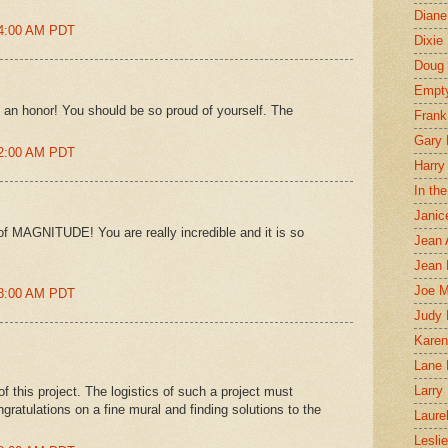
Diane
04:00 AM PDT
Dixie
Doug 
Empt
 an honor! You should be so proud of yourself. The
Frank
Gary 
12:00 AM PDT
Harry
In th
Janic
 of MAGNITUDE! You are really incredible and it is so
Jean 
Jean 
Joe 
08:00 AM PDT
Judy
Karen
Lane 
Larry 
f this project. The logistics of such a project must
ratulations on a fine mural and finding solutions to the
Laure
Lesli