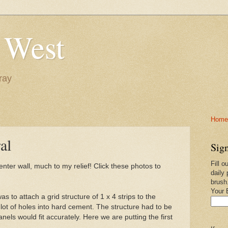
 West
ray
Home-
al
Sign
Fill o
ter wall, much to my relief! Click these photos to
daily 
brush
Your 
was to attach a grid structure of 1 x 4 strips to the
 a lot of holes into hard cement. The structure had to be
nels would fit accurately. Here we are putting the first