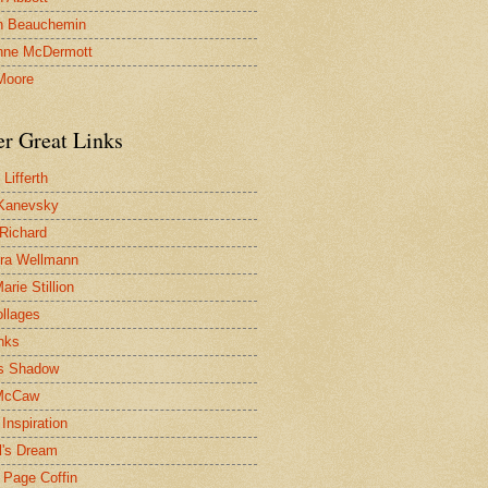
n Beauchemin
nne McDermott
Moore
er Great Links
Lifferth
Kanevsky
 Richard
ra Wellmann
rie Stillion
ollages
inks
s Shadow
McCaw
Inspiration
l's Dream
 Page Coffin