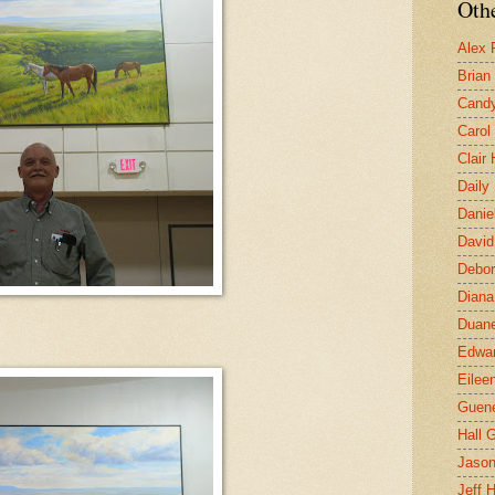
Othe
Alex 
Brian
Candy
Carol
Clair
Daily
Danie
David
Debor
Diana
Duane
Edwar
Eilee
Guen
Hall G
Jaso
Jeff 