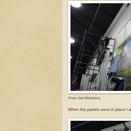
Photo: Dan Mitzimberg
When the panels were in place I 