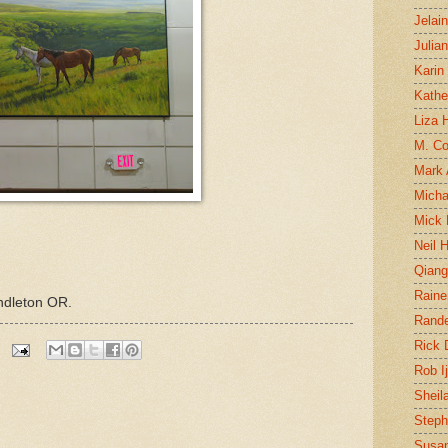
Jelai
Julia
Karin
Kathe
Liza H
M. Col
Mark
Micha
Mick 
Neil 
Qian
Raine
ndleton OR.
Rand
Rick
Rob I
Sheil
Steph
Susan