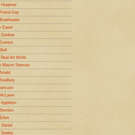
 Hoeptner
 Friend Gay
Braithwaite
y Easel
 Gardner
Everest
 Bell
e Real Art World
e Mason Steeves
Arnold
Bradbury
Mancuso
 McLaren
 Appleton
Bennion
Eifert
l Daniel
e Sealey