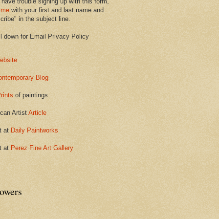
 have trouble signing up with this form,
 me
with your first and last name and
ribe" in the subject line.
ll down for Email Privacy Policy
ebsite
ontemporary Blog
rints
of paintings
can Artist
Article
t at
Daily Paintworks
t at
Perez Fine Art Gallery
lowers