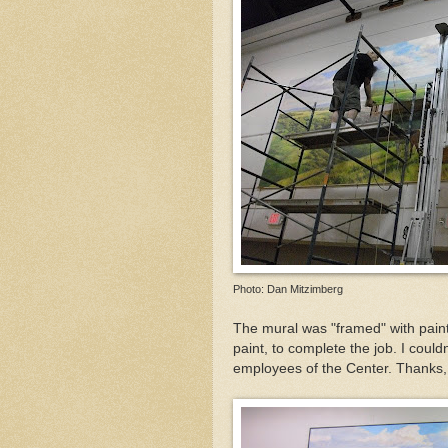
Photo: Dan Mitzimberg
The mural was "framed" with paint
paint, to complete the job. I couldn
employees of the Center. Thanks, 