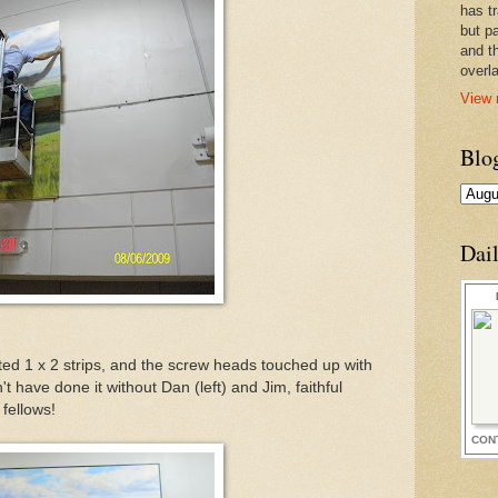
has t
but pa
and t
overl
View 
Blo
Dai
ed 1 x 2 strips, and the screw heads touched up with
't have done it without Dan (left) and Jim, faithful
fellows!
CON