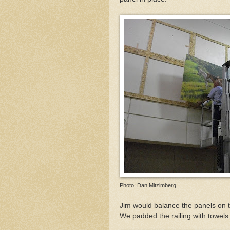
Photo: Dan Mitzimberg
Jim would balance the panels on th
We padded the railing with towels 