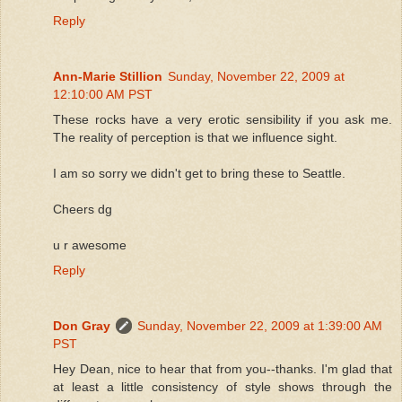
Reply
Ann-Marie Stillion
Sunday, November 22, 2009 at
12:10:00 AM PST
These rocks have a very erotic sensibility if you ask me.
The reality of perception is that we influence sight.
I am so sorry we didn't get to bring these to Seattle.
Cheers dg
u r awesome
Reply
Don Gray
Sunday, November 22, 2009 at 1:39:00 AM
PST
Hey Dean, nice to hear that from you--thanks. I'm glad that
at least a little consistency of style shows through the