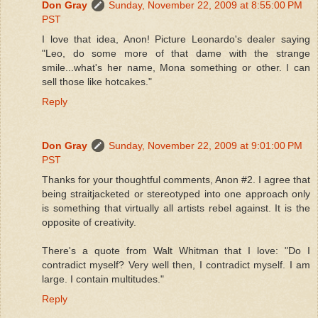
Don Gray
Sunday, November 22, 2009 at 8:55:00 PM
PST
I love that idea, Anon! Picture Leonardo's dealer saying
"Leo, do some more of that dame with the strange
smile...what's her name, Mona something or other. I can
sell those like hotcakes."
Reply
Don Gray
Sunday, November 22, 2009 at 9:01:00 PM
PST
Thanks for your thoughtful comments, Anon #2. I agree that
being straitjacketed or stereotyped into one approach only
is something that virtually all artists rebel against. It is the
opposite of creativity.
There's a quote from Walt Whitman that I love: "Do I
contradict myself? Very well then, I contradict myself. I am
large. I contain multitudes."
Reply