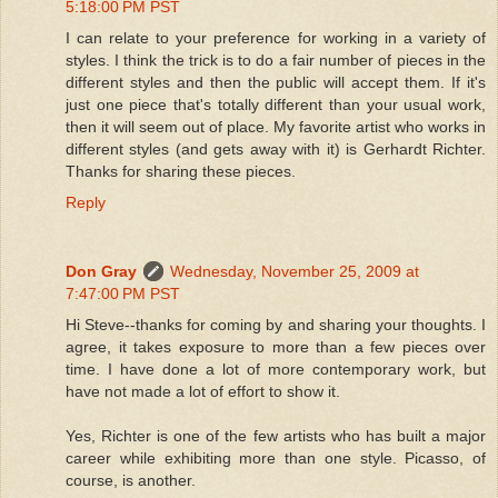
5:18:00 PM PST
I can relate to your preference for working in a variety of
styles. I think the trick is to do a fair number of pieces in the
different styles and then the public will accept them. If it's
just one piece that's totally different than your usual work,
then it will seem out of place. My favorite artist who works in
different styles (and gets away with it) is Gerhardt Richter.
Thanks for sharing these pieces.
Reply
Don Gray
Wednesday, November 25, 2009 at
7:47:00 PM PST
Hi Steve--thanks for coming by and sharing your thoughts. I
agree, it takes exposure to more than a few pieces over
time. I have done a lot of more contemporary work, but
have not made a lot of effort to show it.
Yes, Richter is one of the few artists who has built a major
career while exhibiting more than one style. Picasso, of
course, is another.