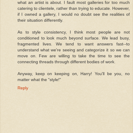
what an artist is about. I fault most galleries for too much
catering to clientele, rather than trying to educate. However,
if I owned a gallery, I would no doubt see the realities of
their situation differently.
As to style consistency, I think most people are not
conditioned to look much beyond surface. We lead busy,
fragmented lives. We tend to want answers fast--to
understand what we're seeing and categorize it so we can
move on. Few are willing to take the time to see the
connecting threads through different bodies of work.
Anyway, keep on keeping on, Harry! You'll be you, no
matter what the "style!"
Reply