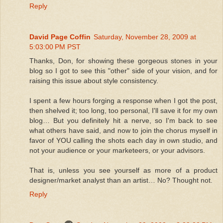
Reply
David Page Coffin
Saturday, November 28, 2009 at
5:03:00 PM PST
Thanks, Don, for showing these gorgeous stones in your
blog so I got to see this "other" side of your vision, and for
raising this issue about style consistency.
I spent a few hours forging a response when I got the post,
then shelved it; too long, too personal, I'll save it for my own
blog… But you definitely hit a nerve, so I'm back to see
what others have said, and now to join the chorus myself in
favor of YOU calling the shots each day in own studio, and
not your audience or your marketeers, or your advisors.
That is, unless you see yourself as more of a product
designer/market analyst than an artist… No? Thought not.
Reply