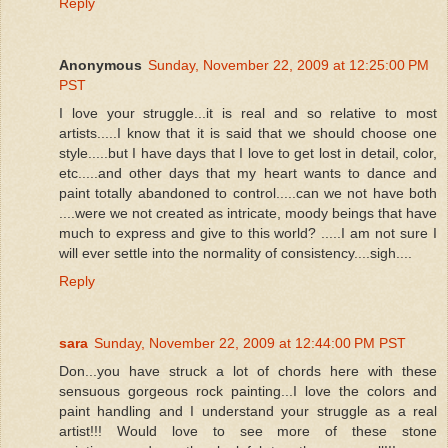
Reply
Anonymous
Sunday, November 22, 2009 at 12:25:00 PM
PST
I love your struggle...it is real and so relative to most
artists.....I know that it is said that we should choose one
style.....but I have days that I love to get lost in detail, color,
etc.....and other days that my heart wants to dance and
paint totally abandoned to control.....can we not have both
....were we not created as intricate, moody beings that have
much to express and give to this world? .....I am not sure I
will ever settle into the normality of consistency....sigh....
Reply
sara
Sunday, November 22, 2009 at 12:44:00 PM PST
Don...you have struck a lot of chords here with these
sensuous gorgeous rock painting...I love the colors and
paint handling and I understand your struggle as a real
artist!!! Would love to see more of these stone