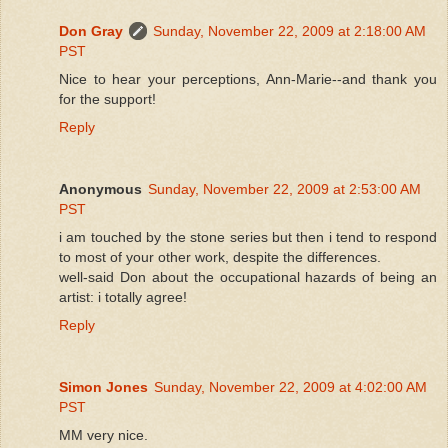
Don Gray
Sunday, November 22, 2009 at 2:18:00 AM
PST
Nice to hear your perceptions, Ann-Marie--and thank you
for the support!
Reply
Anonymous
Sunday, November 22, 2009 at 2:53:00 AM
PST
i am touched by the stone series but then i tend to respond
to most of your other work, despite the differences.
well-said Don about the occupational hazards of being an
artist: i totally agree!
Reply
Simon Jones
Sunday, November 22, 2009 at 4:02:00 AM
PST
MM very nice.