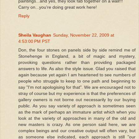
paintings...and yes, they look fab together on a wall!!!
Carry on...you're doing great work here!
Reply
Sheila Vaughan
Sunday, November 22, 2009 at
4:53:00 PM PST
Don, the four stones on panels side by side remind me of
Stonehenge in England, a bit of magic and mystery,
provoking questions rather than providing packaged
answers to life. As also the style issue. Glad you raised that
again because yet again I am heartened to see numbers of
people who struggle to keep to one path and beginning to
say "I'm not apologising for that". We are encouraged not to
stray of course but my experience is that the preferences of
gallery owners is not borne out necessarily by our buying
public. As you say variety of approach is sometimes seen
as the mark of perhaps an immature artist which when you
look at the variety of approaches in many of the old and
new masters is crazy. As one person said here, we are
complex beings and our creative output will often vary, but
as someone else indicated, each approach is still "our