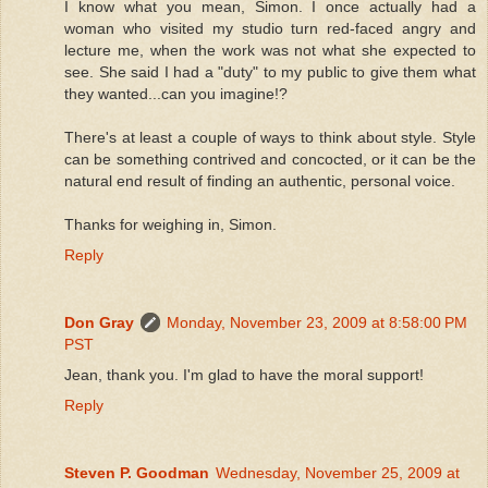
I know what you mean, Simon. I once actually had a
woman who visited my studio turn red-faced angry and
lecture me, when the work was not what she expected to
see. She said I had a "duty" to my public to give them what
they wanted...can you imagine!?
There's at least a couple of ways to think about style. Style
can be something contrived and concocted, or it can be the
natural end result of finding an authentic, personal voice.
Thanks for weighing in, Simon.
Reply
Don Gray
Monday, November 23, 2009 at 8:58:00 PM
PST
Jean, thank you. I'm glad to have the moral support!
Reply
Steven P. Goodman
Wednesday, November 25, 2009 at