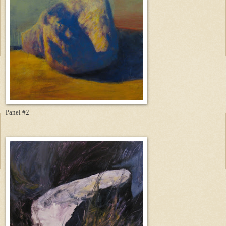
Panel #2