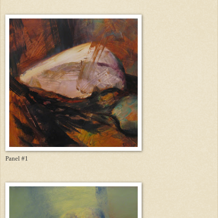
Panel #1