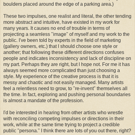
boulders placed around the edge of a parking area.)
These two impulses, one realist and literal, the other tending
more abstract and intuitive, have existed in my work for
many years. It causes no end of trouble in terms of
projecting a seamless "image" of myself and my work to the
public. I've been told by experts in the field of marketing
(gallery owners, etc.) that I should choose one style or
another; that following these different directions confuses
people and indicates inconsistency and lack of discipline on
my part. Perhaps they are right, but I hope not. For me it has
always seemed more complicated than just choosing a
style. My experience of the creative process is that it is
messy and chaotic and not easily managed. Many artists
feel a relentless need to grow, to "re-invent" themselves all
the time. In fact, exploring and pushing personal boundaries
is almost a mandate of the profession.
I'd be interested in hearing from other artists who wrestle
with reconciling competing impulses or directions in their
work, while at the same time trying to project a credible
public "persona." I think there are lots of you out there, right?