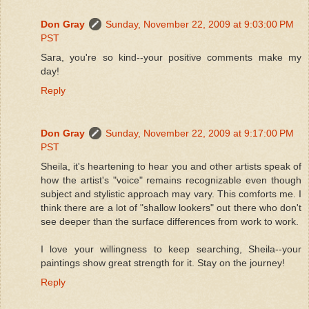
Don Gray
Sunday, November 22, 2009 at 9:03:00 PM
PST
Sara, you're so kind--your positive comments make my
day!
Reply
Don Gray
Sunday, November 22, 2009 at 9:17:00 PM
PST
Sheila, it's heartening to hear you and other artists speak of
how the artist's "voice" remains recognizable even though
subject and stylistic approach may vary. This comforts me. I
think there are a lot of "shallow lookers" out there who don't
see deeper than the surface differences from work to work.
I love your willingness to keep searching, Sheila--your
paintings show great strength for it. Stay on the journey!
Reply