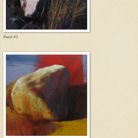
Panel #3