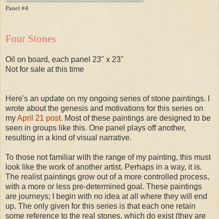
Panel #4
Four Stones
Oil on board, each panel 23" x 23"
Not for sale at this time
Here's an update on my ongoing series of stone paintings. I
wrote about the genesis and motivations for this series on
my
April 21 post.
Most of these paintings are designed to be
seen in groups like this. One panel plays off another,
resulting in a kind of visual narrative.
To those not familiar with the range of my painting, this must
look like the work of another artist. Perhaps in a way, it is.
The realist paintings grow out of a more controlled process,
with a more or less pre-determined goal. These paintings
are journeys; I begin with no idea at all where they will end
up. The only given for this series is that each one retain
some reference to the real stones, which do exist (they are