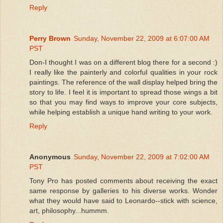
Reply
Perry Brown
Sunday, November 22, 2009 at 6:07:00 AM
PST
Don-I thought I was on a different blog there for a second :)
I really like the painterly and colorful qualities in your rock
paintings. The reference of the wall display helped bring the
story to life. I feel it is important to spread those wings a bit
so that you may find ways to improve your core subjects,
while helping establish a unique hand writing to your work.
Reply
Anonymous
Sunday, November 22, 2009 at 7:02:00 AM
PST
Tony Pro has posted comments about receiving the exact
same response by galleries to his diverse works. Wonder
what they would have said to Leonardo--stick with science,
art, philosophy...hummm.