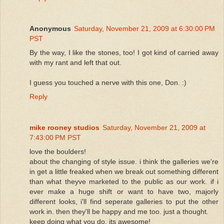
Anonymous
Saturday, November 21, 2009 at 6:30:00 PM
PST
By the way, I like the stones, too! I got kind of carried away
with my rant and left that out.
I guess you touched a nerve with this one, Don. :)
Reply
mike rooney studios
Saturday, November 21, 2009 at
7:43:00 PM PST
love the boulders!
about the changing of style issue. i think the galleries we're
in get a little freaked when we break out something different
than what theyve marketed to the public as our work. if i
ever make a huge shift or want to have two, majorly
different looks, i'll find seperate galleries to put the other
work in. then they'll be happy and me too. just a thought.
keep doing what you do, its awesome!