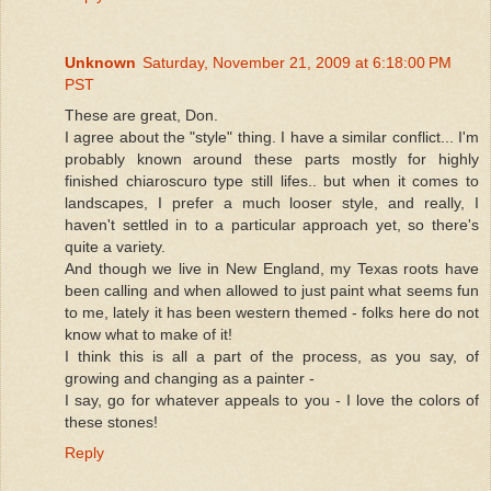
Unknown
Saturday, November 21, 2009 at 6:18:00 PM
PST
These are great, Don.
I agree about the "style" thing. I have a similar conflict... I'm
probably known around these parts mostly for highly
finished chiaroscuro type still lifes.. but when it comes to
landscapes, I prefer a much looser style, and really, I
haven't settled in to a particular approach yet, so there's
quite a variety.
And though we live in New England, my Texas roots have
been calling and when allowed to just paint what seems fun
to me, lately it has been western themed - folks here do not
know what to make of it!
I think this is all a part of the process, as you say, of
growing and changing as a painter -
I say, go for whatever appeals to you - I love the colors of
these stones!
Reply