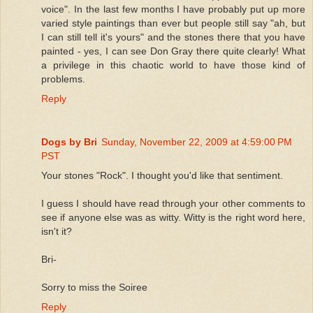
voice". In the last few months I have probably put up more
varied style paintings than ever but people still say "ah, but
I can still tell it's yours" and the stones there that you have
painted - yes, I can see Don Gray there quite clearly! What
a privilege in this chaotic world to have those kind of
problems.
Reply
Dogs by Bri
Sunday, November 22, 2009 at 4:59:00 PM
PST
Your stones "Rock". I thought you'd like that sentiment.
I guess I should have read through your other comments to
see if anyone else was as witty. Witty is the right word here,
isn't it?
Bri-
Sorry to miss the Soiree
Reply