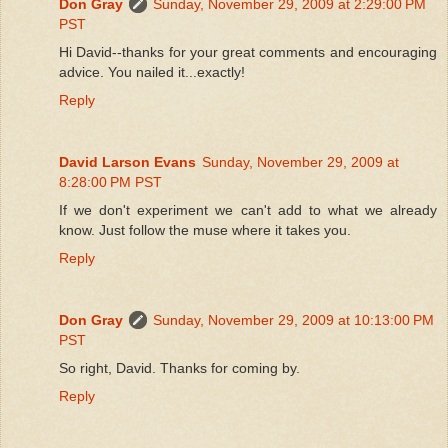
Don Gray
Sunday, November 29, 2009 at 2:29:00 PM
PST
Hi David--thanks for your great comments and encouraging
advice. You nailed it...exactly!
Reply
David Larson Evans
Sunday, November 29, 2009 at
8:28:00 PM PST
If we don't experiment we can't add to what we already
know. Just follow the muse where it takes you.
Reply
Don Gray
Sunday, November 29, 2009 at 10:13:00 PM
PST
So right, David. Thanks for coming by.
Reply