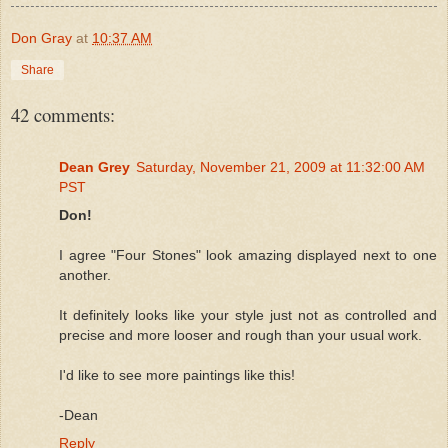
Don Gray
at
10:37 AM
Share
42 comments:
Dean Grey
Saturday, November 21, 2009 at 11:32:00 AM
PST
Don!
I agree "Four Stones" look amazing displayed next to one
another.
It definitely looks like your style just not as controlled and
precise and more looser and rough than your usual work.
I'd like to see more paintings like this!
-Dean
Reply