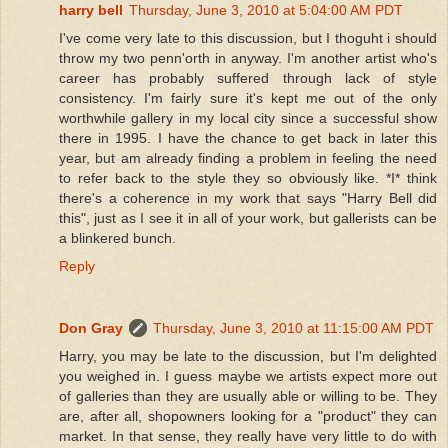
harry bell
Thursday, June 3, 2010 at 5:04:00 AM PDT
I've come very late to this discussion, but I thoguht i should
throw my two penn'orth in anyway. I'm another artist who's
career has probably suffered through lack of style
consistency. I'm fairly sure it's kept me out of the only
worthwhile gallery in my local city since a successful show
there in 1995. I have the chance to get back in later this
year, but am already finding a problem in feeling the need
to refer back to the style they so obviously like. *I* think
there's a coherence in my work that says "Harry Bell did
this", just as I see it in all of your work, but gallerists can be
a blinkered bunch.
Reply
Don Gray
Thursday, June 3, 2010 at 11:15:00 AM PDT
Harry, you may be late to the discussion, but I'm delighted
you weighed in. I guess maybe we artists expect more out
of galleries than they are usually able or willing to be. They
are, after all, shopowners looking for a "product" they can
market. In that sense, they really have very little to do with