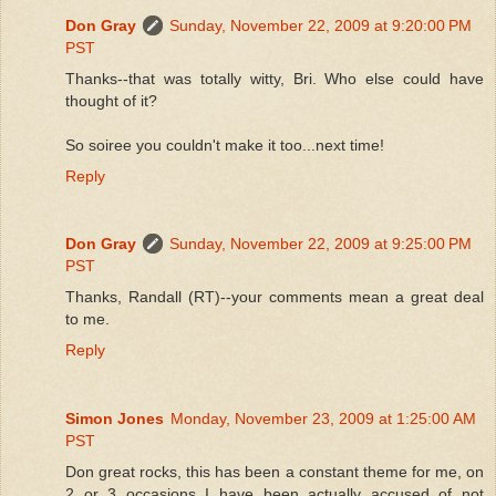
Don Gray
Sunday, November 22, 2009 at 9:20:00 PM
PST
Thanks--that was totally witty, Bri. Who else could have
thought of it?
So soiree you couldn't make it too...next time!
Reply
Don Gray
Sunday, November 22, 2009 at 9:25:00 PM
PST
Thanks, Randall (RT)--your comments mean a great deal
to me.
Reply
Simon Jones
Monday, November 23, 2009 at 1:25:00 AM
PST
Don great rocks, this has been a constant theme for me, on
2 or 3 occasions I have been actually accused of not