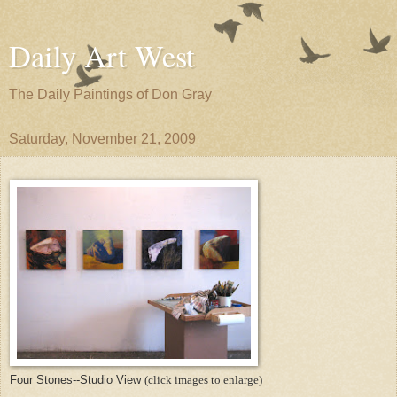
Daily Art West
The Daily Paintings of Don Gray
Saturday, November 21, 2009
Four Stones--Studio View
(click images to enlarge)