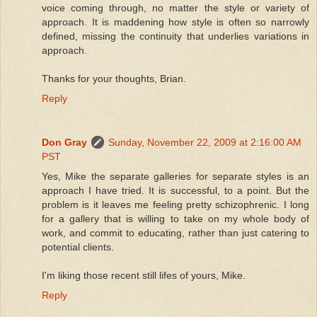
voice coming through, no matter the style or variety of
approach. It is maddening how style is often so narrowly
defined, missing the continuity that underlies variations in
approach.
Thanks for your thoughts, Brian.
Reply
Don Gray
Sunday, November 22, 2009 at 2:16:00 AM
PST
Yes, Mike the separate galleries for separate styles is an
approach I have tried. It is successful, to a point. But the
problem is it leaves me feeling pretty schizophrenic. I long
for a gallery that is willing to take on my whole body of
work, and commit to educating, rather than just catering to
potential clients.
I'm liking those recent still lifes of yours, Mike.
Reply