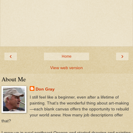
‹
›
Home
View web version
About Me
Don Gray
I still feel like a beginner, even after a lifetime of
painting. That’s the wonderful thing about art-making
—each blank canvas offers the opportunity to rebuild
your world anew. How many job descriptions offer
that?
I grew up in rural northeast Oregon and started drawing and painting