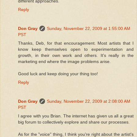
different approaches.
Reply
Don Gray
Sunday, November 22, 2009 at 1:55:00 AM
PST
Thanks, Deb, for that encouragement. Most artists that I
know keep themselves open to experimentation and
growth, in their own work and others. It's really in the
marketing end where the image problems arise.
Good luck and keep doing your thing too!
Reply
Don Gray
Sunday, November 22, 2009 at 2:08:00 AM
PST
I agree with you Brian. The internet has given us all a great
big forum to collectively explore and share our processes.
As for the "voice" thing, I think you're right about the artist's