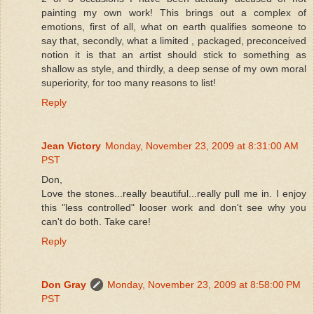
painting my own work! This brings out a complex of
emotions, first of all, what on earth qualifies someone to
say that, secondly, what a limited , packaged, preconceived
notion it is that an artist should stick to something as
shallow as style, and thirdly, a deep sense of my own moral
superiority, for too many reasons to list!
Reply
Jean Victory
Monday, November 23, 2009 at 8:31:00 AM
PST
Don,
Love the stones...really beautiful...really pull me in. I enjoy
this "less controlled" looser work and don't see why you
can't do both. Take care!
Reply
Don Gray
Monday, November 23, 2009 at 8:58:00 PM
PST