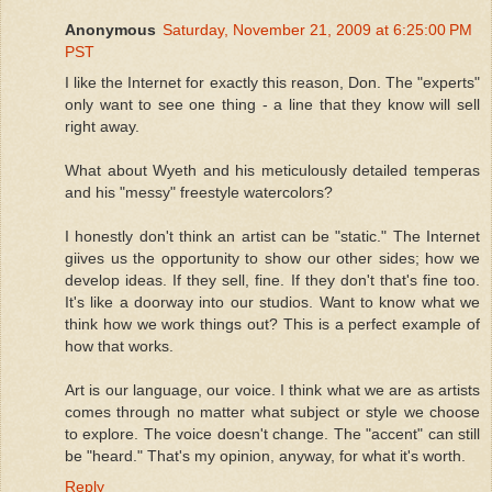
Anonymous
Saturday, November 21, 2009 at 6:25:00 PM
PST
I like the Internet for exactly this reason, Don. The "experts"
only want to see one thing - a line that they know will sell
right away.
What about Wyeth and his meticulously detailed temperas
and his "messy" freestyle watercolors?
I honestly don't think an artist can be "static." The Internet
giives us the opportunity to show our other sides; how we
develop ideas. If they sell, fine. If they don't that's fine too.
It's like a doorway into our studios. Want to know what we
think how we work things out? This is a perfect example of
how that works.
Art is our language, our voice. I think what we are as artists
comes through no matter what subject or style we choose
to explore. The voice doesn't change. The "accent" can still
be "heard." That's my opinion, anyway, for what it's worth.
Reply