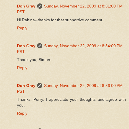
Don Gray
Sunday, November 22, 2009 at 8:31:00 PM
PST
Hi Rahina--thanks for that supportive comment.
Reply
Don Gray
Sunday, November 22, 2009 at 8:34:00 PM
PST
Thank you, Simon.
Reply
Don Gray
Sunday, November 22, 2009 at 8:36:00 PM
PST
Thanks, Perry. I appreciate your thoughts and agree with
you.
Reply