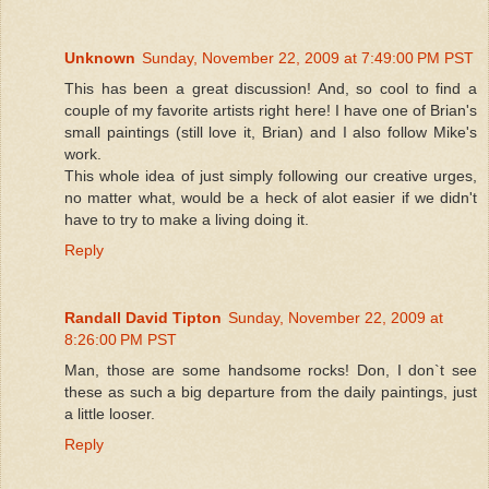
Unknown
Sunday, November 22, 2009 at 7:49:00 PM PST
This has been a great discussion! And, so cool to find a
couple of my favorite artists right here! I have one of Brian's
small paintings (still love it, Brian) and I also follow Mike's
work.
This whole idea of just simply following our creative urges,
no matter what, would be a heck of alot easier if we didn't
have to try to make a living doing it.
Reply
Randall David Tipton
Sunday, November 22, 2009 at
8:26:00 PM PST
Man, those are some handsome rocks! Don, I don`t see
these as such a big departure from the daily paintings, just
a little looser.
Reply