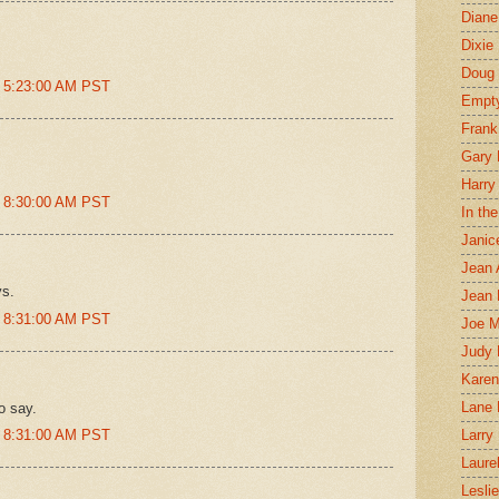
Diane
Dixie
Doug 
t 5:23:00 AM PST
Empt
Frank
Gary 
Harry
t 8:30:00 AM PST
In th
Janic
Jean 
ys.
Jean 
t 8:31:00 AM PST
Joe 
Judy
Karen
Lane 
o say.
t 8:31:00 AM PST
Larry 
Laure
Lesli