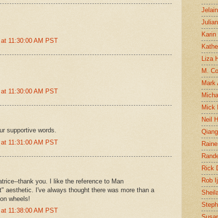
Jelai
Julia
Karin
 at 11:30:00 AM PST
Kathe
Liza H
M. Col
Mark
 at 11:30:00 AM PST
Micha
Mick 
Neil 
ur supportive words.
Qian
 at 11:31:00 AM PST
Raine
Rand
Rick
Rob I
rice--thank you. I like the reference to Man
" aesthetic. I've always thought there was more than a
Sheil
s on wheels!
Steph
 at 11:38:00 AM PST
Susan