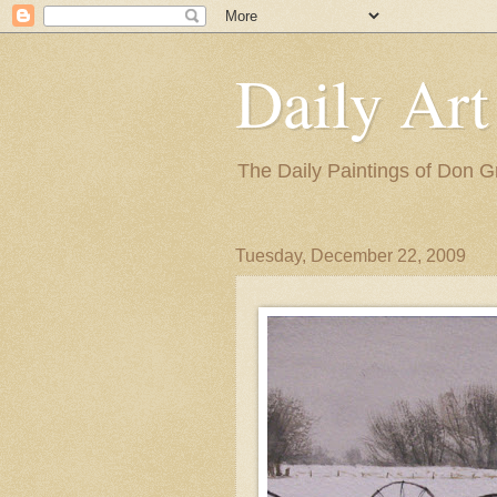
Daily Art
The Daily Paintings of Don G
Tuesday, December 22, 2009