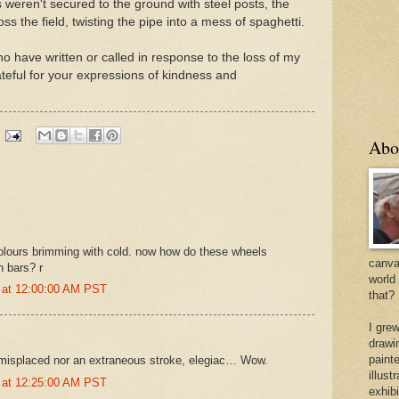
nes weren't secured to the ground with steel posts, the
s the field, twisting the pipe into a mess of spaghetti.
o have written or called in response to the loss of my
eful for your expressions of kindness and
Abo
olours brimming with cold. now how do these wheels
canvas
n bars? r
world
 at 12:00:00 AM PST
that?
I gre
drawi
painte
 misplaced nor an extraneous stroke, elegiac… Wow.
illus
 at 12:25:00 AM PST
exhib