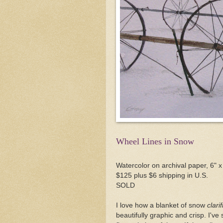
Wheel Lines in Snow
Watercolor on archival paper, 6" x
$125 plus $6 shipping in U.S.
SOLD
I love how a blanket of snow
clarif
beautifully graphic and crisp. I've 