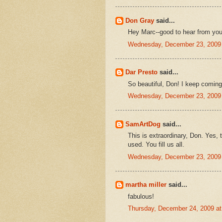
Don Gray
said...
Hey Marc--good to hear from you
Wednesday, December 23, 2009
Dar Presto
said...
So beautiful, Don! I keep coming 
Wednesday, December 23, 2009
SamArtDog
said...
This is extraordinary, Don. Yes, 
used. You fill us all.
Wednesday, December 23, 2009
martha miller
said...
fabulous!
Thursday, December 24, 2009 a