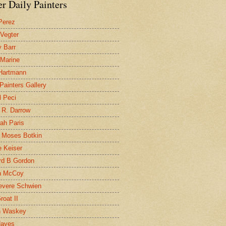
r Daily Painters
Perez
 Vegter
 Barr
 Marine
 Hartmann
 Painters Gallery
l Peci
 R. Darrow
ah Paris
 Moses Botkin
 Keiser
d B Gordon
n McCoy
evere Schwien
roat II
n Waskey
Hayes