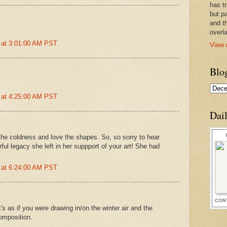
has t
but pa
and t
overl
 at 3:01:00 AM PST
View 
Blo
 at 4:25:00 AM PST
Dai
el the coldness and love the shapes. So, so sorry to hear
ul legacy she left in her suppport of your art! She had
 at 6:24:00 AM PST
CON
t's as if you were drawing in/on the winter air and the
composition.