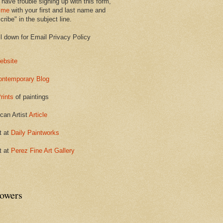
 have trouble signing up with this form,
 me
with your first and last name and
ribe" in the subject line.
ll down for Email Privacy Policy
ebsite
ontemporary Blog
rints
of paintings
can Artist
Article
t at
Daily Paintworks
t at
Perez Fine Art Gallery
lowers