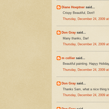
Diane Hoeptner
said...
Crispy Beautiful, Don!!
Thursday, December 24, 2009 a
Don Gray
said...
Many thanks, Dar!
Thursday, December 24, 2009 a
m collier
said...
Beautiful painting. Hapyy Holida
Thursday, December 24, 2009 a
Don Gray
said...
Thanks Sam, what a nice thing t
Thursday, December 24, 2009 a
Don Gray
said...