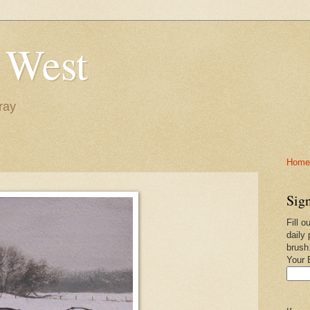
 West
ray
Home-
Sign
Fill o
daily 
brush
Your 