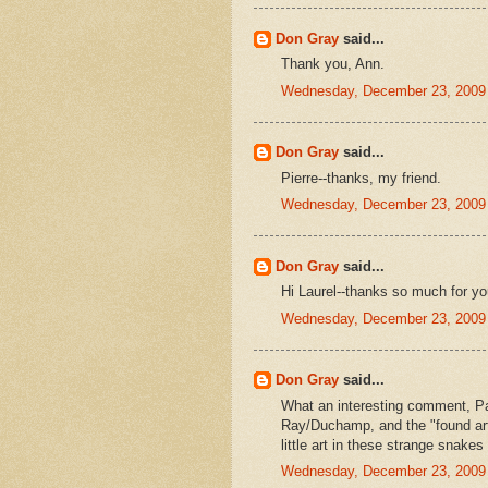
Don Gray
said...
Thank you, Ann.
Wednesday, December 23, 2009
Don Gray
said...
Pierre--thanks, my friend.
Wednesday, December 23, 2009
Don Gray
said...
Hi Laurel--thanks so much for yo
Wednesday, December 23, 2009
Don Gray
said...
What an interesting comment, Pat
Ray/Duchamp, and the "found art
little art in these strange snake
Wednesday, December 23, 2009