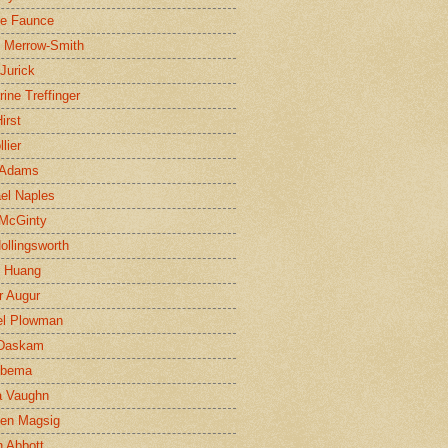
ne Faunce
n Merrow-Smith
 Jurick
rine Treffinger
irst
lier
 Adams
el Naples
McGinty
Hollingsworth
g Huang
r Augur
el Plowman
 Daskam
jbema
a Vaughn
en Magsig
 Abbott