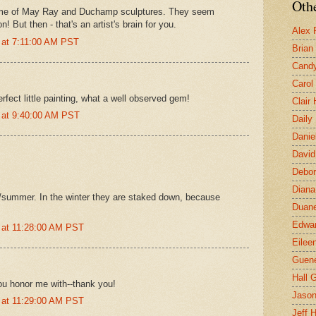
Othe
me of May Ray and Duchamp sculptures. They seem
! But then - that's an artist's brain for you.
Alex 
 at 7:11:00 AM PST
Brian
Candy
Carol
rfect little painting, what a well observed gem!
Clair
 at 9:40:00 AM PST
Daily
Danie
David
Debor
Diana
g/summer. In the winter they are staked down, because
Duane
Edwar
 at 11:28:00 AM PST
Eilee
Guen
Hall G
ou honor me with--thank you!
Jaso
 at 11:29:00 AM PST
Jeff 