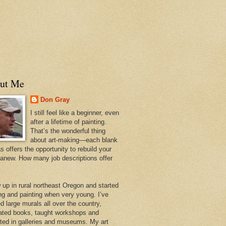
ut Me
Don Gray
I still feel like a beginner, even
after a lifetime of painting.
That’s the wonderful thing
about art-making—each blank
 offers the opportunity to rebuild your
 anew. How many job descriptions offer
w up in rural northeast Oregon and started
ng and painting when very young. I’ve
d large murals all over the country,
trated books, taught workshops and
ited in galleries and museums. My art