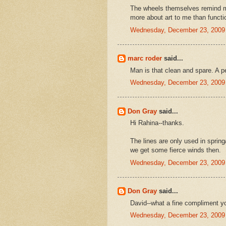
The wheels themselves remind 
more about art to me than function
Wednesday, December 23, 2009
marc roder
said...
Man is that clean and spare. A pe
Wednesday, December 23, 2009
Don Gray
said...
Hi Rahina--thanks.
The lines are only used in sprin
we get some fierce winds then.
Wednesday, December 23, 2009
Don Gray
said...
David--what a fine compliment y
Wednesday, December 23, 2009