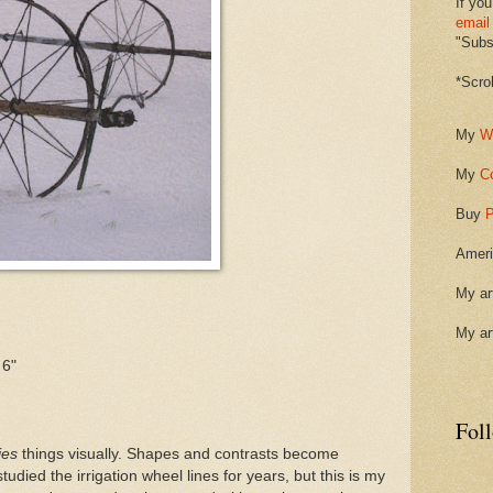
If you
email
"Subsc
*Scro
My
W
My
C
Buy
P
Ameri
My ar
My ar
 6"
Fol
ies
things visually. Shapes and contrasts become
studied the irrigation wheel lines for years, but this is my