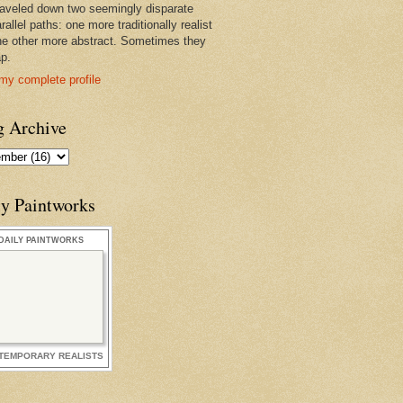
raveled down two seemingly disparate
rallel paths: one more traditionally realist
he other more abstract. Sometimes they
ap.
my complete profile
g Archive
ly Paintworks
DAILY PAINTWORKS
TEMPORARY REALISTS