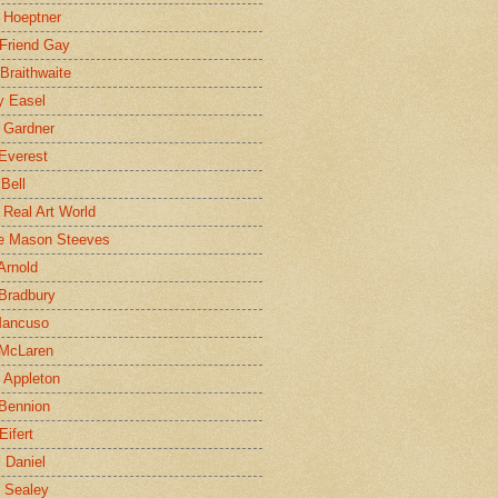
 Hoeptner
 Friend Gay
Braithwaite
y Easel
 Gardner
Everest
 Bell
e Real Art World
e Mason Steeves
Arnold
Bradbury
Mancuso
 McLaren
 Appleton
Bennion
Eifert
l Daniel
e Sealey