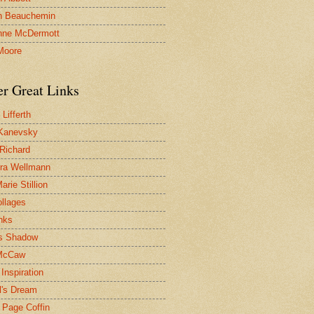
n Beauchemin
nne McDermott
Moore
er Great Links
Lifferth
Kanevsky
 Richard
ra Wellmann
rie Stillion
ollages
inks
s Shadow
McCaw
Inspiration
l's Dream
 Page Coffin