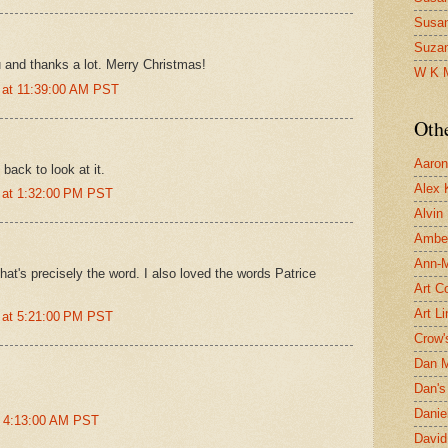
Susa
Suza
 and thanks a lot. Merry Christmas!
W K 
 at 11:39:00 AM PST
Oth
Aaron 
back to look at it.
Alex 
 at 1:32:00 PM PST
Alvin
Ambe
Ann-Ma
that's precisely the word. I also loved the words Patrice
Art C
Art L
 at 5:21:00 PM PST
Crow'
Dan 
Dan's 
Danie
t 4:13:00 AM PST
David