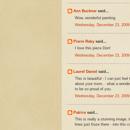
Ann Buckner
said...
Wow, wonderful painting.
Wednesday, December 23, 2009
Pierre Raby
said...
I love this piece Don!
Wednesday, December 23, 2009
Laurel Daniel
said...
This is beautiful - I can just fe
about your mom... what a wonderf
to be so proud of you.
Wednesday, December 23, 2009
Patrice
said...
This is really a stunning image; i
lines just froze there - into this 