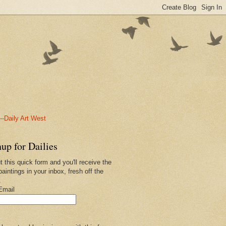
-Daily Art West
up for Dailies
ut this quick form and you'll receive the
paintings in your inbox, fresh off the
.
Email