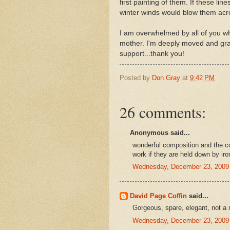
first painting of them. If these li
winter winds would blow them acros
I am overwhelmed by all of you wh
mother. I'm deeply moved and grat
support...thank you!
Posted by
Don Gray
at
9:42 PM
26 comments:
Anonymous said...
wonderful composition and the c
work if they are held down by iro
Wednesday, December 23, 2009
David Page Coffin
said...
Gorgeous, spare, elegant, not a
Wednesday, December 23, 2009