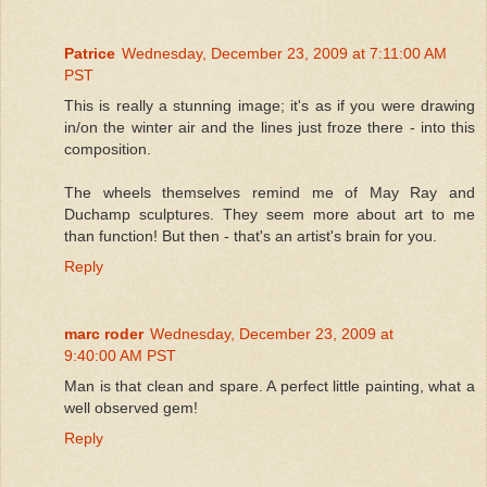
Patrice
Wednesday, December 23, 2009 at 7:11:00 AM
PST
This is really a stunning image; it's as if you were drawing
in/on the winter air and the lines just froze there - into this
composition.
The wheels themselves remind me of May Ray and
Duchamp sculptures. They seem more about art to me
than function! But then - that's an artist's brain for you.
Reply
marc roder
Wednesday, December 23, 2009 at
9:40:00 AM PST
Man is that clean and spare. A perfect little painting, what a
well observed gem!
Reply