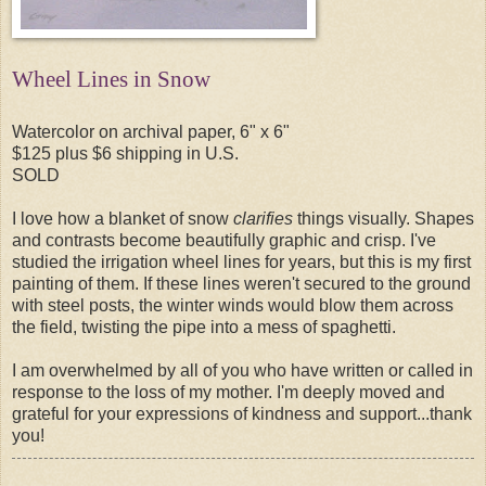
Wheel Lines in Snow
Watercolor on archival paper, 6" x 6"
$125 plus $6 shipping in U.S.
SOLD
I love how a blanket of snow
clarifies
things visually. Shapes
and contrasts become beautifully graphic and crisp. I've
studied the irrigation wheel lines for years, but this is my first
painting of them. If these lines weren't secured to the ground
with steel posts, the winter winds would blow them across
the field, twisting the pipe into a mess of spaghetti.
I am overwhelmed by all of you who have written or called in
response to the loss of my mother. I'm deeply moved and
grateful for your expressions of kindness and support...thank
you!