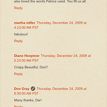
also loved the words Patrice used. You fill us all.
Reply
martha miller
Thursday, December 24, 2009 at
4:13:00 AM PST
fabulous!
Reply
Diane Hoeptner
Thursday, December 24, 2009 at
5:23:00 AM PST
Crispy Beautiful, Don!!
Reply
Don Gray
Thursday, December 24, 2009 at
8:30:00 AM PST
Many thanks, Dar!
Reply