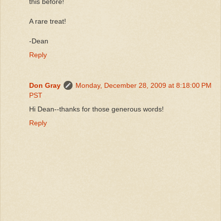
this before!
A rare treat!
-Dean
Reply
Don Gray
Monday, December 28, 2009 at 8:18:00 PM
PST
Hi Dean--thanks for those generous words!
Reply