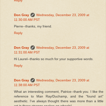
Reply
Don Gray
Wednesday, December 23, 2009 at
11:30:00 AM PST
Pierre--thanks, my friend.
Reply
Don Gray
Wednesday, December 23, 2009 at
11:31:00 AM PST
Hi Laurel--thanks so much for your supportive words.
Reply
Don Gray
Wednesday, December 23, 2009 at
11:38:00 AM PST
What an interesting comment, Patrice--thank you. I like the
reference to Man Ray/Duchamp, and the "found art"
aesthetic. I've always thought there was more than a little
art in these strange snakes on wheels!