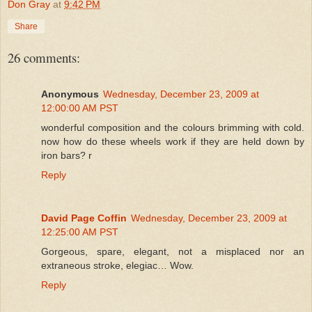
Don Gray
at
9:42 PM
Share
26 comments:
Anonymous
Wednesday, December 23, 2009 at
12:00:00 AM PST
wonderful composition and the colours brimming with cold.
now how do these wheels work if they are held down by
iron bars? r
Reply
David Page Coffin
Wednesday, December 23, 2009 at
12:25:00 AM PST
Gorgeous, spare, elegant, not a misplaced nor an
extraneous stroke, elegiac… Wow.
Reply