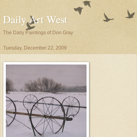
Daily Art West
The Daily Paintings of Don Gray
Tuesday, December 22, 2009