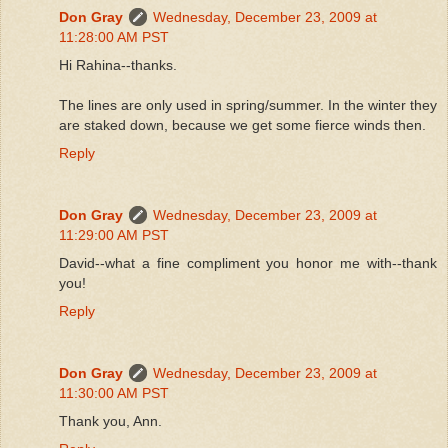
Don Gray
Wednesday, December 23, 2009 at
11:28:00 AM PST
Hi Rahina--thanks.
The lines are only used in spring/summer. In the winter they
are staked down, because we get some fierce winds then.
Reply
Don Gray
Wednesday, December 23, 2009 at
11:29:00 AM PST
David--what a fine compliment you honor me with--thank
you!
Reply
Don Gray
Wednesday, December 23, 2009 at
11:30:00 AM PST
Thank you, Ann.