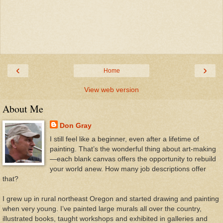
‹
›
Home
View web version
About Me
Don Gray
I still feel like a beginner, even after a lifetime of
painting. That’s the wonderful thing about art-making
—each blank canvas offers the opportunity to rebuild
your world anew. How many job descriptions offer
that?
I grew up in rural northeast Oregon and started drawing and painting
when very young. I’ve painted large murals all over the country,
illustrated books, taught workshops and exhibited in galleries and