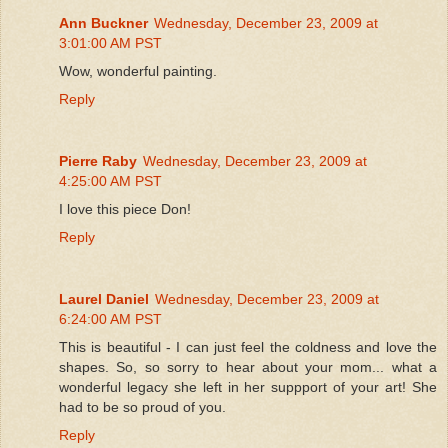
Ann Buckner
Wednesday, December 23, 2009 at
3:01:00 AM PST
Wow, wonderful painting.
Reply
Pierre Raby
Wednesday, December 23, 2009 at
4:25:00 AM PST
I love this piece Don!
Reply
Laurel Daniel
Wednesday, December 23, 2009 at
6:24:00 AM PST
This is beautiful - I can just feel the coldness and love the
shapes. So, so sorry to hear about your mom... what a
wonderful legacy she left in her suppport of your art! She
had to be so proud of you.
Reply