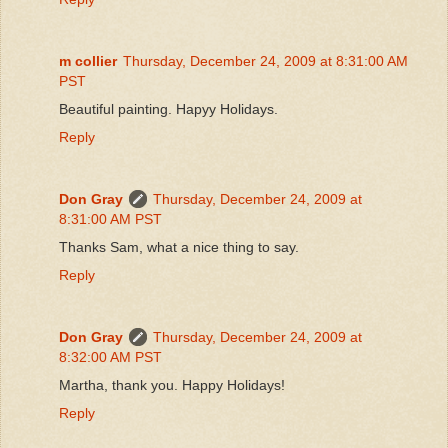
m collier
Thursday, December 24, 2009 at 8:31:00 AM
PST
Beautiful painting. Hapyy Holidays.
Reply
Don Gray
Thursday, December 24, 2009 at
8:31:00 AM PST
Thanks Sam, what a nice thing to say.
Reply
Don Gray
Thursday, December 24, 2009 at
8:32:00 AM PST
Martha, thank you. Happy Holidays!
Reply