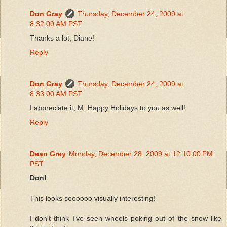
Don Gray
Thursday, December 24, 2009 at
8:32:00 AM PST
Thanks a lot, Diane!
Reply
Don Gray
Thursday, December 24, 2009 at
8:33:00 AM PST
I appreciate it, M. Happy Holidays to you as well!
Reply
Dean Grey
Monday, December 28, 2009 at 12:10:00 PM
PST
Don!
This looks soooooo visually interesting!
I don't think I've seen wheels poking out of the snow like