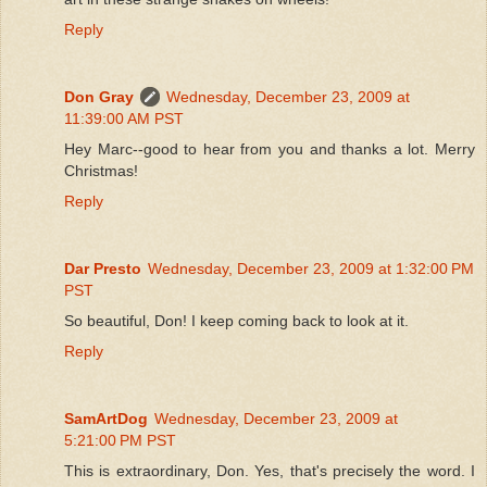
Reply
Don Gray
Wednesday, December 23, 2009 at
11:39:00 AM PST
Hey Marc--good to hear from you and thanks a lot. Merry
Christmas!
Reply
Dar Presto
Wednesday, December 23, 2009 at 1:32:00 PM
PST
So beautiful, Don! I keep coming back to look at it.
Reply
SamArtDog
Wednesday, December 23, 2009 at
5:21:00 PM PST
This is extraordinary, Don. Yes, that's precisely the word. I