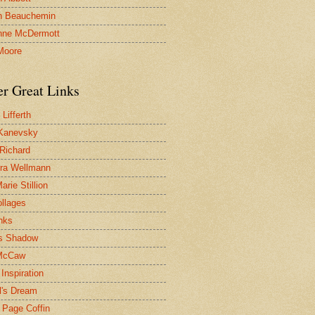
n Beauchemin
nne McDermott
Moore
er Great Links
Lifferth
Kanevsky
 Richard
ra Wellmann
rie Stillion
ollages
inks
s Shadow
McCaw
Inspiration
l's Dream
 Page Coffin