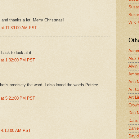
Susa
Suza
 and thanks a lot. Merry Christmas!
W K 
 at 11:39:00 AM PST
Oth
Aaron 
back to look at it.
Alex 
 at 1:32:00 PM PST
Alvin
Ambe
Ann-Ma
that's precisely the word. I also loved the words Patrice
Art C
Art L
 at 5:21:00 PM PST
Crow'
Dan 
Dan's 
Danie
t 4:13:00 AM PST
David