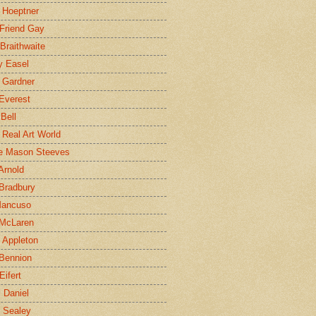
 Hoeptner
 Friend Gay
Braithwaite
y Easel
 Gardner
Everest
 Bell
e Real Art World
e Mason Steeves
Arnold
Bradbury
Mancuso
 McLaren
 Appleton
Bennion
Eifert
l Daniel
e Sealey