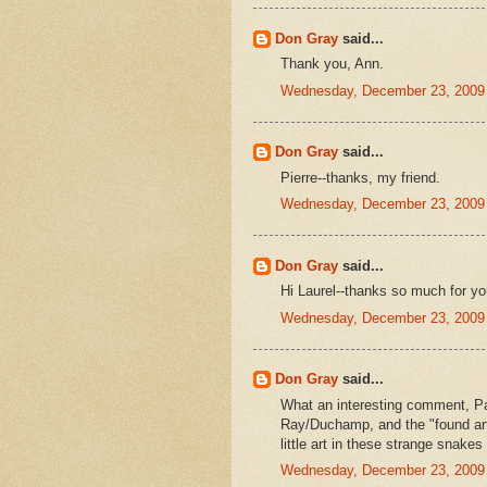
Don Gray
said...
Thank you, Ann.
Wednesday, December 23, 2009
Don Gray
said...
Pierre--thanks, my friend.
Wednesday, December 23, 2009
Don Gray
said...
Hi Laurel--thanks so much for yo
Wednesday, December 23, 2009
Don Gray
said...
What an interesting comment, Pat
Ray/Duchamp, and the "found art
little art in these strange snake
Wednesday, December 23, 2009