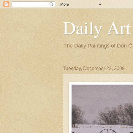
Daily Art
The Daily Paintings of Don G
Tuesday, December 22, 2009