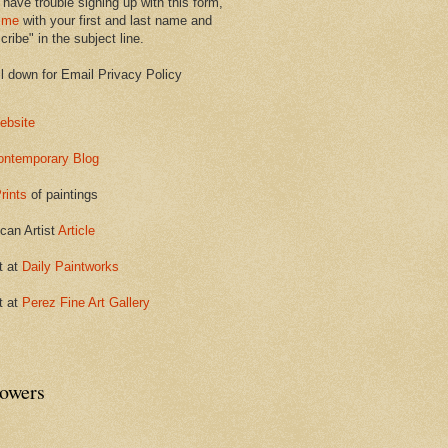
 have trouble signing up with this form,
 me
with your first and last name and
ribe" in the subject line.
ll down for Email Privacy Policy
ebsite
ontemporary Blog
rints
of paintings
can Artist
Article
t at
Daily Paintworks
t at
Perez Fine Art Gallery
lowers