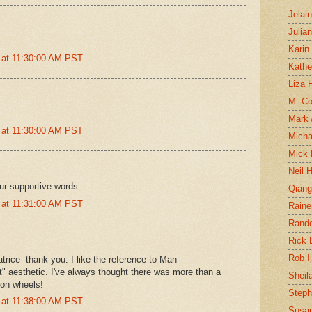
Jelai
Julia
Karin
 at 11:30:00 AM PST
Kathe
Liza H
M. Col
Mark
 at 11:30:00 AM PST
Micha
Mick 
Neil 
ur supportive words.
Qian
 at 11:31:00 AM PST
Raine
Rand
Rick
Rob I
rice--thank you. I like the reference to Man
" aesthetic. I've always thought there was more than a
Sheil
s on wheels!
Steph
 at 11:38:00 AM PST
Susan