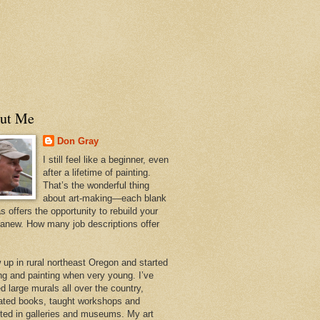
ut Me
Don Gray
I still feel like a beginner, even
after a lifetime of painting.
That’s the wonderful thing
about art-making—each blank
 offers the opportunity to rebuild your
 anew. How many job descriptions offer
w up in rural northeast Oregon and started
ng and painting when very young. I’ve
d large murals all over the country,
trated books, taught workshops and
ited in galleries and museums. My art