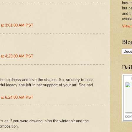
has t
but pa
and t
overl
 at 3:01:00 AM PST
View 
Blo
 at 4:25:00 AM PST
Dai
el the coldness and love the shapes. So, so sorry to hear
ul legacy she left in her suppport of your art! She had
 at 6:24:00 AM PST
CON
t's as if you were drawing in/on the winter air and the
composition.