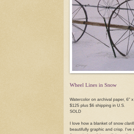
Wheel Lines in Snow
Watercolor on archival paper, 6" x
$125 plus $6 shipping in U.S.
SOLD
I love how a blanket of snow
clarif
beautifully graphic and crisp. I've 