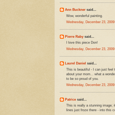
Ann Buckner
said...
Wow, wonderful painting.
Wednesday, December 23, 2009
Pierre Raby
said...
I love this piece Don!
Wednesday, December 23, 2009
Laurel Daniel
said...
This is beautiful - I can just fe
about your mom... what a wonderf
to be so proud of you.
Wednesday, December 23, 2009
Patrice
said...
This is really a stunning image; i
lines just froze there - into this 