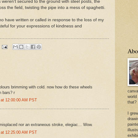
nes weren't secured to the ground with steel posts, the
s the field, twisting the pipe into a mess of spaghetti.
o have written or called in response to the loss of my
eful for your expressions of kindness and
Abo
olours brimming with cold. now how do these wheels
canvas
n bars? r
world
 at 12:00:00 AM PST
that?
I gre
drawi
painte
 misplaced nor an extraneous stroke, elegiac… Wow.
illus
 at 12:25:00 AM PST
exhib