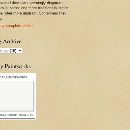
raveled down two seemingly disparate
rallel paths: one more traditionally realist
he other more abstract. Sometimes they
ap.
my complete profile
g Archive
ly Paintworks
DAILY PAINTWORKS
TEMPORARY REALISTS