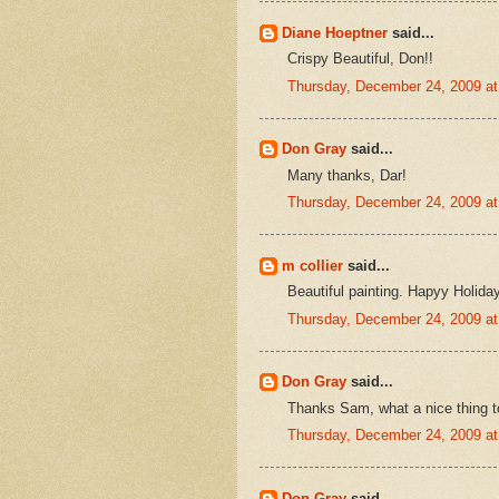
Diane Hoeptner
said...
Crispy Beautiful, Don!!
Thursday, December 24, 2009 a
Don Gray
said...
Many thanks, Dar!
Thursday, December 24, 2009 a
m collier
said...
Beautiful painting. Hapyy Holida
Thursday, December 24, 2009 a
Don Gray
said...
Thanks Sam, what a nice thing t
Thursday, December 24, 2009 a
Don Gray
said...