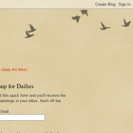
-Daily Art West
up for Dailies
ut this quick form and you'll receive the
paintings in your inbox, fresh off the
.
Email