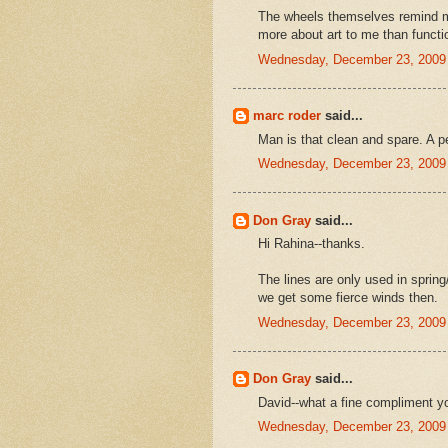
The wheels themselves remind 
more about art to me than function
Wednesday, December 23, 2009
marc roder
said...
Man is that clean and spare. A pe
Wednesday, December 23, 2009
Don Gray
said...
Hi Rahina--thanks.
The lines are only used in sprin
we get some fierce winds then.
Wednesday, December 23, 2009
Don Gray
said...
David--what a fine compliment y
Wednesday, December 23, 2009