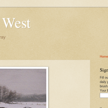
 West
ray
Home-
Sign
Fill o
daily 
brush
Your 