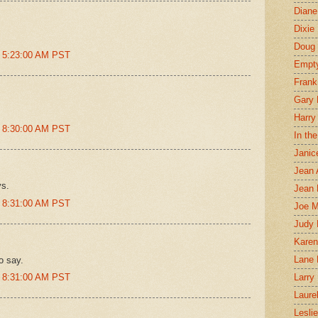
Diane
Dixie
Doug 
t 5:23:00 AM PST
Empt
Frank
Gary 
Harry
t 8:30:00 AM PST
In th
Janic
Jean 
ys.
Jean 
t 8:31:00 AM PST
Joe 
Judy
Karen
Lane 
o say.
t 8:31:00 AM PST
Larry 
Laure
Lesli