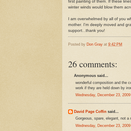
first painting of them. If these li
winter winds would blow them acros
I am overwhelmed by all of you wh
mother. I'm deeply moved and grat
support...thank you!
Posted by
Don Gray
at
9:42 PM
26 comments:
Anonymous said...
wonderful composition and the c
work if they are held down by iro
Wednesday, December 23, 2009
David Page Coffin
said...
Gorgeous, spare, elegant, not a
Wednesday, December 23, 2009