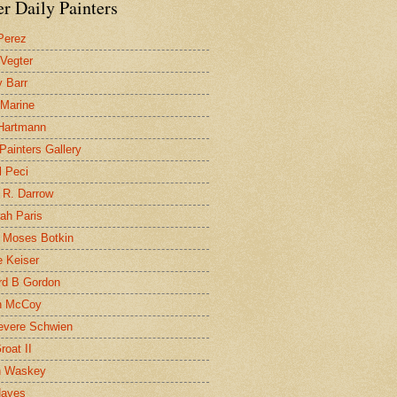
r Daily Painters
Perez
 Vegter
 Barr
 Marine
 Hartmann
 Painters Gallery
l Peci
 R. Darrow
ah Paris
 Moses Botkin
 Keiser
d B Gordon
n McCoy
evere Schwien
roat II
n Waskey
Hayes