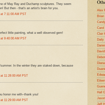
Othe
me of May Ray and Duchamp sculptures. They seem
! But then - that's an artist's brain for you.
Alex 
 at 7:11:00 AM PST
Brian
Candy
Carol
rfect little painting, what a well observed gem!
Clair
 at 9:40:00 AM PST
Daily
Danie
David
Debor
Diana
g/summer. In the winter they are staked down, because
Duane
Edwar
 at 11:28:00 AM PST
Eilee
Guen
Hall G
ou honor me with--thank you!
Jaso
 at 11:29:00 AM PST
Jeff 