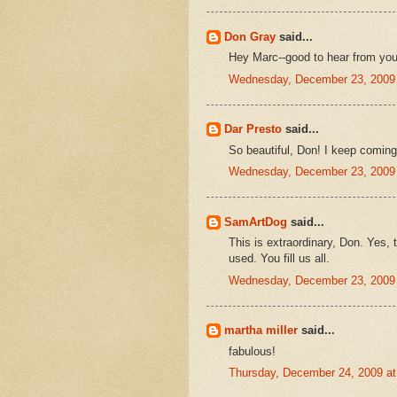
Don Gray
said...
Hey Marc--good to hear from you
Wednesday, December 23, 2009
Dar Presto
said...
So beautiful, Don! I keep coming 
Wednesday, December 23, 2009
SamArtDog
said...
This is extraordinary, Don. Yes, 
used. You fill us all.
Wednesday, December 23, 2009
martha miller
said...
fabulous!
Thursday, December 24, 2009 a