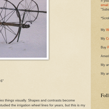
If you
email
"Subsc
*Scro
My
W
My
C
Buy
P
Ameri
My ar
My ar
 6"
Fol
ies
things visually. Shapes and contrasts become
studied the irrigation wheel lines for years, but this is my