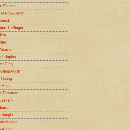
ne Faunce
n Merrow-Smith
 Jurick
rine Treffinger
irst
lier
 Adams
el Naples
McGinty
Hollingsworth
g Huang
r Augur
el Plowman
 Daskam
jbema
a Vaughn
en Magsig
 Abbott