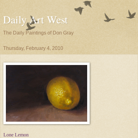
Daily Art West
The Daily Paintings of Don Gray
Thursday, February 4, 2010
Lone Lemon