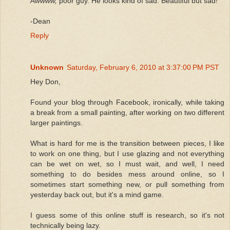
Awwww,
poor guy. He looks kind of sad. Beautiful but sad!
-Dean
Reply
Unknown
Saturday, February 6, 2010 at 3:37:00 PM PST
Hey Don,
Found your blog through Facebook, ironically, while taking
a break from a small painting, after working on two different
larger paintings.
What is hard for me is the transition between pieces, I like
to work on one thing, but I use glazing and not everything
can be wet on wet, so I must wait, and well, I need
something to do besides mess around online, so I
sometimes start something new, or pull something from
yesterday back out, but it's a mind game.
I guess some of this online stuff is research, so it's not
technically being lazy.