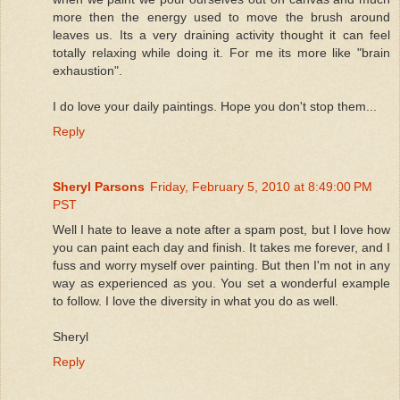
more then the energy used to move the brush around
leaves us. Its a very draining activity thought it can feel
totally relaxing while doing it. For me its more like "brain
exhaustion".
I do love your daily paintings. Hope you don't stop them...
Reply
Sheryl Parsons
Friday, February 5, 2010 at 8:49:00 PM
PST
Well I hate to leave a note after a spam post, but I love how
you can paint each day and finish. It takes me forever, and I
fuss and worry myself over painting. But then I'm not in any
way as experienced as you. You set a wonderful example
to follow. I love the diversity in what you do as well.
Sheryl
Reply