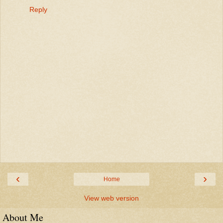
Reply
‹
›
Home
View web version
About Me