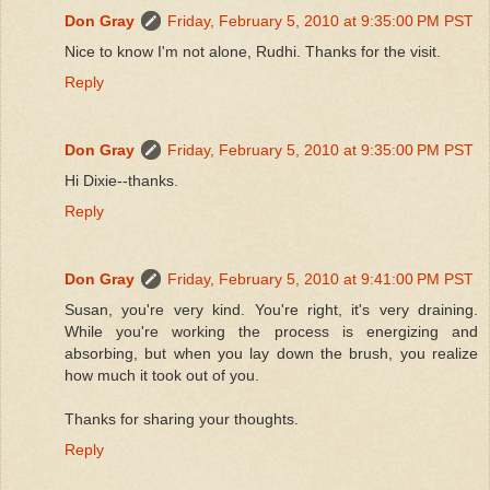
Don Gray
Friday, February 5, 2010 at 9:35:00 PM PST
Nice to know I'm not alone, Rudhi. Thanks for the visit.
Reply
Don Gray
Friday, February 5, 2010 at 9:35:00 PM PST
Hi Dixie--thanks.
Reply
Don Gray
Friday, February 5, 2010 at 9:41:00 PM PST
Susan, you're very kind. You're right, it's very draining.
While you're working the process is energizing and
absorbing, but when you lay down the brush, you realize
how much it took out of you.
Thanks for sharing your thoughts.
Reply