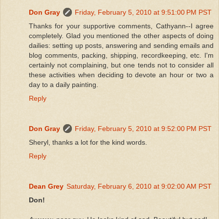
Don Gray
Friday, February 5, 2010 at 9:51:00 PM PST
Thanks for your supportive comments, Cathyann--I agree
completely. Glad you mentioned the other aspects of doing
dailies: setting up posts, answering and sending emails and
blog comments, packing, shipping, recordkeeping, etc. I'm
certainly not complaining, but one tends not to consider all
these activities when deciding to devote an hour or two a
day to a daily painting.
Reply
Don Gray
Friday, February 5, 2010 at 9:52:00 PM PST
Sheryl, thanks a lot for the kind words.
Reply
Dean Grey
Saturday, February 6, 2010 at 9:02:00 AM PST
Don!