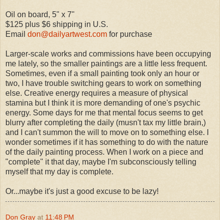
Oil on board, 5" x 7"
$125 plus $6 shipping in U.S.
Email
don@dailyartwest.com
for purchase
Larger-scale works and commissions have been occupying
me lately, so the smaller paintings are a little less frequent.
Sometimes, even if a small painting took only an hour or
two, I have trouble switching gears to work on something
else. Creative energy requires a measure of physical
stamina but I think it is more demanding of one's psychic
energy. Some days for me that mental focus seems to get
blurry after completing the daily (musn't tax my little brain,)
and I can't summon the will to move on to something else. I
wonder sometimes if it has something to do with the nature
of the daily painting process. When I work on a piece and
"complete" it that day, maybe I'm subconsciously telling
myself that my day is complete.
Or...maybe it's just a good excuse to be lazy!
Don Gray
at
11:48 PM