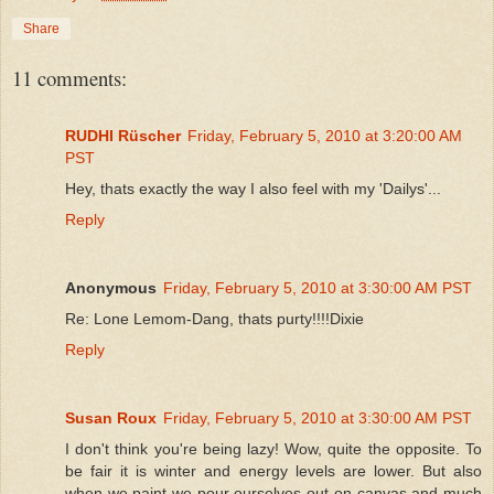
Share
11 comments:
RUDHI Rüscher
Friday, February 5, 2010 at 3:20:00 AM
PST
Hey, thats exactly the way I also feel with my 'Dailys'...
Reply
Anonymous
Friday, February 5, 2010 at 3:30:00 AM PST
Re: Lone Lemom-Dang, thats purty!!!!Dixie
Reply
Susan Roux
Friday, February 5, 2010 at 3:30:00 AM PST
I don't think you're being lazy! Wow, quite the opposite. To
be fair it is winter and energy levels are lower. But also
when we paint we pour ourselves out on canvas and much