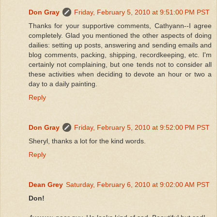
Don Gray
Friday, February 5, 2010 at 9:51:00 PM PST
Thanks for your supportive comments, Cathyann--I agree
completely. Glad you mentioned the other aspects of doing
dailies: setting up posts, answering and sending emails and
blog comments, packing, shipping, recordkeeping, etc. I'm
certainly not complaining, but one tends not to consider all
these activities when deciding to devote an hour or two a
day to a daily painting.
Reply
Don Gray
Friday, February 5, 2010 at 9:52:00 PM PST
Sheryl, thanks a lot for the kind words.
Reply
Dean Grey
Saturday, February 6, 2010 at 9:02:00 AM PST
Don!