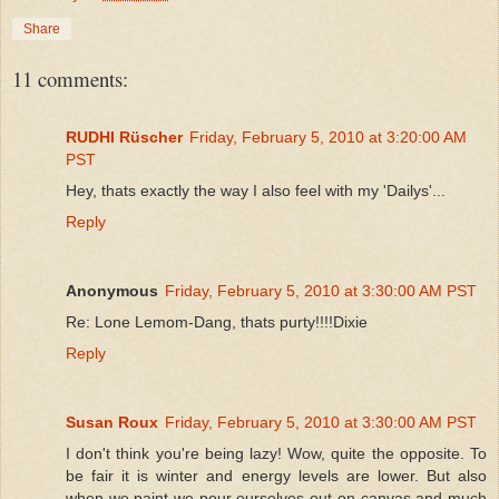
Share
11 comments:
RUDHI Rüscher
Friday, February 5, 2010 at 3:20:00 AM
PST
Hey, thats exactly the way I also feel with my 'Dailys'...
Reply
Anonymous
Friday, February 5, 2010 at 3:30:00 AM PST
Re: Lone Lemom-Dang, thats purty!!!!Dixie
Reply
Susan Roux
Friday, February 5, 2010 at 3:30:00 AM PST
I don't think you're being lazy! Wow, quite the opposite. To
be fair it is winter and energy levels are lower. But also
when we paint we pour ourselves out on canvas and much