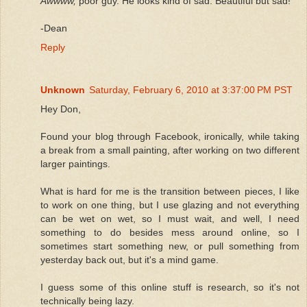
Awwww,
poor guy. He looks kind of sad. Beautiful but sad!
-Dean
Reply
Unknown
Saturday, February 6, 2010 at 3:37:00 PM PST
Hey Don,
Found your blog through Facebook, ironically, while taking
a break from a small painting, after working on two different
larger paintings.
What is hard for me is the transition between pieces, I like
to work on one thing, but I use glazing and not everything
can be wet on wet, so I must wait, and well, I need
something to do besides mess around online, so I
sometimes start something new, or pull something from
yesterday back out, but it's a mind game.
I guess some of this online stuff is research, so it's not
technically being lazy.