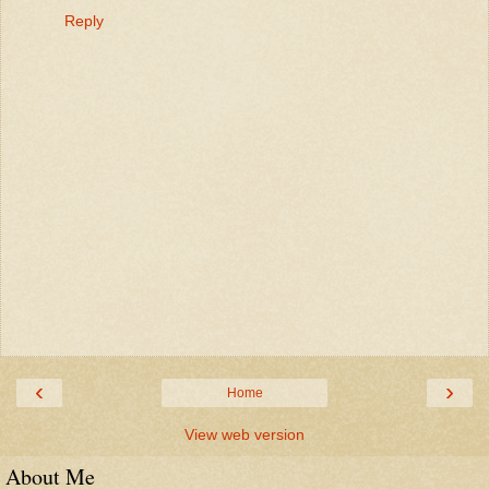
Reply
‹
›
Home
View web version
About Me