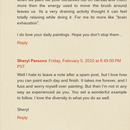
more then the energy used to move the brush around
leaves us. Its a very draining activity thought it can feel
totally relaxing while doing it. For me its more like "brain
exhaustion".
I do love your daily paintings. Hope you don't stop them...
Reply
Sheryl Parsons
Friday, February 5, 2010 at 8:49:00 PM
PST
Well I hate to leave a note after a spam post, but I love how
you can paint each day and finish. It takes me forever, and I
fuss and worry myself over painting. But then I'm not in any
way as experienced as you. You set a wonderful example
to follow. I love the diversity in what you do as well.
Sheryl
Reply