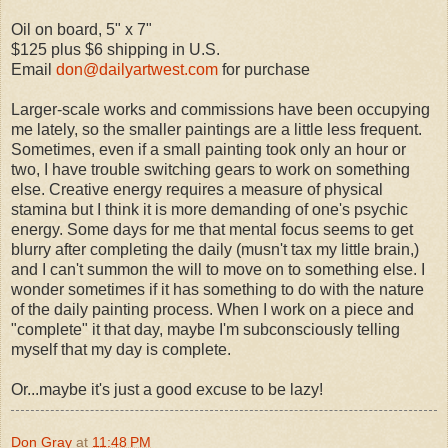
Oil on board, 5" x 7"
$125 plus $6 shipping in U.S.
Email
don@dailyartwest.com
for purchase
Larger-scale works and commissions have been occupying
me lately, so the smaller paintings are a little less frequent.
Sometimes, even if a small painting took only an hour or
two, I have trouble switching gears to work on something
else. Creative energy requires a measure of physical
stamina but I think it is more demanding of one's psychic
energy. Some days for me that mental focus seems to get
blurry after completing the daily (musn't tax my little brain,)
and I can't summon the will to move on to something else. I
wonder sometimes if it has something to do with the nature
of the daily painting process. When I work on a piece and
"complete" it that day, maybe I'm subconsciously telling
myself that my day is complete.
Or...maybe it's just a good excuse to be lazy!
Don Gray
at
11:48 PM