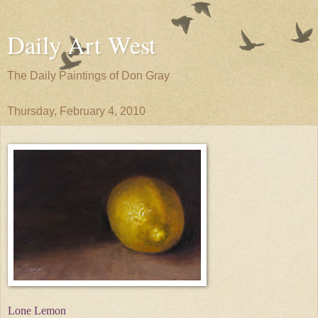
Daily Art West
The Daily Paintings of Don Gray
Thursday, February 4, 2010
Lone Lemon