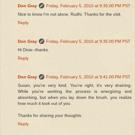
Don Gray
Friday, February 5, 2010 at 9:35:00 PM PST
Nice to know I'm not alone, Rudhi. Thanks for the visit.
Reply
Don Gray
Friday, February 5, 2010 at 9:35:00 PM PST
Hi Dixie--thanks.
Reply
Don Gray
Friday, February 5, 2010 at 9:41:00 PM PST
Susan, you're very kind. You're right, it's very draining.
While you're working the process is energizing and
absorbing, but when you lay down the brush, you realize
how much it took out of you.
Thanks for sharing your thoughts.
Reply