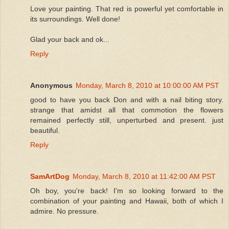
Love your painting. That red is powerful yet comfortable in
its surroundings. Well done!
Glad your back and ok...
Reply
Anonymous
Monday, March 8, 2010 at 10:00:00 AM PST
good to have you back Don and with a nail biting story.
strange that amidst all that commotion the flowers
remained perfectly still, unperturbed and present. just
beautiful.
Reply
SamArtDog
Monday, March 8, 2010 at 11:42:00 AM PST
Oh boy, you're back! I'm so looking forward to the
combination of your painting and Hawaii, both of which I
admire. No pressure.