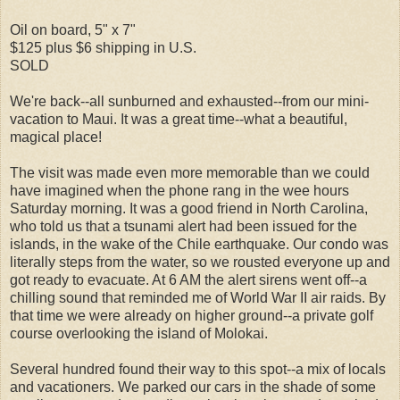
Oil on board, 5" x 7"
$125 plus $6 shipping in U.S.
SOLD
We're back--all sunburned and exhausted--from our mini-
vacation to Maui. It was a great time--what a beautiful,
magical place!
The visit was made even more memorable than we could
have imagined when the phone rang in the wee hours
Saturday morning. It was a good friend in North Carolina,
who told us that a tsunami alert had been issued for the
islands, in the wake of the Chile earthquake. Our condo was
literally steps from the water, so we rousted everyone up and
got ready to evacuate. At 6 AM the alert sirens went off--a
chilling sound that reminded me of World War II air raids. By
that time we were already on higher ground--a private golf
course overlooking the island of Molokai.
Several hundred found their way to this spot--a mix of locals
and vacationers. We parked our cars in the shade of some