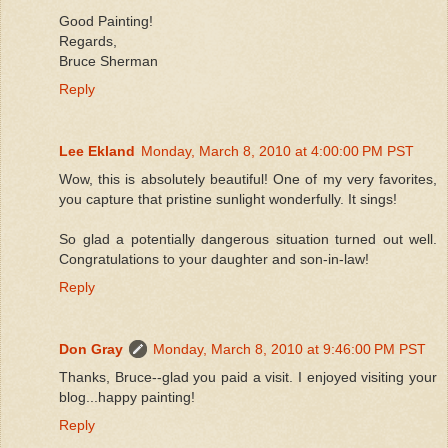
Good Painting!
Regards,
Bruce Sherman
Reply
Lee Ekland
Monday, March 8, 2010 at 4:00:00 PM PST
Wow, this is absolutely beautiful! One of my very favorites,
you capture that pristine sunlight wonderfully. It sings!
So glad a potentially dangerous situation turned out well.
Congratulations to your daughter and son-in-law!
Reply
Don Gray
Monday, March 8, 2010 at 9:46:00 PM PST
Thanks, Bruce--glad you paid a visit. I enjoyed visiting your
blog...happy painting!
Reply