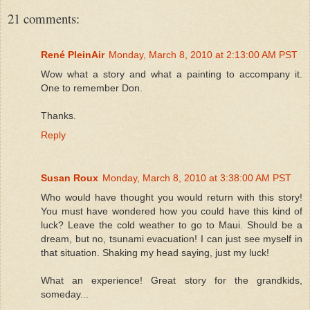
21 comments:
René PleinAir
Monday, March 8, 2010 at 2:13:00 AM PST
Wow what a story and what a painting to accompany it.
One to remember Don.
Thanks.
Reply
Susan Roux
Monday, March 8, 2010 at 3:38:00 AM PST
Who would have thought you would return with this story!
You must have wondered how you could have this kind of
luck? Leave the cold weather to go to Maui. Should be a
dream, but no, tsunami evacuation! I can just see myself in
that situation. Shaking my head saying, just my luck!
What an experience! Great story for the grandkids,
someday...