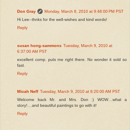
Don Gray
Monday, March 8, 2010 at 9:48:00 PM PST
Hi Lee--thnks for the well-wishes and kind words!
Reply
susan hong-sammons
Tuesday, March 9, 2010 at
6:37:00 AM PST
excellent comp. puts me right there. No wonder it sold so
fast.
Reply
Micah Neff
Tuesday, March 9, 2010 at 8:20:00 AM PST
Welcome back Mr. and Mrs. Don :) WOW....what a
story!....and beautiful paintings to go with it!
Reply