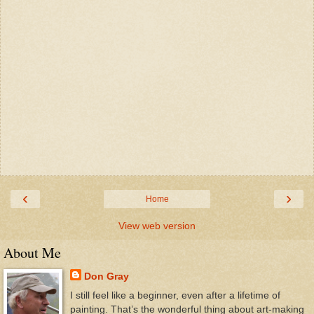
‹
›
Home
View web version
About Me
Don Gray
I still feel like a beginner, even after a lifetime of
painting. That’s the wonderful thing about art-making