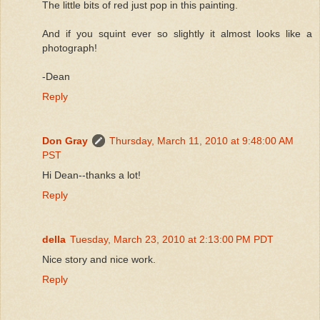
The little bits of red just pop in this painting.
And if you squint ever so slightly it almost looks like a
photograph!
-Dean
Reply
Don Gray
Thursday, March 11, 2010 at 9:48:00 AM
PST
Hi Dean--thanks a lot!
Reply
della
Tuesday, March 23, 2010 at 2:13:00 PM PDT
Nice story and nice work.
Reply