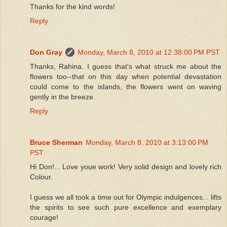
Thanks for the kind words!
Reply
Don Gray
Monday, March 8, 2010 at 12:38:00 PM PST
Thanks, Rahina. I guess that's what struck me about the
flowers too--that on this day when potential devastation
could come to the islands, the flowers went on waving
gently in the breeze.
Reply
Bruce Sherman
Monday, March 8, 2010 at 3:13:00 PM
PST
Hi Don!... Love youe work! Very solid design and lovely rich
Colour.
I guess we all took a time out for Olympic indulgences... lifts
the spirits to see such pure excellence and exemplary
courage!