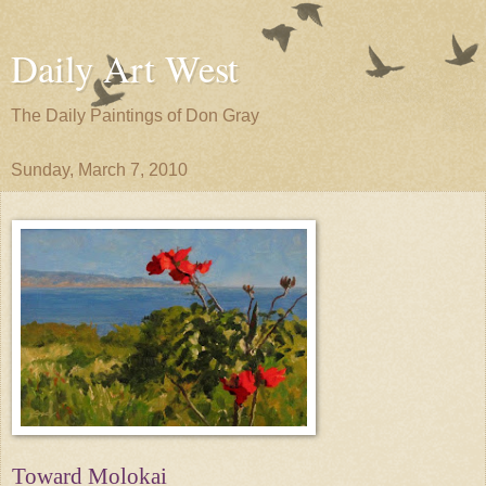
Daily Art West
The Daily Paintings of Don Gray
Sunday, March 7, 2010
Toward Molokai