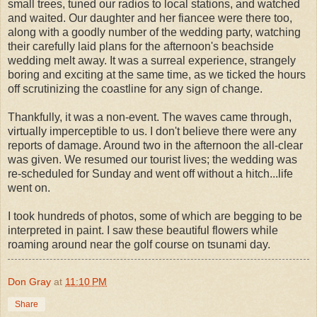
small trees, tuned our radios to local stations, and watched
and waited. Our daughter and her fiancee were there too,
along with a goodly number of the wedding party, watching
their carefully laid plans for the afternoon's beachside
wedding melt away. It was a surreal experience, strangely
boring and exciting at the same time, as we ticked the hours
off scrutinizing the coastline for any sign of change.
Thankfully, it was a non-event. The waves came through,
virtually imperceptible to us. I don't believe there were any
reports of damage. Around two in the afternoon the all-clear
was given. We resumed our tourist lives; the wedding was
re-scheduled for Sunday and went off without a hitch...life
went on.
I took hundreds of photos, some of which are begging to be
interpreted in paint. I saw these beautiful flowers while
roaming around near the golf course on tsunami day.
Don Gray
at
11:10 PM
Share