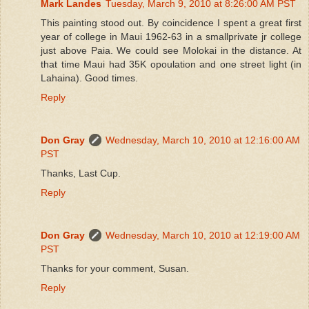
Mark Landes
Tuesday, March 9, 2010 at 8:26:00 AM PST
This painting stood out. By coincidence I spent a great first
year of college in Maui 1962-63 in a smallprivate jr college
just above Paia. We could see Molokai in the distance. At
that time Maui had 35K opoulation and one street light (in
Lahaina). Good times.
Reply
Don Gray
Wednesday, March 10, 2010 at 12:16:00 AM
PST
Thanks, Last Cup.
Reply
Don Gray
Wednesday, March 10, 2010 at 12:19:00 AM
PST
Thanks for your comment, Susan.
Reply