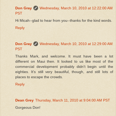
Don Gray
Wednesday, March 10, 2010 at 12:22:00 AM
PST
Hi Micah--glad to hear from you--thanks for the kind words.
Reply
Don Gray
Wednesday, March 10, 2010 at 12:29:00 AM
PST
Thanks Mark, and welcome. It must have been a lot
different on Maui then. It looked to us like most of the
commercial development probably didn't begin until the
eighties. It's still very beautiful, though, and still lots of
places to escape the crowds.
Reply
Dean Grey
Thursday, March 11, 2010 at 9:04:00 AM PST
Gorgeous Don!