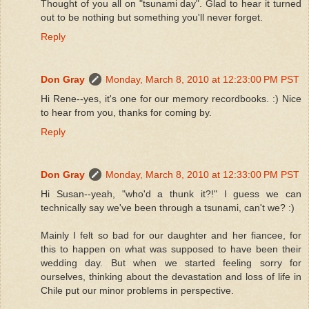
Thought of you all on "tsunami day". Glad to hear it turned
out to be nothing but something you'll never forget.
Reply
Don Gray
Monday, March 8, 2010 at 12:23:00 PM PST
Hi Rene--yes, it's one for our memory recordbooks. :) Nice
to hear from you, thanks for coming by.
Reply
Don Gray
Monday, March 8, 2010 at 12:33:00 PM PST
Hi Susan--yeah, "who'd a thunk it?!" I guess we can
technically say we've been through a tsunami, can't we? :)
Mainly I felt so bad for our daughter and her fiancee, for
this to happen on what was supposed to have been their
wedding day. But when we started feeling sorry for
ourselves, thinking about the devastation and loss of life in
Chile put our minor problems in perspective.