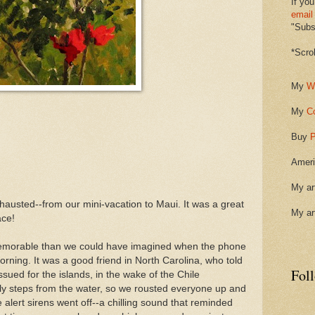
If you
email
"Subsc
*Scro
My
W
My
C
Buy
P
Ameri
My ar
austed--from our mini-vacation to Maui. It was a great
My ar
ace!
emorable than we could have imagined when the phone
rning. It was a good friend in North Carolina, who told
Fol
ssued for the islands, in the wake of the Chile
ly steps from the water, so we rousted everyone up and
 alert sirens went off--a chilling sound that reminded