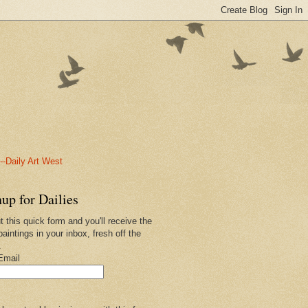
-Daily Art West
up for Dailies
ut this quick form and you'll receive the
paintings in your inbox, fresh off the
.
Email