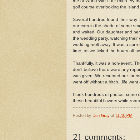
me of World War II air raids. By t
golf course overlooking the island
Several hundred found their way t
our cars in the shade of some smal
and waited. Our daughter and her 
the wedding party, watching their 
wedding melt away. It was a surre
time, as we ticked the hours off sc
Thankfully, it was a non-event. Th
don't believe there were any repor
was given. We resumed our touris
went off without a hitch...life went
I took hundreds of photos, some of
these beautiful flowers while roa
Posted by
Don Gray
at
11:10 PM
21 comments: