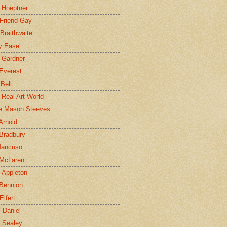
 Hoeptner
 Friend Gay
Braithwaite
y Easel
 Gardner
Everest
 Bell
e Real Art World
e Mason Steeves
Arnold
Bradbury
Mancuso
 McLaren
 Appleton
Bennion
Eifert
l Daniel
e Sealey