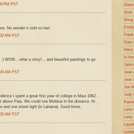
:00 PM PST
Diane
Dixie
Doug 
Empt
re. No wonder it sold so fast.
Frank
7:00 AM PST
Gary 
Harry
In th
 WOW....what a story!....and beautiful paintings to go
Janic
0:00 AM PST
Jean 
Jean 
Joe 
Judy
idence I spent a great first year of college in Maui 1962-
ust above Paia. We could see Molokai in the distance. At
Karen
n and one street light (in Lahaina). Good times.
Lane 
6:00 AM PST
Larry 
Laure
Lesli