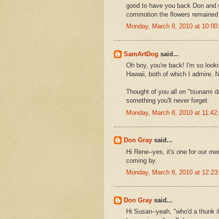
good to have you back Don and wit
commotion the flowers remained pe
Monday, March 8, 2010 at 10:0
SamArtDog
said...
Oh boy, you're back! I'm so look
Hawaii, both of which I admire. 
Thought of you all on "tsunami da
something you'll never forget.
Monday, March 8, 2010 at 11:4
Don Gray
said...
Hi Rene--yes, it's one for our m
coming by.
Monday, March 8, 2010 at 12:2
Don Gray
said...
Hi Susan--yeah, "who'd a thunk i