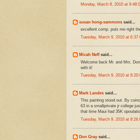
Monday, March 8, 2010 at 9:48
susan hong-sammons
said...
excellent comp. puts me right the
Tuesday, March 9, 2010 at 6:3
Micah Neff
said...
Welcome back Mr. and Mrs. Don :)
with it!
Tuesday, March 9, 2010 at 8:2
Mark Landes
said...
This painting stood out. By coinc
63 in a smallprivate jr college j
that time Maui had 35K opoulatio
Tuesday, March 9, 2010 at 8:2
Don Gray
said...