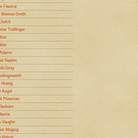
ne Faunce
n Merrow-Smith
 Jurick
rine Treffinger
irst
lier
 Adams
el Naples
McGinty
Hollingsworth
g Huang
r Augur
el Plowman
 Daskam
jbema
a Vaughn
en Magsig
 Abbott