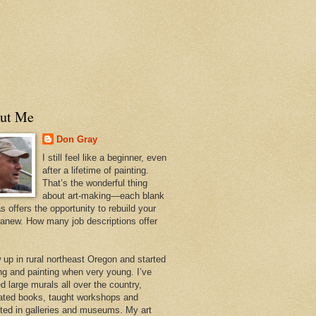
ut Me
Don Gray
I still feel like a beginner, even
after a lifetime of painting.
That’s the wonderful thing
about art-making—each blank
 offers the opportunity to rebuild your
 anew. How many job descriptions offer
w up in rural northeast Oregon and started
ng and painting when very young. I’ve
d large murals all over the country,
trated books, taught workshops and
ited in galleries and museums. My art