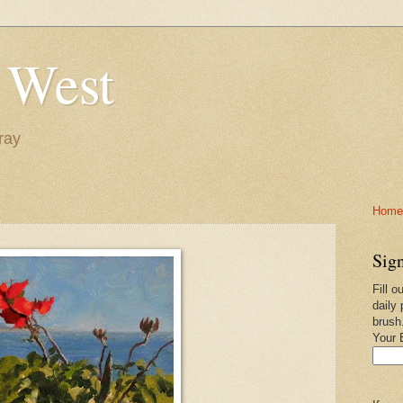
 West
ray
Home-
Sign
Fill o
daily 
brush
Your 