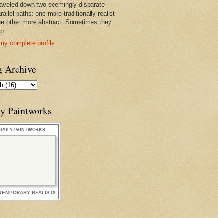
raveled down two seemingly disparate
rallel paths: one more traditionally realist
he other more abstract. Sometimes they
ap.
my complete profile
g Archive
ly Paintworks
DAILY PAINTWORKS
TEMPORARY REALISTS