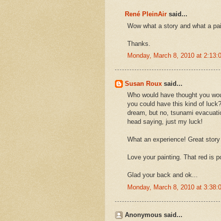
René PleinAir
said...
Wow what a story and what a pa
Thanks.
Monday, March 8, 2010 at 2:13
Susan Roux
said...
Who would have thought you woul
you could have this kind of luck
dream, but no, tsunami evacuatio
head saying, just my luck!
What an experience! Great story 
Love your painting. That red is p
Glad your back and ok...
Monday, March 8, 2010 at 3:38
Anonymous said...