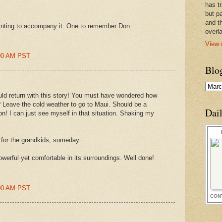
has t
but pa
and t
inting to accompany it. One to remember Don.
overl
View 
:00 AM PST
Blo
d return with this story! You must have wondered how
? Leave the cold weather to go to Maui. Should be a
Dai
n! I can just see myself in that situation. Shaking my
for the grandkids, someday...
owerful yet comfortable in its surroundings. Well done!
:00 AM PST
CON