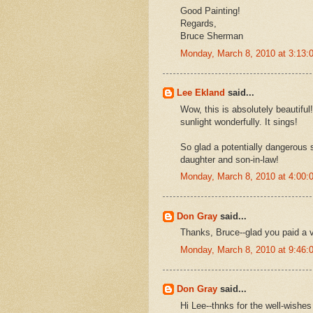
Good Painting!
Regards,
Bruce Sherman
Monday, March 8, 2010 at 3:13
Lee Ekland
said...
Wow, this is absolutely beautiful
sunlight wonderfully. It sings!
So glad a potentially dangerous s
daughter and son-in-law!
Monday, March 8, 2010 at 4:00
Don Gray
said...
Thanks, Bruce--glad you paid a vi
Monday, March 8, 2010 at 9:46
Don Gray
said...
Hi Lee--thnks for the well-wishe