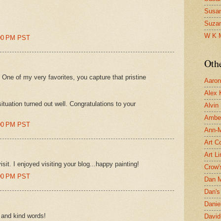
Susa
Suza
W K 
:00 PM PST
Oth
! One of my very favorites, you capture that pristine
Aaron 
Alex 
ituation turned out well. Congratulations to your
Alvin
Ambe
:00 PM PST
Ann-Ma
Art C
Art L
sit. I enjoyed visiting your blog...happy painting!
Crow'
:00 PM PST
Dan 
Dan's 
Danie
s and kind words!
David