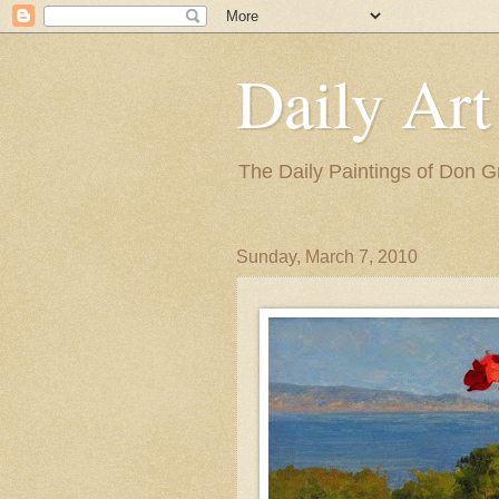
Daily Art
The Daily Paintings of Don G
Sunday, March 7, 2010