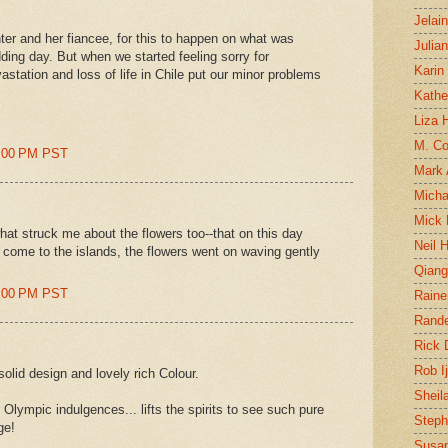
Jelai
hter and her fiancee, for this to happen on what was
Julia
ing day. But when we started feeling sorry for
Karin
astation and loss of life in Chile put our minor problems
Kathe
Liza H
M. Col
3:00 PM PST
Mark
Micha
Mick 
hat struck me about the flowers too--that on this day
Neil 
 come to the islands, the flowers went on waving gently
Qian
8:00 PM PST
Raine
Rand
Rick
Rob I
olid design and lovely rich Colour.
Sheil
 Olympic indulgences... lifts the spirits to see such pure
Steph
ge!
Susan