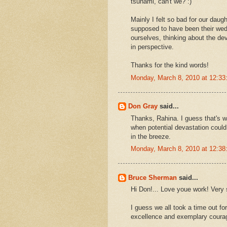
tsunami, can't we? :)
Mainly I felt so bad for our daug
supposed to have been their wedd
ourselves, thinking about the dev
in perspective.
Thanks for the kind words!
Monday, March 8, 2010 at 12:3
Don Gray
said...
Thanks, Rahina. I guess that's w
when potential devastation could
in the breeze.
Monday, March 8, 2010 at 12:3
Bruce Sherman
said...
Hi Don!... Love youe work! Very s
I guess we all took a time out for
excellence and exemplary coura