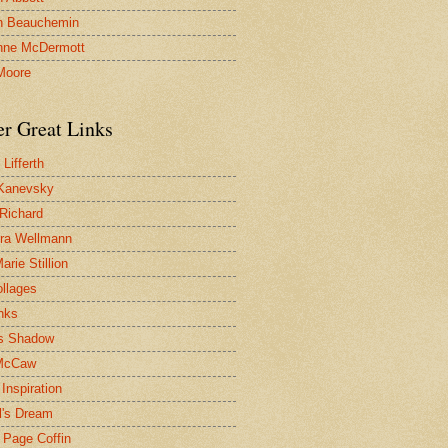
n Beauchemin
nne McDermott
Moore
er Great Links
Lifferth
Kanevsky
 Richard
ra Wellmann
rie Stillion
ollages
inks
s Shadow
McCaw
Inspiration
l's Dream
 Page Coffin