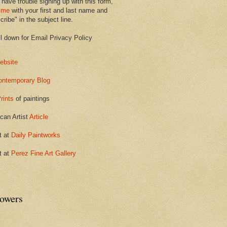
 have trouble signing up with this form,
 me
with your first and last name and
ribe" in the subject line.
ll down for Email Privacy Policy
ebsite
ontemporary Blog
rints
of paintings
can Artist
Article
t at
Daily Paintworks
t at
Perez Fine Art Gallery
lowers