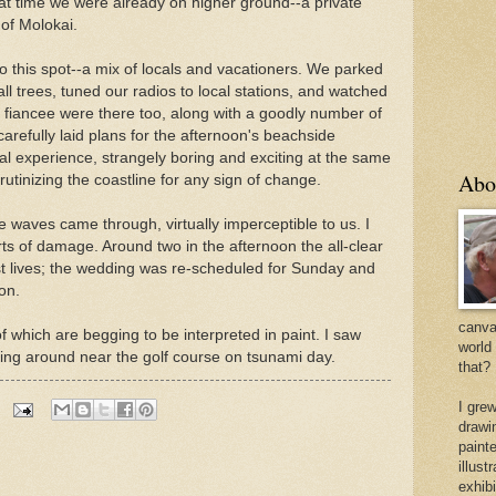
hat time we were already on higher ground--a private
 of Molokai.
o this spot--a mix of locals and vacationers. We parked
l trees, tuned our radios to local stations, and watched
fiancee were there too, along with a goodly number of
carefully laid plans for the afternoon's beachside
al experience, strangely boring and exciting at the same
Abo
rutinizing the coastline for any sign of change.
e waves came through, virtually imperceptible to us. I
ts of damage. Around two in the afternoon the all-clear
t lives; the wedding was re-scheduled for Sunday and
 on.
canvas
 which are begging to be interpreted in paint. I saw
world
ming around near the golf course on tsunami day.
that?
I gre
drawi
painte
illus
exhib