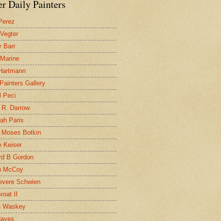
r Daily Painters
Perez
 Vegter
 Barr
 Marine
 Hartmann
 Painters Gallery
l Peci
 R. Darrow
ah Paris
 Moses Botkin
 Keiser
d B Gordon
n McCoy
evere Schwien
roat II
n Waskey
Hayes