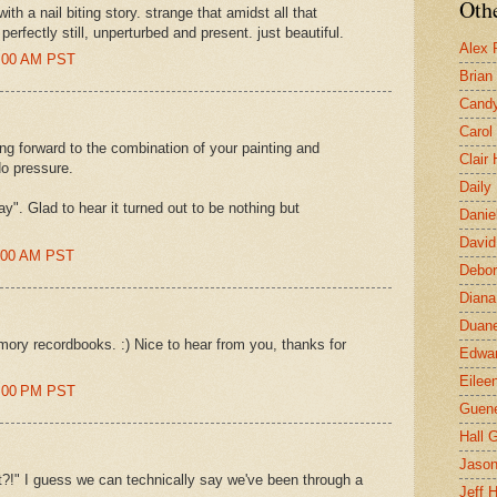
Othe
h a nail biting story. strange that amidst all that
rfectly still, unperturbed and present. just beautiful.
Alex 
0:00 AM PST
Brian
Candy
Carol
ing forward to the combination of your painting and
Clair
No pressure.
Daily
y". Glad to hear it turned out to be nothing but
Danie
David
2:00 AM PST
Debor
Diana
Duane
emory recordbooks. :) Nice to hear from you, thanks for
Edwar
Eilee
3:00 PM PST
Guen
Hall G
Jaso
t?!" I guess we can technically say we've been through a
Jeff 