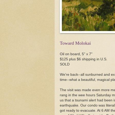
Toward Molokai
Oil on board, 5" x 7"
$125 plus $6 shipping in U.S.
SOLD
We're back--all sunburned and exh
time--what a beautiful, magical pl
The visit was made even more m
rang in the wee hours Saturday mo
us that a tsunami alert had been i
earthquake. Our condo was literal
got ready to evacuate. At 6 AM the