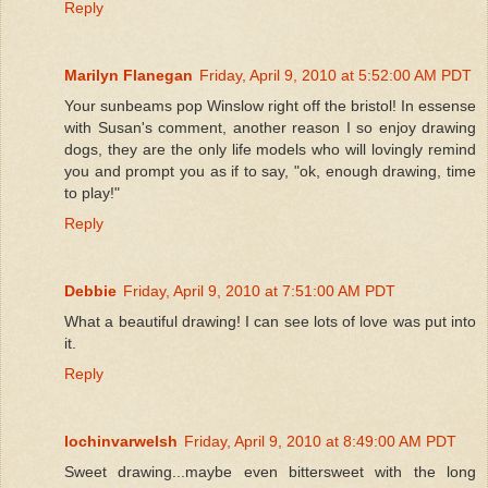
Reply
Marilyn Flanegan
Friday, April 9, 2010 at 5:52:00 AM PDT
Your sunbeams pop Winslow right off the bristol! In essense
with Susan's comment, another reason I so enjoy drawing
dogs, they are the only life models who will lovingly remind
you and prompt you as if to say, "ok, enough drawing, time
to play!"
Reply
Debbie
Friday, April 9, 2010 at 7:51:00 AM PDT
What a beautiful drawing! I can see lots of love was put into
it.
Reply
lochinvarwelsh
Friday, April 9, 2010 at 8:49:00 AM PDT
Sweet drawing...maybe even bittersweet with the long