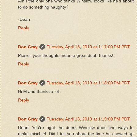
Am I the only one who thinks Winslow looks like he's about
to do something naughty?
-Dean
Reply
Don Gray
Tuesday, April 13, 2010 at 1:17:00 PM PDT
Pierre--your thoughts mean a great deal--thanks!
Reply
Don Gray
Tuesday, April 13, 2010 at 1:18:00 PM PDT
Hi M and thanks a lot.
Reply
Don Gray
Tuesday, April 13, 2010 at 1:19:00 PM PDT
Dean! You're right...he does! Winslow does find ways to
make mischief. Did I tell you about the time he chewed up