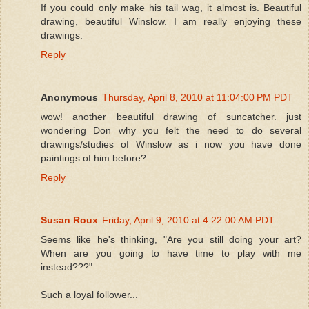
If you could only make his tail wag, it almost is. Beautiful
drawing, beautiful Winslow. I am really enjoying these
drawings.
Reply
Anonymous
Thursday, April 8, 2010 at 11:04:00 PM PDT
wow! another beautiful drawing of suncatcher. just
wondering Don why you felt the need to do several
drawings/studies of Winslow as i now you have done
paintings of him before?
Reply
Susan Roux
Friday, April 9, 2010 at 4:22:00 AM PDT
Seems like he's thinking, "Are you still doing your art?
When are you going to have time to play with me
instead???"
Such a loyal follower...