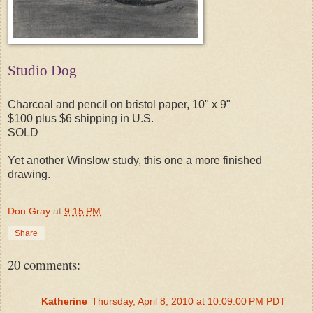
Studio Dog
Charcoal and pencil on bristol paper, 10" x 9"
$100 plus $6 shipping in U.S.
SOLD
Yet another Winslow study, this one a more finished
drawing.
Don Gray
at
9:15 PM
Share
20 comments:
Katherine
Thursday, April 8, 2010 at 10:09:00 PM PDT