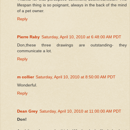
lifespan thing is so poignant, always in the back of the mind
of a pet owner.
Reply
Pierre Raby
Saturday, April 10, 2010 at 6:48:00 AM PDT
Don,these three drawings are outstanding- they
communicate a lot.
Reply
m collier
Saturday, April 10, 2010 at 8:50:00 AM PDT
Wonderful.
Reply
Dean Grey
Saturday, April 10, 2010 at 11:00:00 AM PDT
Don!