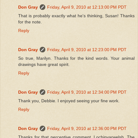
Don Gray
Friday, April 9, 2010 at 12:13:00 PM PDT
That is probably exactly what he's thinking, Susan! Thanks
for the note.
Reply
Don Gray
Friday, April 9, 2010 at 12:23:00 PM PDT
So true, Marilyn. Thanks for the kind words. Your animal
drawings have great spirit.
Reply
Don Gray
Friday, April 9, 2010 at 12:34:00 PM PDT
Thank you, Debbie. I enjoyed seeing your fine work.
Reply
Don Gray
Friday, April 9, 2010 at 12:36:00 PM PDT
Thanks for that perceptive comment, Lochinvarwelsh. The