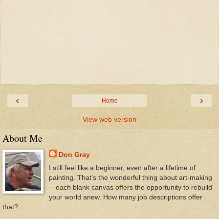
‹
›
Home
View web version
About Me
Don Gray
I still feel like a beginner, even after a lifetime of
painting. That’s the wonderful thing about art-making
—each blank canvas offers the opportunity to rebuild
your world anew. How many job descriptions offer
that?