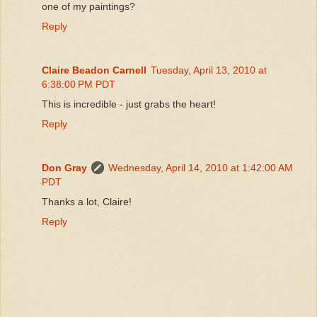
one of my paintings?
Reply
Claire Beadon Carnell
Tuesday, April 13, 2010 at
6:38:00 PM PDT
This is incredible - just grabs the heart!
Reply
Don Gray
Wednesday, April 14, 2010 at 1:42:00 AM
PDT
Thanks a lot, Claire!
Reply