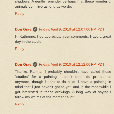
shadows. A gentle reminder perhaps that these wonderful
animals don't live as long as we do.
Reply
Don Gray
Friday, April 9, 2010 at 12:07:00 PM PDT
Hi Katherine, I do appreciate your comments. Have a great
day in the studio!
Reply
Don Gray
Friday, April 9, 2010 at 12:12:00 PM PDT
Thanks, Rahina. I probably shouldn't have called these
"studies" for a painting. I don't often do pre-studies
anymore, though I used to do a lot. I have a painting in
mind that I just haven't got to yet, and in the meanwhile I
got interested in these drawings. A long way of saying I
follow my whims of the moment a lot.
Reply