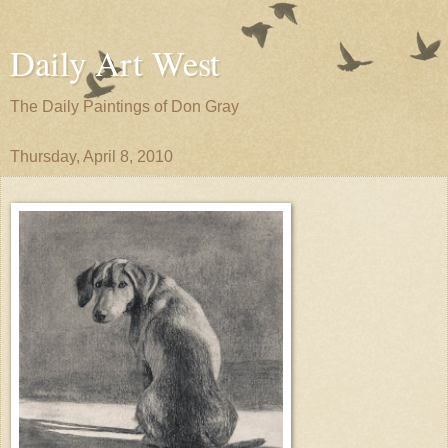
Daily Art West
The Daily Paintings of Don Gray
Thursday, April 8, 2010