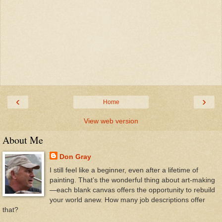
‹
›
Home
View web version
About Me
Don Gray
I still feel like a beginner, even after a lifetime of
painting. That’s the wonderful thing about art-making
—each blank canvas offers the opportunity to rebuild
your world anew. How many job descriptions offer
that?