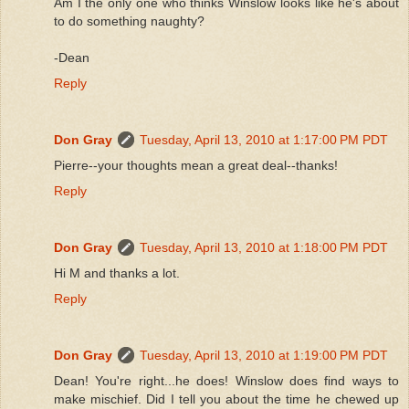
Am I the only one who thinks Winslow looks like he's about
to do something naughty?
-Dean
Reply
Don Gray
Tuesday, April 13, 2010 at 1:17:00 PM PDT
Pierre--your thoughts mean a great deal--thanks!
Reply
Don Gray
Tuesday, April 13, 2010 at 1:18:00 PM PDT
Hi M and thanks a lot.
Reply
Don Gray
Tuesday, April 13, 2010 at 1:19:00 PM PDT
Dean! You're right...he does! Winslow does find ways to
make mischief. Did I tell you about the time he chewed up