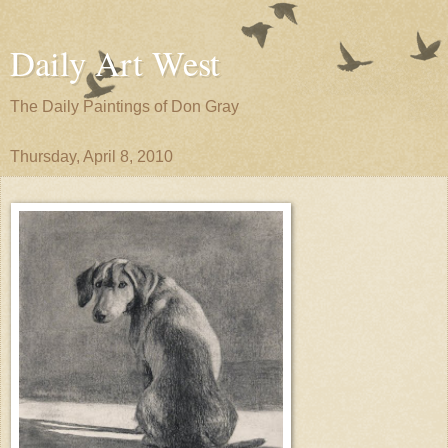
Daily Art West
The Daily Paintings of Don Gray
Thursday, April 8, 2010