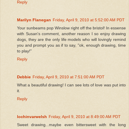
Reply
Marilyn Flanegan
Friday, April 9, 2010 at 5:52:00 AM PDT
Your sunbeams pop Winslow right off the bristol! In essense
with Susan's comment, another reason I so enjoy drawing
dogs, they are the only life models who will lovingly remind
you and prompt you as if to say, "ok, enough drawing, time
to play!"
Reply
Debbie
Friday, April 9, 2010 at 7:51:00 AM PDT
What a beautiful drawing! I can see lots of love was put into
it.
Reply
lochinvarwelsh
Friday, April 9, 2010 at 8:49:00 AM PDT
Sweet drawing...maybe even bittersweet with the long