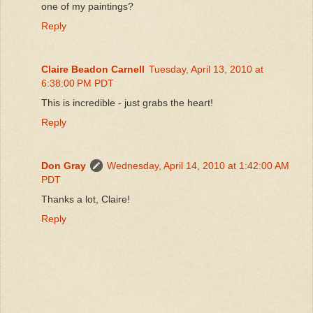
one of my paintings?
Reply
Claire Beadon Carnell
Tuesday, April 13, 2010 at
6:38:00 PM PDT
This is incredible - just grabs the heart!
Reply
Don Gray
Wednesday, April 14, 2010 at 1:42:00 AM
PDT
Thanks a lot, Claire!
Reply