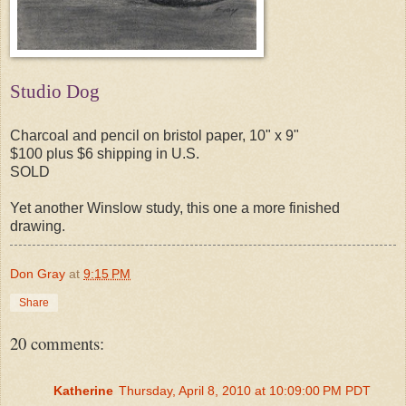
Studio Dog
Charcoal and pencil on bristol paper, 10" x 9"
$100 plus $6 shipping in U.S.
SOLD
Yet another Winslow study, this one a more finished
drawing.
Don Gray
at
9:15 PM
Share
20 comments:
Katherine
Thursday, April 8, 2010 at 10:09:00 PM PDT