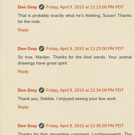
Don Gray
Friday, April 9, 2010 at 12:13:00 PM PDT
That is probably exactly what he's thinking, Susan! Thanks
for the note.
Reply
Don Gray
Friday, April 9, 2010 at 12:23:00 PM PDT
So true, Marilyn. Thanks for the kind words. Your animal
drawings have great spirit.
Reply
Don Gray
Friday, April 9, 2010 at 12:34:00 PM PDT
Thank you, Debbie. I enjoyed seeing your fine work.
Reply
Don Gray
Friday, April 9, 2010 at 12:36:00 PM PDT
Thanks for that perceptive comment, Lochinvarwelsh. The