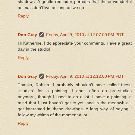
shadows. A gentle reminder perhaps that these wonderful
animals don't live as long as we do.
Reply
Don Gray
Friday, April 9, 2010 at 12:07:00 PM PDT
Hi Katherine, I do appreciate your comments. Have a great
day in the studio!
Reply
Don Gray
Friday, April 9, 2010 at 12:12:00 PM PDT
Thanks, Rahina. I probably shouldn't have called these
"studies" for a painting. I don't often do pre-studies
anymore, though I used to do a lot. I have a painting in
mind that I just haven't got to yet, and in the meanwhile I
got interested in these drawings. A long way of saying I
follow my whims of the moment a lot.
Reply