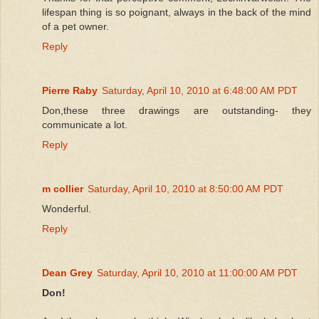
lifespan thing is so poignant, always in the back of the mind
of a pet owner.
Reply
Pierre Raby
Saturday, April 10, 2010 at 6:48:00 AM PDT
Don,these three drawings are outstanding- they
communicate a lot.
Reply
m collier
Saturday, April 10, 2010 at 8:50:00 AM PDT
Wonderful.
Reply
Dean Grey
Saturday, April 10, 2010 at 11:00:00 AM PDT
Don!