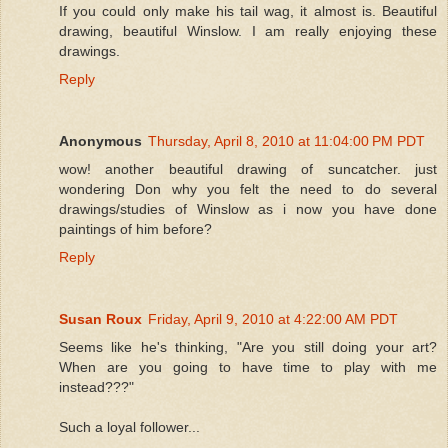
If you could only make his tail wag, it almost is. Beautiful
drawing, beautiful Winslow. I am really enjoying these
drawings.
Reply
Anonymous
Thursday, April 8, 2010 at 11:04:00 PM PDT
wow! another beautiful drawing of suncatcher. just
wondering Don why you felt the need to do several
drawings/studies of Winslow as i now you have done
paintings of him before?
Reply
Susan Roux
Friday, April 9, 2010 at 4:22:00 AM PDT
Seems like he's thinking, "Are you still doing your art?
When are you going to have time to play with me
instead???"
Such a loyal follower...