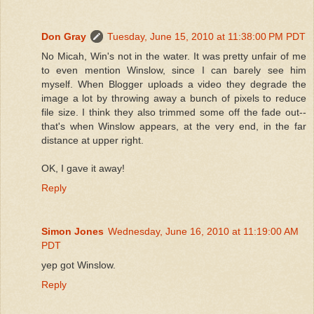
Don Gray
Tuesday, June 15, 2010 at 11:38:00 PM PDT
No Micah, Win's not in the water. It was pretty unfair of me
to even mention Winslow, since I can barely see him
myself. When Blogger uploads a video they degrade the
image a lot by throwing away a bunch of pixels to reduce
file size. I think they also trimmed some off the fade out--
that's when Winslow appears, at the very end, in the far
distance at upper right.
OK, I gave it away!
Reply
Simon Jones
Wednesday, June 16, 2010 at 11:19:00 AM
PDT
yep got Winslow.
Reply