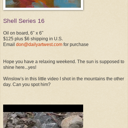
Shell Series 16
Oil on board, 6" x 6"
$125 plus $6 shipping in U.S.
Email
don@dailyartwest.com
for purchase
Hope you have a relaxing weekend. The sun is supposed to
shine here...yes!
Winslow's in this little video I shot in the mountains the other
day. Can you spot him?