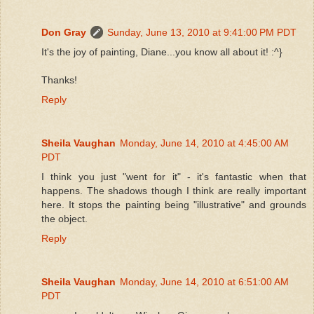
Don Gray
Sunday, June 13, 2010 at 9:41:00 PM PDT
It's the joy of painting, Diane...you know all about it! :^}
Thanks!
Reply
Sheila Vaughan
Monday, June 14, 2010 at 4:45:00 AM
PDT
I think you just "went for it" - it's fantastic when that
happens. The shadows though I think are really important
here. It stops the painting being "illustrative" and grounds
the object.
Reply
Sheila Vaughan
Monday, June 14, 2010 at 6:51:00 AM
PDT