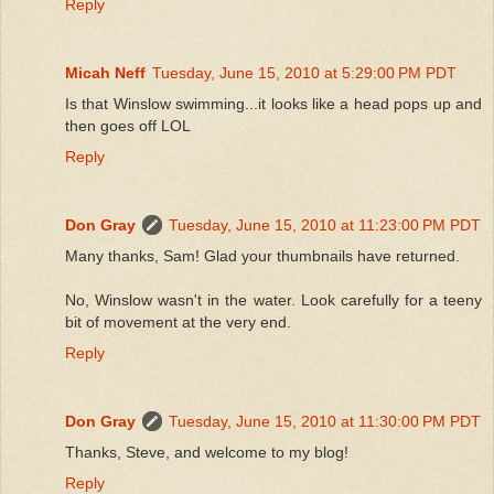
Reply
Micah Neff
Tuesday, June 15, 2010 at 5:29:00 PM PDT
Is that Winslow swimming...it looks like a head pops up and
then goes off LOL
Reply
Don Gray
Tuesday, June 15, 2010 at 11:23:00 PM PDT
Many thanks, Sam! Glad your thumbnails have returned.
No, Winslow wasn't in the water. Look carefully for a teeny
bit of movement at the very end.
Reply
Don Gray
Tuesday, June 15, 2010 at 11:30:00 PM PDT
Thanks, Steve, and welcome to my blog!
Reply