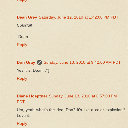
Dean Grey
Saturday, June 12, 2010 at 1:42:00 PM PDT
Colorful!
-Dean
Reply
Don Gray
Sunday, June 13, 2010 at 9:42:00 AM PDT
Yes it is, Dean. :^}
Reply
Diane Hoeptner
Sunday, June 13, 2010 at 6:57:00 PM
PDT
Um, yeah what's the deal Don? It's like a color explosion!!
Love it.
Reply