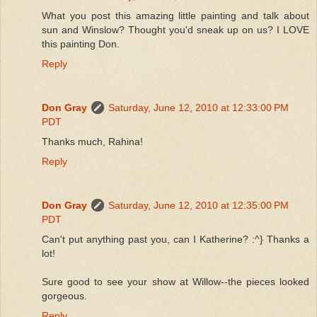
What you post this amazing little painting and talk about
sun and Winslow? Thought you'd sneak up on us? I LOVE
this painting Don.
Reply
Don Gray
Saturday, June 12, 2010 at 12:33:00 PM
PDT
Thanks much, Rahina!
Reply
Don Gray
Saturday, June 12, 2010 at 12:35:00 PM
PDT
Can't put anything past you, can I Katherine? :^} Thanks a
lot!
Sure good to see your show at Willow--the pieces looked
gorgeous.
Reply