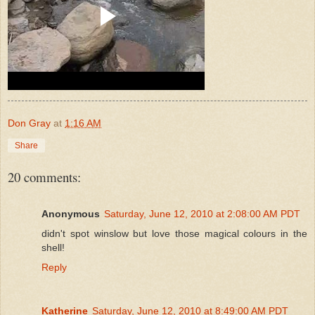
Don Gray
at
1:16 AM
Share
20 comments:
Anonymous
Saturday, June 12, 2010 at 2:08:00 AM PDT
didn't spot winslow but love those magical colours in the
shell!
Reply
Katherine
Saturday, June 12, 2010 at 8:49:00 AM PDT