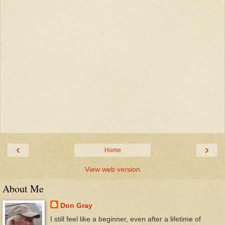
‹
›
Home
View web version
About Me
Don Gray
I still feel like a beginner, even after a lifetime of