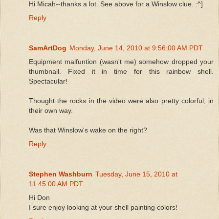
Hi Micah--thanks a lot. See above for a Winslow clue. :^]
Reply
SamArtDog
Monday, June 14, 2010 at 9:56:00 AM PDT
Equipment malfuntion (wasn't me) somehow dropped your
thumbnail. Fixed it in time for this rainbow shell.
Spectacular!
Thought the rocks in the video were also pretty colorful, in
their own way.
Was that Winslow's wake on the right?
Reply
Stephen Washburn
Tuesday, June 15, 2010 at
11:45:00 AM PDT
Hi Don
I sure enjoy looking at your shell painting colors!