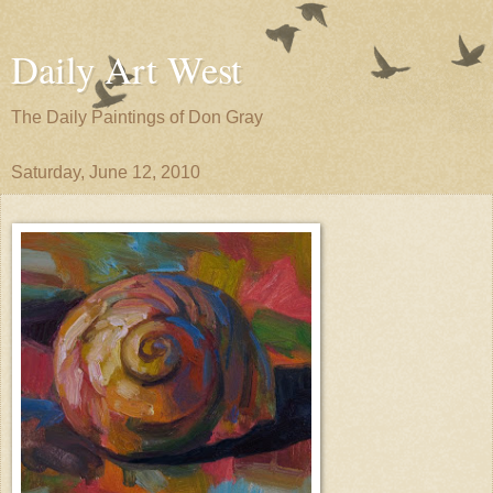
Daily Art West
The Daily Paintings of Don Gray
Saturday, June 12, 2010