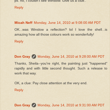
ps. no, I couldn't see Winslow. Give us a clue..
Reply
Micah Neff
Monday, June 14, 2010 at 9:08:00 AM PDT
OK...was Winslow a reflection? lol I love the shell...is
amazing how all those colours work so wonderfully!
Reply
Don Gray
Monday, June 14, 2010 at 9:28:00 AM PDT
Thanks, Sheila--you're right, the painting just "happened"
rapidly and with little second thought. Such a release to
work that way.
OK, a clue: Pay close attention at the very end.
Reply
Don Gray
Monday, June 14, 2010 at 9:31:00 AM PDT