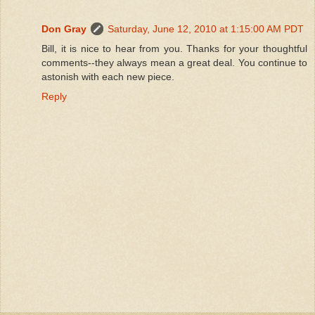
Don Gray
Saturday, June 12, 2010 at 1:15:00 AM PDT
Bill, it is nice to hear from you. Thanks for your thoughtful
comments--they always mean a great deal. You continue to
astonish with each new piece.
Reply