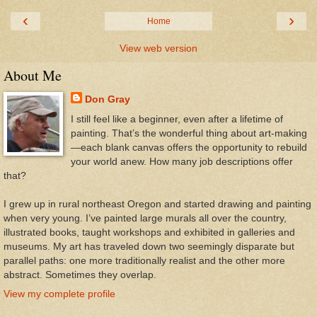
‹
›
Home
View web version
About Me
Don Gray
I still feel like a beginner, even after a lifetime of
painting. That’s the wonderful thing about art-making
—each blank canvas offers the opportunity to rebuild
your world anew. How many job descriptions offer
that?
I grew up in rural northeast Oregon and started drawing and painting
when very young. I’ve painted large murals all over the country,
illustrated books, taught workshops and exhibited in galleries and
museums. My art has traveled down two seemingly disparate but
parallel paths: one more traditionally realist and the other more
abstract. Sometimes they overlap.
View my complete profile