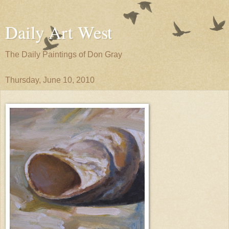
Daily Art West
The Daily Paintings of Don Gray
Thursday, June 10, 2010