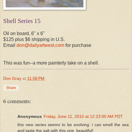
Shell Series 15
Oil on board, 6" x 6"
$125 plus $6 shipping in U.S.
Email
don@dailyartwest.com
for purchase
This was fun--a more painterly take on a shell.
Don Gray
at
11:58 PM
Share
6 comments:
Anonymous
Friday, June 11, 2010 at 12:23:00 AM PDT
this new series seems to be evolving: i can smell the sea
and taste the salt with this one. beautiful!