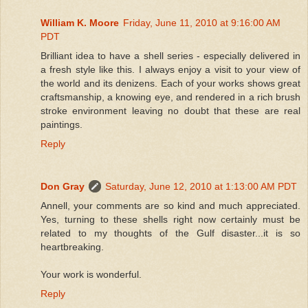
William K. Moore
Friday, June 11, 2010 at 9:16:00 AM
PDT
Brilliant idea to have a shell series - especially delivered in
a fresh style like this. I always enjoy a visit to your view of
the world and its denizens. Each of your works shows great
craftsmanship, a knowing eye, and rendered in a rich brush
stroke environment leaving no doubt that these are real
paintings.
Reply
Don Gray
Saturday, June 12, 2010 at 1:13:00 AM PDT
Annell, your comments are so kind and much appreciated.
Yes, turning to these shells right now certainly must be
related to my thoughts of the Gulf disaster...it is so
heartbreaking.
Your work is wonderful.
Reply