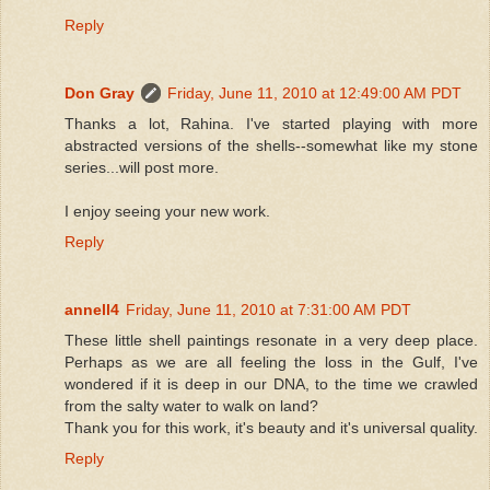
Reply
Don Gray
Friday, June 11, 2010 at 12:49:00 AM PDT
Thanks a lot, Rahina. I've started playing with more
abstracted versions of the shells--somewhat like my stone
series...will post more.
I enjoy seeing your new work.
Reply
annell4
Friday, June 11, 2010 at 7:31:00 AM PDT
These little shell paintings resonate in a very deep place.
Perhaps as we are all feeling the loss in the Gulf, I've
wondered if it is deep in our DNA, to the time we crawled
from the salty water to walk on land?
Thank you for this work, it's beauty and it's universal quality.
Reply