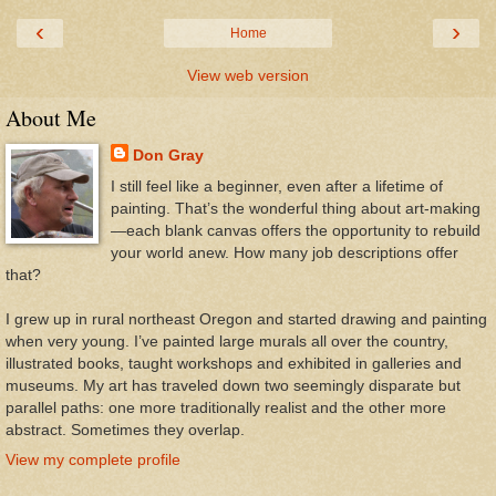
‹
›
Home
View web version
About Me
Don Gray
I still feel like a beginner, even after a lifetime of
painting. That’s the wonderful thing about art-making
—each blank canvas offers the opportunity to rebuild
your world anew. How many job descriptions offer
that?
I grew up in rural northeast Oregon and started drawing and painting
when very young. I’ve painted large murals all over the country,
illustrated books, taught workshops and exhibited in galleries and
museums. My art has traveled down two seemingly disparate but
parallel paths: one more traditionally realist and the other more
abstract. Sometimes they overlap.
View my complete profile