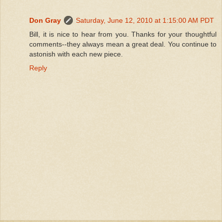
Don Gray
Saturday, June 12, 2010 at 1:15:00 AM PDT
Bill, it is nice to hear from you. Thanks for your thoughtful
comments--they always mean a great deal. You continue to
astonish with each new piece.
Reply