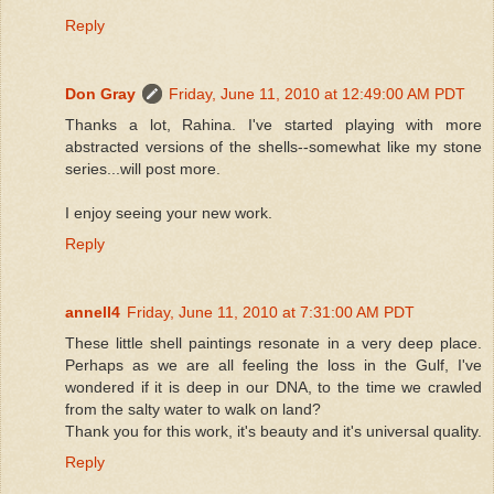
Reply
Don Gray
Friday, June 11, 2010 at 12:49:00 AM PDT
Thanks a lot, Rahina. I've started playing with more
abstracted versions of the shells--somewhat like my stone
series...will post more.
I enjoy seeing your new work.
Reply
annell4
Friday, June 11, 2010 at 7:31:00 AM PDT
These little shell paintings resonate in a very deep place.
Perhaps as we are all feeling the loss in the Gulf, I've
wondered if it is deep in our DNA, to the time we crawled
from the salty water to walk on land?
Thank you for this work, it's beauty and it's universal quality.
Reply