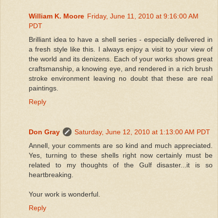
William K. Moore
Friday, June 11, 2010 at 9:16:00 AM
PDT
Brilliant idea to have a shell series - especially delivered in
a fresh style like this. I always enjoy a visit to your view of
the world and its denizens. Each of your works shows great
craftsmanship, a knowing eye, and rendered in a rich brush
stroke environment leaving no doubt that these are real
paintings.
Reply
Don Gray
Saturday, June 12, 2010 at 1:13:00 AM PDT
Annell, your comments are so kind and much appreciated.
Yes, turning to these shells right now certainly must be
related to my thoughts of the Gulf disaster...it is so
heartbreaking.
Your work is wonderful.
Reply