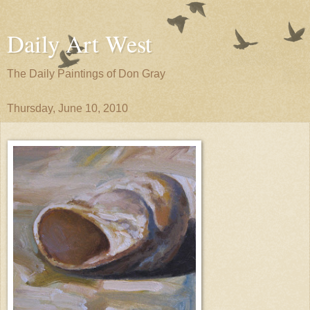
Daily Art West
The Daily Paintings of Don Gray
Thursday, June 10, 2010