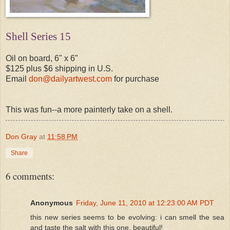
Shell Series 15
Oil on board, 6" x 6"
$125 plus $6 shipping in U.S.
Email
don@dailyartwest.com
for purchase
This was fun--a more painterly take on a shell.
Don Gray
at
11:58 PM
Share
6 comments:
Anonymous
Friday, June 11, 2010 at 12:23:00 AM PDT
this new series seems to be evolving: i can smell the sea
and taste the salt with this one. beautiful!