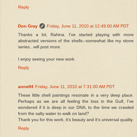
Reply
Don Gray
Friday, June 11, 2010 at 12:49:00 AM PDT
Thanks a lot, Rahina. I've started playing with more
abstracted versions of the shells--somewhat like my stone
series...will post more.
I enjoy seeing your new work.
Reply
annell4
Friday, June 11, 2010 at 7:31:00 AM PDT
These little shell paintings resonate in a very deep place.
Perhaps as we are all feeling the loss in the Gulf, I've
wondered if it is deep in our DNA, to the time we crawled
from the salty water to walk on land?
Thank you for this work, it's beauty and it's universal quality.
Reply