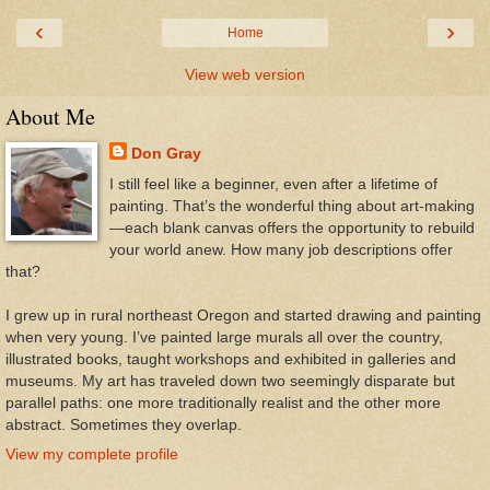
‹
›
Home
View web version
About Me
Don Gray
I still feel like a beginner, even after a lifetime of
painting. That’s the wonderful thing about art-making
—each blank canvas offers the opportunity to rebuild
your world anew. How many job descriptions offer
that?
I grew up in rural northeast Oregon and started drawing and painting
when very young. I’ve painted large murals all over the country,
illustrated books, taught workshops and exhibited in galleries and
museums. My art has traveled down two seemingly disparate but
parallel paths: one more traditionally realist and the other more
abstract. Sometimes they overlap.
View my complete profile