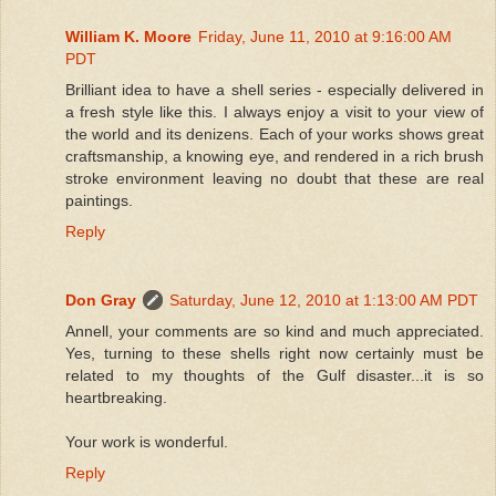
William K. Moore
Friday, June 11, 2010 at 9:16:00 AM
PDT
Brilliant idea to have a shell series - especially delivered in
a fresh style like this. I always enjoy a visit to your view of
the world and its denizens. Each of your works shows great
craftsmanship, a knowing eye, and rendered in a rich brush
stroke environment leaving no doubt that these are real
paintings.
Reply
Don Gray
Saturday, June 12, 2010 at 1:13:00 AM PDT
Annell, your comments are so kind and much appreciated.
Yes, turning to these shells right now certainly must be
related to my thoughts of the Gulf disaster...it is so
heartbreaking.
Your work is wonderful.
Reply