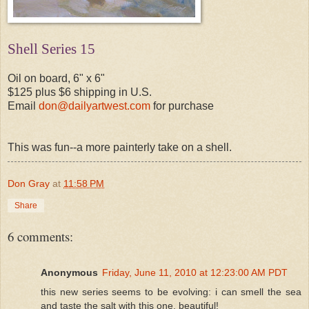
Shell Series 15
Oil on board, 6" x 6"
$125 plus $6 shipping in U.S.
Email
don@dailyartwest.com
for purchase
This was fun--a more painterly take on a shell.
Don Gray
at
11:58 PM
Share
6 comments:
Anonymous
Friday, June 11, 2010 at 12:23:00 AM PDT
this new series seems to be evolving: i can smell the sea
and taste the salt with this one. beautiful!