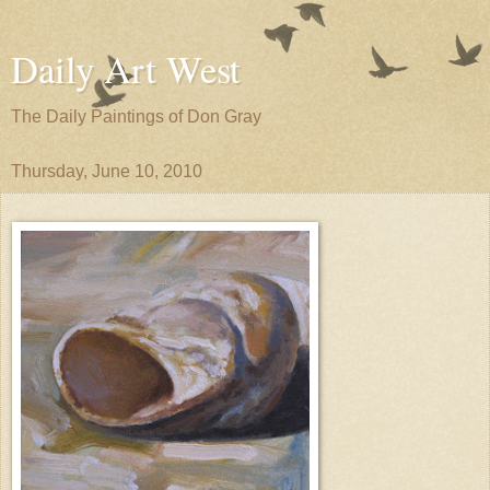
Daily Art West
The Daily Paintings of Don Gray
Thursday, June 10, 2010