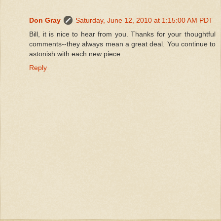
Don Gray
Saturday, June 12, 2010 at 1:15:00 AM PDT
Bill, it is nice to hear from you. Thanks for your thoughtful
comments--they always mean a great deal. You continue to
astonish with each new piece.
Reply