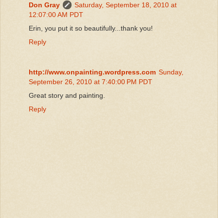
Don Gray
Saturday, September 18, 2010 at
12:07:00 AM PDT
Erin, you put it so beautifully...thank you!
Reply
http://www.onpainting.wordpress.com
Sunday,
September 26, 2010 at 7:40:00 PM PDT
Great story and painting.
Reply