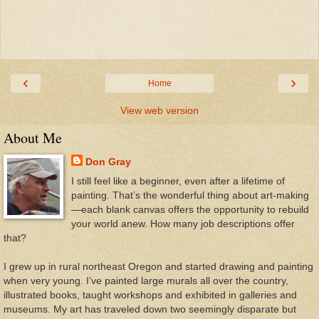
‹
›
Home
View web version
About Me
Don Gray
I still feel like a beginner, even after a lifetime of
painting. That’s the wonderful thing about art-making
—each blank canvas offers the opportunity to rebuild
your world anew. How many job descriptions offer
that?
I grew up in rural northeast Oregon and started drawing and painting
when very young. I’ve painted large murals all over the country,
illustrated books, taught workshops and exhibited in galleries and
museums. My art has traveled down two seemingly disparate but