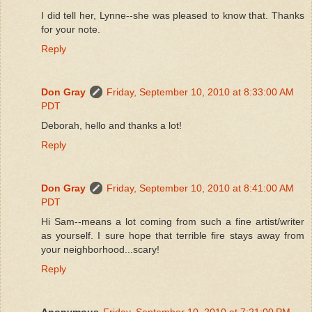
I did tell her, Lynne--she was pleased to know that. Thanks
for your note.
Reply
Don Gray
Friday, September 10, 2010 at 8:33:00 AM
PDT
Deborah, hello and thanks a lot!
Reply
Don Gray
Friday, September 10, 2010 at 8:41:00 AM
PDT
Hi Sam--means a lot coming from such a fine artist/writer
as yourself. I sure hope that terrible fire stays away from
your neighborhood...scary!
Reply
Anonymous
Friday, September 10, 2010 at 7:21:00 PM