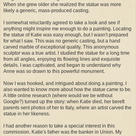
When she grew older she realized the statue was more
likely a generic, mass-produced casting.
I somewhat reluctantly agreed to take a look and see if
anything might inspire me enough to do a painting. Locating
the statue of Katie was easy enough, but I wasn't prepared
for what I saw. This was no generic casting, but a hand
carved marble of exceptional quality. This anonymous
sculptor was a true artist. I studied the statue for a long time
from all angles, enjoying its flowing lines and exquisite
details. I was captivated, and began to understand why
Anne was so drawn to this powerful monument.
Now I was hooked, and intrigued about doing a painting. I
also wanted to know more about how the statue came to be.
A little online research (where would we be without
Google?) turned up the story: when Katie died, her bereft
parents sent photos of her to Italy, where an artist carved the
statue in her likeness.
I had another reason to take a special interest in this
commission. Katie's father was the banker in Union. My