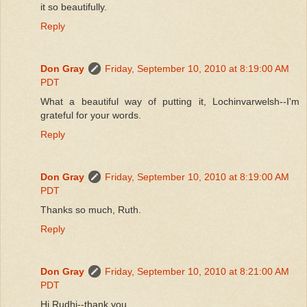
it so beautifully.
Reply
Don Gray
Friday, September 10, 2010 at 8:19:00 AM
PDT
What a beautiful way of putting it, Lochinvarwelsh--I'm
grateful for your words.
Reply
Don Gray
Friday, September 10, 2010 at 8:19:00 AM
PDT
Thanks so much, Ruth.
Reply
Don Gray
Friday, September 10, 2010 at 8:21:00 AM
PDT
Hi Rudhi--thank you.