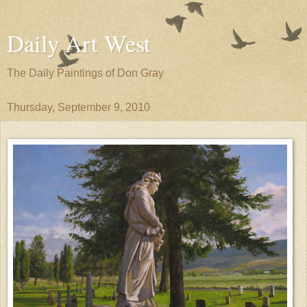
Daily Art West
The Daily Paintings of Don Gray
Thursday, September 9, 2010