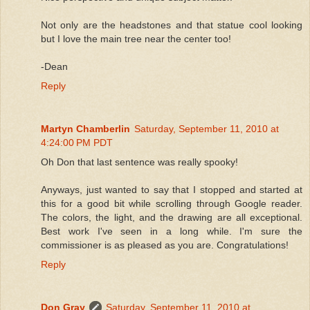
Not only are the headstones and that statue cool looking
but I love the main tree near the center too!
-Dean
Reply
Martyn Chamberlin
Saturday, September 11, 2010 at
4:24:00 PM PDT
Oh Don that last sentence was really spooky!
Anyways, just wanted to say that I stopped and started at
this for a good bit while scrolling through Google reader.
The colors, the light, and the drawing are all exceptional.
Best work I've seen in a long while. I'm sure the
commissioner is as pleased as you are. Congratulations!
Reply
Don Gray
Saturday, September 11, 2010 at