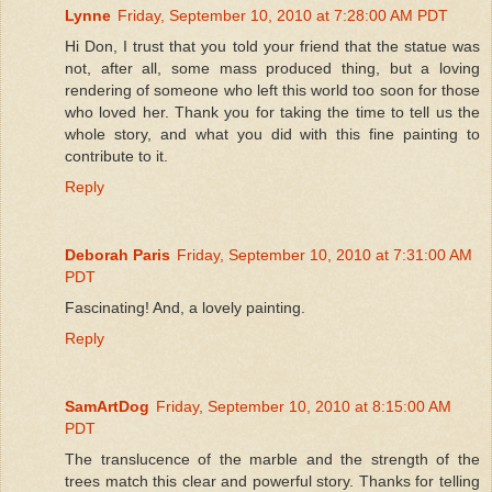
Lynne
Friday, September 10, 2010 at 7:28:00 AM PDT
Hi Don, I trust that you told your friend that the statue was
not, after all, some mass produced thing, but a loving
rendering of someone who left this world too soon for those
who loved her. Thank you for taking the time to tell us the
whole story, and what you did with this fine painting to
contribute to it.
Reply
Deborah Paris
Friday, September 10, 2010 at 7:31:00 AM
PDT
Fascinating! And, a lovely painting.
Reply
SamArtDog
Friday, September 10, 2010 at 8:15:00 AM
PDT
The translucence of the marble and the strength of the
trees match this clear and powerful story. Thanks for telling