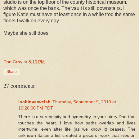
studio is on the top floor of the county historical museum,
which was once the bank. The vault is still downstairs. I
figure Katie must have at least once in a while trod the same
floors I walk on every day.
Maybe she still does.
Don Gray
at
8:10 PM
Share
27 comments:
lochinvarwelsh
Thursday, September 9, 2010 at
10:20:00 PM PDT
There is a serendipity and symmetry to your story Don that
touches the heart. I love how paths overlap and lives
intertwine, even after life (as we know it) ceases. The
unknown Italian artist created a piece of work that lives on