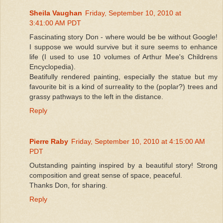
Sheila Vaughan
Friday, September 10, 2010 at
3:41:00 AM PDT
Fascinating story Don - where would be be without Google!
I suppose we would survive but it sure seems to enhance
life (I used to use 10 volumes of Arthur Mee's Childrens
Encyclopedia).
Beatifully rendered painting, especially the statue but my
favourite bit is a kind of surreality to the (poplar?) trees and
grassy pathways to the left in the distance.
Reply
Pierre Raby
Friday, September 10, 2010 at 4:15:00 AM
PDT
Outstanding painting inspired by a beautiful story! Strong
composition and great sense of space, peaceful.
Thanks Don, for sharing.
Reply