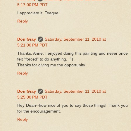
5:17:00 PM PDT
I appreciate it, Teague.
Reply
Don Gray
Saturday, September 11, 2010 at
5:21:00 PM PDT
Thanks, Anne. I enjoyed doing this painting and never once
felt "forced" to do anything. :^)
Thanks for giving me the opportunity.
Reply
Don Gray
Saturday, September 11, 2010 at
5:25:00 PM PDT
Hey Dean--how nice of you to say those things! Thank you
for the encouragement.
Reply