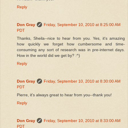
Reply
Don Gray
Friday, September 10, 2010 at 8:25:00 AM
PDT
Thanks, Sheila--nice to hear from you. Yes, it's amazing
how quickly we forget how cumbersome and time-
consuming any sort of research was in pre-internet days.
How in the world did we get by? :^)
Reply
Don Gray
Friday, September 10, 2010 at 8:30:00 AM
PDT
Pierre, it's always great to hear from you--thank you!
Reply
Don Gray
Friday, September 10, 2010 at 8:33:00 AM
PDT