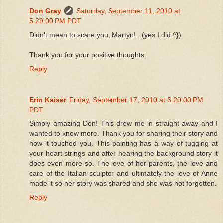
Don Gray
Saturday, September 11, 2010 at
5:29:00 PM PDT
Didn't mean to scare you, Martyn!...(yes I did:^})
Thank you for your positive thoughts.
Reply
Erin Kaiser
Friday, September 17, 2010 at 6:20:00 PM
PDT
Simply amazing Don! This drew me in straight away and I
wanted to know more. Thank you for sharing their story and
how it touched you. This painting has a way of tugging at
your heart strings and after hearing the background story it
does even more so. The love of her parents, the love and
care of the Italian sculptor and ultimately the love of Anne
made it so her story was shared and she was not forgotten.
Reply