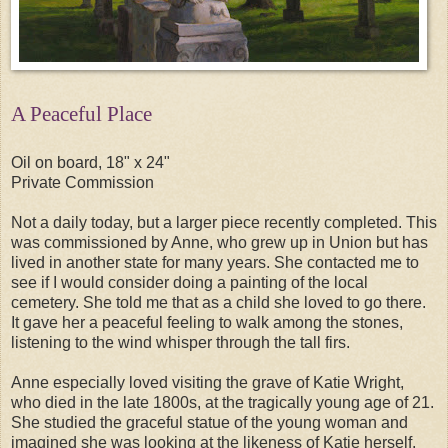
A Peaceful Place
Oil on board, 18" x 24"
Private Commission
Not a daily today, but a larger piece recently completed. This
was commissioned by Anne, who grew up in Union but has
lived in another state for many years. She contacted me to
see if I would consider doing a painting of the local
cemetery. She told me that as a child she loved to go there.
It gave her a peaceful feeling to walk among the stones,
listening to the wind whisper through the tall firs.
Anne especially loved visiting the grave of Katie Wright,
who died in the late 1800s, at the tragically young age of 21.
She studied the graceful statue of the young woman and
imagined she was looking at the likeness of Katie herself.