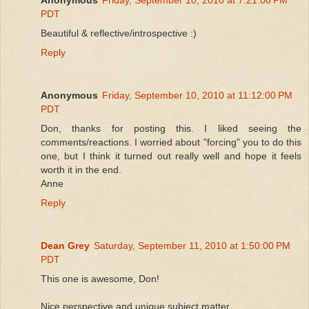
PDT
Beautiful & reflective/introspective :)
Reply
Anonymous
Friday, September 10, 2010 at 11:12:00 PM
PDT
Don, thanks for posting this. I liked seeing the
comments/reactions. I worried about "forcing" you to do this
one, but I think it turned out really well and hope it feels
worth it in the end.
Anne
Reply
Dean Grey
Saturday, September 11, 2010 at 1:50:00 PM
PDT
This one is awesome, Don!
Nice perspective and unique subject matter.