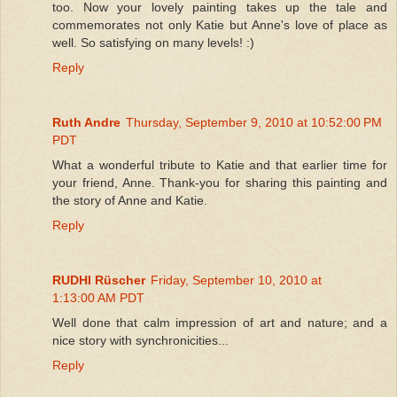
too. Now your lovely painting takes up the tale and
commemorates not only Katie but Anne's love of place as
well. So satisfying on many levels! :)
Reply
Ruth Andre
Thursday, September 9, 2010 at 10:52:00 PM
PDT
What a wonderful tribute to Katie and that earlier time for
your friend, Anne. Thank-you for sharing this painting and
the story of Anne and Katie.
Reply
RUDHI Rüscher
Friday, September 10, 2010 at
1:13:00 AM PDT
Well done that calm impression of art and nature; and a
nice story with synchronicities...
Reply