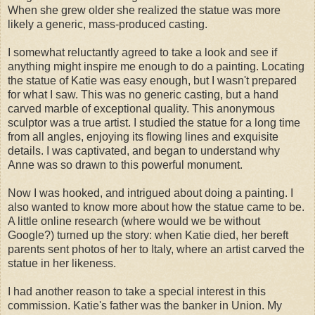
When she grew older she realized the statue was more
likely a generic, mass-produced casting.
I somewhat reluctantly agreed to take a look and see if
anything might inspire me enough to do a painting. Locating
the statue of Katie was easy enough, but I wasn't prepared
for what I saw. This was no generic casting, but a hand
carved marble of exceptional quality. This anonymous
sculptor was a true artist. I studied the statue for a long time
from all angles, enjoying its flowing lines and exquisite
details. I was captivated, and began to understand why
Anne was so drawn to this powerful monument.
Now I was hooked, and intrigued about doing a painting. I
also wanted to know more about how the statue came to be.
A little online research (where would we be without
Google?) turned up the story: when Katie died, her bereft
parents sent photos of her to Italy, where an artist carved the
statue in her likeness.
I had another reason to take a special interest in this
commission. Katie's father was the banker in Union. My