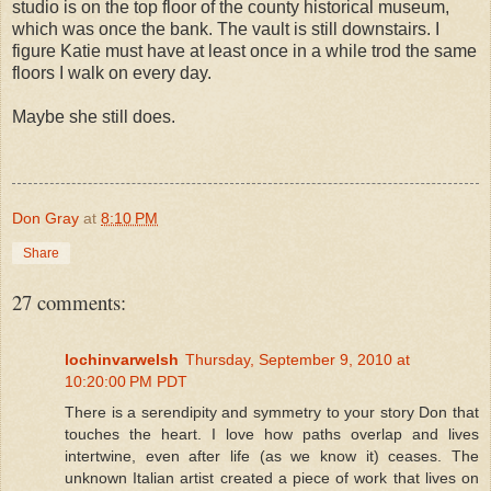
studio is on the top floor of the county historical museum,
which was once the bank. The vault is still downstairs. I
figure Katie must have at least once in a while trod the same
floors I walk on every day.
Maybe she still does.
Don Gray
at
8:10 PM
Share
27 comments:
lochinvarwelsh
Thursday, September 9, 2010 at
10:20:00 PM PDT
There is a serendipity and symmetry to your story Don that
touches the heart. I love how paths overlap and lives
intertwine, even after life (as we know it) ceases. The
unknown Italian artist created a piece of work that lives on