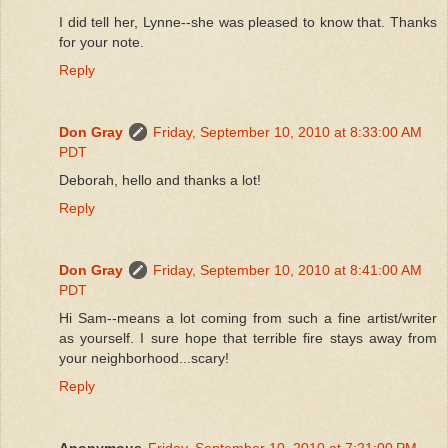
I did tell her, Lynne--she was pleased to know that. Thanks
for your note.
Reply
Don Gray
Friday, September 10, 2010 at 8:33:00 AM
PDT
Deborah, hello and thanks a lot!
Reply
Don Gray
Friday, September 10, 2010 at 8:41:00 AM
PDT
Hi Sam--means a lot coming from such a fine artist/writer
as yourself. I sure hope that terrible fire stays away from
your neighborhood...scary!
Reply
Anonymous
Friday, September 10, 2010 at 7:21:00 PM