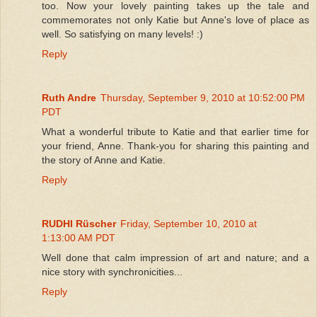
too. Now your lovely painting takes up the tale and
commemorates not only Katie but Anne's love of place as
well. So satisfying on many levels! :)
Reply
Ruth Andre
Thursday, September 9, 2010 at 10:52:00 PM
PDT
What a wonderful tribute to Katie and that earlier time for
your friend, Anne. Thank-you for sharing this painting and
the story of Anne and Katie.
Reply
RUDHI Rüscher
Friday, September 10, 2010 at
1:13:00 AM PDT
Well done that calm impression of art and nature; and a
nice story with synchronicities...
Reply