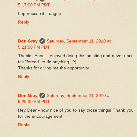
5:17:00 PM PDT
I appreciate it, Teague.
Reply
Don Gray
Saturday, September 11, 2010 at
5:21:00 PM PDT
Thanks, Anne. I enjoyed doing this painting and never once
felt "forced" to do anything. :^)
Thanks for giving me the opportunity.
Reply
Don Gray
Saturday, September 11, 2010 at
5:25:00 PM PDT
Hey Dean--how nice of you to say those things! Thank you
for the encouragement.
Reply