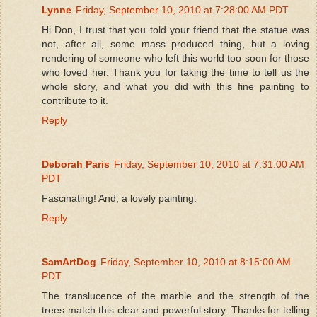
Lynne
Friday, September 10, 2010 at 7:28:00 AM PDT
Hi Don, I trust that you told your friend that the statue was
not, after all, some mass produced thing, but a loving
rendering of someone who left this world too soon for those
who loved her. Thank you for taking the time to tell us the
whole story, and what you did with this fine painting to
contribute to it.
Reply
Deborah Paris
Friday, September 10, 2010 at 7:31:00 AM
PDT
Fascinating! And, a lovely painting.
Reply
SamArtDog
Friday, September 10, 2010 at 8:15:00 AM
PDT
The translucence of the marble and the strength of the
trees match this clear and powerful story. Thanks for telling