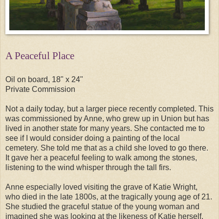
A Peaceful Place
Oil on board, 18" x 24"
Private Commission
Not a daily today, but a larger piece recently completed. This
was commissioned by Anne, who grew up in Union but has
lived in another state for many years. She contacted me to
see if I would consider doing a painting of the local
cemetery. She told me that as a child she loved to go there.
It gave her a peaceful feeling to walk among the stones,
listening to the wind whisper through the tall firs.
Anne especially loved visiting the grave of Katie Wright,
who died in the late 1800s, at the tragically young age of 21.
She studied the graceful statue of the young woman and
imagined she was looking at the likeness of Katie herself.