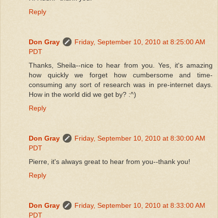
Reply
Don Gray
Friday, September 10, 2010 at 8:25:00 AM
PDT
Thanks, Sheila--nice to hear from you. Yes, it's amazing
how quickly we forget how cumbersome and time-
consuming any sort of research was in pre-internet days.
How in the world did we get by? :^)
Reply
Don Gray
Friday, September 10, 2010 at 8:30:00 AM
PDT
Pierre, it's always great to hear from you--thank you!
Reply
Don Gray
Friday, September 10, 2010 at 8:33:00 AM
PDT