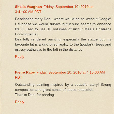
Sheila Vaughan
Friday, September 10, 2010 at
3:41:00 AM PDT
Fascinating story Don - where would be be without Google!
I suppose we would survive but it sure seems to enhance
life (I used to use 10 volumes of Arthur Mee's Childrens
Encyclopedia).
Beatifully rendered painting, especially the statue but my
favourite bit is a kind of surreality to the (poplar?) trees and
grassy pathways to the left in the distance.
Reply
Pierre Raby
Friday, September 10, 2010 at 4:15:00 AM
PDT
Outstanding painting inspired by a beautiful story! Strong
composition and great sense of space, peaceful.
Thanks Don, for sharing.
Reply