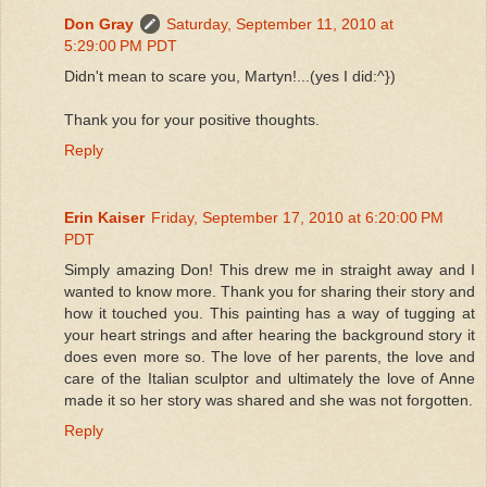
Don Gray
Saturday, September 11, 2010 at
5:29:00 PM PDT
Didn't mean to scare you, Martyn!...(yes I did:^})
Thank you for your positive thoughts.
Reply
Erin Kaiser
Friday, September 17, 2010 at 6:20:00 PM
PDT
Simply amazing Don! This drew me in straight away and I
wanted to know more. Thank you for sharing their story and
how it touched you. This painting has a way of tugging at
your heart strings and after hearing the background story it
does even more so. The love of her parents, the love and
care of the Italian sculptor and ultimately the love of Anne
made it so her story was shared and she was not forgotten.
Reply