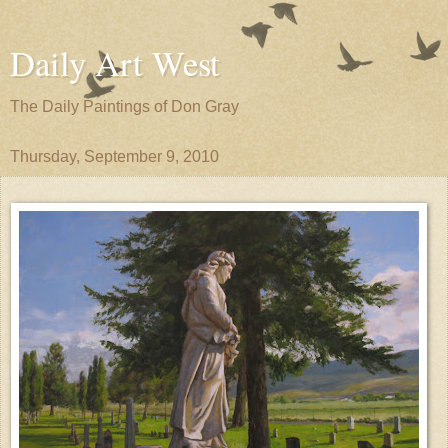
Daily Art West
The Daily Paintings of Don Gray
Thursday, September 9, 2010