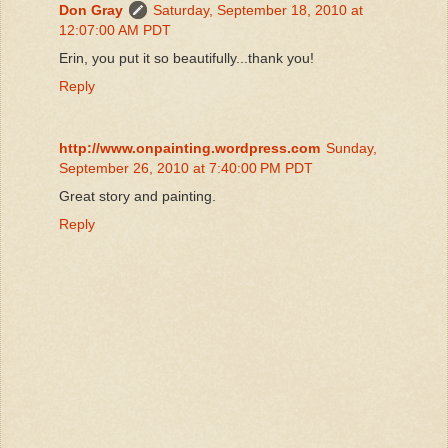
Don Gray
Saturday, September 18, 2010 at
12:07:00 AM PDT
Erin, you put it so beautifully...thank you!
Reply
http://www.onpainting.wordpress.com
Sunday,
September 26, 2010 at 7:40:00 PM PDT
Great story and painting.
Reply