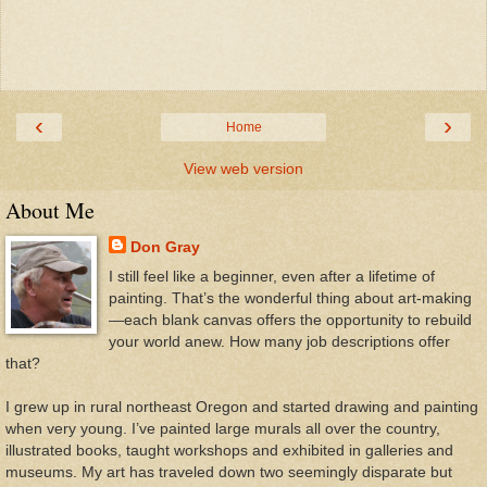
‹
›
Home
View web version
About Me
Don Gray
I still feel like a beginner, even after a lifetime of
painting. That’s the wonderful thing about art-making
—each blank canvas offers the opportunity to rebuild
your world anew. How many job descriptions offer
that?
I grew up in rural northeast Oregon and started drawing and painting
when very young. I’ve painted large murals all over the country,
illustrated books, taught workshops and exhibited in galleries and
museums. My art has traveled down two seemingly disparate but