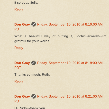
it so beautifully.
Reply
Don Gray
Friday, September 10, 2010 at 8:19:00 AM
PDT
What a beautiful way of putting it, Lochinvarwelsh--I'm
grateful for your words.
Reply
Don Gray
Friday, September 10, 2010 at 8:19:00 AM
PDT
Thanks so much, Ruth.
Reply
Don Gray
Friday, September 10, 2010 at 8:21:00 AM
PDT
Hi Rudhi--thank you.