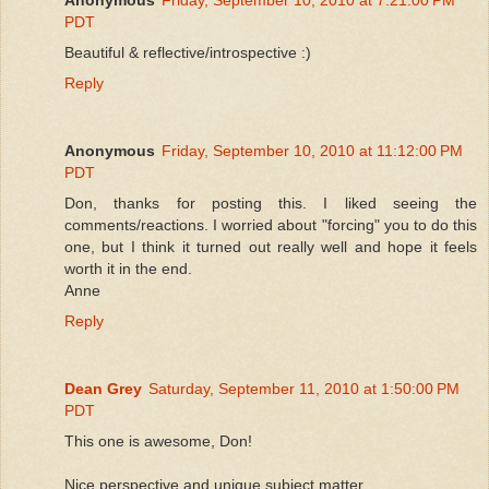
PDT
Beautiful & reflective/introspective :)
Reply
Anonymous
Friday, September 10, 2010 at 11:12:00 PM
PDT
Don, thanks for posting this. I liked seeing the
comments/reactions. I worried about "forcing" you to do this
one, but I think it turned out really well and hope it feels
worth it in the end.
Anne
Reply
Dean Grey
Saturday, September 11, 2010 at 1:50:00 PM
PDT
This one is awesome, Don!
Nice perspective and unique subject matter.