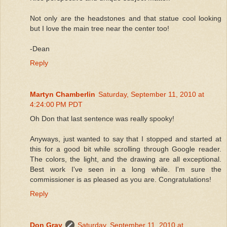
Not only are the headstones and that statue cool looking
but I love the main tree near the center too!
-Dean
Reply
Martyn Chamberlin
Saturday, September 11, 2010 at
4:24:00 PM PDT
Oh Don that last sentence was really spooky!
Anyways, just wanted to say that I stopped and started at
this for a good bit while scrolling through Google reader.
The colors, the light, and the drawing are all exceptional.
Best work I've seen in a long while. I'm sure the
commissioner is as pleased as you are. Congratulations!
Reply
Don Gray
Saturday, September 11, 2010 at