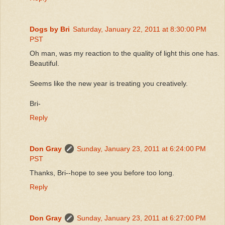
Dogs by Bri
Saturday, January 22, 2011 at 8:30:00 PM
PST
Oh man, was my reaction to the quality of light this one has.
Beautiful.
Seems like the new year is treating you creatively.
Bri-
Reply
Don Gray
Sunday, January 23, 2011 at 6:24:00 PM
PST
Thanks, Bri--hope to see you before too long.
Reply
Don Gray
Sunday, January 23, 2011 at 6:27:00 PM