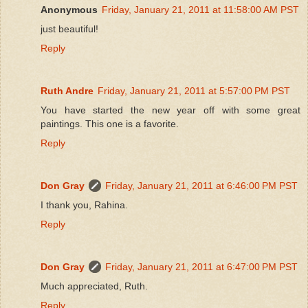
Anonymous
Friday, January 21, 2011 at 11:58:00 AM PST
just beautiful!
Reply
Ruth Andre
Friday, January 21, 2011 at 5:57:00 PM PST
You have started the new year off with some great
paintings. This one is a favorite.
Reply
Don Gray
Friday, January 21, 2011 at 6:46:00 PM PST
I thank you, Rahina.
Reply
Don Gray
Friday, January 21, 2011 at 6:47:00 PM PST
Much appreciated, Ruth.
Reply