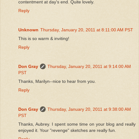
contentment at day's end. Quite lovely.
Reply
Unknown
Thursday, January 20, 2011 at 8:11:00 AM PST
This is so warm & inviting!
Reply
Don Gray
Thursday, January 20, 2011 at 9:14:00 AM
PST
Thanks, Marilyn--nice to hear from you.
Reply
Don Gray
Thursday, January 20, 2011 at 9:38:00 AM
PST
Thanks, Aubrey. I spent some time on your blog and really
enjoyed it. Your "revenge" sketches are really fun.
Reply