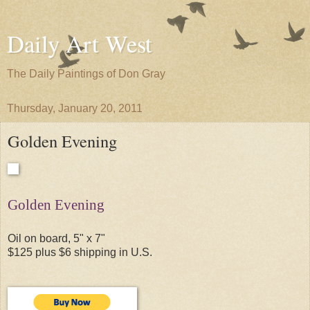
Daily Art West
The Daily Paintings of Don Gray
Thursday, January 20, 2011
Golden Evening
Golden Evening
Oil on board, 5" x 7"
$125 plus $6 shipping in U.S.