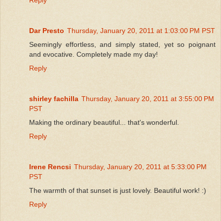
Dar Presto
Thursday, January 20, 2011 at 1:03:00 PM PST
Seemingly effortless, and simply stated, yet so poignant
and evocative. Completely made my day!
Reply
shirley fachilla
Thursday, January 20, 2011 at 3:55:00 PM
PST
Making the ordinary beautiful... that's wonderful.
Reply
Irene Rencsi
Thursday, January 20, 2011 at 5:33:00 PM
PST
The warmth of that sunset is just lovely. Beautiful work! :)
Reply