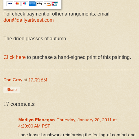
For check payment or other arrangements, email
don@dailyartwest.com
The dried grasses of autumn.
Click here
to purchase a hand-signed print of this painting.
Don Gray
at
12:09 AM
Share
17 comments:
Marilyn Flanegan
Thursday, January 20, 2011 at
4:29:00 AM PST
I see loose brushwork reinforcing the feeling of comfort and