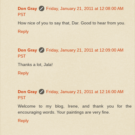
Don Gray
Friday, January 21, 2011 at 12:08:00 AM
PST
How nice of you to say that, Dar. Good to hear from you.
Reply
Don Gray
Friday, January 21, 2011 at 12:09:00 AM
PST
Thanks a lot, Jala!
Reply
Don Gray
Friday, January 21, 2011 at 12:16:00 AM
PST
Welcome to my blog, Irene, and thank you for the
encouraging words. Your paintings are very fine.
Reply