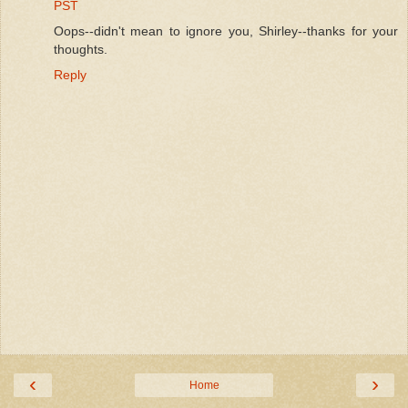
PST
Oops--didn't mean to ignore you, Shirley--thanks for your
thoughts.
Reply
‹
›
Home