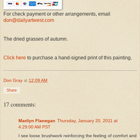
For check payment or other arrangements, email
don@dailyartwest.com
The dried grasses of autumn.
Click here
to purchase a hand-signed print of this painting.
Don Gray
at
12:09 AM
Share
17 comments:
Marilyn Flanegan
Thursday, January 20, 2011 at
4:29:00 AM PST
I see loose brushwork reinforcing the feeling of comfort and