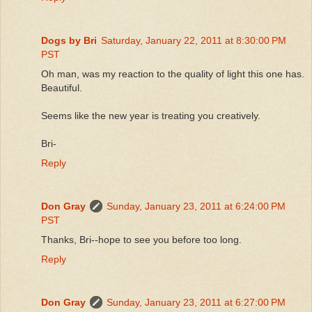
Dogs by Bri
Saturday, January 22, 2011 at 8:30:00 PM
PST
Oh man, was my reaction to the quality of light this one has.
Beautiful.
Seems like the new year is treating you creatively.
Bri-
Reply
Don Gray
Sunday, January 23, 2011 at 6:24:00 PM
PST
Thanks, Bri--hope to see you before too long.
Reply
Don Gray
Sunday, January 23, 2011 at 6:27:00 PM