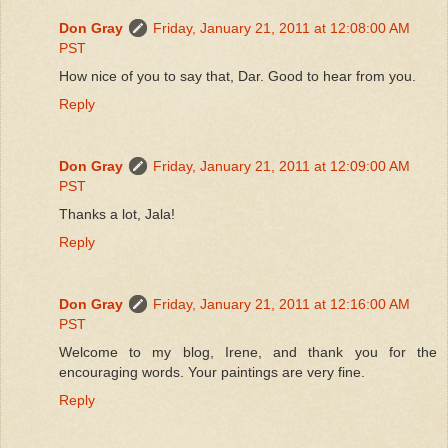
Don Gray
Friday, January 21, 2011 at 12:08:00 AM
PST
How nice of you to say that, Dar. Good to hear from you.
Reply
Don Gray
Friday, January 21, 2011 at 12:09:00 AM
PST
Thanks a lot, Jala!
Reply
Don Gray
Friday, January 21, 2011 at 12:16:00 AM
PST
Welcome to my blog, Irene, and thank you for the
encouraging words. Your paintings are very fine.
Reply