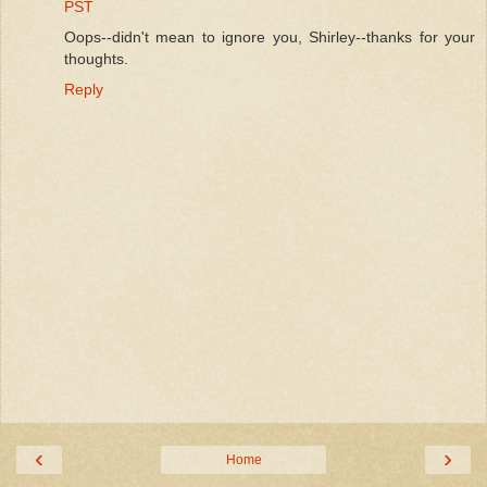
PST
Oops--didn't mean to ignore you, Shirley--thanks for your
thoughts.
Reply
‹
›
Home