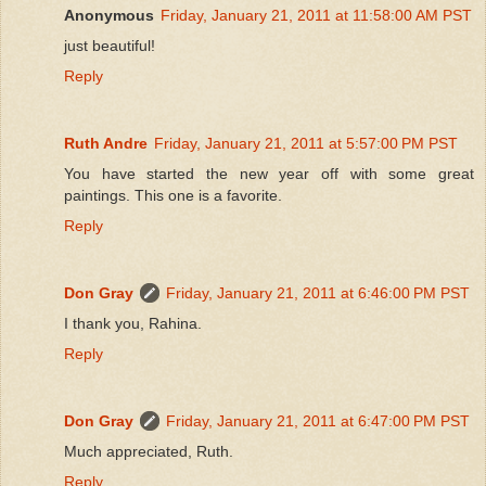
Anonymous
Friday, January 21, 2011 at 11:58:00 AM PST
just beautiful!
Reply
Ruth Andre
Friday, January 21, 2011 at 5:57:00 PM PST
You have started the new year off with some great
paintings. This one is a favorite.
Reply
Don Gray
Friday, January 21, 2011 at 6:46:00 PM PST
I thank you, Rahina.
Reply
Don Gray
Friday, January 21, 2011 at 6:47:00 PM PST
Much appreciated, Ruth.
Reply