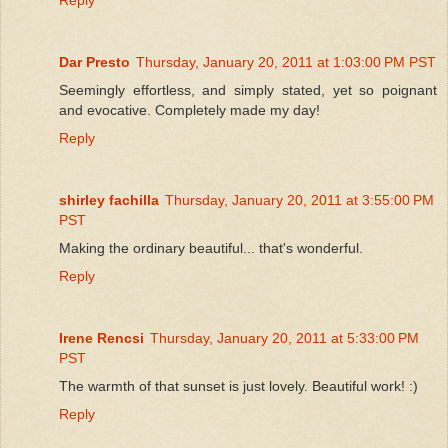
Dar Presto
Thursday, January 20, 2011 at 1:03:00 PM PST
Seemingly effortless, and simply stated, yet so poignant
and evocative. Completely made my day!
Reply
shirley fachilla
Thursday, January 20, 2011 at 3:55:00 PM
PST
Making the ordinary beautiful... that's wonderful.
Reply
Irene Rencsi
Thursday, January 20, 2011 at 5:33:00 PM
PST
The warmth of that sunset is just lovely. Beautiful work! :)
Reply