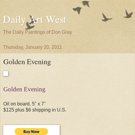
Daily Art West
The Daily Paintings of Don Gray
Thursday, January 20, 2011
Golden Evening
Golden Evening
Oil on board, 5" x 7"
$125 plus $6 shipping in U.S.