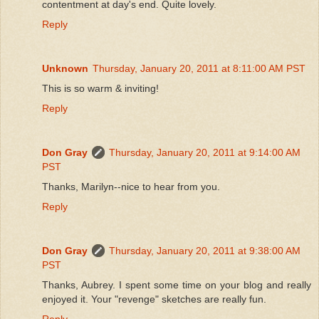
contentment at day's end. Quite lovely.
Reply
Unknown
Thursday, January 20, 2011 at 8:11:00 AM PST
This is so warm & inviting!
Reply
Don Gray
Thursday, January 20, 2011 at 9:14:00 AM
PST
Thanks, Marilyn--nice to hear from you.
Reply
Don Gray
Thursday, January 20, 2011 at 9:38:00 AM
PST
Thanks, Aubrey. I spent some time on your blog and really
enjoyed it. Your "revenge" sketches are really fun.
Reply