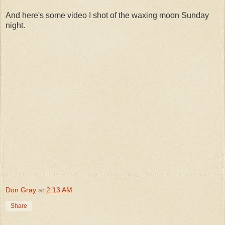
And here's some video I shot of the waxing moon Sunday
night.
Don Gray
at
2:13 AM
Share