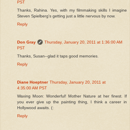
PST
Thanks, Rahina. Yes, with my filmmaking skills I imagine
Steven Spielberg's getting just a little nervous by now.
Reply
Don Gray
Thursday, January 20, 2011 at 1:36:00 AM
PST
Thanks, Susan--glad it taps good memories.
Reply
Diane Hoeptner
Thursday, January 20, 2011 at
4:35:00 AM PST
Waxing Moon: Wonderful! Mother Nature at her finest. If
you ever give up the painting thing, I think a career in
Hollywood awaits. (:
Reply