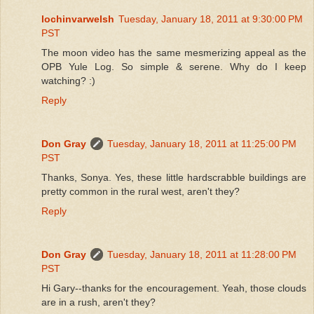
lochinvarwelsh
Tuesday, January 18, 2011 at 9:30:00 PM
PST
The moon video has the same mesmerizing appeal as the
OPB Yule Log. So simple & serene. Why do I keep
watching? :)
Reply
Don Gray
Tuesday, January 18, 2011 at 11:25:00 PM
PST
Thanks, Sonya. Yes, these little hardscrabble buildings are
pretty common in the rural west, aren't they?
Reply
Don Gray
Tuesday, January 18, 2011 at 11:28:00 PM
PST
Hi Gary--thanks for the encouragement. Yeah, those clouds
are in a rush, aren't they?