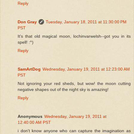
Reply
Don Gray
Tuesday, January 18, 2011 at 11:30:00 PM
PST
It's that old magical moon, lochinvarwelsh--got you in its
spell! :^)
Reply
SamArtDog
Wednesday, January 19, 2011 at 12:23:00 AM
PST
Not ignoring your red sheds, but wow! the moon cutting
negative shapes out of the night sky is amazing!
Reply
Anonymous
Wednesday, January 19, 2011 at
12:40:00 AM PST
i don't know anyone who can capture the imagination as