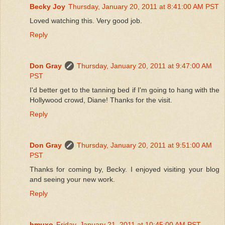
Becky Joy
Thursday, January 20, 2011 at 8:41:00 AM PST
Loved watching this. Very good job.
Reply
Don Gray
Thursday, January 20, 2011 at 9:47:00 AM
PST
I'd better get to the tanning bed if I'm going to hang with the
Hollywood crowd, Diane! Thanks for the visit.
Reply
Don Gray
Thursday, January 20, 2011 at 9:51:00 AM
PST
Thanks for coming by, Becky. I enjoyed visiting your blog
and seeing your new work.
Reply
hmuxo
Friday, January 21, 2011 at 10:45:00 AM PST