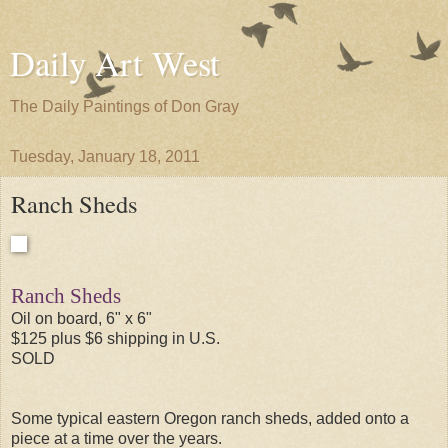
Daily Art West
The Daily Paintings of Don Gray
Tuesday, January 18, 2011
Ranch Sheds
Ranch Sheds
Oil on board, 6" x 6"
$125 plus $6 shipping in U.S.
SOLD
Some typical eastern Oregon ranch sheds, added onto a
piece at a time over the years.