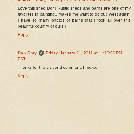
Love this shed Don! Rustic sheds and barns are one of my
favorites in painting.. Makes me want to go out West again!
I have so many photos of barns that I took all over this
beautiful country of ours!!
Reply
Don Gray
Friday, January 21, 2011 at 11:10:00 PM
PST
Thanks for the visit and comment, hmuxo.
Reply