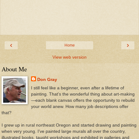
‹
›
Home
View web version
About Me
Don Gray
I still feel like a beginner, even after a lifetime of
painting. That’s the wonderful thing about art-making
—each blank canvas offers the opportunity to rebuild
your world anew. How many job descriptions offer
that?
I grew up in rural northeast Oregon and started drawing and painting
when very young. I’ve painted large murals all over the country,
illustrated books, taught workshops and exhibited in galleries and