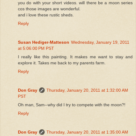
you do with your short videos. will there be a moon series
cos those images are wonderful.
and i love these rustic sheds.
Reply
Susan Hediger-Matteson
Wednesday, January 19, 2011
at 5:06:00 PM PST
I really like this painting. It makes me want to stay and
explore it. Takes me back to my parents farm.
Reply
Don Gray
Thursday, January 20, 2011 at 1:32:00 AM
PST
Oh man, Sam--why did I try to compete with the moon?!
Reply
Don Gray
Thursday, January 20, 2011 at 1:35:00 AM