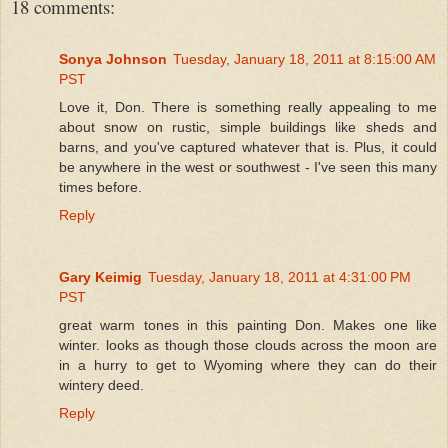
18 comments:
Sonya Johnson
Tuesday, January 18, 2011 at 8:15:00 AM
PST
Love it, Don. There is something really appealing to me
about snow on rustic, simple buildings like sheds and
barns, and you've captured whatever that is. Plus, it could
be anywhere in the west or southwest - I've seen this many
times before.
Reply
Gary Keimig
Tuesday, January 18, 2011 at 4:31:00 PM
PST
great warm tones in this painting Don. Makes one like
winter. looks as though those clouds across the moon are
in a hurry to get to Wyoming where they can do their
wintery deed.
Reply