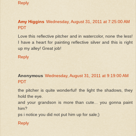
Reply
Amy Higgins
Wednesday, August 31, 2011 at 7:25:00 AM
PDT
Love this reflective pitcher and in watercolor, none the less!
I have a heart for painting reflective silver and this is right
up my alley! Great job!
Reply
Anonymous
Wednesday, August 31, 2011 at 9:19:00 AM
PDT
the pitcher is quite wonderful! the light the shadows, they
hold the eye.
and your grandson is more than cute... you gonna paint
him?
ps i notice you did not put him up for sale;)
Reply