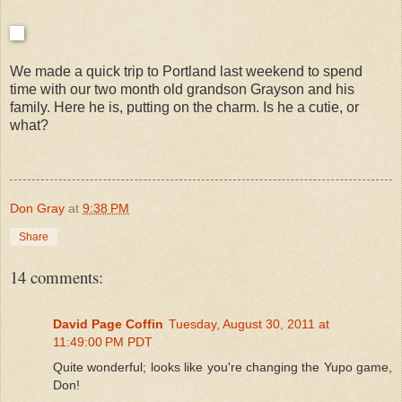
We made a quick trip to Portland last weekend to spend
time with our two month old grandson Grayson and his
family. Here he is, putting on the charm. Is he a cutie, or
what?
Don Gray
at
9:38 PM
Share
14 comments:
David Page Coffin
Tuesday, August 30, 2011 at
11:49:00 PM PDT
Quite wonderful; looks like you're changing the Yupo game,
Don!