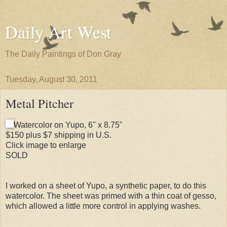
Daily Art West
The Daily Paintings of Don Gray
Tuesday, August 30, 2011
Metal Pitcher
Watercolor on Yupo, 6" x 8.75"
$150 plus $7 shipping in U.S.
Click image to enlarge
SOLD
I worked on a sheet of Yupo, a synthetic paper, to do this
watercolor. The sheet was primed with a thin coat of gesso,
which allowed a little more control in applying washes.