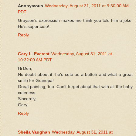
Anonymous
Wednesday, August 31, 2011 at 9:30:00 AM
PDT
Grayson's expression makes me think you told him a joke.
He's super cute!
Reply
Gary L. Everest
Wednesday, August 31, 2011 at
10:32:00 AM PDT
Hi Don,
No doubt about it--he's cute as a button and what a great
smile for Grandpa!
Great painting, too. Can't forget about that with all the baby
cuteness.
Sincerely,
Gary.
Reply
Sheila Vaughan
Wednesday, August 31, 2011 at