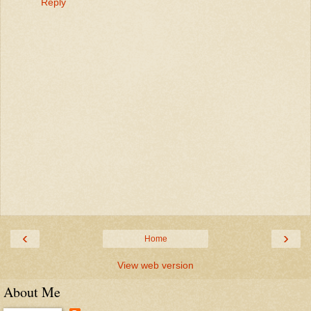
Reply
‹
›
Home
View web version
About Me