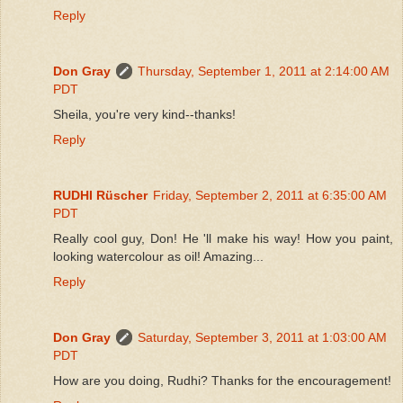
Reply
Don Gray
Thursday, September 1, 2011 at 2:14:00 AM
PDT
Sheila, you're very kind--thanks!
Reply
RUDHI Rüscher
Friday, September 2, 2011 at 6:35:00 AM
PDT
Really cool guy, Don! He 'll make his way! How you paint,
looking watercolour as oil! Amazing...
Reply
Don Gray
Saturday, September 3, 2011 at 1:03:00 AM
PDT
How are you doing, Rudhi? Thanks for the encouragement!