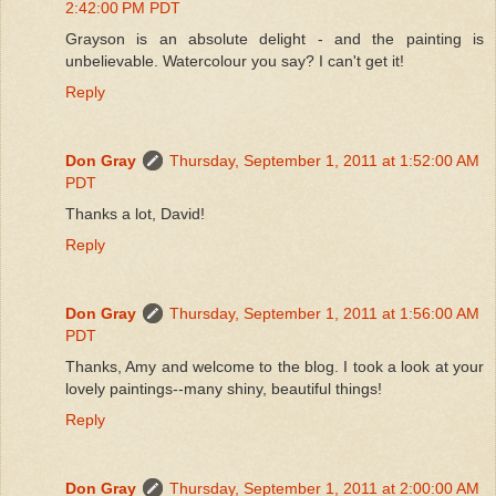
2:42:00 PM PDT
Grayson is an absolute delight - and the painting is
unbelievable. Watercolour you say? I can't get it!
Reply
Don Gray
Thursday, September 1, 2011 at 1:52:00 AM
PDT
Thanks a lot, David!
Reply
Don Gray
Thursday, September 1, 2011 at 1:56:00 AM
PDT
Thanks, Amy and welcome to the blog. I took a look at your
lovely paintings--many shiny, beautiful things!
Reply
Don Gray
Thursday, September 1, 2011 at 2:00:00 AM