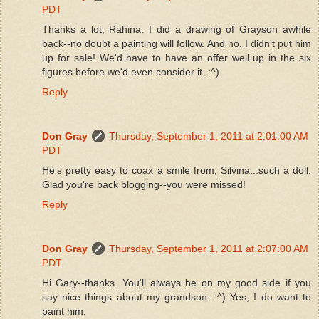
PDT
Thanks a lot, Rahina. I did a drawing of Grayson awhile
back--no doubt a painting will follow. And no, I didn't put him
up for sale! We'd have to have an offer well up in the six
figures before we'd even consider it. :^)
Reply
Don Gray
Thursday, September 1, 2011 at 2:01:00 AM
PDT
He's pretty easy to coax a smile from, Silvina...such a doll.
Glad you're back blogging--you were missed!
Reply
Don Gray
Thursday, September 1, 2011 at 2:07:00 AM
PDT
Hi Gary--thanks. You'll always be on my good side if you
say nice things about my grandson. :^) Yes, I do want to
paint him.