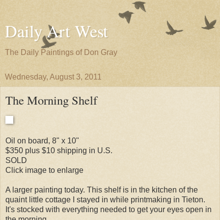
Daily Art West
The Daily Paintings of Don Gray
Wednesday, August 3, 2011
The Morning Shelf
Oil on board, 8" x 10"
$350 plus $10 shipping in U.S.
SOLD
Click image to enlarge
A larger painting today. This shelf is in the kitchen of the
quaint little cottage I stayed in while printmaking in Tieton.
It's stocked with everything needed to get your eyes open in
the morning.