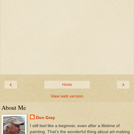
‹
›
Home
View web version
About Me
Don Gray
I still feel like a beginner, even after a lifetime of
painting. That’s the wonderful thing about art-making