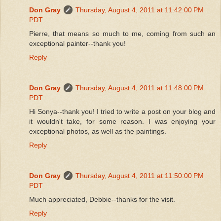
Don Gray
Thursday, August 4, 2011 at 11:42:00 PM
PDT
Pierre, that means so much to me, coming from such an
exceptional painter--thank you!
Reply
Don Gray
Thursday, August 4, 2011 at 11:48:00 PM
PDT
Hi Sonya--thank you! I tried to write a post on your blog and
it wouldn't take, for some reason. I was enjoying your
exceptional photos, as well as the paintings.
Reply
Don Gray
Thursday, August 4, 2011 at 11:50:00 PM
PDT
Much appreciated, Debbie--thanks for the visit.
Reply