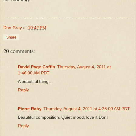
Don Gray
at
10:42 PM
Share
20 comments:
David Page Coffin
Thursday, August 4, 2011 at
1:46:00 AM PDT
A beautiful thing…
Reply
Pierre Raby
Thursday, August 4, 2011 at 4:25:00 AM PDT
Beautiful composition. Quiet mood, love it Don!
Reply