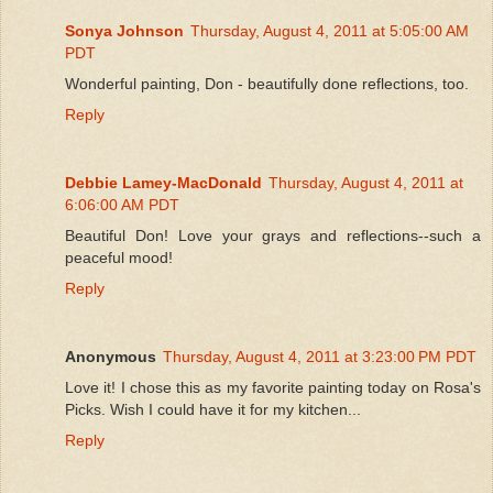
Sonya Johnson
Thursday, August 4, 2011 at 5:05:00 AM
PDT
Wonderful painting, Don - beautifully done reflections, too.
Reply
Debbie Lamey-MacDonald
Thursday, August 4, 2011 at
6:06:00 AM PDT
Beautiful Don! Love your grays and reflections--such a
peaceful mood!
Reply
Anonymous
Thursday, August 4, 2011 at 3:23:00 PM PDT
Love it! I chose this as my favorite painting today on Rosa's
Picks. Wish I could have it for my kitchen...
Reply