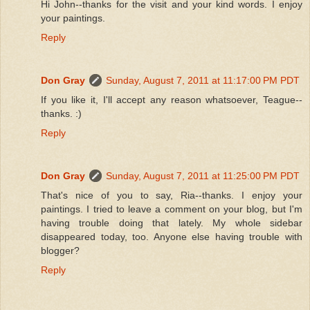
Hi John--thanks for the visit and your kind words. I enjoy
your paintings.
Reply
Don Gray
Sunday, August 7, 2011 at 11:17:00 PM PDT
If you like it, I'll accept any reason whatsoever, Teague--
thanks. :)
Reply
Don Gray
Sunday, August 7, 2011 at 11:25:00 PM PDT
That's nice of you to say, Ria--thanks. I enjoy your
paintings. I tried to leave a comment on your blog, but I'm
having trouble doing that lately. My whole sidebar
disappeared today, too. Anyone else having trouble with
blogger?
Reply