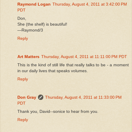
Raymond Logan
Thursday, August 4, 2011 at 3:42:00 PM
PDT
Don,
She (the shelf) is beautiful!
—Raymond/3
Reply
Art Matters
Thursday, August 4, 2011 at 11:11:00 PM PDT
This is the kind of still life that really talks to be - a moment
in our daily lives that speaks volumes.
Reply
Don Gray
Thursday, August 4, 2011 at 11:33:00 PM
PDT
Thank you, David--sonice to hear from you.
Reply