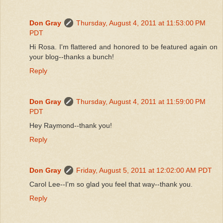
Don Gray
Thursday, August 4, 2011 at 11:53:00 PM
PDT
Hi Rosa. I'm flattered and honored to be featured again on
your blog--thanks a bunch!
Reply
Don Gray
Thursday, August 4, 2011 at 11:59:00 PM
PDT
Hey Raymond--thank you!
Reply
Don Gray
Friday, August 5, 2011 at 12:02:00 AM PDT
Carol Lee--I'm so glad you feel that way--thank you.
Reply