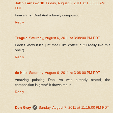
John Farnsworth
Friday, August 5, 2011 at 1:53:00 AM
PDT
Fine shine, Don! And a lovely composition.
Reply
Teague
Saturday, August 6, 2011 at 3:08:00 PM PDT
I don't know if it's just that I like coffee but I really like this
one :)
Reply
ria hills
Saturday, August 6, 2011 at 3:08:00 PM PDT
Amazing painting Don. As was already stated, the
composition is great! It draws me in.
Reply
Don Gray
Sunday, August 7, 2011 at 11:15:00 PM PDT