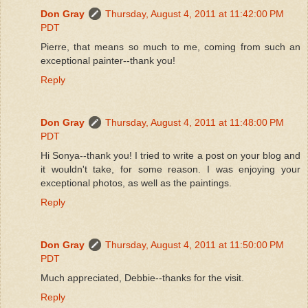
Don Gray
Thursday, August 4, 2011 at 11:42:00 PM
PDT
Pierre, that means so much to me, coming from such an
exceptional painter--thank you!
Reply
Don Gray
Thursday, August 4, 2011 at 11:48:00 PM
PDT
Hi Sonya--thank you! I tried to write a post on your blog and
it wouldn't take, for some reason. I was enjoying your
exceptional photos, as well as the paintings.
Reply
Don Gray
Thursday, August 4, 2011 at 11:50:00 PM
PDT
Much appreciated, Debbie--thanks for the visit.
Reply