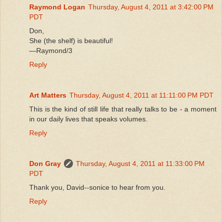
Raymond Logan
Thursday, August 4, 2011 at 3:42:00 PM
PDT
Don,
She (the shelf) is beautiful!
—Raymond/3
Reply
Art Matters
Thursday, August 4, 2011 at 11:11:00 PM PDT
This is the kind of still life that really talks to be - a moment
in our daily lives that speaks volumes.
Reply
Don Gray
Thursday, August 4, 2011 at 11:33:00 PM
PDT
Thank you, David--sonice to hear from you.
Reply