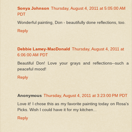
Sonya Johnson
Thursday, August 4, 2011 at 5:05:00 AM
PDT
Wonderful painting, Don - beautifully done reflections, too.
Reply
Debbie Lamey-MacDonald
Thursday, August 4, 2011 at
6:06:00 AM PDT
Beautiful Don! Love your grays and reflections--such a
peaceful mood!
Reply
Anonymous
Thursday, August 4, 2011 at 3:23:00 PM PDT
Love it! I chose this as my favorite painting today on Rosa's
Picks. Wish I could have it for my kitchen...
Reply