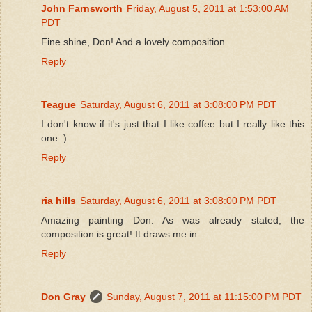
John Farnsworth
Friday, August 5, 2011 at 1:53:00 AM
PDT
Fine shine, Don! And a lovely composition.
Reply
Teague
Saturday, August 6, 2011 at 3:08:00 PM PDT
I don't know if it's just that I like coffee but I really like this
one :)
Reply
ria hills
Saturday, August 6, 2011 at 3:08:00 PM PDT
Amazing painting Don. As was already stated, the
composition is great! It draws me in.
Reply
Don Gray
Sunday, August 7, 2011 at 11:15:00 PM PDT