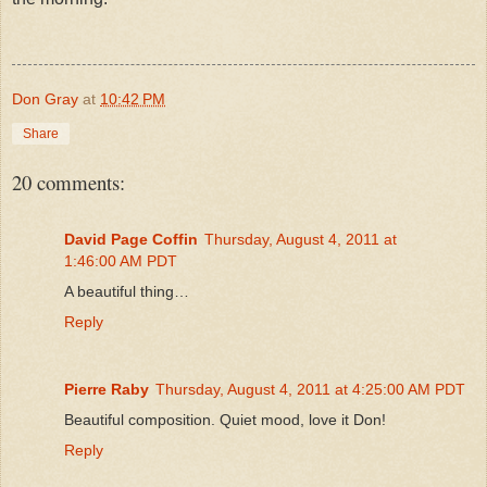
Don Gray
at
10:42 PM
Share
20 comments:
David Page Coffin
Thursday, August 4, 2011 at
1:46:00 AM PDT
A beautiful thing…
Reply
Pierre Raby
Thursday, August 4, 2011 at 4:25:00 AM PDT
Beautiful composition. Quiet mood, love it Don!
Reply