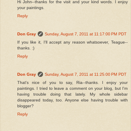
Hi John--thanks for the visit and your kind words. I enjoy
your paintings.
Reply
Don Gray
Sunday, August 7, 2011 at 11:17:00 PM PDT
If you like it, I'll accept any reason whatsoever, Teague--
thanks. :)
Reply
Don Gray
Sunday, August 7, 2011 at 11:25:00 PM PDT
That's nice of you to say, Ria--thanks. I enjoy your
paintings. I tried to leave a comment on your blog, but I'm
having trouble doing that lately. My whole sidebar
disappeared today, too. Anyone else having trouble with
blogger?
Reply