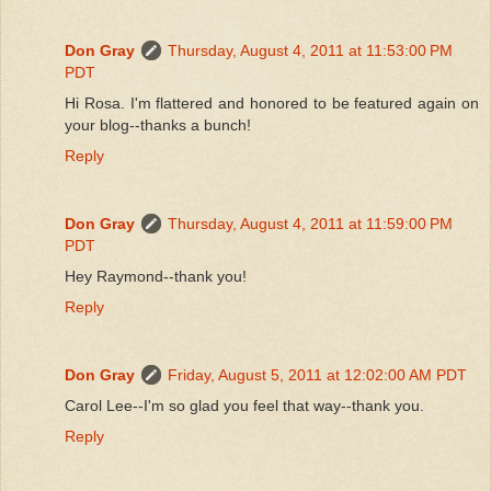
Don Gray
Thursday, August 4, 2011 at 11:53:00 PM
PDT
Hi Rosa. I'm flattered and honored to be featured again on
your blog--thanks a bunch!
Reply
Don Gray
Thursday, August 4, 2011 at 11:59:00 PM
PDT
Hey Raymond--thank you!
Reply
Don Gray
Friday, August 5, 2011 at 12:02:00 AM PDT
Carol Lee--I'm so glad you feel that way--thank you.
Reply