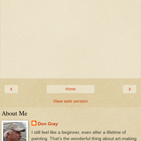
‹
›
Home
View web version
About Me
Don Gray
I still feel like a beginner, even after a lifetime of
painting. That’s the wonderful thing about art-making