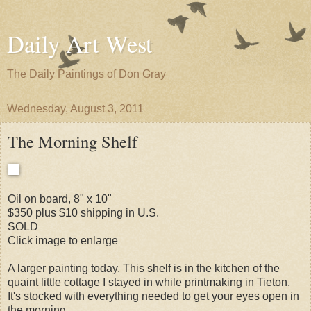
Daily Art West
The Daily Paintings of Don Gray
Wednesday, August 3, 2011
The Morning Shelf
Oil on board, 8" x 10"
$350 plus $10 shipping in U.S.
SOLD
Click image to enlarge
A larger painting today. This shelf is in the kitchen of the
quaint little cottage I stayed in while printmaking in Tieton.
It's stocked with everything needed to get your eyes open in
the morning.