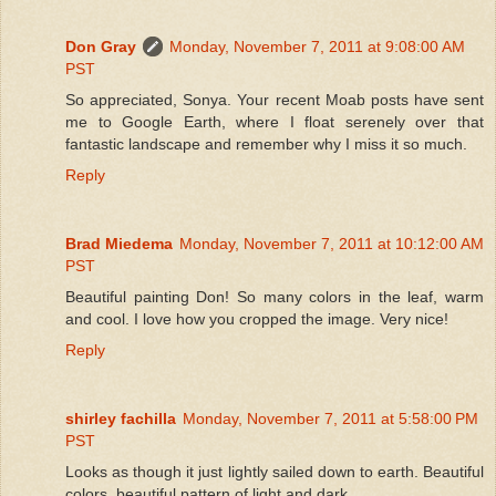
Don Gray
Monday, November 7, 2011 at 9:08:00 AM
PST
So appreciated, Sonya. Your recent Moab posts have sent
me to Google Earth, where I float serenely over that
fantastic landscape and remember why I miss it so much.
Reply
Brad Miedema
Monday, November 7, 2011 at 10:12:00 AM
PST
Beautiful painting Don! So many colors in the leaf, warm
and cool. I love how you cropped the image. Very nice!
Reply
shirley fachilla
Monday, November 7, 2011 at 5:58:00 PM
PST
Looks as though it just lightly sailed down to earth. Beautiful
colors, beautiful pattern of light and dark.