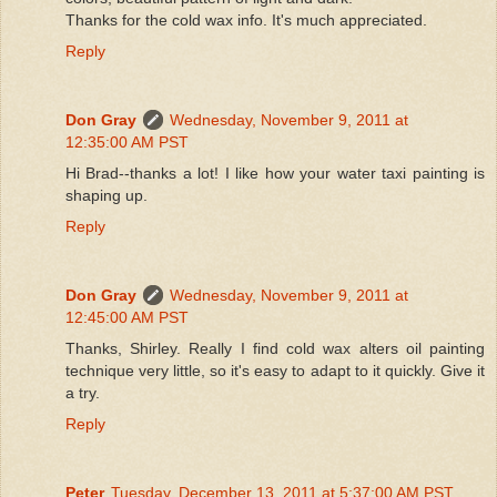
Thanks for the cold wax info. It's much appreciated.
Reply
Don Gray
Wednesday, November 9, 2011 at
12:35:00 AM PST
Hi Brad--thanks a lot! I like how your water taxi painting is
shaping up.
Reply
Don Gray
Wednesday, November 9, 2011 at
12:45:00 AM PST
Thanks, Shirley. Really I find cold wax alters oil painting
technique very little, so it's easy to adapt to it quickly. Give it
a try.
Reply
Peter
Tuesday, December 13, 2011 at 5:37:00 AM PST