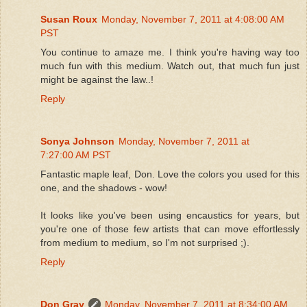
Susan Roux
Monday, November 7, 2011 at 4:08:00 AM
PST
You continue to amaze me. I think you're having way too
much fun with this medium. Watch out, that much fun just
might be against the law..!
Reply
Sonya Johnson
Monday, November 7, 2011 at
7:27:00 AM PST
Fantastic maple leaf, Don. Love the colors you used for this
one, and the shadows - wow!
It looks like you've been using encaustics for years, but
you're one of those few artists that can move effortlessly
from medium to medium, so I'm not surprised ;).
Reply
Don Gray
Monday, November 7, 2011 at 8:34:00 AM