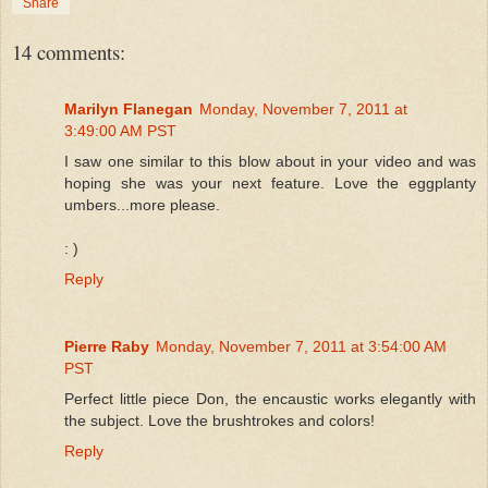
Share
14 comments:
Marilyn Flanegan
Monday, November 7, 2011 at
3:49:00 AM PST
I saw one similar to this blow about in your video and was
hoping she was your next feature. Love the eggplanty
umbers...more please.
: )
Reply
Pierre Raby
Monday, November 7, 2011 at 3:54:00 AM
PST
Perfect little piece Don, the encaustic works elegantly with
the subject. Love the brushtrokes and colors!
Reply