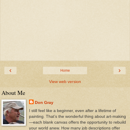
‹
›
Home
View web version
About Me
Don Gray
I still feel like a beginner, even after a lifetime of
painting. That’s the wonderful thing about art-making
—each blank canvas offers the opportunity to rebuild
your world anew. How many job descriptions offer