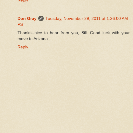
Don Gray
Tuesday, November 29, 2011 at 1:26:00 AM
PST
Thanks--nice to hear from you, Bill. Good luck with your
move to Arizona.
Reply