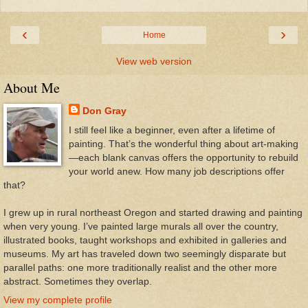
‹
›
Home
View web version
About Me
Don Gray
I still feel like a beginner, even after a lifetime of
painting. That’s the wonderful thing about art-making
—each blank canvas offers the opportunity to rebuild
your world anew. How many job descriptions offer
that?
I grew up in rural northeast Oregon and started drawing and painting
when very young. I’ve painted large murals all over the country,
illustrated books, taught workshops and exhibited in galleries and
museums. My art has traveled down two seemingly disparate but
parallel paths: one more traditionally realist and the other more
abstract. Sometimes they overlap.
View my complete profile