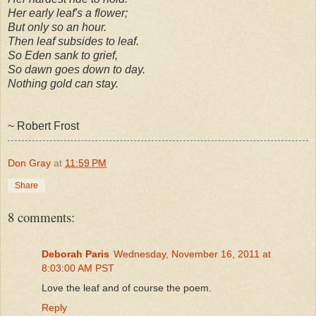
Her early leaf's a flower;
But only so an hour.
Then leaf subsides to leaf.
So Eden sank to grief,
So dawn goes down to day.
Nothing gold can stay.
~ Robert Frost
Don Gray
at
11:59 PM
Share
8 comments:
Deborah Paris
Wednesday, November 16, 2011 at
8:03:00 AM PST
Love the leaf and of course the poem.
Reply