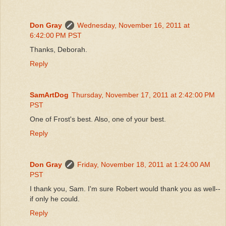
Don Gray
Wednesday, November 16, 2011 at
6:42:00 PM PST
Thanks, Deborah.
Reply
SamArtDog
Thursday, November 17, 2011 at 2:42:00 PM
PST
One of Frost's best. Also, one of your best.
Reply
Don Gray
Friday, November 18, 2011 at 1:24:00 AM
PST
I thank you, Sam. I'm sure Robert would thank you as well--
if only he could.
Reply