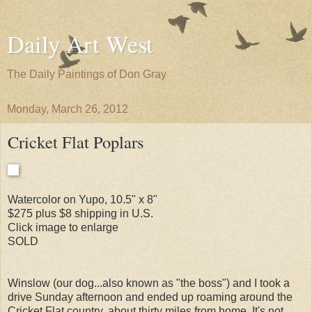
Daily Art West
The Daily Paintings of Don Gray
Monday, March 26, 2012
Cricket Flat Poplars
Watercolor on Yupo, 10.5" x 8"
$275 plus $8 shipping in U.S.
Click image to enlarge
SOLD
Winslow (our dog...also known as "the boss") and I took a
drive Sunday afternoon and ended up roaming around the
Cricket Flat country, about thirty miles from home. It's not