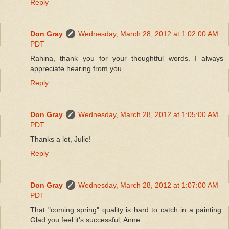
Reply
Don Gray
Wednesday, March 28, 2012 at 1:02:00 AM
PDT
Rahina, thank you for your thoughtful words. I always
appreciate hearing from you.
Reply
Don Gray
Wednesday, March 28, 2012 at 1:05:00 AM
PDT
Thanks a lot, Julie!
Reply
Don Gray
Wednesday, March 28, 2012 at 1:07:00 AM
PDT
That "coming spring" quality is hard to catch in a painting.
Glad you feel it's successful, Anne.