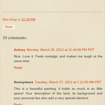
Don Gray
at
11:20 PM
Share
10 comments:
Aubrey
Monday, March 26, 2012 at 11:44:00 PM PDT
Nice. Love it. Feels nostalgic and makes me laugh at the
same time.
Reply
Anonymous
Tuesday, March 27, 2012 at 1:12:00 AM PDT
This is a beautiful painting, it holds so much in so little
space! Your description of the land, its background and
your personal ties also add a very special element.
Reply