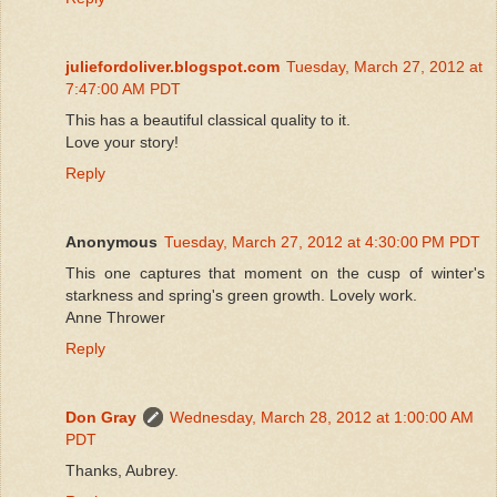
juliefordoliver.blogspot.com
Tuesday, March 27, 2012 at
7:47:00 AM PDT
This has a beautiful classical quality to it.
Love your story!
Reply
Anonymous
Tuesday, March 27, 2012 at 4:30:00 PM PDT
This one captures that moment on the cusp of winter's
starkness and spring's green growth. Lovely work.
Anne Thrower
Reply
Don Gray
Wednesday, March 28, 2012 at 1:00:00 AM
PDT
Thanks, Aubrey.