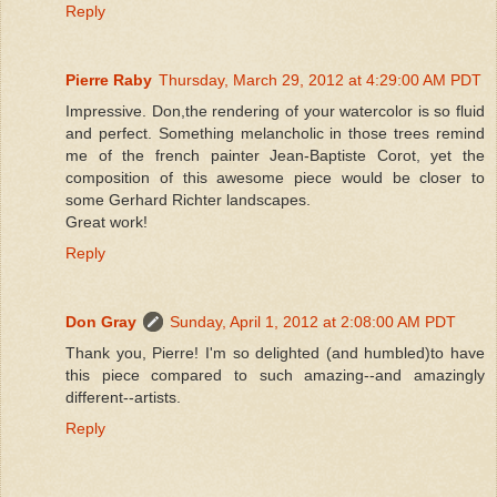
Reply
Pierre Raby
Thursday, March 29, 2012 at 4:29:00 AM PDT
Impressive. Don,the rendering of your watercolor is so fluid
and perfect. Something melancholic in those trees remind
me of the french painter Jean-Baptiste Corot, yet the
composition of this awesome piece would be closer to
some Gerhard Richter landscapes.
Great work!
Reply
Don Gray
Sunday, April 1, 2012 at 2:08:00 AM PDT
Thank you, Pierre! I'm so delighted (and humbled)to have
this piece compared to such amazing--and amazingly
different--artists.
Reply