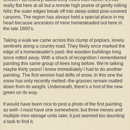
really flat here at all but a remote high prairie of gently rolling
hills; the outer edges break off into steep-sided pine-covered
canyons. The region has always held a special place in my
heart because ancestors of mine homesteaded out here in
the late 1800's.
Taking a walk we came across this clump of poplars, lonely
sentinels along a country road. They likely once marked the
edge of a homesteader's yard--the wooden buildings long
since rotted away. With a shock of recognition I remembered
painting this same group of trees long before. We're talking
maybe thirty years! I knew immediately I had to do another
painting. The first version had drifts of snow. In this one the
snow has only recently melted--the grasses remain matted
down from its weight. Underneath, there's a hint of the new
green on its way.
It would have been nice to post a photo of the first painting
as well--I must have one somewhere; but three moves and
multiple mini-storage units later, it just seemed too daunting
a task to find it.