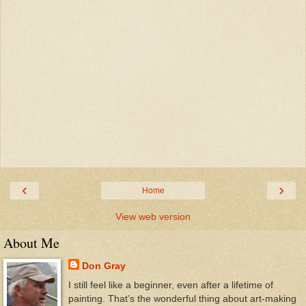
‹
›
Home
View web version
About Me
Don Gray
I still feel like a beginner, even after a lifetime of
painting. That’s the wonderful thing about art-making