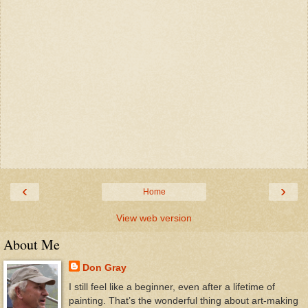
‹
›
Home
View web version
About Me
Don Gray
I still feel like a beginner, even after a lifetime of
painting. That’s the wonderful thing about art-making