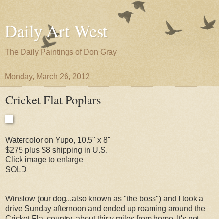
Daily Art West
The Daily Paintings of Don Gray
Monday, March 26, 2012
Cricket Flat Poplars
Watercolor on Yupo, 10.5" x 8"
$275 plus $8 shipping in U.S.
Click image to enlarge
SOLD
Winslow (our dog...also known as "the boss") and I took a
drive Sunday afternoon and ended up roaming around the
Cricket Flat country, about thirty miles from home. It's not