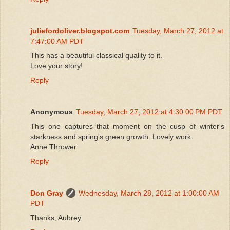
juliefordoliver.blogspot.com
Tuesday, March 27, 2012 at
7:47:00 AM PDT
This has a beautiful classical quality to it.
Love your story!
Reply
Anonymous
Tuesday, March 27, 2012 at 4:30:00 PM PDT
This one captures that moment on the cusp of winter's
starkness and spring's green growth. Lovely work.
Anne Thrower
Reply
Don Gray
Wednesday, March 28, 2012 at 1:00:00 AM
PDT
Thanks, Aubrey.