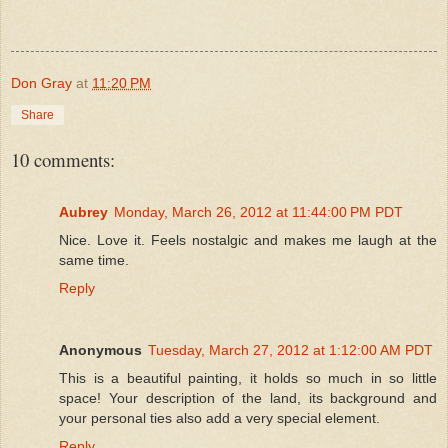
Don Gray
at
11:20 PM
Share
10 comments:
Aubrey
Monday, March 26, 2012 at 11:44:00 PM PDT
Nice. Love it. Feels nostalgic and makes me laugh at the
same time.
Reply
Anonymous
Tuesday, March 27, 2012 at 1:12:00 AM PDT
This is a beautiful painting, it holds so much in so little
space! Your description of the land, its background and
your personal ties also add a very special element.
Reply