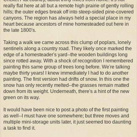
really flat here at all but a remote high prairie of gently rolling
hills; the outer edges break off into steep-sided pine-covered
canyons. The region has always held a special place in my
heart because ancestors of mine homesteaded out here in
the late 1800's.
Taking a walk we came across this clump of poplars, lonely
sentinels along a country road. They likely once marked the
edge of a homesteader's yard--the wooden buildings long
since rotted away. With a shock of recognition I remembered
painting this same group of trees long before. We're talking
maybe thirty years! I knew immediately I had to do another
painting. The first version had drifts of snow. In this one the
snow has only recently melted--the grasses remain matted
down from its weight. Underneath, there's a hint of the new
green on its way.
It would have been nice to post a photo of the first painting
as well--I must have one somewhere; but three moves and
multiple mini-storage units later, it just seemed too daunting
a task to find it.