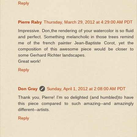
Reply
Pierre Raby
Thursday, March 29, 2012 at 4:29:00 AM PDT
Impressive. Don,the rendering of your watercolor is so fluid
and perfect. Something melancholic in those trees remind
me of the french painter Jean-Baptiste Corot, yet the
composition of this awesome piece would be closer to
some Gerhard Richter landscapes.
Great work!
Reply
Don Gray
Sunday, April 1, 2012 at 2:08:00 AM PDT
Thank you, Pierre! I'm so delighted (and humbled)to have
this piece compared to such amazing--and amazingly
different--artists.
Reply