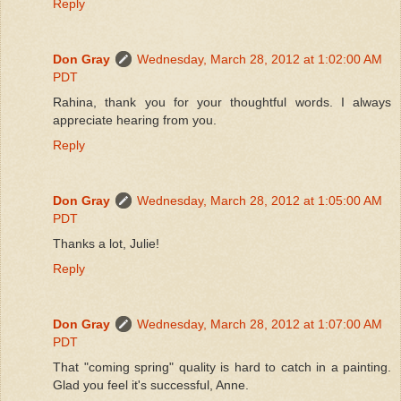
Reply
Don Gray
Wednesday, March 28, 2012 at 1:02:00 AM
PDT
Rahina, thank you for your thoughtful words. I always
appreciate hearing from you.
Reply
Don Gray
Wednesday, March 28, 2012 at 1:05:00 AM
PDT
Thanks a lot, Julie!
Reply
Don Gray
Wednesday, March 28, 2012 at 1:07:00 AM
PDT
That "coming spring" quality is hard to catch in a painting.
Glad you feel it's successful, Anne.