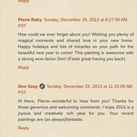
Reply
Pierre Raby
Sunday, December 29, 2013 at 8:27:00 AM
PST
How could we ever forget about you! Wishing you plenty of
magical moments and shared love in your new home.
Happy holidays and lots of miracles on your path for the
beautiful new year to come! This painting is awesome with
a strong wow factor Don! (Feels great having you back)
Reply
Don Gray
Sunday, December 29, 2013 at 11:33:00 AM
PST
Hi there, Pierre--wonderful to hear from you! Thanks for
those generous and welcoming comments. I hope 2014 is a
joyous and creatively rich year for you. Your recent
paintings are (as always)fantastic.
Reply