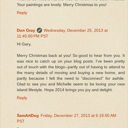
Your paintings are lovely. Merry Christmas to you!
Reply
Don Gray
Wednesday, December 25, 2013 at
11:45:00 PM PST
Hi Gary,
Merry Christmas back at you! So good to hear from you. It
was nice to catch up on your blog posts. I've been pretty
out of touch with the blogs--partly out of having to attend to
the many details of moving and buying a new home, and
partly because I felt the need to "disconnect" for awhile.
Glad to see you and Michelle seem to be loving your new
island lifestyle. Hope 2014 brings you joy and delight.
Reply
SamArtDog
Friday, December 27, 2013 at 6:18:00 AM
PST