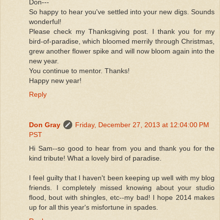
Don---
So happy to hear you've settled into your new digs. Sounds
wonderful!
Please check my Thanksgiving post. I thank you for my
bird-of-paradise, which bloomed merrily through Christmas,
grew another flower spike and will now bloom again into the
new year.
You continue to mentor. Thanks!
Happy new year!
Reply
Don Gray
Friday, December 27, 2013 at 12:04:00 PM
PST
Hi Sam--so good to hear from you and thank you for the
kind tribute! What a lovely bird of paradise.
I feel guilty that I haven't been keeping up well with my blog
friends. I completely missed knowing about your studio
flood, bout with shingles, etc--my bad! I hope 2014 makes
up for all this year's misfortune in spades.