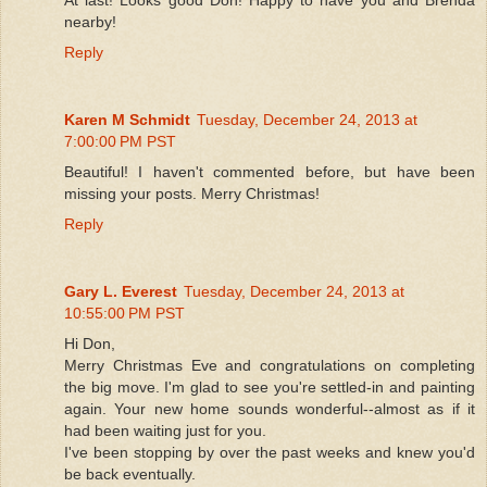
nearby!
Reply
Karen M Schmidt
Tuesday, December 24, 2013 at
7:00:00 PM PST
Beautiful! I haven't commented before, but have been
missing your posts. Merry Christmas!
Reply
Gary L. Everest
Tuesday, December 24, 2013 at
10:55:00 PM PST
Hi Don,
Merry Christmas Eve and congratulations on completing
the big move. I'm glad to see you're settled-in and painting
again. Your new home sounds wonderful--almost as if it
had been waiting just for you.
I've been stopping by over the past weeks and knew you'd
be back eventually.