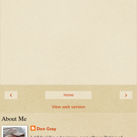
‹
›
Home
View web version
About Me
Don Gray