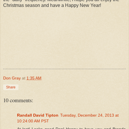
Christmas season and have a Happy New Year!
Don Gray
at
1:35 AM
Share
10 comments:
Randall David Tipton
Tuesday, December 24, 2013 at
10:24:00 AM PST
At last! Looks good Don! Happy to have you and Brenda