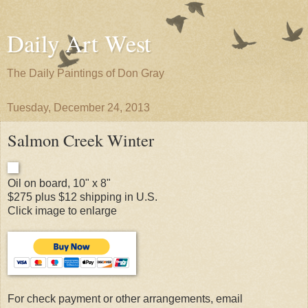
Daily Art West
The Daily Paintings of Don Gray
Tuesday, December 24, 2013
Salmon Creek Winter
Oil on board, 10" x 8"
$275 plus $12 shipping in U.S.
Click image to enlarge
For check payment or other arrangements, email