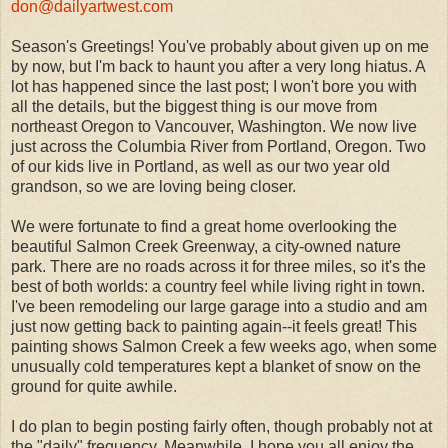
don@dailyartwest.com
Season's Greetings! You've probably about given up on me
by now, but I'm back to haunt you after a very long hiatus. A
lot has happened since the last post; I won't bore you with
all the details, but the biggest thing is our move from
northeast Oregon to Vancouver, Washington. We now live
just across the Columbia River from Portland, Oregon. Two
of our kids live in Portland, as well as our two year old
grandson, so we are loving being closer.
We were fortunate to find a great home overlooking the
beautiful Salmon Creek Greenway, a city-owned nature
park. There are no roads across it for three miles, so it's the
best of both worlds: a country feel while living right in town.
I've been remodeling our large garage into a studio and am
just now getting back to painting again--it feels great! This
painting shows Salmon Creek a few weeks ago, when some
unusually cold temperatures kept a blanket of snow on the
ground for quite awhile.
I do plan to begin posting fairly often, though probably not at
the "daily" frequency. Meanwhile, I hope you all enjoy the