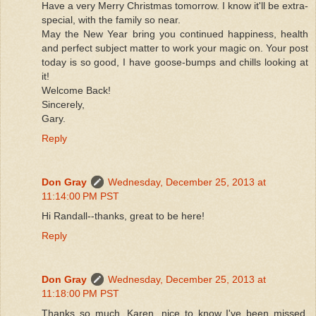
Have a very Merry Christmas tomorrow. I know it'll be extra-
special, with the family so near.
May the New Year bring you continued happiness, health
and perfect subject matter to work your magic on. Your post
today is so good, I have goose-bumps and chills looking at
it!
Welcome Back!
Sincerely,
Gary.
Reply
Don Gray
Wednesday, December 25, 2013 at
11:14:00 PM PST
Hi Randall--thanks, great to be here!
Reply
Don Gray
Wednesday, December 25, 2013 at
11:18:00 PM PST
Thanks so much, Karen, nice to know I've been missed.