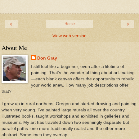
‹
›
Home
View web version
About Me
Don Gray
I still feel like a beginner, even after a lifetime of
painting. That’s the wonderful thing about art-making
—each blank canvas offers the opportunity to rebuild
your world anew. How many job descriptions offer
that?
I grew up in rural northeast Oregon and started drawing and painting
when very young. I’ve painted large murals all over the country,
illustrated books, taught workshops and exhibited in galleries and
museums. My art has traveled down two seemingly disparate but
parallel paths: one more traditionally realist and the other more
abstract. Sometimes they overlap.