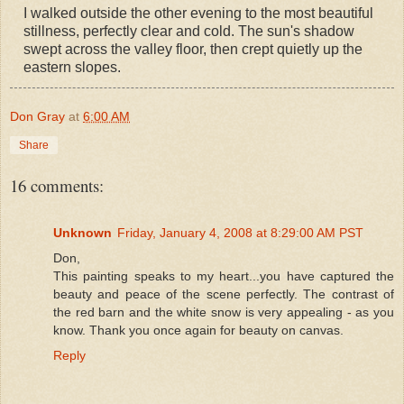
I walked outside the other evening to the most beautiful
stillness, perfectly clear and cold. The sun's shadow
swept across the valley floor, then crept quietly up the
eastern slopes.
Don Gray
at
6:00 AM
Share
16 comments:
Unknown
Friday, January 4, 2008 at 8:29:00 AM PST
Don,
This painting speaks to my heart...you have captured the
beauty and peace of the scene perfectly. The contrast of
the red barn and the white snow is very appealing - as you
know. Thank you once again for beauty on canvas.
Reply