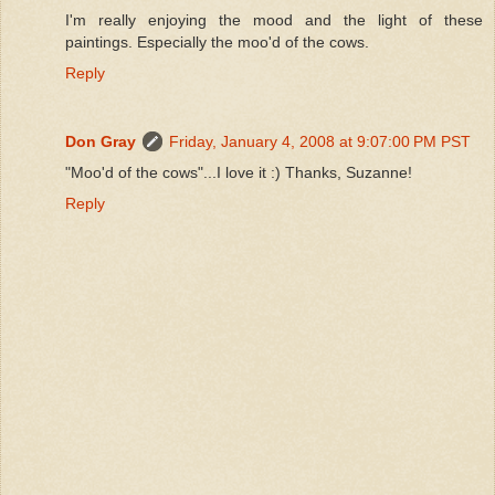
I'm really enjoying the mood and the light of these
paintings. Especially the moo'd of the cows.
Reply
Don Gray
Friday, January 4, 2008 at 9:07:00 PM PST
"Moo'd of the cows"...I love it :) Thanks, Suzanne!
Reply