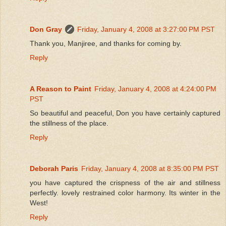
Don Gray
Friday, January 4, 2008 at 3:27:00 PM PST
Thank you, Manjiree, and thanks for coming by.
Reply
A Reason to Paint
Friday, January 4, 2008 at 4:24:00 PM
PST
So beautiful and peaceful, Don you have certainly captured
the stillness of the place.
Reply
Deborah Paris
Friday, January 4, 2008 at 8:35:00 PM PST
you have captured the crispness of the air and stillness
perfectly. lovely restrained color harmony. Its winter in the
West!
Reply