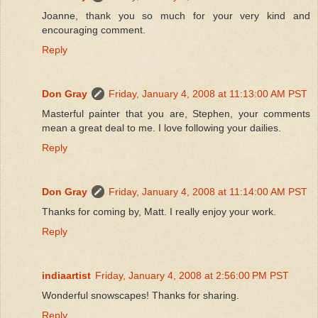
Joanne, thank you so much for your very kind and
encouraging comment.
Reply
Don Gray
Friday, January 4, 2008 at 11:13:00 AM PST
Masterful painter that you are, Stephen, your comments
mean a great deal to me. I love following your dailies.
Reply
Don Gray
Friday, January 4, 2008 at 11:14:00 AM PST
Thanks for coming by, Matt. I really enjoy your work.
Reply
indiaartist
Friday, January 4, 2008 at 2:56:00 PM PST
Wonderful snowscapes! Thanks for sharing.
Reply