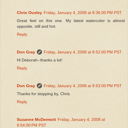
Chris Ousley
Friday, January 4, 2008 at 8:36:00 PM PST
Great feel on this one. My latest watercolor is almost
opposite, still and hot.
Reply
Don Gray
Friday, January 4, 2008 at 8:52:00 PM PST
Hi Deborah--thanks a lot!
Reply
Don Gray
Friday, January 4, 2008 at 8:53:00 PM PST
Thanks for stopping by, Chris.
Reply
Suzanne McDermott
Friday, January 4, 2008 at
8:54:00 PM PST