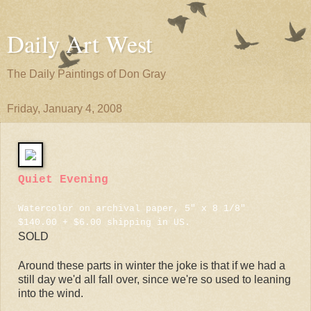
Daily Art West
The Daily Paintings of Don Gray
Friday, January 4, 2008
Quiet Evening
Watercolor on archival paper, 5" x 8 1/8"
$140.00 + $6.00 shipping in US.
SOLD
Around these parts in winter the joke is that if we had a
still day we'd all fall over, since we're so used to leaning
into the wind.