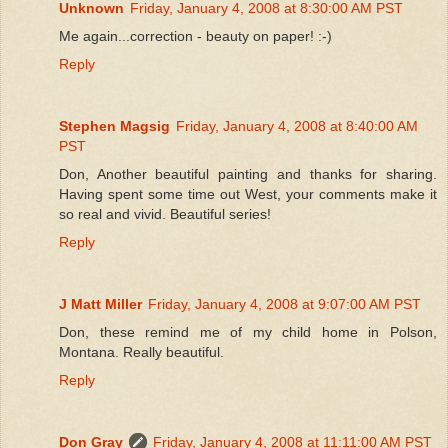
Unknown
Friday, January 4, 2008 at 8:30:00 AM PST
Me again...correction - beauty on paper! :-)
Reply
Stephen Magsig
Friday, January 4, 2008 at 8:40:00 AM
PST
Don, Another beautiful painting and thanks for sharing.
Having spent some time out West, your comments make it
so real and vivid. Beautiful series!
Reply
J Matt Miller
Friday, January 4, 2008 at 9:07:00 AM PST
Don, these remind me of my child home in Polson,
Montana. Really beautiful.
Reply
Don Gray
Friday, January 4, 2008 at 11:11:00 AM PST