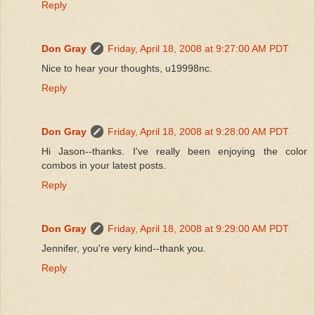
Reply
Don Gray
Friday, April 18, 2008 at 9:27:00 AM PDT
Nice to hear your thoughts, u19998nc.
Reply
Don Gray
Friday, April 18, 2008 at 9:28:00 AM PDT
Hi Jason--thanks. I've really been enjoying the color
combos in your latest posts.
Reply
Don Gray
Friday, April 18, 2008 at 9:29:00 AM PDT
Jennifer, you're very kind--thank you.
Reply