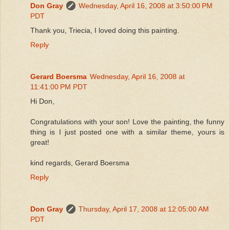
Don Gray
Wednesday, April 16, 2008 at 3:50:00 PM
PDT
Thank you, Triecia, I loved doing this painting.
Reply
Gerard Boersma
Wednesday, April 16, 2008 at
11:41:00 PM PDT
Hi Don,
Congratulations with your son! Love the painting, the funny
thing is I just posted one with a similar theme, yours is
great!
kind regards, Gerard Boersma
Reply
Don Gray
Thursday, April 17, 2008 at 12:05:00 AM
PDT