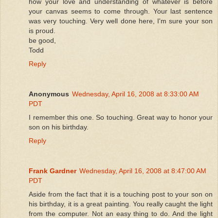
how your love and understanding of whatever is before
your canvas seems to come through. Your last sentence
was very touching. Very well done here, I'm sure your son
is proud.
be good,
Todd
Reply
Anonymous
Wednesday, April 16, 2008 at 8:33:00 AM
PDT
I remember this one. So touching. Great way to honor your
son on his birthday.
Reply
Frank Gardner
Wednesday, April 16, 2008 at 8:47:00 AM
PDT
Aside from the fact that it is a touching post to your son on
his birthday, it is a great painting. You really caught the light
from the computer. Not an easy thing to do. And the light