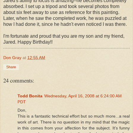
Jared's ability to focus is amazing--he becomes completely
absorbed. I set up a tripod and took several photos from
about six feet away to use as reference for this painting.
Later, when he saw the completed work, he was puzzled at
how I had done it, since he hadn't even noticed I was there.
I'm fortunate and proud that you are my son and my friend,
Jared. Happy Birthday!!
Don Gray
at
12:55 AM
Share
24 comments:
Todd Bonita
Wednesday, April 16, 2008 at 6:24:00 AM
PDT
Don,
This is a fantastic technical effort but so much more...a real
work of art. There is no question in my mind that the magic
in this comes from your affection for the subject. It's funny