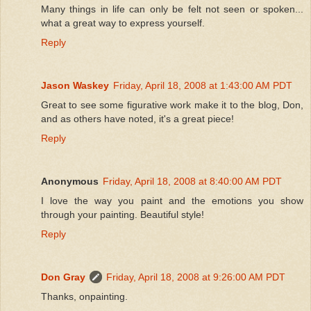
Many things in life can only be felt not seen or spoken...
what a great way to express yourself.
Reply
Jason Waskey
Friday, April 18, 2008 at 1:43:00 AM PDT
Great to see some figurative work make it to the blog, Don,
and as others have noted, it's a great piece!
Reply
Anonymous
Friday, April 18, 2008 at 8:40:00 AM PDT
I love the way you paint and the emotions you show
through your painting. Beautiful style!
Reply
Don Gray
Friday, April 18, 2008 at 9:26:00 AM PDT
Thanks, onpainting.