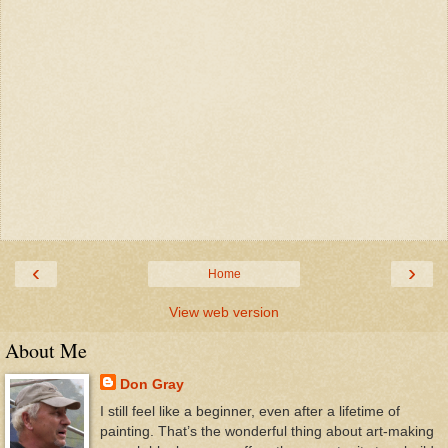
‹
›
Home
View web version
About Me
Don Gray
I still feel like a beginner, even after a lifetime of
painting. That’s the wonderful thing about art-making