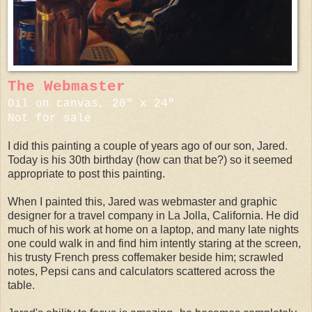
The Webmaster
Oil on canvas, 20" x 24"
Not for sale
I did this painting a couple of years ago of our son, Jared.
Today is his 30th birthday (how can that be?) so it seemed
appropriate to post this painting.
When I painted this, Jared was webmaster and graphic
designer for a travel company in La Jolla, California. He did
much of his work at home on a laptop, and many late nights
one could walk in and find him intently staring at the screen,
his trusty French press coffemaker beside him; scrawled
notes, Pepsi cans and calculators scattered across the
table.