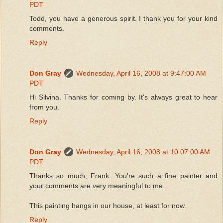
PDT
Todd, you have a generous spirit. I thank you for your kind
comments.
Reply
Don Gray
Wednesday, April 16, 2008 at 9:47:00 AM
PDT
Hi Silvina. Thanks for coming by. It's always great to hear
from you.
Reply
Don Gray
Wednesday, April 16, 2008 at 10:07:00 AM
PDT
Thanks so much, Frank. You're such a fine painter and
your comments are very meaningful to me.
This painting hangs in our house, at least for now.
Reply