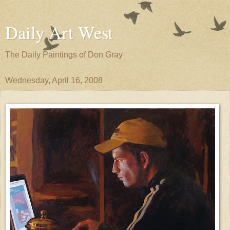
Daily Art West
The Daily Paintings of Don Gray
Wednesday, April 16, 2008