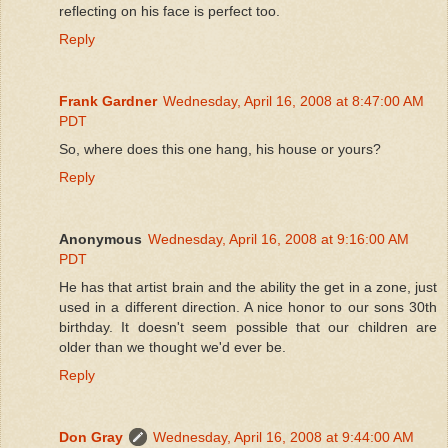
reflecting on his face is perfect too.
Reply
Frank Gardner
Wednesday, April 16, 2008 at 8:47:00 AM
PDT
So, where does this one hang, his house or yours?
Reply
Anonymous
Wednesday, April 16, 2008 at 9:16:00 AM
PDT
He has that artist brain and the ability the get in a zone, just
used in a different direction. A nice honor to our sons 30th
birthday. It doesn't seem possible that our children are
older than we thought we'd ever be.
Reply
Don Gray
Wednesday, April 16, 2008 at 9:44:00 AM