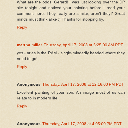
What are the odds, Gerard! I was just looking over the DP
site tonight and noticed your painting before I read your
comment here. They really are similar, aren't they? Great
minds must think alike :) Thanks for stopping by.
Reply
martha miller
Thursday, April 17, 2008 at 6:25:00 AM PDT
yes - aries is the RAM - single-mindedly headed where they
need to go!
Reply
Anonymous
Thursday, April 17, 2008 at 12:16:00 PM PDT
Excellent painting of your son. An image most of us can
relate to in modern life.
Reply
Anonymous
Thursday, April 17, 2008 at 4:05:00 PM PDT