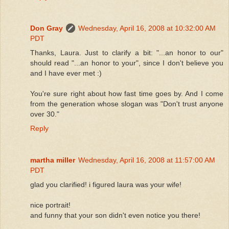
Don Gray
Wednesday, April 16, 2008 at 10:32:00 AM
PDT
Thanks, Laura. Just to clarify a bit: "...an honor to our"
should read "...an honor to your", since I don't believe you
and I have ever met :)
You're sure right about how fast time goes by. And I come
from the generation whose slogan was "Don't trust anyone
over 30."
Reply
martha miller
Wednesday, April 16, 2008 at 11:57:00 AM
PDT
glad you clarified! i figured laura was your wife!
nice portrait!
and funny that your son didn't even notice you there!