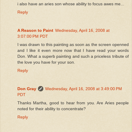
i also have an aries son whose ability to focus awes me...
Reply
A Reason to Paint
Wednesday, April 16, 2008 at
3:07:00 PM PDT
I was drawn to this painting as soon as the screen openned
and I like it even more now that I have read your words
Don. What a superb painting and such a priceless tribute of
the love you have for your son.
Reply
Don Gray
Wednesday, April 16, 2008 at 3:49:00 PM
PDT
Thanks Martha, good to hear from you. Are Aries people
noted for their ability to concentrate?
Reply