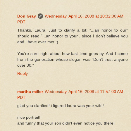
Don Gray
Wednesday, April 16, 2008 at 10:32:00 AM
PDT
Thanks, Laura. Just to clarify a bit: "...an honor to our"
should read "...an honor to your", since I don't believe you
and I have ever met :)
You're sure right about how fast time goes by. And I come
from the generation whose slogan was "Don't trust anyone
over 30."
Reply
martha miller
Wednesday, April 16, 2008 at 11:57:00 AM
PDT
glad you clarified! i figured laura was your wife!
nice portrait!
and funny that your son didn't even notice you there!