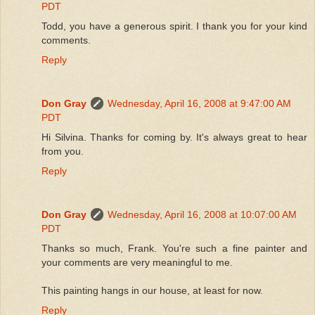
PDT
Todd, you have a generous spirit. I thank you for your kind
comments.
Reply
Don Gray
Wednesday, April 16, 2008 at 9:47:00 AM
PDT
Hi Silvina. Thanks for coming by. It's always great to hear
from you.
Reply
Don Gray
Wednesday, April 16, 2008 at 10:07:00 AM
PDT
Thanks so much, Frank. You're such a fine painter and
your comments are very meaningful to me.
This painting hangs in our house, at least for now.
Reply