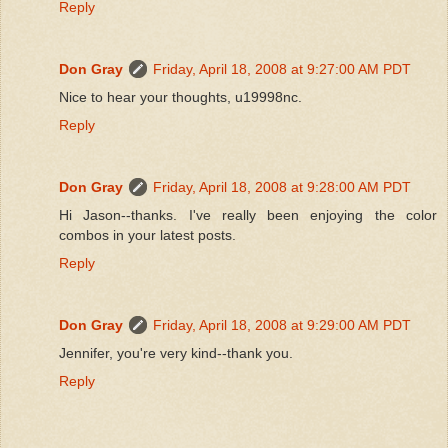
Reply
Don Gray
Friday, April 18, 2008 at 9:27:00 AM PDT
Nice to hear your thoughts, u19998nc.
Reply
Don Gray
Friday, April 18, 2008 at 9:28:00 AM PDT
Hi Jason--thanks. I've really been enjoying the color
combos in your latest posts.
Reply
Don Gray
Friday, April 18, 2008 at 9:29:00 AM PDT
Jennifer, you're very kind--thank you.
Reply