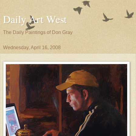
Daily Art West
The Daily Paintings of Don Gray
Wednesday, April 16, 2008