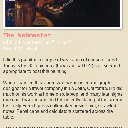
The Webmaster
Oil on canvas, 20" x 24"
Not for sale
I did this painting a couple of years ago of our son, Jared.
Today is his 30th birthday (how can that be?) so it seemed
appropriate to post this painting.
When I painted this, Jared was webmaster and graphic
designer for a travel company in La Jolla, California. He did
much of his work at home on a laptop, and many late nights
one could walk in and find him intently staring at the screen,
his trusty French press coffemaker beside him; scrawled
notes, Pepsi cans and calculators scattered across the
table.