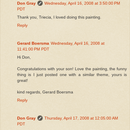
Don Gray
Wednesday, April 16, 2008 at 3:50:00 PM
PDT
Thank you, Triecia, I loved doing this painting.
Reply
Gerard Boersma
Wednesday, April 16, 2008 at
11:41:00 PM PDT
Hi Don,
Congratulations with your son! Love the painting, the funny
thing is I just posted one with a similar theme, yours is
great!
kind regards, Gerard Boersma
Reply
Don Gray
Thursday, April 17, 2008 at 12:05:00 AM
PDT