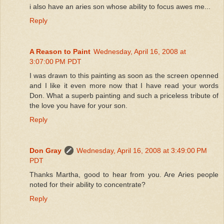
i also have an aries son whose ability to focus awes me...
Reply
A Reason to Paint
Wednesday, April 16, 2008 at
3:07:00 PM PDT
I was drawn to this painting as soon as the screen openned
and I like it even more now that I have read your words
Don. What a superb painting and such a priceless tribute of
the love you have for your son.
Reply
Don Gray
Wednesday, April 16, 2008 at 3:49:00 PM
PDT
Thanks Martha, good to hear from you. Are Aries people
noted for their ability to concentrate?
Reply