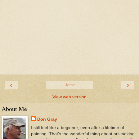
‹
›
Home
View web version
About Me
Don Gray
I still feel like a beginner, even after a lifetime of
painting. That’s the wonderful thing about art-making