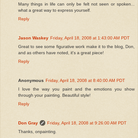
Many things in life can only be felt not seen or spoken...
what a great way to express yourself.
Reply
Jason Waskey
Friday, April 18, 2008 at 1:43:00 AM PDT
Great to see some figurative work make it to the blog, Don,
and as others have noted, it's a great piece!
Reply
Anonymous
Friday, April 18, 2008 at 8:40:00 AM PDT
I love the way you paint and the emotions you show
through your painting. Beautiful style!
Reply
Don Gray
Friday, April 18, 2008 at 9:26:00 AM PDT
Thanks, onpainting.