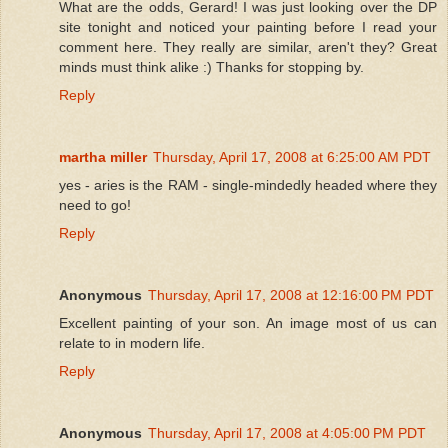
What are the odds, Gerard! I was just looking over the DP
site tonight and noticed your painting before I read your
comment here. They really are similar, aren't they? Great
minds must think alike :) Thanks for stopping by.
Reply
martha miller
Thursday, April 17, 2008 at 6:25:00 AM PDT
yes - aries is the RAM - single-mindedly headed where they
need to go!
Reply
Anonymous
Thursday, April 17, 2008 at 12:16:00 PM PDT
Excellent painting of your son. An image most of us can
relate to in modern life.
Reply
Anonymous
Thursday, April 17, 2008 at 4:05:00 PM PDT