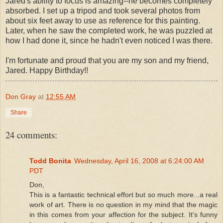
Jared's ability to focus is amazing--he becomes completely
absorbed. I set up a tripod and took several photos from
about six feet away to use as reference for this painting.
Later, when he saw the completed work, he was puzzled at
how I had done it, since he hadn't even noticed I was there.
I'm fortunate and proud that you are my son and my friend,
Jared. Happy Birthday!!
Don Gray
at
12:55 AM
Share
24 comments:
Todd Bonita
Wednesday, April 16, 2008 at 6:24:00 AM
PDT
Don,
This is a fantastic technical effort but so much more...a real
work of art. There is no question in my mind that the magic
in this comes from your affection for the subject. It's funny