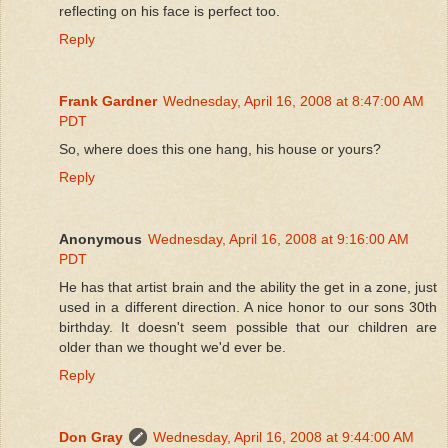
reflecting on his face is perfect too.
Reply
Frank Gardner
Wednesday, April 16, 2008 at 8:47:00 AM
PDT
So, where does this one hang, his house or yours?
Reply
Anonymous
Wednesday, April 16, 2008 at 9:16:00 AM
PDT
He has that artist brain and the ability the get in a zone, just
used in a different direction. A nice honor to our sons 30th
birthday. It doesn't seem possible that our children are
older than we thought we'd ever be.
Reply
Don Gray
Wednesday, April 16, 2008 at 9:44:00 AM