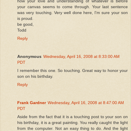
how your love and understanding of whatever is before
your canvas seems to come through. Your last sentence
was very touching. Very well done here, I'm sure your son
is proud.
be good,
Todd
Reply
Anonymous
Wednesday, April 16, 2008 at 8:33:00 AM
PDT
I remember this one. So touching. Great way to honor your
son on his birthday.
Reply
Frank Gardner
Wednesday, April 16, 2008 at 8:47:00 AM
PDT
Aside from the fact that it is a touching post to your son on
his birthday, it is a great painting. You really caught the light
from the computer. Not an easy thing to do. And the light