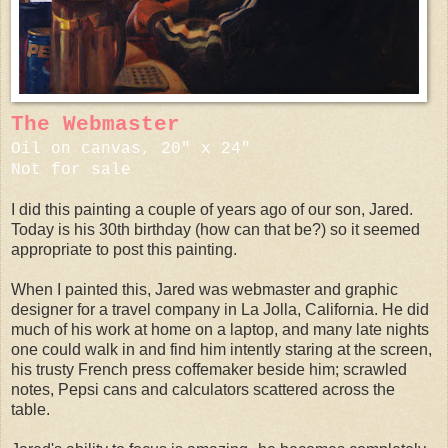
The Webmaster
Oil on canvas, 20" x 24"
Not for sale
I did this painting a couple of years ago of our son, Jared.
Today is his 30th birthday (how can that be?) so it seemed
appropriate to post this painting.
When I painted this, Jared was webmaster and graphic
designer for a travel company in La Jolla, California. He did
much of his work at home on a laptop, and many late nights
one could walk in and find him intently staring at the screen,
his trusty French press coffemaker beside him; scrawled
notes, Pepsi cans and calculators scattered across the
table.