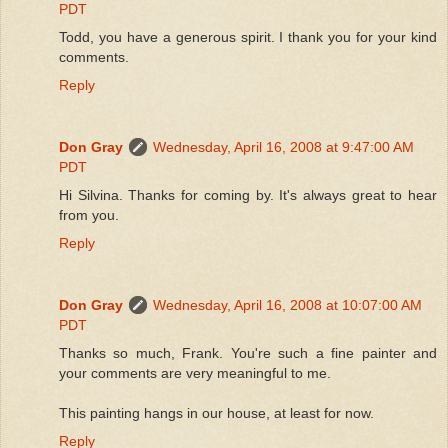
PDT
Todd, you have a generous spirit. I thank you for your kind
comments.
Reply
Don Gray
Wednesday, April 16, 2008 at 9:47:00 AM
PDT
Hi Silvina. Thanks for coming by. It's always great to hear
from you.
Reply
Don Gray
Wednesday, April 16, 2008 at 10:07:00 AM
PDT
Thanks so much, Frank. You're such a fine painter and
your comments are very meaningful to me.
This painting hangs in our house, at least for now.
Reply