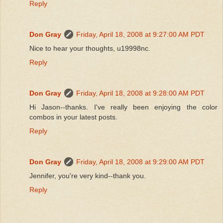
Reply
Don Gray
Friday, April 18, 2008 at 9:27:00 AM PDT
Nice to hear your thoughts, u19998nc.
Reply
Don Gray
Friday, April 18, 2008 at 9:28:00 AM PDT
Hi Jason--thanks. I've really been enjoying the color
combos in your latest posts.
Reply
Don Gray
Friday, April 18, 2008 at 9:29:00 AM PDT
Jennifer, you're very kind--thank you.
Reply