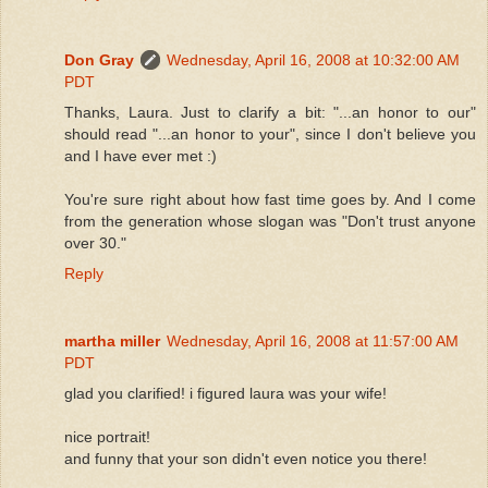
Don Gray
Wednesday, April 16, 2008 at 10:32:00 AM
PDT
Thanks, Laura. Just to clarify a bit: "...an honor to our"
should read "...an honor to your", since I don't believe you
and I have ever met :)
You're sure right about how fast time goes by. And I come
from the generation whose slogan was "Don't trust anyone
over 30."
Reply
martha miller
Wednesday, April 16, 2008 at 11:57:00 AM
PDT
glad you clarified! i figured laura was your wife!
nice portrait!
and funny that your son didn't even notice you there!