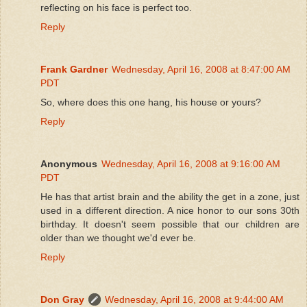
reflecting on his face is perfect too.
Reply
Frank Gardner
Wednesday, April 16, 2008 at 8:47:00 AM
PDT
So, where does this one hang, his house or yours?
Reply
Anonymous
Wednesday, April 16, 2008 at 9:16:00 AM
PDT
He has that artist brain and the ability the get in a zone, just
used in a different direction. A nice honor to our sons 30th
birthday. It doesn't seem possible that our children are
older than we thought we'd ever be.
Reply
Don Gray
Wednesday, April 16, 2008 at 9:44:00 AM