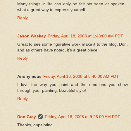
Many things in life can only be felt not seen or spoken...
what a great way to express yourself.
Reply
Jason Waskey
Friday, April 18, 2008 at 1:43:00 AM PDT
Great to see some figurative work make it to the blog, Don,
and as others have noted, it's a great piece!
Reply
Anonymous
Friday, April 18, 2008 at 8:40:00 AM PDT
I love the way you paint and the emotions you show
through your painting. Beautiful style!
Reply
Don Gray
Friday, April 18, 2008 at 9:26:00 AM PDT
Thanks, onpainting.