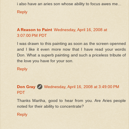
i also have an aries son whose ability to focus awes me...
Reply
A Reason to Paint
Wednesday, April 16, 2008 at
3:07:00 PM PDT
I was drawn to this painting as soon as the screen openned
and I like it even more now that I have read your words
Don. What a superb painting and such a priceless tribute of
the love you have for your son.
Reply
Don Gray
Wednesday, April 16, 2008 at 3:49:00 PM
PDT
Thanks Martha, good to hear from you. Are Aries people
noted for their ability to concentrate?
Reply