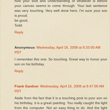
how your love and understanding of whatever is before
your canvas seems to come through. Your last sentence
was very touching. Very well done here, I'm sure your son
is proud.
be good,
Todd
Reply
Anonymous
Wednesday, April 16, 2008 at 8:33:00 AM
PDT
I remember this one. So touching. Great way to honor your
son on his birthday.
Reply
Frank Gardner
Wednesday, April 16, 2008 at 8:47:00 AM
PDT
Aside from the fact that it is a touching post to your son on
his birthday, it is a great painting. You really caught the light
from the computer. Not an easy thing to do. And the light