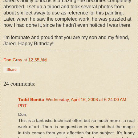
Jared's ability to focus is amazing--he becomes completely
absorbed. I set up a tripod and took several photos from
about six feet away to use as reference for this painting.
Later, when he saw the completed work, he was puzzled at
how I had done it, since he hadn't even noticed I was there.
I'm fortunate and proud that you are my son and my friend,
Jared. Happy Birthday!!
Don Gray
at
12:55 AM
Share
24 comments:
Todd Bonita
Wednesday, April 16, 2008 at 6:24:00 AM
PDT
Don,
This is a fantastic technical effort but so much more...a real
work of art. There is no question in my mind that the magic
in this comes from your affection for the subject. It's funny