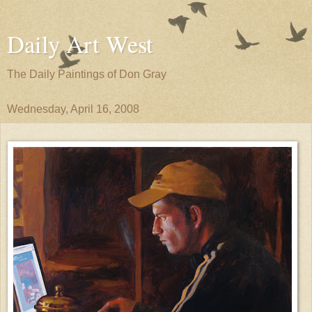
Daily Art West
The Daily Paintings of Don Gray
Wednesday, April 16, 2008