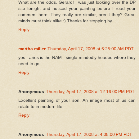
What are the odds, Gerard! I was just looking over the DP
site tonight and noticed your painting before I read your
comment here. They really are similar, aren't they? Great
minds must think alike :) Thanks for stopping by.
Reply
martha miller
Thursday, April 17, 2008 at 6:25:00 AM PDT
yes - aries is the RAM - single-mindedly headed where they
need to go!
Reply
Anonymous
Thursday, April 17, 2008 at 12:16:00 PM PDT
Excellent painting of your son. An image most of us can
relate to in modern life.
Reply
Anonymous
Thursday, April 17, 2008 at 4:05:00 PM PDT