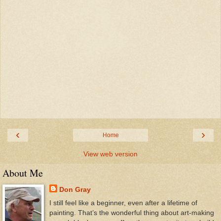
‹
›
Home
View web version
About Me
Don Gray
I still feel like a beginner, even after a lifetime of
painting. That’s the wonderful thing about art-making