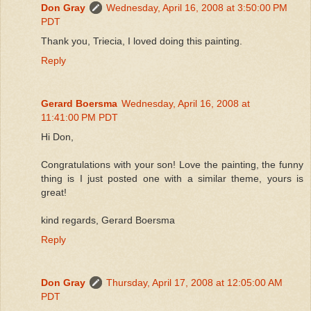
Don Gray
Wednesday, April 16, 2008 at 3:50:00 PM
PDT
Thank you, Triecia, I loved doing this painting.
Reply
Gerard Boersma
Wednesday, April 16, 2008 at
11:41:00 PM PDT
Hi Don,
Congratulations with your son! Love the painting, the funny
thing is I just posted one with a similar theme, yours is
great!
kind regards, Gerard Boersma
Reply
Don Gray
Thursday, April 17, 2008 at 12:05:00 AM
PDT