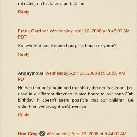
reflecting on his face is perfect too.
Reply
Frank Gardner
Wednesday, April 16, 2008 at 8:47:00 AM
PDT
So, where does this one hang, his house or yours?
Reply
Anonymous
Wednesday, April 16, 2008 at 9:16:00 AM
PDT
He has that artist brain and the ability the get in a zone, just
used in a different direction. A nice honor to our sons 30th
birthday. It doesn't seem possible that our children are
older than we thought we'd ever be.
Reply
Don Gray
Wednesday, April 16, 2008 at 9:44:00 AM