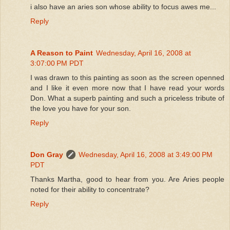
i also have an aries son whose ability to focus awes me...
Reply
A Reason to Paint
Wednesday, April 16, 2008 at
3:07:00 PM PDT
I was drawn to this painting as soon as the screen openned
and I like it even more now that I have read your words
Don. What a superb painting and such a priceless tribute of
the love you have for your son.
Reply
Don Gray
Wednesday, April 16, 2008 at 3:49:00 PM
PDT
Thanks Martha, good to hear from you. Are Aries people
noted for their ability to concentrate?
Reply