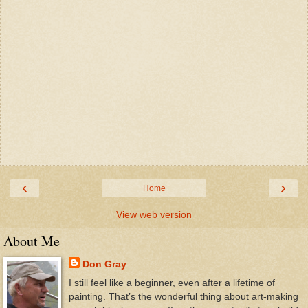
‹
›
Home
View web version
About Me
Don Gray
I still feel like a beginner, even after a lifetime of
painting. That’s the wonderful thing about art-making