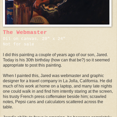
The Webmaster
Oil on canvas, 20" x 24"
Not for sale
I did this painting a couple of years ago of our son, Jared.
Today is his 30th birthday (how can that be?) so it seemed
appropriate to post this painting.
When I painted this, Jared was webmaster and graphic
designer for a travel company in La Jolla, California. He did
much of his work at home on a laptop, and many late nights
one could walk in and find him intently staring at the screen,
his trusty French press coffemaker beside him; scrawled
notes, Pepsi cans and calculators scattered across the
table.