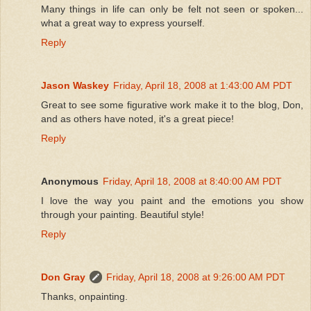
Many things in life can only be felt not seen or spoken...
what a great way to express yourself.
Reply
Jason Waskey
Friday, April 18, 2008 at 1:43:00 AM PDT
Great to see some figurative work make it to the blog, Don,
and as others have noted, it's a great piece!
Reply
Anonymous
Friday, April 18, 2008 at 8:40:00 AM PDT
I love the way you paint and the emotions you show
through your painting. Beautiful style!
Reply
Don Gray
Friday, April 18, 2008 at 9:26:00 AM PDT
Thanks, onpainting.