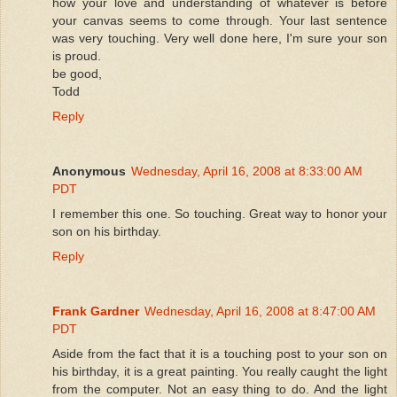
how your love and understanding of whatever is before
your canvas seems to come through. Your last sentence
was very touching. Very well done here, I'm sure your son
is proud.
be good,
Todd
Reply
Anonymous
Wednesday, April 16, 2008 at 8:33:00 AM
PDT
I remember this one. So touching. Great way to honor your
son on his birthday.
Reply
Frank Gardner
Wednesday, April 16, 2008 at 8:47:00 AM
PDT
Aside from the fact that it is a touching post to your son on
his birthday, it is a great painting. You really caught the light
from the computer. Not an easy thing to do. And the light