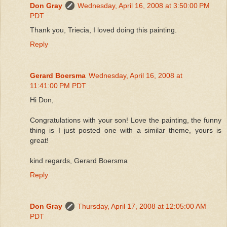
Don Gray
Wednesday, April 16, 2008 at 3:50:00 PM
PDT
Thank you, Triecia, I loved doing this painting.
Reply
Gerard Boersma
Wednesday, April 16, 2008 at
11:41:00 PM PDT
Hi Don,
Congratulations with your son! Love the painting, the funny
thing is I just posted one with a similar theme, yours is
great!
kind regards, Gerard Boersma
Reply
Don Gray
Thursday, April 17, 2008 at 12:05:00 AM
PDT