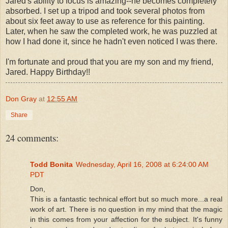
Jared's ability to focus is amazing--he becomes completely
absorbed. I set up a tripod and took several photos from
about six feet away to use as reference for this painting.
Later, when he saw the completed work, he was puzzled at
how I had done it, since he hadn't even noticed I was there.
I'm fortunate and proud that you are my son and my friend,
Jared. Happy Birthday!!
Don Gray
at
12:55 AM
Share
24 comments:
Todd Bonita
Wednesday, April 16, 2008 at 6:24:00 AM
PDT
Don,
This is a fantastic technical effort but so much more...a real
work of art. There is no question in my mind that the magic
in this comes from your affection for the subject. It's funny