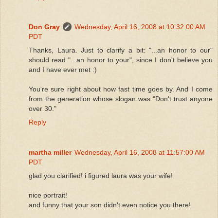
Don Gray
Wednesday, April 16, 2008 at 10:32:00 AM
PDT
Thanks, Laura. Just to clarify a bit: "...an honor to our"
should read "...an honor to your", since I don't believe you
and I have ever met :)
You're sure right about how fast time goes by. And I come
from the generation whose slogan was "Don't trust anyone
over 30."
Reply
martha miller
Wednesday, April 16, 2008 at 11:57:00 AM
PDT
glad you clarified! i figured laura was your wife!
nice portrait!
and funny that your son didn't even notice you there!