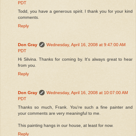
PDT
Todd, you have a generous spirit. I thank you for your kind
comments.
Reply
Don Gray
Wednesday, April 16, 2008 at 9:47:00 AM
PDT
Hi Silvina. Thanks for coming by. It's always great to hear
from you.
Reply
Don Gray
Wednesday, April 16, 2008 at 10:07:00 AM
PDT
Thanks so much, Frank. You're such a fine painter and
your comments are very meaningful to me.
This painting hangs in our house, at least for now.
Reply