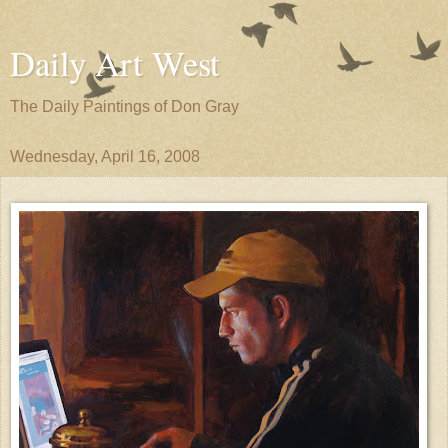
Daily Art West
The Daily Paintings of Don Gray
Wednesday, April 16, 2008