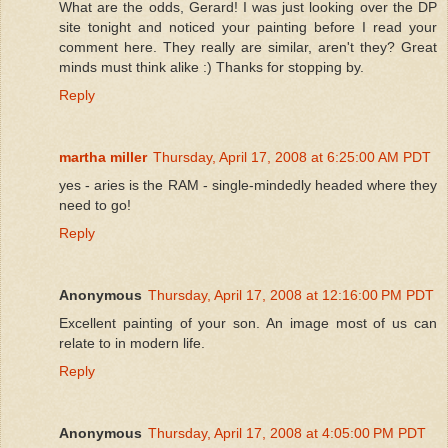
What are the odds, Gerard! I was just looking over the DP
site tonight and noticed your painting before I read your
comment here. They really are similar, aren't they? Great
minds must think alike :) Thanks for stopping by.
Reply
martha miller
Thursday, April 17, 2008 at 6:25:00 AM PDT
yes - aries is the RAM - single-mindedly headed where they
need to go!
Reply
Anonymous
Thursday, April 17, 2008 at 12:16:00 PM PDT
Excellent painting of your son. An image most of us can
relate to in modern life.
Reply
Anonymous
Thursday, April 17, 2008 at 4:05:00 PM PDT