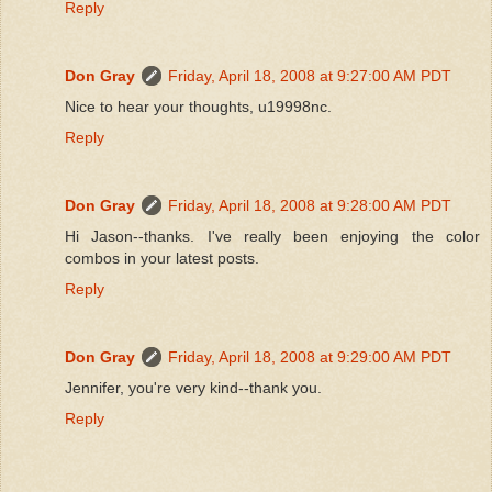
Reply
Don Gray
Friday, April 18, 2008 at 9:27:00 AM PDT
Nice to hear your thoughts, u19998nc.
Reply
Don Gray
Friday, April 18, 2008 at 9:28:00 AM PDT
Hi Jason--thanks. I've really been enjoying the color
combos in your latest posts.
Reply
Don Gray
Friday, April 18, 2008 at 9:29:00 AM PDT
Jennifer, you're very kind--thank you.
Reply