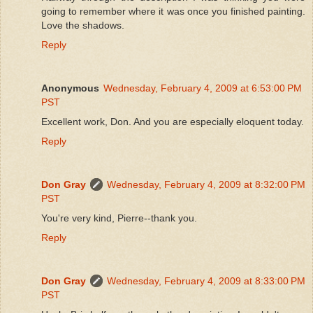
going to remember where it was once you finished painting.
Love the shadows.
Reply
Anonymous
Wednesday, February 4, 2009 at 6:53:00 PM
PST
Excellent work, Don. And you are especially eloquent today.
Reply
Don Gray
Wednesday, February 4, 2009 at 8:32:00 PM
PST
You're very kind, Pierre--thank you.
Reply
Don Gray
Wednesday, February 4, 2009 at 8:33:00 PM
PST