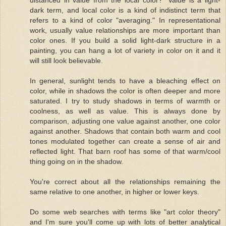
dark term, and local color is a kind of indistinct term that
refers to a kind of color "averaging." In representational
work, usually value relationships are more important than
color ones. If you build a solid light-dark structure in a
painting, you can hang a lot of variety in color on it and it
will still look believable.
In general, sunlight tends to have a bleaching effect on
color, while in shadows the color is often deeper and more
saturated. I try to study shadows in terms of warmth or
coolness, as well as value. This is always done by
comparison, adjusting one value against another, one color
against another. Shadows that contain both warm and cool
tones modulated together can create a sense of air and
reflected light. That barn roof has some of that warm/cool
thing going on in the shadow.
You're correct about all the relationships remaining the
same relative to one another, in higher or lower keys.
Do some web searches with terms like "art color theory"
and I'm sure you'll come up with lots of better analytical