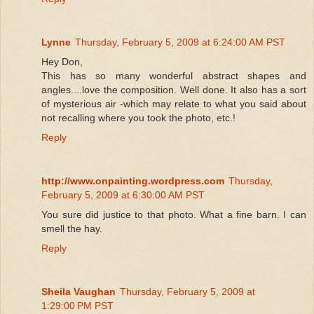
Lynne
Thursday, February 5, 2009 at 6:24:00 AM PST
Hey Don,
This has so many wonderful abstract shapes and
angles....love the composition. Well done. It also has a sort
of mysterious air -which may relate to what you said about
not recalling where you took the photo, etc.!
Reply
http://www.onpainting.wordpress.com
Thursday,
February 5, 2009 at 6:30:00 AM PST
You sure did justice to that photo. What a fine barn. I can
smell the hay.
Reply
Sheila Vaughan
Thursday, February 5, 2009 at
1:29:00 PM PST