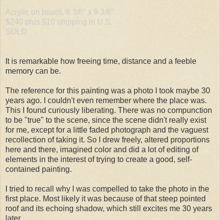
Acrylic on board, 6 3/8" x 9 3/8"
$240 plus $10 shipping in U.S.
SOLD
It is remarkable how freeing time, distance and a feeble
memory can be.
The reference for this painting was a photo I took maybe 30
years ago. I couldn't even remember where the place was.
This I found curiously liberating. There was no compunction
to be "true" to the scene, since the scene didn't really exist
for me, except for a little faded photograph and the vaguest
recollection of taking it. So I drew freely, altered proportions
here and there, imagined color and did a lot of editing of
elements in the interest of trying to create a good, self-
contained painting.
I tried to recall why I was compelled to take the photo in the
first place. Most likely it was because of that steep pointed
roof and its echoing shadow, which still excites me 30 years
later.