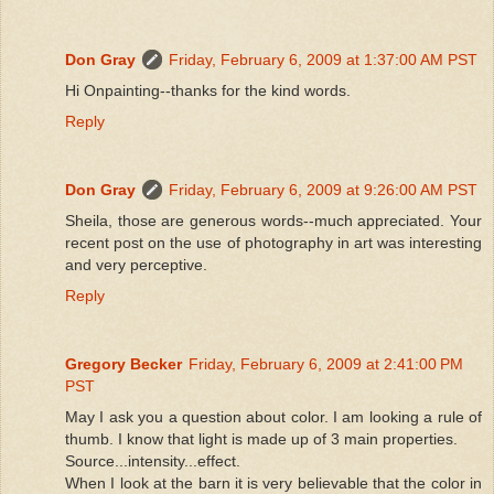
Don Gray
Friday, February 6, 2009 at 1:37:00 AM PST
Hi Onpainting--thanks for the kind words.
Reply
Don Gray
Friday, February 6, 2009 at 9:26:00 AM PST
Sheila, those are generous words--much appreciated. Your
recent post on the use of photography in art was interesting
and very perceptive.
Reply
Gregory Becker
Friday, February 6, 2009 at 2:41:00 PM
PST
May I ask you a question about color. I am looking a rule of
thumb. I know that light is made up of 3 main properties.
Source...intensity...effect.
When I look at the barn it is very believable that the color in