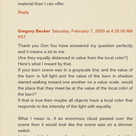
material than I can offer.
Reply
Gregory Becker
Saturday, February 7, 2009 at 4:26:00 AM
PST
Thank you Don.You have answered my question perfectly
and it means a lot to me.
(Are they equally distanced in value from the local color?)
Here's what I meant by that.
If your barn scene was in a grayscale b/w, and the value of
the barn in full light and the value of the barn in shadow
started walking toward one another on a value scale, would
the place that they meet be at the value of the local color of
the barn?
If that is true then maybe all objects have a local color that
responds to the intensity of the light with equality.
What I mean is...if an enormous cloud passed over the
scene then it would look like the scene was on a dimmer
switch.