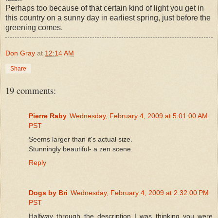
Perhaps too because of that certain kind of light you get in
this country on a sunny day in earliest spring, just before the
greening comes.
Don Gray
at
12:14 AM
Share
19 comments:
Pierre Raby
Wednesday, February 4, 2009 at 5:01:00 AM
PST
Seems larger than it's actual size.
Stunningly beautiful- a zen scene.
Reply
Dogs by Bri
Wednesday, February 4, 2009 at 2:32:00 PM
PST
Halfway through the description I was thinking you were