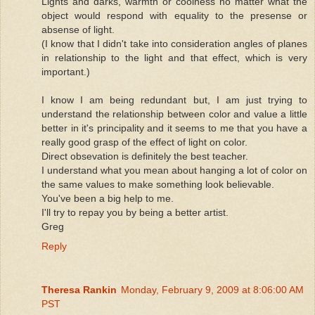
Lights and darks, warmth or coolness no matter what the
object would respond with equality to the presense or
absense of light.
(I know that I didn't take into consideration angles of planes
in relationship to the light and that effect, which is very
important.)
I know I am being redundant but, I am just trying to
understand the relationship between color and value a little
better in it's principality and it seems to me that you have a
really good grasp of the effect of light on color.
Direct obsevation is definitely the best teacher.
I understand what you mean about hanging a lot of color on
the same values to make something look believable.
You've been a big help to me.
I'll try to repay you by being a better artist.
Greg
Reply
Theresa Rankin
Monday, February 9, 2009 at 8:06:00 AM
PST