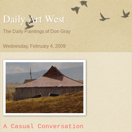
Daily Art West
The Daily Paintings of Don Gray
Wednesday, February 4, 2009
A Casual Conversation