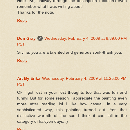
Heck, Bri, halfway through the description I couldn't even
remember what I was writing about!
Thanks for the note.
Reply
Don Gray
Wednesday, February 4, 2009 at 8:39:00 PM
PST
Silvina, you are a talented and generous soul--thank you.
Reply
Art By Erika
Wednesday, February 4, 2009 at 11:25:00 PM
PST
Ok I got lost in your lost thoughts too that was fun and
funny! But for some reason I appreciate the painting even
more after reading lol I like how casual, in a very
sophisticated way, this painting turned out. Yes that
distinctive warmth of the sun I think it can fall in the
category of halcyon days. :)
Reply