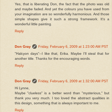
Yes, that is liberating Don, the fact that the photo was old
and maybe faded. And yet the colours you have used from
your imagination are so wonderfully harmonious. And those
simple shapes give it such a strong framework. It's a
wonderful little painting.
Reply
Don Gray
Friday, February 6, 2009 at 1:23:00 AM PST
"Halcyon days"--I like that, Erika. Maybe I'll steal that for
another title. Thanks for the encouraging words.
Reply
Don Gray
Friday, February 6, 2009 at 1:32:00 AM PST
Hi Lynne,
Maybe "clueless" is a better word than "mysterious," but
thank you very much. I too loved the abstract qualities in
this design, something that is always important to me.
Reply