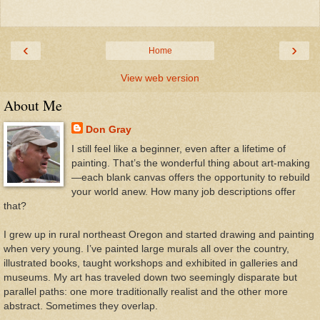
‹
›
Home
View web version
About Me
Don Gray
I still feel like a beginner, even after a lifetime of
painting. That’s the wonderful thing about art-making
—each blank canvas offers the opportunity to rebuild
your world anew. How many job descriptions offer
that?
I grew up in rural northeast Oregon and started drawing and painting
when very young. I’ve painted large murals all over the country,
illustrated books, taught workshops and exhibited in galleries and
museums. My art has traveled down two seemingly disparate but
parallel paths: one more traditionally realist and the other more
abstract. Sometimes they overlap.