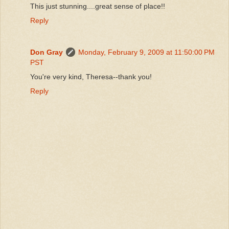
This just stunning....great sense of place!!
Reply
Don Gray
Monday, February 9, 2009 at 11:50:00 PM
PST
You're very kind, Theresa--thank you!
Reply