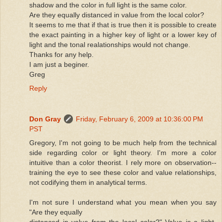
shadow and the color in full light is the same color.
Are they equally distanced in value from the local color?
It seems to me that if that is true then it is possible to create
the exact painting in a higher key of light or a lower key of
light and the tonal realationships would not change.
Thanks for any help.
I am just a beginer.
Greg
Reply
Don Gray
Friday, February 6, 2009 at 10:36:00 PM
PST
Gregory, I'm not going to be much help from the technical
side regarding color or light theory. I'm more a color
intuitive than a color theorist. I rely more on observation--
training the eye to see these color and value relationships,
not codifying them in analytical terms.
I'm not sure I understand what you mean when you say
"Are they equally
distanced in value from the local color?" Value is a light-