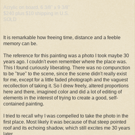
Acrylic on board, 6 3/8" x 9 3/8"
$240 plus $10 shipping in U.S.
SOLD
It is remarkable how freeing time, distance and a feeble
memory can be.
The reference for this painting was a photo I took maybe 30
years ago. I couldn't even remember where the place was.
This I found curiously liberating. There was no compunction
to be "true" to the scene, since the scene didn't really exist
for me, except for a little faded photograph and the vaguest
recollection of taking it. So I drew freely, altered proportions
here and there, imagined color and did a lot of editing of
elements in the interest of trying to create a good, self-
contained painting.
I tried to recall why I was compelled to take the photo in the
first place. Most likely it was because of that steep pointed
roof and its echoing shadow, which still excites me 30 years
later.