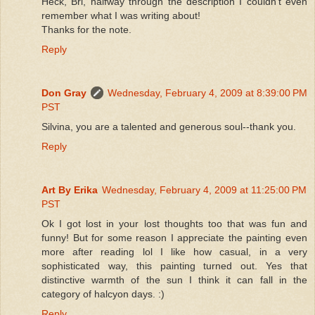
Heck, Bri, halfway through the description I couldn't even
remember what I was writing about!
Thanks for the note.
Reply
Don Gray
Wednesday, February 4, 2009 at 8:39:00 PM
PST
Silvina, you are a talented and generous soul--thank you.
Reply
Art By Erika
Wednesday, February 4, 2009 at 11:25:00 PM
PST
Ok I got lost in your lost thoughts too that was fun and
funny! But for some reason I appreciate the painting even
more after reading lol I like how casual, in a very
sophisticated way, this painting turned out. Yes that
distinctive warmth of the sun I think it can fall in the
category of halcyon days. :)
Reply