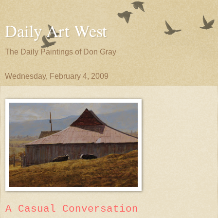
Daily Art West
The Daily Paintings of Don Gray
Wednesday, February 4, 2009
A Casual Conversation