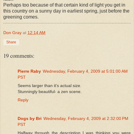
Perhaps too because of that certain kind of light you get in
this country on a sunny day in earliest spring, just before the
greening comes.
Don Gray
at
12:14 AM
Share
19 comments:
Pierre Raby
Wednesday, February 4, 2009 at 5:01:00 AM
PST
Seems larger than it's actual size.
Stunningly beautiful- a zen scene.
Reply
Dogs by Bri
Wednesday, February 4, 2009 at 2:32:00 PM
PST
Halfway through the description I was thinking you were