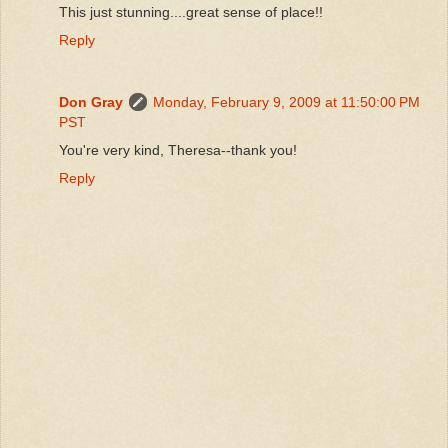
This just stunning....great sense of place!!
Reply
Don Gray
Monday, February 9, 2009 at 11:50:00 PM
PST
You're very kind, Theresa--thank you!
Reply