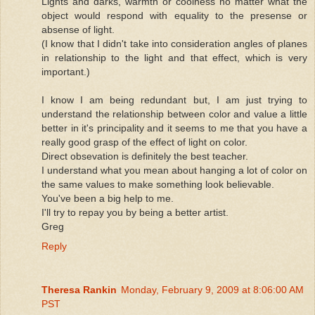
Lights and darks, warmth or coolness no matter what the
object would respond with equality to the presense or
absense of light.
(I know that I didn't take into consideration angles of planes
in relationship to the light and that effect, which is very
important.)
I know I am being redundant but, I am just trying to
understand the relationship between color and value a little
better in it's principality and it seems to me that you have a
really good grasp of the effect of light on color.
Direct obsevation is definitely the best teacher.
I understand what you mean about hanging a lot of color on
the same values to make something look believable.
You've been a big help to me.
I'll try to repay you by being a better artist.
Greg
Reply
Theresa Rankin
Monday, February 9, 2009 at 8:06:00 AM
PST