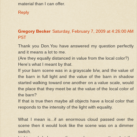
material than I can offer.
Reply
Gregory Becker
Saturday, February 7, 2009 at 4:26:00 AM
PST
Thank you Don.You have answered my question perfectly
and it means a lot to me.
(Are they equally distanced in value from the local color?)
Here's what I meant by that.
If your barn scene was in a grayscale b/w, and the value of
the barn in full light and the value of the barn in shadow
started walking toward one another on a value scale, would
the place that they meet be at the value of the local color of
the barn?
If that is true then maybe all objects have a local color that
responds to the intensity of the light with equality.
What I mean is...if an enormous cloud passed over the
scene then it would look like the scene was on a dimmer
switch.