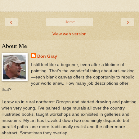
‹
›
Home
View web version
About Me
Don Gray
I still feel like a beginner, even after a lifetime of
painting. That’s the wonderful thing about art-making
—each blank canvas offers the opportunity to rebuild
your world anew. How many job descriptions offer
that?
I grew up in rural northeast Oregon and started drawing and painting
when very young. I’ve painted large murals all over the country,
illustrated books, taught workshops and exhibited in galleries and
museums. My art has traveled down two seemingly disparate but
parallel paths: one more traditionally realist and the other more
abstract. Sometimes they overlap.