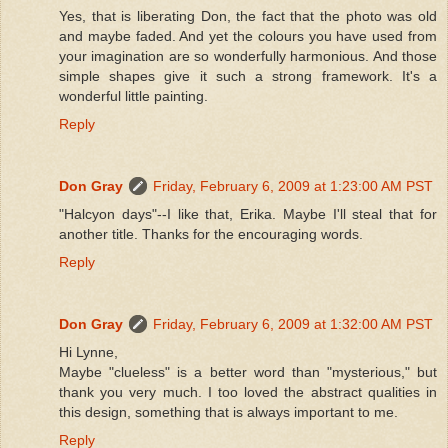
Yes, that is liberating Don, the fact that the photo was old
and maybe faded. And yet the colours you have used from
your imagination are so wonderfully harmonious. And those
simple shapes give it such a strong framework. It's a
wonderful little painting.
Reply
Don Gray
Friday, February 6, 2009 at 1:23:00 AM PST
"Halcyon days"--I like that, Erika. Maybe I'll steal that for
another title. Thanks for the encouraging words.
Reply
Don Gray
Friday, February 6, 2009 at 1:32:00 AM PST
Hi Lynne,
Maybe "clueless" is a better word than "mysterious," but
thank you very much. I too loved the abstract qualities in
this design, something that is always important to me.
Reply