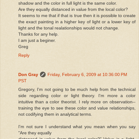
shadow and the color in full light is the same color.
Are they equally distanced in value from the local color?
It seems to me that if that is true then it is possible to create
the exact painting in a higher key of light or a lower key of
light and the tonal realationships would not change.
Thanks for any help.
I am just a beginer.
Greg
Reply
Don Gray
Friday, February 6, 2009 at 10:36:00 PM
PST
Gregory, I'm not going to be much help from the technical
side regarding color or light theory. I'm more a color
intuitive than a color theorist. I rely more on observation--
training the eye to see these color and value relationships,
not codifying them in analytical terms.
I'm not sure I understand what you mean when you say
"Are they equally
distanced in value from the local color?" Value is a light-