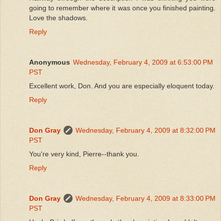
going to remember where it was once you finished painting.
Love the shadows.
Reply
Anonymous
Wednesday, February 4, 2009 at 6:53:00 PM
PST
Excellent work, Don. And you are especially eloquent today.
Reply
Don Gray
Wednesday, February 4, 2009 at 8:32:00 PM
PST
You're very kind, Pierre--thank you.
Reply
Don Gray
Wednesday, February 4, 2009 at 8:33:00 PM
PST