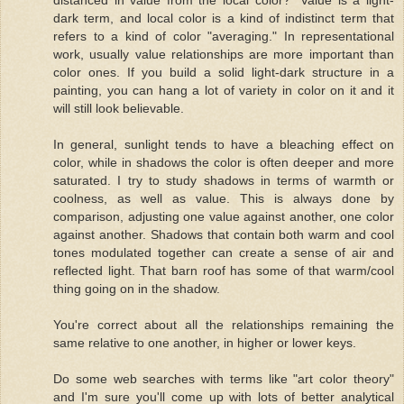
dark term, and local color is a kind of indistinct term that
refers to a kind of color "averaging." In representational
work, usually value relationships are more important than
color ones. If you build a solid light-dark structure in a
painting, you can hang a lot of variety in color on it and it
will still look believable.
In general, sunlight tends to have a bleaching effect on
color, while in shadows the color is often deeper and more
saturated. I try to study shadows in terms of warmth or
coolness, as well as value. This is always done by
comparison, adjusting one value against another, one color
against another. Shadows that contain both warm and cool
tones modulated together can create a sense of air and
reflected light. That barn roof has some of that warm/cool
thing going on in the shadow.
You're correct about all the relationships remaining the
same relative to one another, in higher or lower keys.
Do some web searches with terms like "art color theory"
and I'm sure you'll come up with lots of better analytical