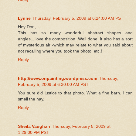
Lynne
Thursday, February 5, 2009 at 6:24:00 AM PST
Hey Don,
This has so many wonderful abstract shapes and
angles....love the composition. Well done. It also has a sort
of mysterious air -which may relate to what you said about
not recalling where you took the photo, etc.!
Reply
http://www.onpainting.wordpress.com
Thursday,
February 5, 2009 at 6:30:00 AM PST
You sure did justice to that photo. What a fine barn. I can
smell the hay.
Reply
Sheila Vaughan
Thursday, February 5, 2009 at
1:29:00 PM PST