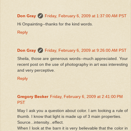
Don Gray
Friday, February 6, 2009 at 1:37:00 AM PST
Hi Onpainting--thanks for the kind words.
Reply
Don Gray
Friday, February 6, 2009 at 9:26:00 AM PST
Sheila, those are generous words--much appreciated. Your
recent post on the use of photography in art was interesting
and very perceptive.
Reply
Gregory Becker
Friday, February 6, 2009 at 2:41:00 PM
PST
May I ask you a question about color. I am looking a rule of
thumb. I know that light is made up of 3 main properties.
Source...intensity...effect.
When I look at the barn it is very believable that the color in