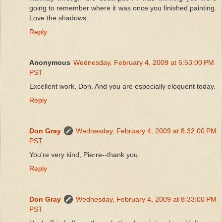
going to remember where it was once you finished painting.
Love the shadows.
Reply
Anonymous
Wednesday, February 4, 2009 at 6:53:00 PM
PST
Excellent work, Don. And you are especially eloquent today.
Reply
Don Gray
Wednesday, February 4, 2009 at 8:32:00 PM
PST
You're very kind, Pierre--thank you.
Reply
Don Gray
Wednesday, February 4, 2009 at 8:33:00 PM
PST