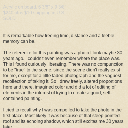
Acrylic on board, 6 3/8" x 9 3/8"
$240 plus $10 shipping in U.S.
SOLD
It is remarkable how freeing time, distance and a feeble
memory can be.
The reference for this painting was a photo I took maybe 30
years ago. I couldn't even remember where the place was.
This I found curiously liberating. There was no compunction
to be "true" to the scene, since the scene didn't really exist
for me, except for a little faded photograph and the vaguest
recollection of taking it. So I drew freely, altered proportions
here and there, imagined color and did a lot of editing of
elements in the interest of trying to create a good, self-
contained painting.
I tried to recall why I was compelled to take the photo in the
first place. Most likely it was because of that steep pointed
roof and its echoing shadow, which still excites me 30 years
later.