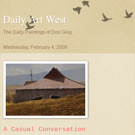
Daily Art West
The Daily Paintings of Don Gray
Wednesday, February 4, 2009
A Casual Conversation