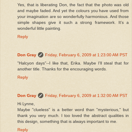
Yes, that is liberating Don, the fact that the photo was old
and maybe faded. And yet the colours you have used from
your imagination are so wonderfully harmonious. And those
simple shapes give it such a strong framework. It's a
wonderful little painting.
Reply
Don Gray
Friday, February 6, 2009 at 1:23:00 AM PST
"Halcyon days"--I like that, Erika. Maybe I'll steal that for
another title. Thanks for the encouraging words.
Reply
Don Gray
Friday, February 6, 2009 at 1:32:00 AM PST
Hi Lynne,
Maybe "clueless" is a better word than "mysterious," but
thank you very much. I too loved the abstract qualities in
this design, something that is always important to me.
Reply