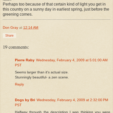
Perhaps too because of that certain kind of light you get in
this country on a sunny day in earliest spring, just before the
greening comes.
Don Gray
at
12:14 AM
Share
19 comments:
Pierre Raby
Wednesday, February 4, 2009 at 5:01:00 AM
PST
Seems larger than it's actual size.
Stunningly beautiful- a zen scene.
Reply
Dogs by Bri
Wednesday, February 4, 2009 at 2:32:00 PM
PST
Halfway through the description I was thinking you were