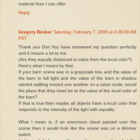
material than I can offer.
Reply
Gregory Becker
Saturday, February 7, 2009 at 4:26:00 AM
PST
Thank you Don.You have answered my question perfectly
and it means a lot to me.
(Are they equally distanced in value from the local color?)
Here's what I meant by that.
If your barn scene was in a grayscale b/w, and the value of
the barn in full light and the value of the barn in shadow
started walking toward one another on a value scale, would
the place that they meet be at the value of the local color of
the barn?
If that is true then maybe all objects have a local color that
responds to the intensity of the light with equality.
What I mean is...if an enormous cloud passed over the
scene then it would look like the scene was on a dimmer
switch.