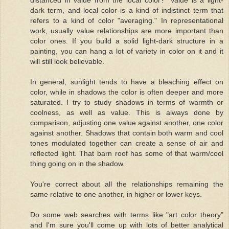
dark term, and local color is a kind of indistinct term that
refers to a kind of color "averaging." In representational
work, usually value relationships are more important than
color ones. If you build a solid light-dark structure in a
painting, you can hang a lot of variety in color on it and it
will still look believable.
In general, sunlight tends to have a bleaching effect on
color, while in shadows the color is often deeper and more
saturated. I try to study shadows in terms of warmth or
coolness, as well as value. This is always done by
comparison, adjusting one value against another, one color
against another. Shadows that contain both warm and cool
tones modulated together can create a sense of air and
reflected light. That barn roof has some of that warm/cool
thing going on in the shadow.
You're correct about all the relationships remaining the
same relative to one another, in higher or lower keys.
Do some web searches with terms like "art color theory"
and I'm sure you'll come up with lots of better analytical