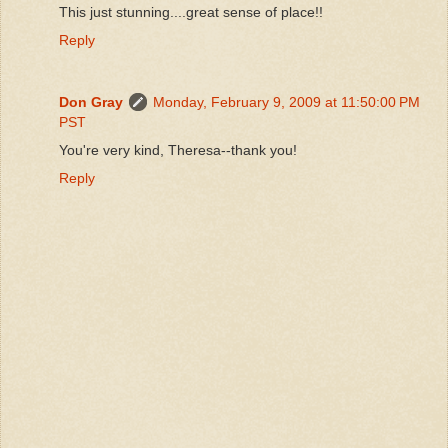
This just stunning....great sense of place!!
Reply
Don Gray
Monday, February 9, 2009 at 11:50:00 PM
PST
You're very kind, Theresa--thank you!
Reply