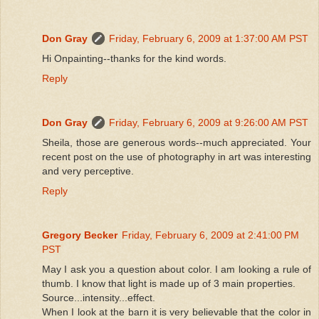
Don Gray
Friday, February 6, 2009 at 1:37:00 AM PST
Hi Onpainting--thanks for the kind words.
Reply
Don Gray
Friday, February 6, 2009 at 9:26:00 AM PST
Sheila, those are generous words--much appreciated. Your
recent post on the use of photography in art was interesting
and very perceptive.
Reply
Gregory Becker
Friday, February 6, 2009 at 2:41:00 PM
PST
May I ask you a question about color. I am looking a rule of
thumb. I know that light is made up of 3 main properties.
Source...intensity...effect.
When I look at the barn it is very believable that the color in