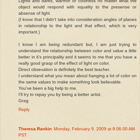
Lights and darks, warmth or coolness no matter what the
object would respond with equality to the presense or
absense of light.
(I know that I didn't take into consideration angles of planes
in relationship to the light and that effect, which is very
important.)
I know I am being redundant but, I am just trying to
understand the relationship between color and value a little
better in it's principality and it seems to me that you have a
really good grasp of the effect of light on color.
Direct obsevation is definitely the best teacher.
I understand what you mean about hanging a lot of color on
the same values to make something look believable.
You've been a big help to me.
I'll try to repay you by being a better artist.
Greg
Reply
Theresa Rankin
Monday, February 9, 2009 at 8:06:00 AM
PST