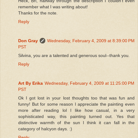
Heck, Bri, halfway through the description I couldn't even
remember what I was writing about!
Thanks for the note.
Reply
Don Gray
Wednesday, February 4, 2009 at 8:39:00 PM
PST
Silvina, you are a talented and generous soul--thank you.
Reply
Art By Erika
Wednesday, February 4, 2009 at 11:25:00 PM
PST
Ok I got lost in your lost thoughts too that was fun and
funny! But for some reason I appreciate the painting even
more after reading lol I like how casual, in a very
sophisticated way, this painting turned out. Yes that
distinctive warmth of the sun I think it can fall in the
category of halcyon days. :)
Reply