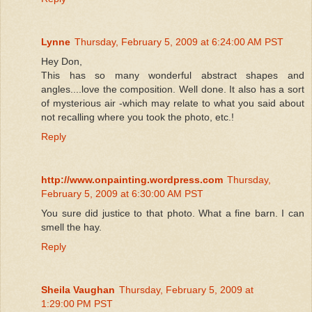
Lynne
Thursday, February 5, 2009 at 6:24:00 AM PST
Hey Don,
This has so many wonderful abstract shapes and
angles....love the composition. Well done. It also has a sort
of mysterious air -which may relate to what you said about
not recalling where you took the photo, etc.!
Reply
http://www.onpainting.wordpress.com
Thursday,
February 5, 2009 at 6:30:00 AM PST
You sure did justice to that photo. What a fine barn. I can
smell the hay.
Reply
Sheila Vaughan
Thursday, February 5, 2009 at
1:29:00 PM PST