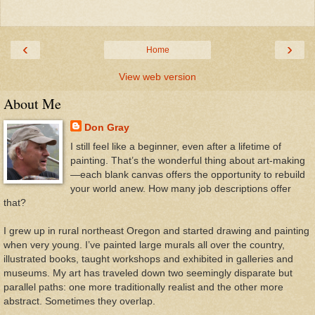
‹
›
Home
View web version
About Me
Don Gray
I still feel like a beginner, even after a lifetime of
painting. That’s the wonderful thing about art-making
—each blank canvas offers the opportunity to rebuild
your world anew. How many job descriptions offer
that?
I grew up in rural northeast Oregon and started drawing and painting
when very young. I’ve painted large murals all over the country,
illustrated books, taught workshops and exhibited in galleries and
museums. My art has traveled down two seemingly disparate but
parallel paths: one more traditionally realist and the other more
abstract. Sometimes they overlap.