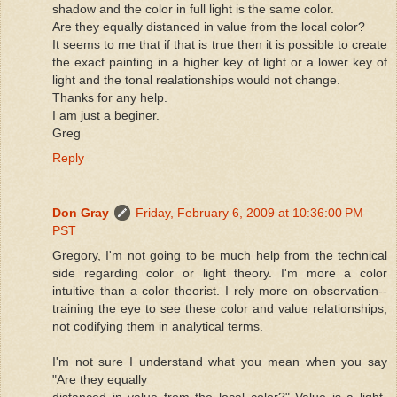
shadow and the color in full light is the same color.
Are they equally distanced in value from the local color?
It seems to me that if that is true then it is possible to create
the exact painting in a higher key of light or a lower key of
light and the tonal realationships would not change.
Thanks for any help.
I am just a beginer.
Greg
Reply
Don Gray
Friday, February 6, 2009 at 10:36:00 PM
PST
Gregory, I'm not going to be much help from the technical
side regarding color or light theory. I'm more a color
intuitive than a color theorist. I rely more on observation--
training the eye to see these color and value relationships,
not codifying them in analytical terms.
I'm not sure I understand what you mean when you say
"Are they equally
distanced in value from the local color?" Value is a light-