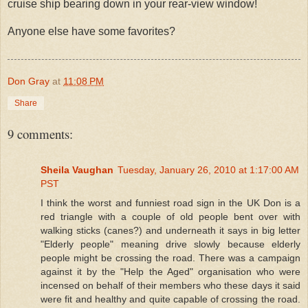
cruise ship bearing down in your rear-view window!
Anyone else have some favorites?
Don Gray
at
11:08 PM
Share
9 comments:
Sheila Vaughan
Tuesday, January 26, 2010 at 1:17:00 AM
PST
I think the worst and funniest road sign in the UK Don is a
red triangle with a couple of old people bent over with
walking sticks (canes?) and underneath it says in big letter
"Elderly people" meaning drive slowly because elderly
people might be crossing the road. There was a campaign
against it by the "Help the Aged" organisation who were
incensed on behalf of their members who these days it said
were fit and healthy and quite capable of crossing the road.