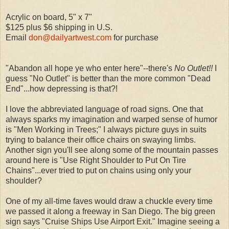
Acrylic on board, 5" x 7"
$125 plus $6 shipping in U.S.
Email
don@dailyartwest.com
for purchase
"Abandon all hope ye who enter here"--there's
No Outlet!!
I
guess "No Outlet" is better than the more common "Dead
End"...how depressing is that?!
I love the abbreviated language of road signs. One that
always sparks my imagination and warped sense of humor
is "Men Working in Trees;" I always picture guys in suits
trying to balance their office chairs on swaying limbs.
Another sign you'll see along some of the mountain passes
around here is "Use Right Shoulder to Put On Tire
Chains"...ever tried to put on chains using only your
shoulder?
One of my all-time faves would draw a chuckle every time
we passed it along a freeway in San Diego. The big green
sign says "Cruise Ships Use Airport Exit." Imagine seeing a