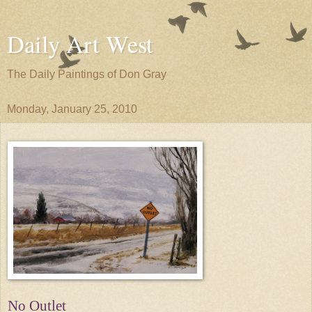
Daily Art West
The Daily Paintings of Don Gray
Monday, January 25, 2010
No Outlet