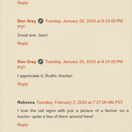
Reply
Don Gray
Tuesday, January 26, 2010 at 8:13:00 PM
PST
Good one, Sam!
Reply
Don Gray
Tuesday, January 26, 2010 at 8:15:00 PM
PST
I appreciate it, Rudhi--thanks!
Reply
Rebecca
Tuesday, February 2, 2010 at 7:27:00 AM PST
I love the old signs with just a picture of a farmer on a
tractor--quite a few of them around here!
Reply