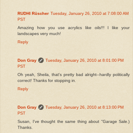
RUDHI Rüscher
Tuesday, January 26, 2010 at 7:08:00 AM
PST
Amazing how you use acrylics like oils!!! I like your
landscapes very much!
Reply
Don Gray
Tuesday, January 26, 2010 at 8:01:00 PM
PST
Oh yeah, Sheila, that's pretty bad alright--hardly politically
correct! Thanks for stopping in.
Reply
Don Gray
Tuesday, January 26, 2010 at 8:13:00 PM
PST
Susan, I've thought the same thing about "Garage Sale.)
Thanks.