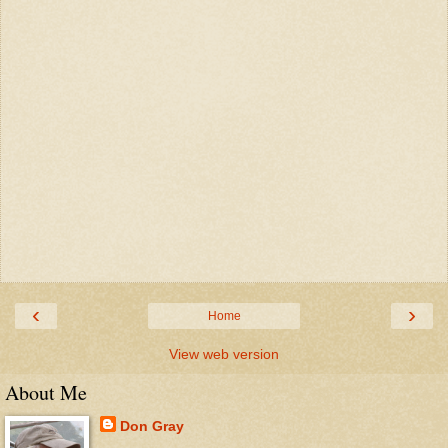
‹
›
Home
View web version
About Me
Don Gray