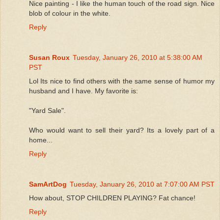
Nice painting - I like the human touch of the road sign. Nice
blob of colour in the white.
Reply
Susan Roux
Tuesday, January 26, 2010 at 5:38:00 AM
PST
Lol Its nice to find others with the same sense of humor my
husband and I have. My favorite is:
"Yard Sale".
Who would want to sell their yard? Its a lovely part of a
home...
Reply
SamArtDog
Tuesday, January 26, 2010 at 7:07:00 AM PST
How about, STOP CHILDREN PLAYING? Fat chance!
Reply