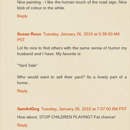
Nice painting - I like the human touch of the road sign. Nice
blob of colour in the white.
Reply
Susan Roux
Tuesday, January 26, 2010 at 5:38:00 AM
PST
Lol Its nice to find others with the same sense of humor my
husband and I have. My favorite is:
"Yard Sale".
Who would want to sell their yard? Its a lovely part of a
home...
Reply
SamArtDog
Tuesday, January 26, 2010 at 7:07:00 AM PST
How about, STOP CHILDREN PLAYING? Fat chance!
Reply