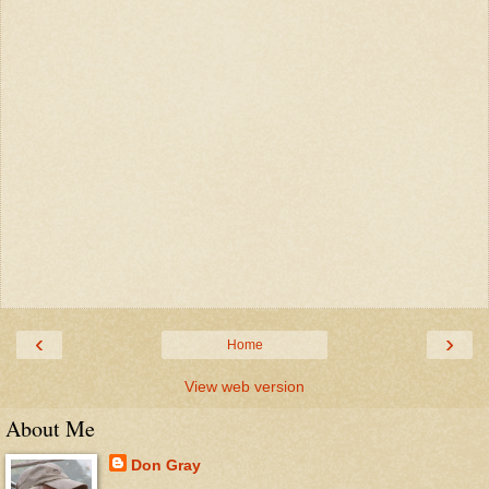
‹
›
Home
View web version
About Me
Don Gray