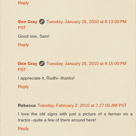
Reply
Don Gray
Tuesday, January 26, 2010 at 8:13:00 PM
PST
Good one, Sam!
Reply
Don Gray
Tuesday, January 26, 2010 at 8:15:00 PM
PST
I appreciate it, Rudhi--thanks!
Reply
Rebecca
Tuesday, February 2, 2010 at 7:27:00 AM PST
I love the old signs with just a picture of a farmer on a
tractor--quite a few of them around here!
Reply