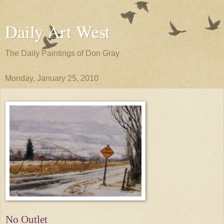
Daily Art West
The Daily Paintings of Don Gray
Monday, January 25, 2010
No Outlet