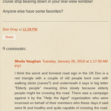
cruise ship bearing down in your rear-view window!
Anyone else have some favorites?
Don Gray
at
11:08 PM
Share
9 comments:
Sheila Vaughan
Tuesday, January 26, 2010 at 1:17:00 AM
PST
I think the worst and funniest road sign in the UK Don is a
red triangle with a couple of old people bent over with
walking sticks (canes?) and underneath it says in big letter
"Elderly people" meaning drive slowly because elderly
people might be crossing the road. There was a campaign
against it by the "Help the Aged" organisation who were
incensed on behalf of their members who these days it said
were fit and healthy and quite capable of crossing the road.