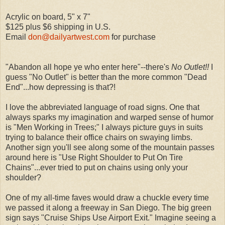
Acrylic on board, 5" x 7"
$125 plus $6 shipping in U.S.
Email
don@dailyartwest.com
for purchase
"Abandon all hope ye who enter here"--there's
No Outlet!!
I
guess "No Outlet" is better than the more common "Dead
End"...how depressing is that?!
I love the abbreviated language of road signs. One that
always sparks my imagination and warped sense of humor
is "Men Working in Trees;" I always picture guys in suits
trying to balance their office chairs on swaying limbs.
Another sign you'll see along some of the mountain passes
around here is "Use Right Shoulder to Put On Tire
Chains"...ever tried to put on chains using only your
shoulder?
One of my all-time faves would draw a chuckle every time
we passed it along a freeway in San Diego. The big green
sign says "Cruise Ships Use Airport Exit." Imagine seeing a