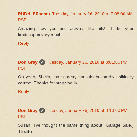
RUDHI Rüscher
Tuesday, January 26, 2010 at 7:08:00 AM
PST
Amazing how you use acrylics like oils!!! I like your
landscapes very much!
Reply
Don Gray
Tuesday, January 26, 2010 at 8:01:00 PM
PST
Oh yeah, Sheila, that's pretty bad alright--hardly politically
correct! Thanks for stopping in.
Reply
Don Gray
Tuesday, January 26, 2010 at 8:13:00 PM
PST
Susan, I've thought the same thing about "Garage Sale.)
Thanks.