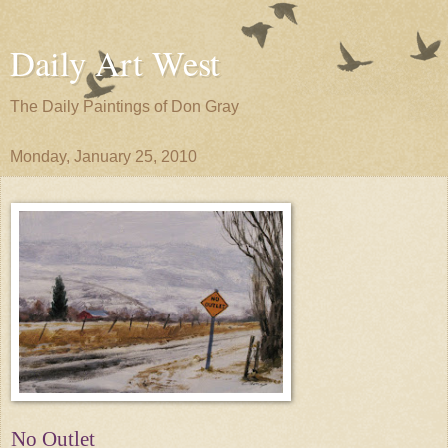
Daily Art West
The Daily Paintings of Don Gray
Monday, January 25, 2010
No Outlet