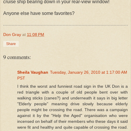
cruise ship bearing down in your rear-view window!
Anyone else have some favorites?
Don Gray
at
11:08 PM
Share
9 comments:
Sheila Vaughan
Tuesday, January 26, 2010 at 1:17:00 AM
PST
I think the worst and funniest road sign in the UK Don is a
red triangle with a couple of old people bent over with
walking sticks (canes?) and underneath it says in big letter
"Elderly people" meaning drive slowly because elderly
people might be crossing the road. There was a campaign
against it by the "Help the Aged" organisation who were
incensed on behalf of their members who these days it said
were fit and healthy and quite capable of crossing the road.