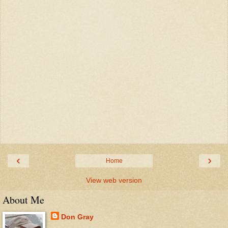
‹
›
Home
View web version
About Me
Don Gray