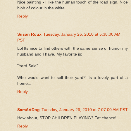
Nice painting - I like the human touch of the road sign. Nice
blob of colour in the white.
Reply
Susan Roux
Tuesday, January 26, 2010 at 5:38:00 AM
PST
Lol Its nice to find others with the same sense of humor my
husband and I have. My favorite is:
"Yard Sale".
Who would want to sell their yard? Its a lovely part of a
home...
Reply
SamArtDog
Tuesday, January 26, 2010 at 7:07:00 AM PST
How about, STOP CHILDREN PLAYING? Fat chance!
Reply