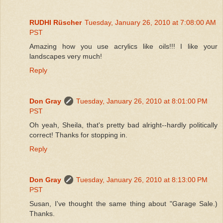
RUDHI Rüscher
Tuesday, January 26, 2010 at 7:08:00 AM
PST
Amazing how you use acrylics like oils!!! I like your
landscapes very much!
Reply
Don Gray
Tuesday, January 26, 2010 at 8:01:00 PM
PST
Oh yeah, Sheila, that's pretty bad alright--hardly politically
correct! Thanks for stopping in.
Reply
Don Gray
Tuesday, January 26, 2010 at 8:13:00 PM
PST
Susan, I've thought the same thing about "Garage Sale.)
Thanks.