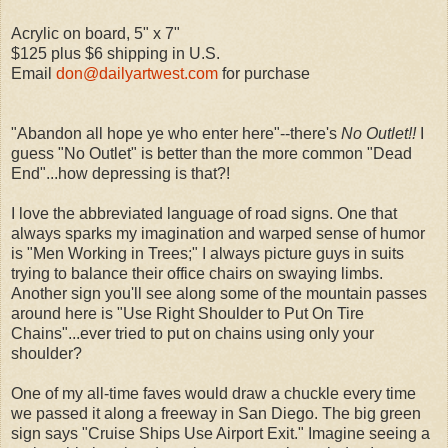
Acrylic on board, 5" x 7"
$125 plus $6 shipping in U.S.
Email
don@dailyartwest.com
for purchase
"Abandon all hope ye who enter here"--there's
No Outlet!!
I
guess "No Outlet" is better than the more common "Dead
End"...how depressing is that?!
I love the abbreviated language of road signs. One that
always sparks my imagination and warped sense of humor
is "Men Working in Trees;" I always picture guys in suits
trying to balance their office chairs on swaying limbs.
Another sign you'll see along some of the mountain passes
around here is "Use Right Shoulder to Put On Tire
Chains"...ever tried to put on chains using only your
shoulder?
One of my all-time faves would draw a chuckle every time
we passed it along a freeway in San Diego. The big green
sign says "Cruise Ships Use Airport Exit." Imagine seeing a