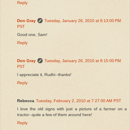
Reply
Don Gray
Tuesday, January 26, 2010 at 8:13:00 PM
PST
Good one, Sam!
Reply
Don Gray
Tuesday, January 26, 2010 at 8:15:00 PM
PST
I appreciate it, Rudhi--thanks!
Reply
Rebecca
Tuesday, February 2, 2010 at 7:27:00 AM PST
I love the old signs with just a picture of a farmer on a
tractor--quite a few of them around here!
Reply