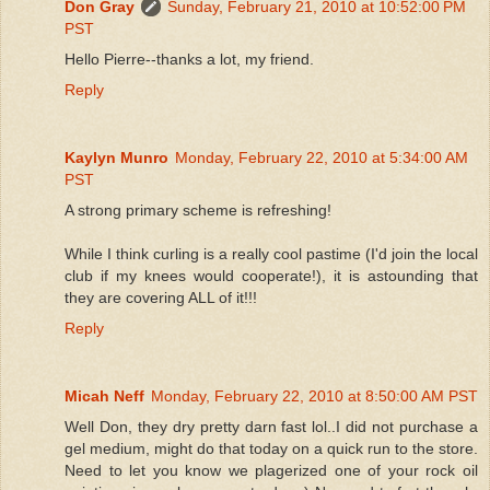
Don Gray
Sunday, February 21, 2010 at 10:52:00 PM
PST
Hello Pierre--thanks a lot, my friend.
Reply
Kaylyn Munro
Monday, February 22, 2010 at 5:34:00 AM
PST
A strong primary scheme is refreshing!
While I think curling is a really cool pastime (I'd join the local
club if my knees would cooperate!), it is astounding that
they are covering ALL of it!!!
Reply
Micah Neff
Monday, February 22, 2010 at 8:50:00 AM PST
Well Don, they dry pretty darn fast lol..I did not purchase a
gel medium, might do that today on a quick run to the store.
Need to let you know we plagerized one of your rock oil