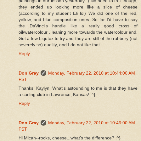
paintings in our lesson yesterday :) No need to fret though,
they ended up looking more like a slice of cheese
(according to my student Eli lol) We did one of the red,
yellow, and blue composition ones. So far I'd have to say
the DaVinci's handle like a really good cross of
oil/watercolour , leaning more towards the watercolour end.
Got a few Liqutex to try and they are still of the rubbery (not
severely so) quality, and I do not like that.
Reply
Don Gray
Monday, February 22, 2010 at 10:44:00 AM
PST
Thanks, Kaylyn. What's astounding to me is that they have
a curling club in Lawrence, Kansas! :^}
Reply
Don Gray
Monday, February 22, 2010 at 10:46:00 AM
PST
Hi Micah--rocks, cheese...what's the difference? :^}