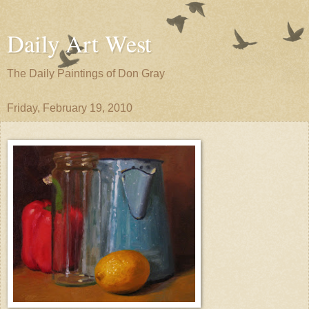
Daily Art West
The Daily Paintings of Don Gray
Friday, February 19, 2010