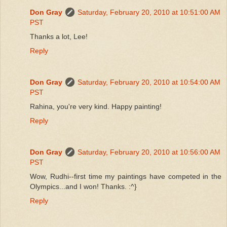
Don Gray
Saturday, February 20, 2010 at 10:51:00 AM
PST
Thanks a lot, Lee!
Reply
Don Gray
Saturday, February 20, 2010 at 10:54:00 AM
PST
Rahina, you're very kind. Happy painting!
Reply
Don Gray
Saturday, February 20, 2010 at 10:56:00 AM
PST
Wow, Rudhi--first time my paintings have competed in the
Olympics...and I won! Thanks. :^}
Reply