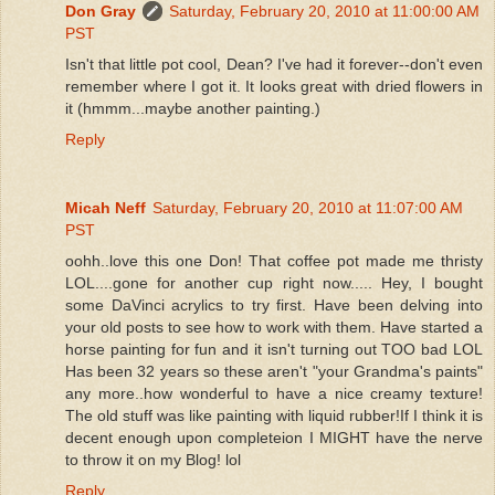
Don Gray
Saturday, February 20, 2010 at 11:00:00 AM
PST
Isn't that little pot cool, Dean? I've had it forever--don't even
remember where I got it. It looks great with dried flowers in
it (hmmm...maybe another painting.)
Reply
Micah Neff
Saturday, February 20, 2010 at 11:07:00 AM
PST
oohh..love this one Don! That coffee pot made me thristy
LOL....gone for another cup right now..... Hey, I bought
some DaVinci acrylics to try first. Have been delving into
your old posts to see how to work with them. Have started a
horse painting for fun and it isn't turning out TOO bad LOL
Has been 32 years so these aren't "your Grandma's paints"
any more..how wonderful to have a nice creamy texture!
The old stuff was like painting with liquid rubber!If I think it is
decent enough upon completeion I MIGHT have the nerve
to throw it on my Blog! lol
Reply