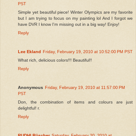
PST
Simple yet beautiful piece! Winter Olympics are my favorite
but I am trying to focus on my painting lol And I forgot we
have DVR I know I'm missing out in a big way! Enjoy!
Reply
Lee Ekland
Friday, February 19, 2010 at 10:52:00 PM PST
What rich, delicious colors!!! Beautiful!!
Reply
Anonymous
Friday, February 19, 2010 at 11:57:00 PM
PST
Don, the combination of items and colours are just
delightful! r.
Reply
RUDHI Rüscher
Saturday, February 20, 2010 at