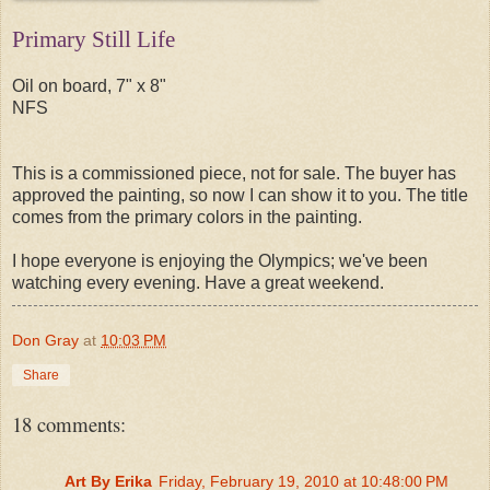
Primary Still Life
Oil on board, 7" x 8"
NFS
This is a commissioned piece, not for sale. The buyer has
approved the painting, so now I can show it to you. The title
comes from the primary colors in the painting.
I hope everyone is enjoying the Olympics; we've been
watching every evening. Have a great weekend.
Don Gray
at
10:03 PM
Share
18 comments:
Art By Erika
Friday, February 19, 2010 at 10:48:00 PM