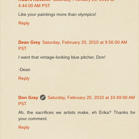
4:44:00 AM PST
Like your paintings more than olympics!
Reply
Dean Grey
Saturday, February 20, 2010 at 9:56:00 AM
PST
I want that vintage-looking blue pitcher, Don!
-Dean
Reply
Don Gray
Saturday, February 20, 2010 at 10:49:00 AM
PST
Ah, the sacrifices we artists make, eh Erika? Thanks for
your comment.
Reply