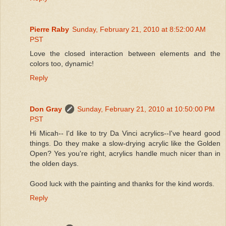
Pierre Raby
Sunday, February 21, 2010 at 8:52:00 AM
PST
Love the closed interaction between elements and the
colors too, dynamic!
Reply
Don Gray
Sunday, February 21, 2010 at 10:50:00 PM
PST
Hi Micah-- I'd like to try Da Vinci acrylics--I've heard good
things. Do they make a slow-drying acrylic like the Golden
Open? Yes you're right, acrylics handle much nicer than in
the olden days.
Good luck with the painting and thanks for the kind words.
Reply