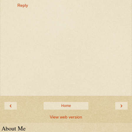
Reply
‹
›
Home
View web version
About Me