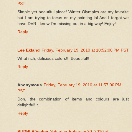
PST
Simple yet beautiful piece! Winter Olympics are my favorite
but I am trying to focus on my painting lol And I forgot we
have DVR I know I'm missing out in a big way! Enjoy!
Reply
Lee Ekland
Friday, February 19, 2010 at 10:52:00 PM PST
What rich, delicious colors!!! Beautiful!!
Reply
Anonymous
Friday, February 19, 2010 at 11:57:00 PM
PST
Don, the combination of items and colours are just
delightful! r.
Reply
RUDHI Rüscher
Saturday, February 20, 2010 at