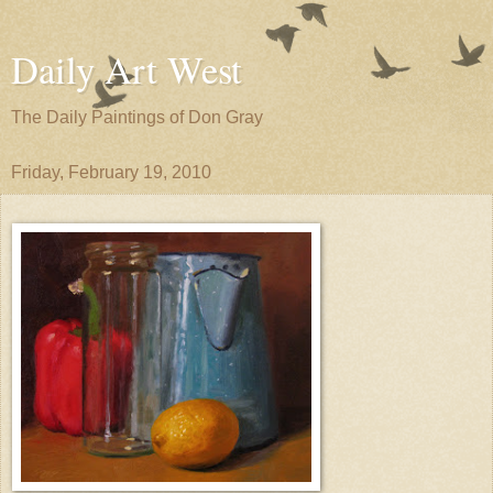
Daily Art West
The Daily Paintings of Don Gray
Friday, February 19, 2010