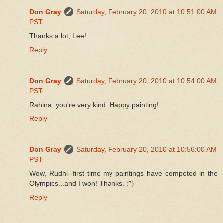
Don Gray
Saturday, February 20, 2010 at 10:51:00 AM
PST
Thanks a lot, Lee!
Reply
Don Gray
Saturday, February 20, 2010 at 10:54:00 AM
PST
Rahina, you're very kind. Happy painting!
Reply
Don Gray
Saturday, February 20, 2010 at 10:56:00 AM
PST
Wow, Rudhi--first time my paintings have competed in the
Olympics...and I won! Thanks. :^}
Reply