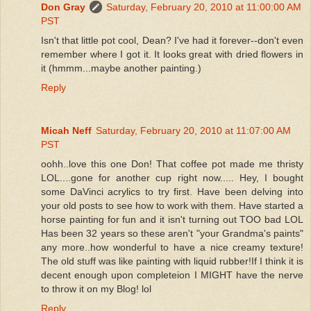
Don Gray
Saturday, February 20, 2010 at 11:00:00 AM
PST
Isn't that little pot cool, Dean? I've had it forever--don't even
remember where I got it. It looks great with dried flowers in
it (hmmm...maybe another painting.)
Reply
Micah Neff
Saturday, February 20, 2010 at 11:07:00 AM
PST
oohh..love this one Don! That coffee pot made me thristy
LOL....gone for another cup right now..... Hey, I bought
some DaVinci acrylics to try first. Have been delving into
your old posts to see how to work with them. Have started a
horse painting for fun and it isn't turning out TOO bad LOL
Has been 32 years so these aren't "your Grandma's paints"
any more..how wonderful to have a nice creamy texture!
The old stuff was like painting with liquid rubber!If I think it is
decent enough upon completeion I MIGHT have the nerve
to throw it on my Blog! lol
Reply