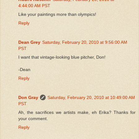
4:44:00 AM PST
Like your paintings more than olympics!
Reply
Dean Grey
Saturday, February 20, 2010 at 9:56:00 AM
PST
I want that vintage-looking blue pitcher, Don!
-Dean
Reply
Don Gray
Saturday, February 20, 2010 at 10:49:00 AM
PST
Ah, the sacrifices we artists make, eh Erika? Thanks for
your comment.
Reply