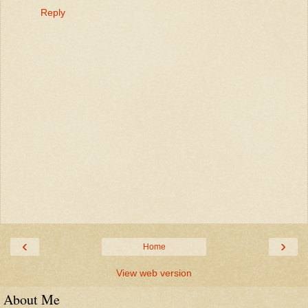
Reply
‹
›
Home
View web version
About Me