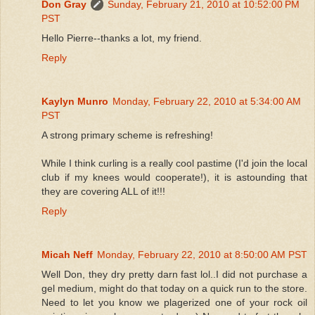
Don Gray
Sunday, February 21, 2010 at 10:52:00 PM
PST
Hello Pierre--thanks a lot, my friend.
Reply
Kaylyn Munro
Monday, February 22, 2010 at 5:34:00 AM
PST
A strong primary scheme is refreshing!
While I think curling is a really cool pastime (I'd join the local
club if my knees would cooperate!), it is astounding that
they are covering ALL of it!!!
Reply
Micah Neff
Monday, February 22, 2010 at 8:50:00 AM PST
Well Don, they dry pretty darn fast lol..I did not purchase a
gel medium, might do that today on a quick run to the store.
Need to let you know we plagerized one of your rock oil