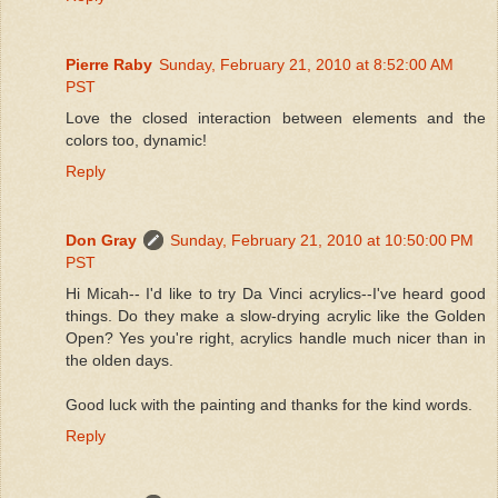
Pierre Raby
Sunday, February 21, 2010 at 8:52:00 AM
PST
Love the closed interaction between elements and the
colors too, dynamic!
Reply
Don Gray
Sunday, February 21, 2010 at 10:50:00 PM
PST
Hi Micah-- I'd like to try Da Vinci acrylics--I've heard good
things. Do they make a slow-drying acrylic like the Golden
Open? Yes you're right, acrylics handle much nicer than in
the olden days.
Good luck with the painting and thanks for the kind words.
Reply