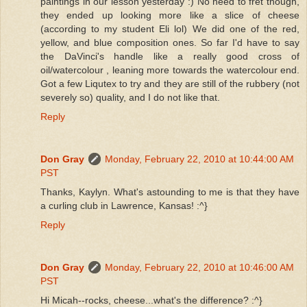
paintings in our lesson yesterday :) No need to fret though,
they ended up looking more like a slice of cheese
(according to my student Eli lol) We did one of the red,
yellow, and blue composition ones. So far I'd have to say
the DaVinci's handle like a really good cross of
oil/watercolour , leaning more towards the watercolour end.
Got a few Liqutex to try and they are still of the rubbery (not
severely so) quality, and I do not like that.
Reply
Don Gray
Monday, February 22, 2010 at 10:44:00 AM
PST
Thanks, Kaylyn. What's astounding to me is that they have
a curling club in Lawrence, Kansas! :^}
Reply
Don Gray
Monday, February 22, 2010 at 10:46:00 AM
PST
Hi Micah--rocks, cheese...what's the difference? :^}