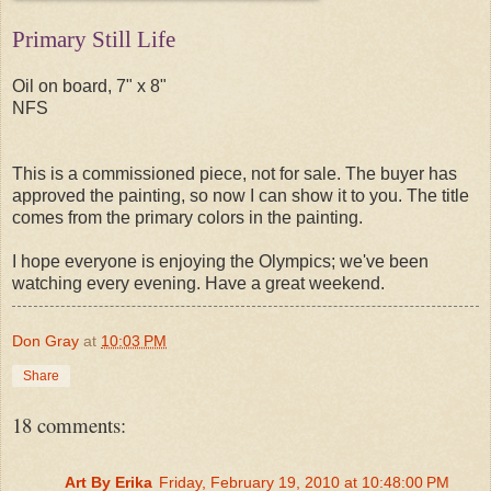
Primary Still Life
Oil on board, 7" x 8"
NFS
This is a commissioned piece, not for sale. The buyer has
approved the painting, so now I can show it to you. The title
comes from the primary colors in the painting.
I hope everyone is enjoying the Olympics; we've been
watching every evening. Have a great weekend.
Don Gray
at
10:03 PM
Share
18 comments:
Art By Erika
Friday, February 19, 2010 at 10:48:00 PM