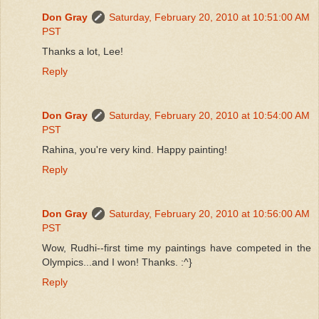
Don Gray
Saturday, February 20, 2010 at 10:51:00 AM
PST
Thanks a lot, Lee!
Reply
Don Gray
Saturday, February 20, 2010 at 10:54:00 AM
PST
Rahina, you're very kind. Happy painting!
Reply
Don Gray
Saturday, February 20, 2010 at 10:56:00 AM
PST
Wow, Rudhi--first time my paintings have competed in the
Olympics...and I won! Thanks. :^}
Reply