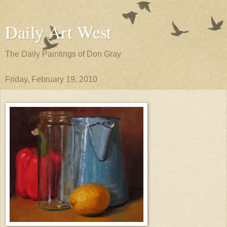
Daily Art West
The Daily Paintings of Don Gray
Friday, February 19, 2010