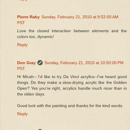
Pierre Raby
Sunday, February 21, 2010 at 8:52:00 AM
PST
Love the closed interaction between elements and the
colors too, dynamic!
Reply
Don Gray
Sunday, February 21, 2010 at 10:50:00 PM
PST
Hi Micah-- I'd like to try Da Vinci acrylics--I've heard good
things. Do they make a slow-drying acrylic like the Golden
Open? Yes you're right, acrylics handle much nicer than in
the olden days.
Good luck with the painting and thanks for the kind words.
Reply