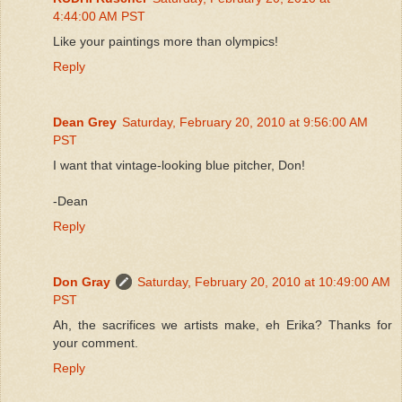
4:44:00 AM PST
Like your paintings more than olympics!
Reply
Dean Grey
Saturday, February 20, 2010 at 9:56:00 AM
PST
I want that vintage-looking blue pitcher, Don!
-Dean
Reply
Don Gray
Saturday, February 20, 2010 at 10:49:00 AM
PST
Ah, the sacrifices we artists make, eh Erika? Thanks for
your comment.
Reply