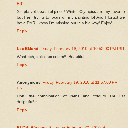
PST
Simple yet beautiful piece! Winter Olympics are my favorite
but I am trying to focus on my painting lol And I forgot we
have DVR I know I'm missing out in a big way! Enjoy!
Reply
Lee Ekland
Friday, February 19, 2010 at 10:52:00 PM PST
What rich, delicious colors!!! Beautiful!!
Reply
Anonymous
Friday, February 19, 2010 at 11:57:00 PM
PST
Don, the combination of items and colours are just
delightful! r.
Reply
RUDHI Rüscher
Saturday, February 20, 2010 at