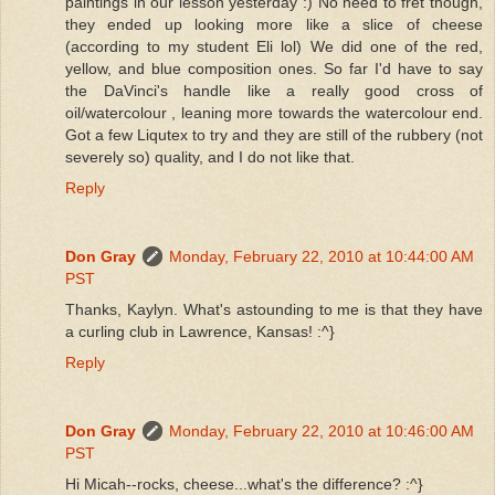
paintings in our lesson yesterday :) No need to fret though,
they ended up looking more like a slice of cheese
(according to my student Eli lol) We did one of the red,
yellow, and blue composition ones. So far I'd have to say
the DaVinci's handle like a really good cross of
oil/watercolour , leaning more towards the watercolour end.
Got a few Liqutex to try and they are still of the rubbery (not
severely so) quality, and I do not like that.
Reply
Don Gray
Monday, February 22, 2010 at 10:44:00 AM
PST
Thanks, Kaylyn. What's astounding to me is that they have
a curling club in Lawrence, Kansas! :^}
Reply
Don Gray
Monday, February 22, 2010 at 10:46:00 AM
PST
Hi Micah--rocks, cheese...what's the difference? :^}