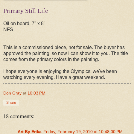
Primary Still Life
Oil on board, 7" x 8"
NFS
This is a commissioned piece, not for sale. The buyer has
approved the painting, so now I can show it to you. The title
comes from the primary colors in the painting.
I hope everyone is enjoying the Olympics; we've been
watching every evening. Have a great weekend.
Don Gray
at
10:03 PM
Share
18 comments:
Art By Erika
Friday, February 19, 2010 at 10:48:00 PM