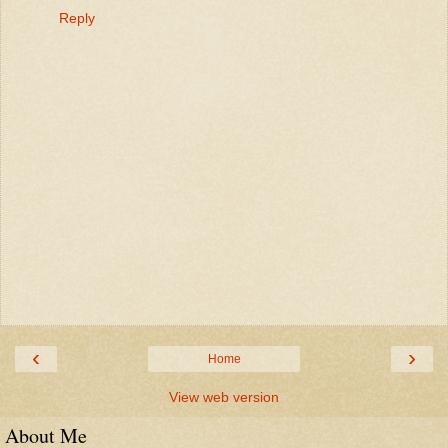
Reply
‹
›
Home
View web version
About Me