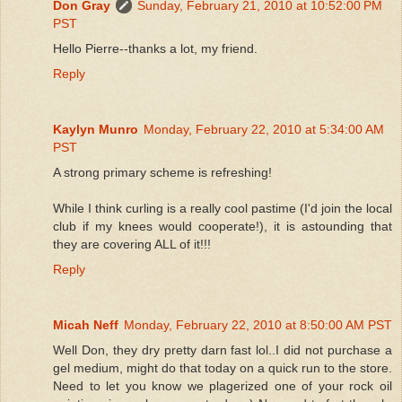
Don Gray
Sunday, February 21, 2010 at 10:52:00 PM
PST
Hello Pierre--thanks a lot, my friend.
Reply
Kaylyn Munro
Monday, February 22, 2010 at 5:34:00 AM
PST
A strong primary scheme is refreshing!
While I think curling is a really cool pastime (I'd join the local
club if my knees would cooperate!), it is astounding that
they are covering ALL of it!!!
Reply
Micah Neff
Monday, February 22, 2010 at 8:50:00 AM PST
Well Don, they dry pretty darn fast lol..I did not purchase a
gel medium, might do that today on a quick run to the store.
Need to let you know we plagerized one of your rock oil