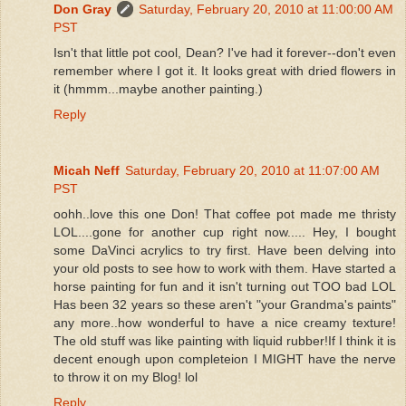
Don Gray
Saturday, February 20, 2010 at 11:00:00 AM
PST
Isn't that little pot cool, Dean? I've had it forever--don't even
remember where I got it. It looks great with dried flowers in
it (hmmm...maybe another painting.)
Reply
Micah Neff
Saturday, February 20, 2010 at 11:07:00 AM
PST
oohh..love this one Don! That coffee pot made me thristy
LOL....gone for another cup right now..... Hey, I bought
some DaVinci acrylics to try first. Have been delving into
your old posts to see how to work with them. Have started a
horse painting for fun and it isn't turning out TOO bad LOL
Has been 32 years so these aren't "your Grandma's paints"
any more..how wonderful to have a nice creamy texture!
The old stuff was like painting with liquid rubber!If I think it is
decent enough upon completeion I MIGHT have the nerve
to throw it on my Blog! lol
Reply