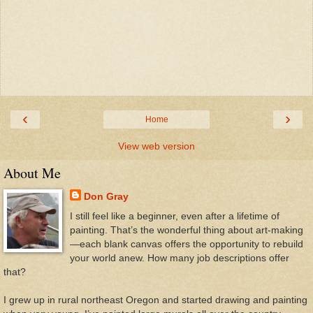
‹
›
Home
View web version
About Me
Don Gray
I still feel like a beginner, even after a lifetime of
painting. That’s the wonderful thing about art-making
—each blank canvas offers the opportunity to rebuild
your world anew. How many job descriptions offer
that?
I grew up in rural northeast Oregon and started drawing and painting