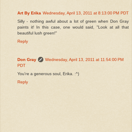
Art By Erika
Wednesday, April 13, 2011 at 8:13:00 PM PDT
Silly - nothing awful about a lot of green when Don Gray
paints it! In this case, one would said, "Look at all that
beautiful lush green!"
Reply
Don Gray
Wednesday, April 13, 2011 at 11:54:00 PM
PDT
You're a generous soul, Erika. :^)
Reply