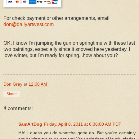
For check payment or other arrangements, email
don@dailyartwest.com
OK, I know I'm jumping the gun on springtime with these last
two paintings, especially since it snowed here yesterday. I
love winter, but I'm ready for spring...how about you?
Don Gray
at
12:08 AM
Share
8 comments:
SamArtDog
Friday, April 8, 2011 at 6:36:00 AM PDT
HA! I guess you do whatcha gotta do. But you're certainly
not helping me to be patient! Your paintings of lovely glades