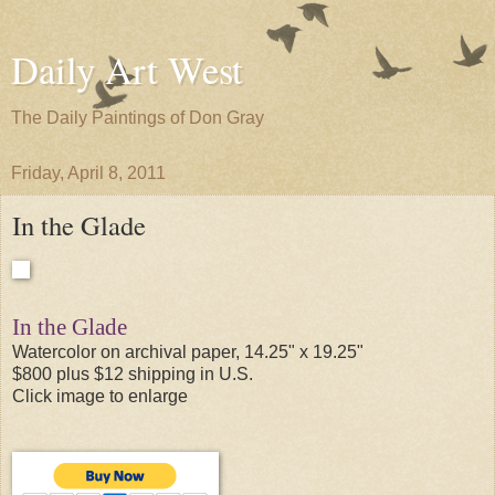
Daily Art West
The Daily Paintings of Don Gray
Friday, April 8, 2011
In the Glade
In the Glade
Watercolor on archival paper, 14.25" x 19.25"
$800 plus $12 shipping in U.S.
Click image to enlarge