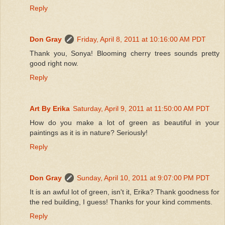
Reply
Don Gray
Friday, April 8, 2011 at 10:16:00 AM PDT
Thank you, Sonya! Blooming cherry trees sounds pretty
good right now.
Reply
Art By Erika
Saturday, April 9, 2011 at 11:50:00 AM PDT
How do you make a lot of green as beautiful in your
paintings as it is in nature? Seriously!
Reply
Don Gray
Sunday, April 10, 2011 at 9:07:00 PM PDT
It is an awful lot of green, isn't it, Erika? Thank goodness for
the red building, I guess! Thanks for your kind comments.
Reply