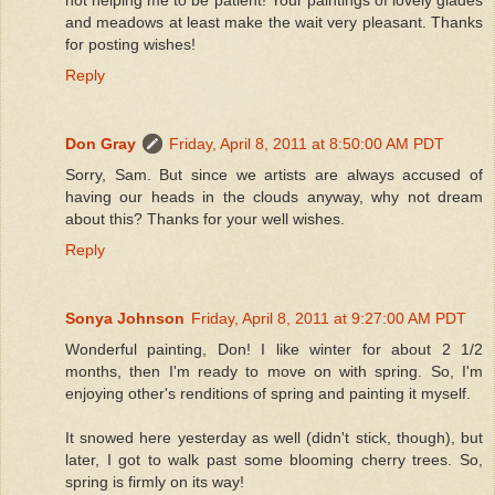
and meadows at least make the wait very pleasant. Thanks
for posting wishes!
Reply
Don Gray
Friday, April 8, 2011 at 8:50:00 AM PDT
Sorry, Sam. But since we artists are always accused of
having our heads in the clouds anyway, why not dream
about this? Thanks for your well wishes.
Reply
Sonya Johnson
Friday, April 8, 2011 at 9:27:00 AM PDT
Wonderful painting, Don! I like winter for about 2 1/2
months, then I'm ready to move on with spring. So, I'm
enjoying other's renditions of spring and painting it myself.
It snowed here yesterday as well (didn't stick, though), but
later, I got to walk past some blooming cherry trees. So,
spring is firmly on its way!